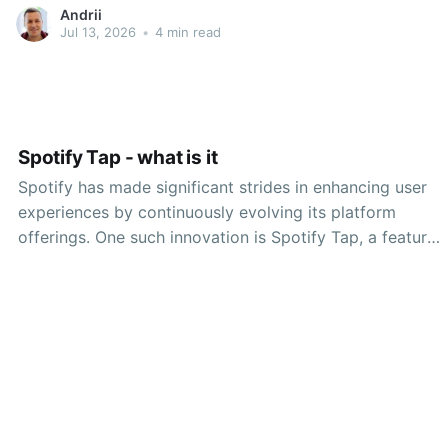
advances, platforms like UNSPACE offer users unique
Andrii
opportunities to connect with others, share ideas, and
Jul 13, 2026
•
4 min read
enhance productivity. This article will provide a
comprehensive guide on how
Spotify Tap - what is it
Spotify has made significant strides in enhancing user
experiences by continuously evolving its platform
offerings. One such innovation is Spotify Tap, a feature
designed to improve music discovery and access
through a unique, streamlined approach. This article
delves into what Spotify Tap is, its functionality, and
how it fits into