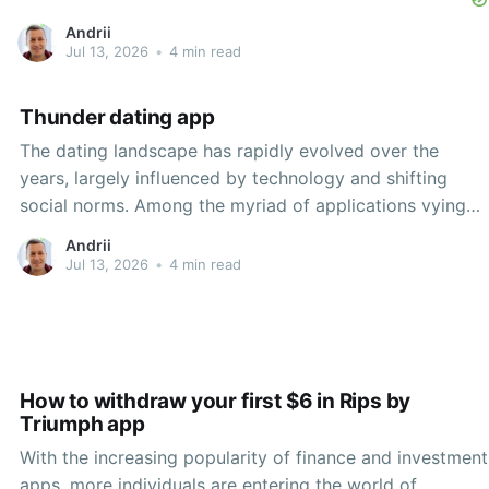
Andrii
Jul 13, 2026
•
4 min read
Thunder dating app
The dating landscape has rapidly evolved over the
years, largely influenced by technology and shifting
social norms. Among the myriad of applications vying
for attention in the dating space, one that stands out is
Andrii
Thunder, a unique dating app that leverages direct
Jul 13, 2026
•
4 min read
messaging and a vibrant online community to facilitate
How to withdraw your first $6 in Rips by
Triumph app
With the increasing popularity of finance and investment
apps, more individuals are entering the world of