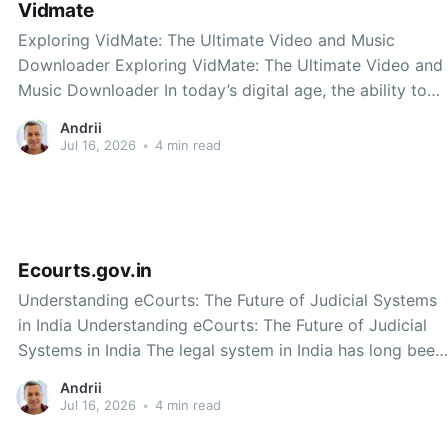
Vidmate
Exploring VidMate: The Ultimate Video and Music
Downloader Exploring VidMate: The Ultimate Video and
Music Downloader In today’s digital age, the ability to
download videos and music from the internet has
Andrii
become increasingly important. With the rise of
Jul 16, 2026
•
4 min read
streaming platforms, users often want to have their
favorite content available
Ecourts.gov.in
Understanding eCourts: The Future of Judicial Systems
in India Understanding eCourts: The Future of Judicial
Systems in India The legal system in India has long been
associated with lengthy processes, cumbersome
Andrii
paperwork, and accessibility issues. However, the
Jul 16, 2026
•
4 min read
introduction of the eCourts initiative has marked a