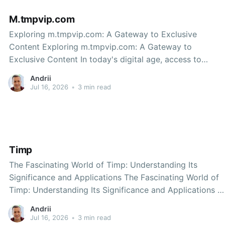
M.tmpvip.com
Exploring m.tmpvip.com: A Gateway to Exclusive
Content Exploring m.tmpvip.com: A Gateway to
Exclusive Content In today's digital age, access to
exclusive content and services is more important than
Andrii
ever. One platform that stands out in providing such
Jul 16, 2026
•
3 min read
access is m.tmpvip.com. This site has become
Timp
The Fascinating World of Timp: Understanding Its
Significance and Applications The Fascinating World of
Timp: Understanding Its Significance and Applications In
our fast-paced lives, we often overlook the intricate
Andrii
elements that govern our daily existence. One such
Jul 16, 2026
•
3 min read