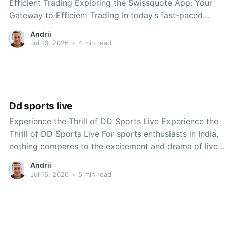
Efficient Trading Exploring the Swissquote App: Your
Gateway to Efficient Trading In today’s fast-paced
financial world, having the right tools at your disposal
Andrii
can make all the difference. The Swissquote app has
Jul 16, 2026
•
4 min read
emerged as a leading platform for traders and investors,
offering
Dd sports live
Experience the Thrill of DD Sports Live Experience the
Thrill of DD Sports Live For sports enthusiasts in India,
nothing compares to the excitement and drama of live
sports events. Whether it’s cricket, football, hockey, or
Andrii
any other popular sport, the adrenaline rush of watching
Jul 16, 2026
•
5 min read
a match unfold in