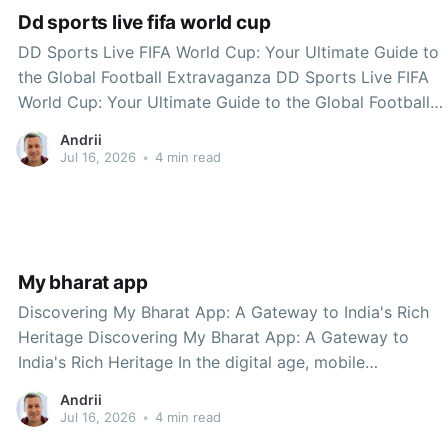
Dd sports live fifa world cup
DD Sports Live FIFA World Cup: Your Ultimate Guide to
the Global Football Extravaganza DD Sports Live FIFA
World Cup: Your Ultimate Guide to the Global Football
Extravaganza The FIFA World Cup is one of the most
Andrii
celebrated sporting events on the planet, bringing
Jul 16, 2026
•
4 min read
together nations, fans, and athletes in
My bharat app
Discovering My Bharat App: A Gateway to India's Rich
Heritage Discovering My Bharat App: A Gateway to
India's Rich Heritage In the digital age, mobile
applications have transformed the way we interact with
Andrii
our environment. One such innovative application that
Jul 16, 2026
•
4 min read
stands out is My Bharat App. Designed to promote local