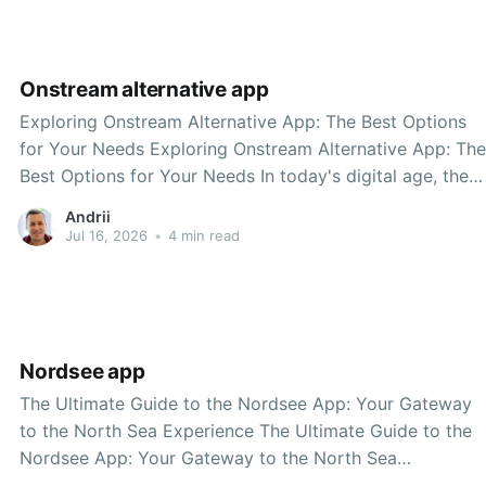
significant shift towards modernization and
Onstream alternative app
Exploring Onstream Alternative App: The Best Options
for Your Needs Exploring Onstream Alternative App: The
Best Options for Your Needs In today's digital age, the
way we consume content has evolved significantly.
Andrii
Streaming applications have become a vital part of our
Jul 16, 2026
•
4 min read
everyday lives, allowing us to access a plethora of
Nordsee app
The Ultimate Guide to the Nordsee App: Your Gateway
to the North Sea Experience The Ultimate Guide to the
Nordsee App: Your Gateway to the North Sea
Experience Are you planning a trip to the stunning North