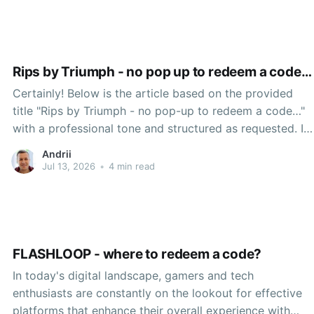
how users converse, create, and interact with
Rips by Triumph - no pop up to redeem a code…
Certainly! Below is the article based on the provided
title "Rips by Triumph - no pop-up to redeem a code…"
with a professional tone and structured as requested. In
the ever-evolving landscape of technology, mobile and
Andrii
web applications have grown to dominate the everyday
Jul 13, 2026
•
4 min read
experiences of users across the globe.
FLASHLOOP - where to redeem a code?
In today's digital landscape, gamers and tech
enthusiasts are constantly on the lookout for effective
platforms that enhance their overall experience with