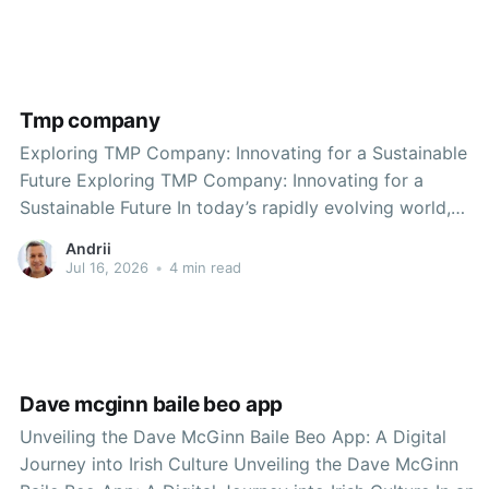
element is timp, a term that embodies the essence of
time and rhythm
Tmp company
Exploring TMP Company: Innovating for a Sustainable
Future Exploring TMP Company: Innovating for a
Sustainable Future In today’s rapidly evolving world,
companies must adapt to meet the changing needs and
Andrii
preferences of consumers while also prioritizing
Jul 16, 2026
•
4 min read
sustainability. One company that has risen to this
challenge is TMP Company. Known
Dave mcginn baile beo app
Unveiling the Dave McGinn Baile Beo App: A Digital
Journey into Irish Culture Unveiling the Dave McGinn