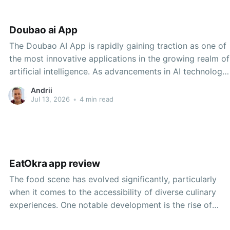
Doubao ai App
The Doubao AI App is rapidly gaining traction as one of
the most innovative applications in the growing realm of
artificial intelligence. As advancements in AI technology
continue to reshape industries and empower users with
Andrii
new capabilities, Doubao AI is carving out a unique
Jul 13, 2026
•
4 min read
niche that prioritizes user experience, business
EatOkra app review
The food scene has evolved significantly, particularly
when it comes to the accessibility of diverse culinary
experiences. One notable development is the rise of
apps specifically designed to connect users with Black-