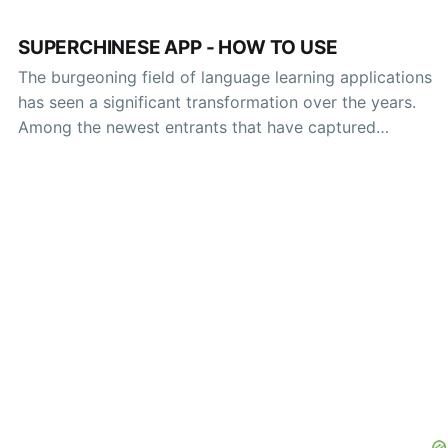
SUPERCHINESE APP - HOW TO USE
The burgeoning field of language learning applications
has seen a significant transformation over the years.
Among the newest entrants that have captured
attention is the SuperChinese app—a platform designed
to facilitate the mastery of the Chinese language
through innovative technology and engaging methods.
This article will provide an in-depth