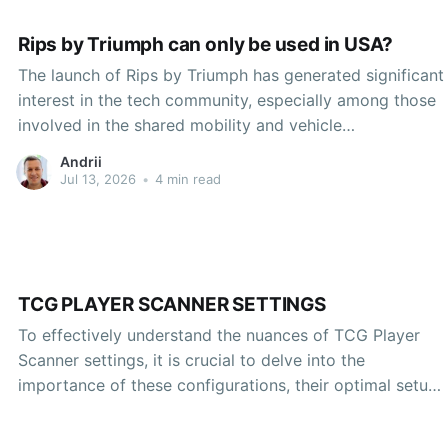
Rips by Triumph can only be used in USA?
The launch of Rips by Triumph has generated significant
interest in the tech community, especially among those
involved in the shared mobility and vehicle
electrification sectors. However, there has been some
Andrii
confusion surrounding the geographic limitations of this
Jul 13, 2026
•
4 min read
innovative product. Many prospective users wonder
whether Rips, a cutting-edge electric vehicle
TCG PLAYER SCANNER SETTINGS
To effectively understand the nuances of TCG Player
Scanner settings, it is crucial to delve into the
importance of these configurations, their optimal setup,
and the unique advantages they present to users
operating within the realm of trading card games. As the