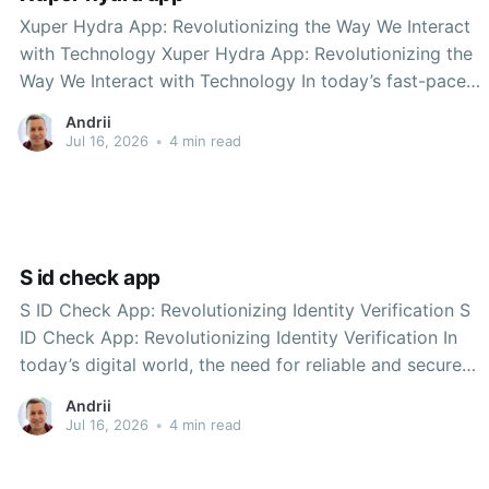
Xuper Hydra App: Revolutionizing the Way We Interact
with Technology Xuper Hydra App: Revolutionizing the
Way We Interact with Technology In today’s fast-paced
digital world, the need for seamless integration between
Andrii
technology and daily life is paramount. Among the
Jul 16, 2026
•
4 min read
innovative solutions emerging to meet this demand is
the Xuper
S id check app
S ID Check App: Revolutionizing Identity Verification S
ID Check App: Revolutionizing Identity Verification In
today’s digital world, the need for reliable and secure
identity verification has never been more critical.
Andrii
Whether it’s for financial services, online transactions, or
Jul 16, 2026
•
4 min read
age verification, organizations require robust solutions
to ensure they