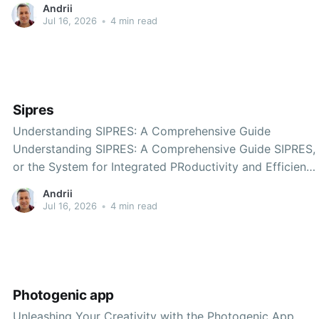
Andrii
Sea region? Whether you're looking for picturesque
Jul 16, 2026
•
4 min read
coastal towns, delicious seafood, or outdoor
Sipres
Understanding SIPRES: A Comprehensive Guide
Understanding SIPRES: A Comprehensive Guide SIPRES,
or the System for Integrated PRoductivity and Efficiency
Standards, is gaining traction across various industries
Andrii
for its potential to streamline processes and improve
Jul 16, 2026
•
4 min read
productivity. In this blog post, we will explore what
SIPRES is, its importance, features, and the
Photogenic app
Unleashing Your Creativity with the Photogenic App