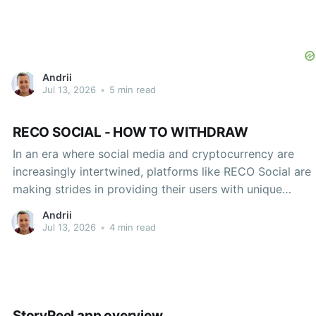
Andrii
Jul 13, 2026
•
5 min read
RECO SOCIAL - HOW TO WITHDRAW
In an era where social media and cryptocurrency are
increasingly intertwined, platforms like RECO Social are
making strides in providing their users with unique
financial functionalities. As individuals engage more with
Andrii
the digital economy, understanding how to effectively
Jul 13, 2026
•
4 min read
withdraw earnings from such platforms becomes
critical. This article will explore the
StoryReel app overview