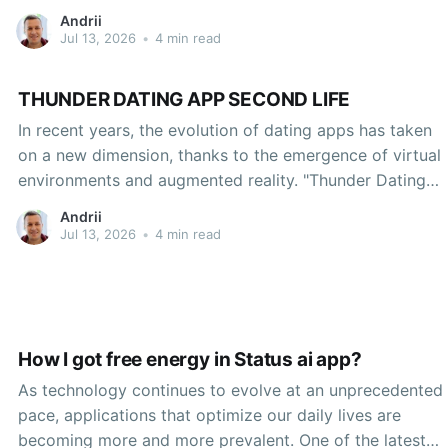
Andrii
Jul 13, 2026
•
4 min read
THUNDER DATING APP SECOND LIFE
In recent years, the evolution of dating apps has taken
on a new dimension, thanks to the emergence of virtual
environments and augmented reality. "Thunder Dating
App Second Life" represents a fascinating case study of
Andrii
how the digital landscape is transforming romantic
Jul 13, 2026
•
4 min read
connections. Leveraging the popular online platform
Second Life,
How I got free energy in Status ai app?
As technology continues to evolve at an unprecedented
pace, applications that optimize our daily lives are
becoming more and more prevalent. One of the latest