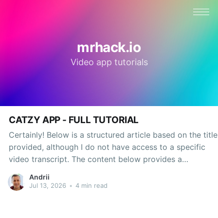
mrhack.io
Video app tutorials
CATZY APP - FULL TUTORIAL
Certainly! Below is a structured article based on the title
provided, although I do not have access to a specific
video transcript. The content below provides a
comprehensive tutorial on a hypothetical app called
Andrii
Catzy while maintaining a professional tone throughout.
Jul 13, 2026
•
4 min read
In the ever-evolving landscape of mobile applications,
the Catzy