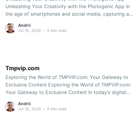
Unleashing Your Creativity with the Photogenic App In
the age of smartphones and social media, capturing and
sharing stunning images has never been easier. Whether
Andrii
you’re an amateur photographer or a seasoned pro, the
Jul 16, 2026
•
4 min read
right tools can make all the difference. One
Tmpvip.com
Exploring the World of TMPVIP.com: Your Gateway to
Exclusive Content Exploring the World of TMPVIP.com:
Your Gateway to Exclusive Content In today’s digital
age, the demand for exclusive content continues to
Andrii
grow. Whether it’s premium videos, unique articles, or
Jul 16, 2026
•
4 min read
engaging podcasts, users are always on the