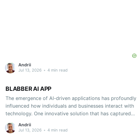
Andrii
Jul 13, 2026
•
4 min read
BLABBER AI APP
The emergence of AI-driven applications has profoundly
influenced how individuals and businesses interact with
technology. One innovative solution that has captured
considerable attention is the Blabber AI App. A unique
Andrii
amalgamation of artificial intelligence and user-centric
Jul 13, 2026
•
4 min read
design, Blabber AI offers functionalities that transform