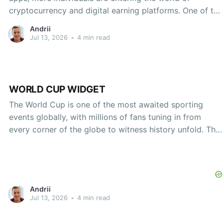
cryptocurrency and digital earning platforms. One of the
newest entrants in this space is the Rips by Triumph
Andrii
app. This innovative platform allows users to engage in
Jul 13, 2026
•
4 min read
a unique earning opportunity by leveraging their
WORLD CUP WIDGET
The World Cup is one of the most awaited sporting
events globally, with millions of fans tuning in from
every corner of the globe to witness history unfold. This
athletic spectacle, however, has been significantly
transformed by technology, particularly with the advent
of digital tools and applications that enhance fan
Andrii
Jul 13, 2026
•
4 min read