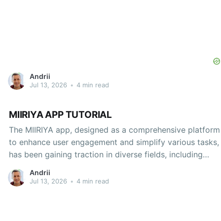
Andrii
Jul 13, 2026
•
4 min read
MIIRIYA APP TUTORIAL
The MIIRIYA app, designed as a comprehensive platform
to enhance user engagement and simplify various tasks,
has been gaining traction in diverse fields, including
education, health, and personal productivity. This
Andrii
tutorial aims to provide an in-depth guide to navigating
Jul 13, 2026
•
4 min read
the app's features, optimizing its functionalities, and
maximizing its potential to