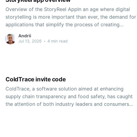
Overview of the StoryReel AppIn an age where digital
storytelling is more important than ever, the demand for
applications that simplify the process of creating
compelling narratives visually has surged. One such
Andrii
application that has gained considerable attention is
Jul 13, 2026
•
4 min read
StoryReel. This multimedia creation tool aims to
empower users to share
ColdTrace invite code
ColdTrace, a software solution aimed at enhancing
supply chain transparency and food safety, has caught
the attention of both industry leaders and consumers
alike. As concerns around food security and safety
continue to mount in today's global market, ColdTrace
provides a unique response to these challenges. The
platform's invitation-only nature