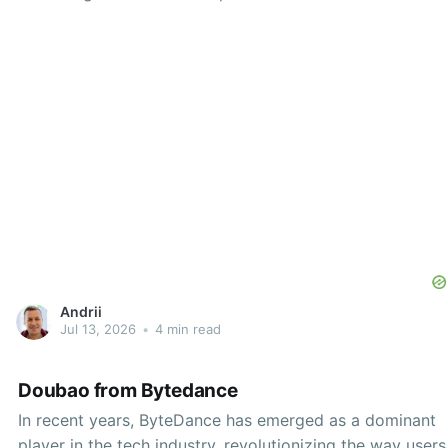
contenders in energy management is the Status AI app,
designed to help users better understand their energy
consumption and, in some cases, significantly reduce
their
Andrii
Jul 13, 2026
•
4 min read
Doubao from Bytedance
In recent years, ByteDance has emerged as a dominant
player in the tech industry, revolutionizing the way users