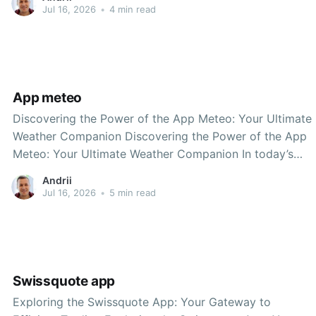
stands out as a leading solution for individuals looking
Jul 16, 2026
•
4 min read
to streamline their financial transactions. Whether you
are
App meteo
Discovering the Power of the App Meteo: Your Ultimate
Weather Companion Discovering the Power of the App
Meteo: Your Ultimate Weather Companion In today’s
fast-paced world, staying informed about the weather is
Andrii
more critical than ever. Whether you’re planning a
Jul 16, 2026
•
5 min read
weekend getaway, preparing for a daily commute, or
Swissquote app
Exploring the Swissquote App: Your Gateway to