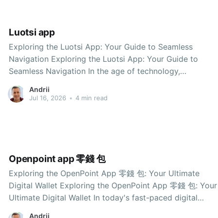
Luotsi app
Exploring the Luotsi App: Your Guide to Seamless
Navigation Exploring the Luotsi App: Your Guide to
Seamless Navigation In the age of technology,
navigating through unfamiliar places has become easier
Andrii
than ever, thanks to innovative applications designed to
Jul 16, 2026
•
4 min read
assist travelers. One such application that stands out is
the Luotsi app.
Openpoint app 零錢 包
Exploring the OpenPoint App 零錢 包: Your Ultimate
Digital Wallet Exploring the OpenPoint App 零錢 包: Your
Ultimate Digital Wallet In today's fast-paced digital
world, convenience is key. The OpenPoint app 零錢 包
Andrii