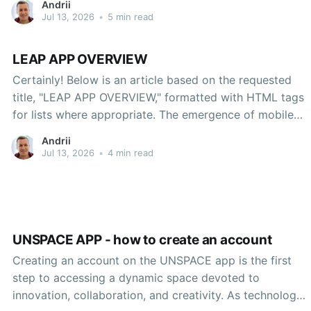
Andrii
Jul 13, 2026
•
5 min read
LEAP APP OVERVIEW
Certainly! Below is an article based on the requested
title, "LEAP APP OVERVIEW," formatted with HTML tags
for lists where appropriate. The emergence of mobile
applications has significantly transformed how we
Andrii
engage with technology, perform tasks, and interact
Jul 13, 2026
•
4 min read
with one another. One such application that has gained
attention for its
UNSPACE APP - how to create an account
Creating an account on the UNSPACE app is the first
step to accessing a dynamic space devoted to
innovation, collaboration, and creativity. As technology