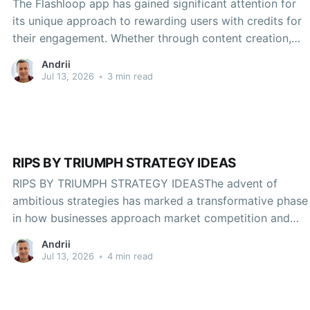
The Flashloop app has gained significant attention for
its unique approach to rewarding users with credits for
their engagement. Whether through content creation,
sharing, or participation in activities within the app,
Andrii
users can accumulate credits that can be redeemed for
Jul 13, 2026
•
3 min read
various benefits. If you're looking to maximize your
experience on
RIPS BY TRIUMPH STRATEGY IDEAS
RIPS BY TRIUMPH STRATEGY IDEASThe advent of
ambitious strategies has marked a transformative phase
in how businesses approach market competition and
innovation. Triumph, a key player recognized for its
Andrii
influential strategies and adeptness in carving a distinct
Jul 13, 2026
•
4 min read
niche across various sectors, has developed an
ecosystem of approaches dubbed "RIPS" (Rapid