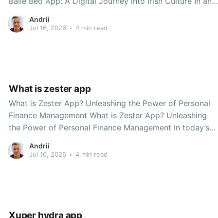
Baile Beo App: A Digital Journey into Irish Culture In an
age where technology increasingly shapes our daily
Andrii
lives, the Dave McGinn Baile Beo app stands as a
Jul 16, 2026
•
4 min read
testament to the power of
What is zester app
What is Zester App? Unleashing the Power of Personal
Finance Management What is Zester App? Unleashing
the Power of Personal Finance Management In today’s
fast-paced world, managing finances can often feel
Andrii
overwhelming. With bills to pay, savings to grow, and
Jul 16, 2026
•
4 min read
investments to track, it’s easy to lose sight
Xuper hydra app