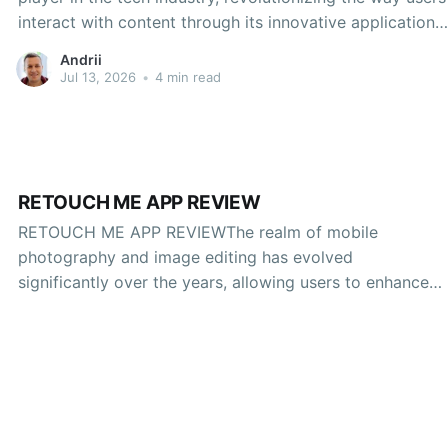
interact with content through its innovative applications.
Among its many offerings, one of the latest additions to
Andrii
this portfolio is Doubao, a platform designed to
Jul 13, 2026
•
4 min read
enhance user engagement and content monetization.
This
RETOUCH ME APP REVIEW
RETOUCH ME APP REVIEWThe realm of mobile
photography and image editing has evolved
significantly over the years, allowing users to enhance
their images with just a few taps. Among a myriad of
applications available today, Retouch Me has gained
attention for its user-friendly interface and robust
editing features. This review