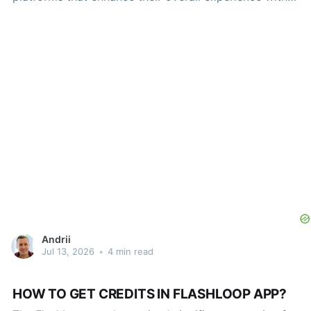
games, applications, and various forms of digital
content. One such platform recently gaining traction is
Flashloop, an innovative service that allows users to
redeem codes for rewards ranging
Andrii
Jul 13, 2026
•
4 min read
HOW TO GET CREDITS IN FLASHLOOP APP?