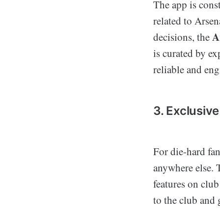
The app is const
related to Arsen
A
decisions, the
is curated by ex
reliable and en
3. Exclusiv
For die-hard fan
anywhere else. T
features on clu
to the club and 