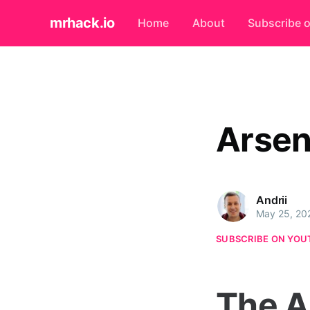
mrhack.io
Home
About
Subscribe 
Arsen
Andrii
May 25, 20
SUBSCRIBE ON YOU
The A