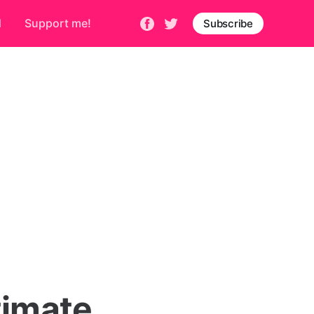
d
Support me!
Subscribe
timate