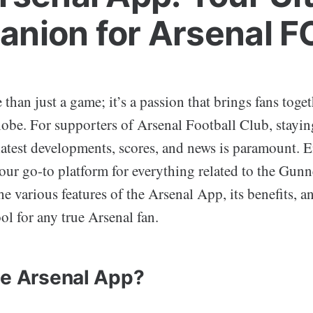
nion for Arsenal F
 than just a game; it’s a passion that brings fans toget
globe. For supporters of Arsenal Football Club, stayi
latest developments, scores, and news is paramount. E
your go-to platform for everything related to the Gunn
the various features of the Arsenal App, its benefits, a
ol for any true Arsenal fan.
he Arsenal App?