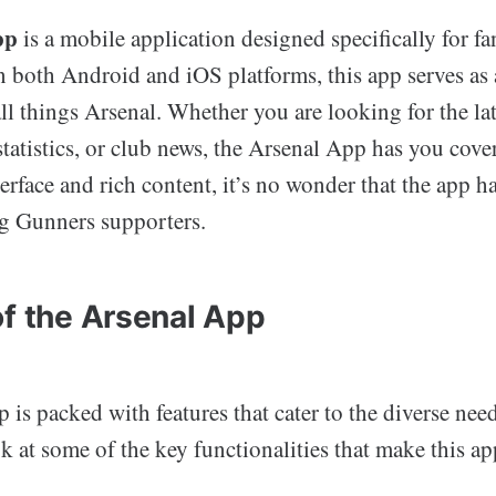
pp
is a mobile application designed specifically for fa
n both Android and iOS platforms, this app serves as
all things Arsenal. Whether you are looking for the la
statistics, or club news, the Arsenal App has you cove
terface and rich content, it’s no wonder that the app h
g Gunners supporters.
of the Arsenal App
is packed with features that cater to the diverse needs
ok at some of the key functionalities that make this a