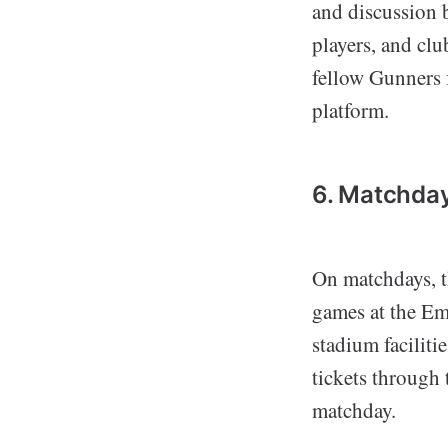
and discussion 
players, and clu
fellow Gunners f
platform.
6. Matchda
On matchdays, 
games at the Em
stadium faciliti
tickets through
matchday.