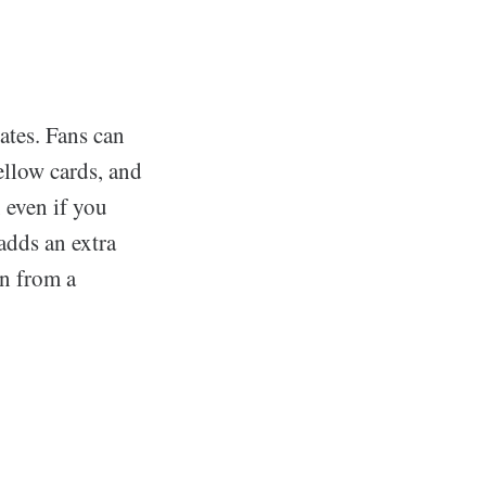
ates. Fans can
ellow cards, and
, even if you
adds an extra
en from a