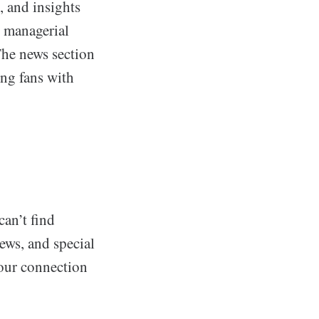
, and insights
r managerial
The news section
ing fans with
can’t find
ews, and special
your connection