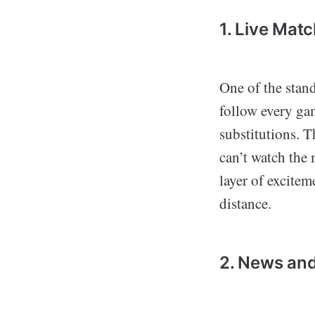
1. Live Mat
One of the stand
follow every gam
substitutions. T
can’t watch the
layer of excitem
distance.
2. News and