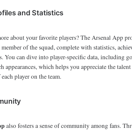
ofiles and Statistics
re about your favorite players? The Arsenal App pro
h member of the squad, complete with statistics, achi
s. You can dive into player-specific data, including go
ch appearances, which helps you appreciate the talent
 each player on the team.
munity
pp
also fosters a sense of community among fans. Th