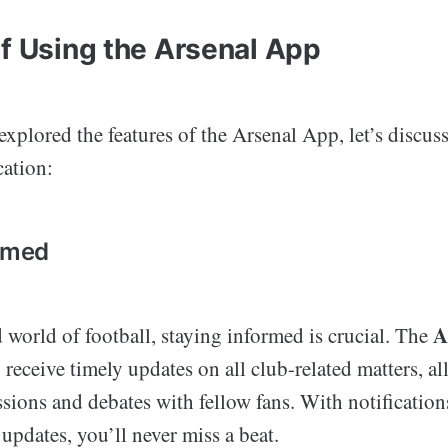
of Using the Arsenal App
xplored the features of the Arsenal App, let’s discuss
cation:
ormed
A
d world of football, staying informed is crucial. The
 receive timely updates on all club-related matters, a
sions and debates with fellow fans. With notification
pdates, you’ll never miss a beat.