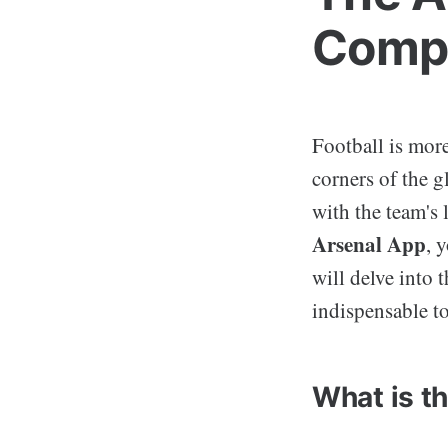
Compa
Football is more
corners of the 
with the team's 
Arsenal App
, 
will delve into 
indispensable to
What is t