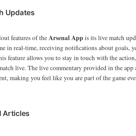
ch Updates
Arsenal App
out features of the
is its live match upd
e in real-time, receiving notifications about goals, y
his feature allows you to stay in touch with the action
 match live. The live commentary provided in the app 
ent, making you feel like you are part of the game ev
 Articles