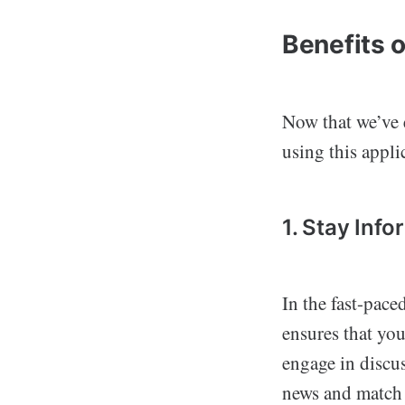
Benefits 
Now that we’ve e
using this appli
1. Stay Inf
In the fast-pace
ensures that you
engage in discus
news and match u