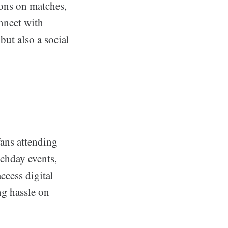
ions on matches,
onnect with
but also a social
fans attending
chday events,
ccess digital
ng hassle on