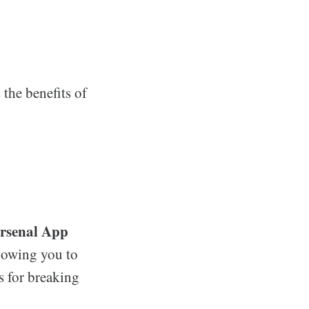
 the benefits of
rsenal App
llowing you to
s for breaking