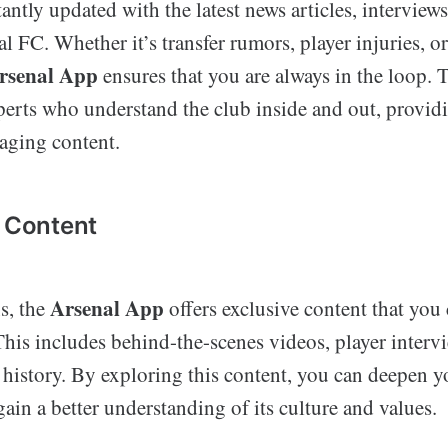
antly updated with the latest news articles, interviews
al FC. Whether it’s transfer rumors, player injuries, o
rsenal App
ensures that you are always in the loop. 
perts who understand the club inside and out, provid
gaging content.
e Content
Arsenal App
s, the
offers exclusive content that you 
his includes behind-the-scenes videos, player intervi
b history. By exploring this content, you can deepen 
gain a better understanding of its culture and values.