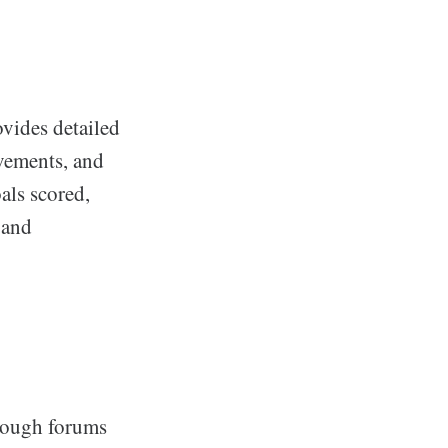
vides detailed
evements, and
als scored,
 and
rough forums