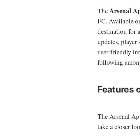
Arsenal A
The
FC. Available o
destination for 
updates, player 
user-friendly in
following amon
Features 
The Arsenal App 
take a closer lo