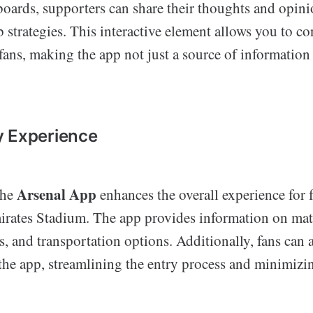
boards, supporters can share their thoughts and opin
b strategies. This interactive element allows you to c
ans, making the app not just a source of information 
y Experience
Arsenal App
the
enhances the overall experience for 
irates Stadium. The app provides information on mat
es, and transportation options. Additionally, fans can a
 the app, streamlining the entry process and minimizi