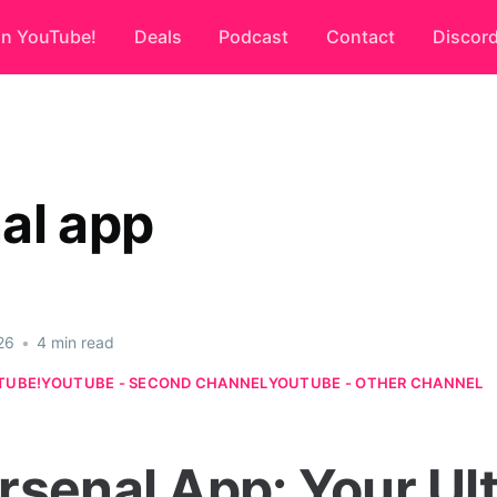
on YouTube!
Deals
Podcast
Contact
Discor
al app
26
•
4 min read
TUBE!
YOUTUBE - SECOND CHANNEL
YOUTUBE - OTHER CHANNEL
rsenal App: Your Ul