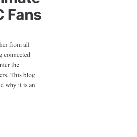
C Fans
her from all
ng connected
nter the
ers. This blog
nd why it is an