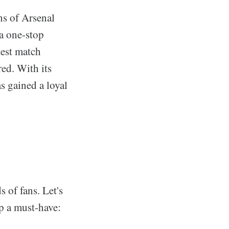
ns of Arsenal
 a one-stop
test match
red. With its
as gained a loyal
 of fans. Let's
pp a must-have: