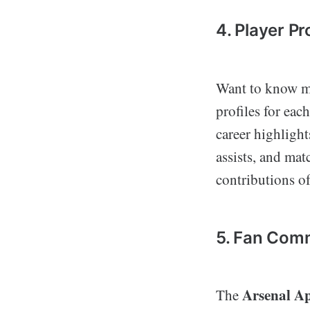
4. Player Pr
Want to know mo
profiles for eac
career highlight
assists, and mat
contributions of
5. Fan Com
Arsenal A
The