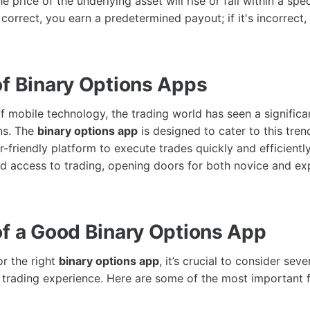
e price of the underlying asset will rise or fall within a spec
 correct, you earn a predetermined payout; if it's incorrect,
of Binary Options Apps
f mobile technology, the trading world has seen a significa
ns. The
binary options app
is designed to cater to this tren
r-friendly platform to execute trades quickly and efficientl
 access to trading, opening doors for both novice and ex
of a Good Binary Options App
r the right
binary options app
, it’s crucial to consider seve
trading experience. Here are some of the most important f