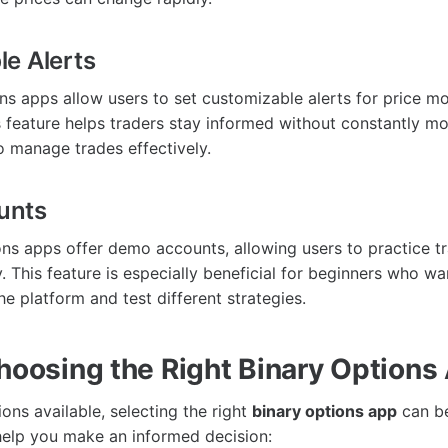
e Alerts
ns apps allow users to set customizable alerts for price 
 feature helps traders stay informed without constantly mo
o manage trades effectively.
unts
ns apps offer demo accounts, allowing users to practice t
. This feature is especially beneficial for beginners who wan
e platform and test different strategies.
Choosing the Right Binary Options
ons available, selecting the right
binary options app
can be
help you make an informed decision: