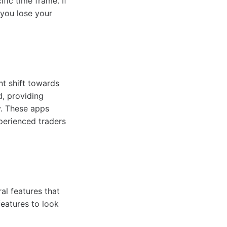
ific time frame. If
 you lose your
nt shift towards
d, providing
y. These apps
perienced traders
ral features that
eatures to look