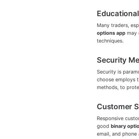
Educationa
Many traders, esp
options app
may o
techniques.
Security M
Security is param
choose employs t
methods, to prote
Customer S
Responsive custom
good
binary opti
email, and phone 