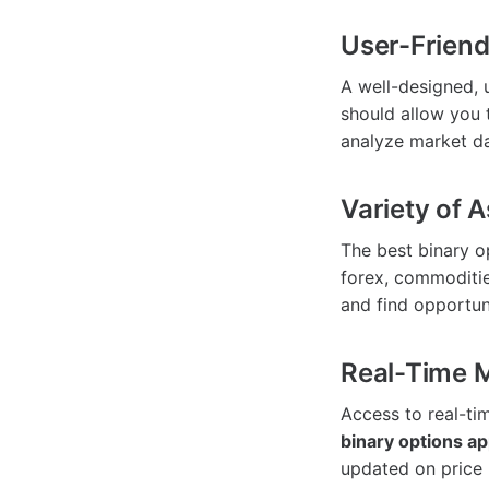
User-Friend
A well-designed, u
should allow you 
analyze market da
Variety of 
The best binary o
forex, commoditie
and find opportuni
Real-Time 
Access to real-tim
binary options a
updated on price