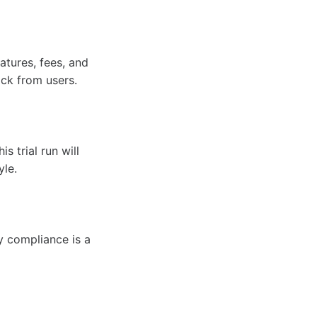
atures, fees, and
ck from users.
s trial run will
yle.
ry compliance is a