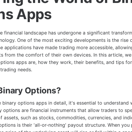
ns Apps
he financial landscape has undergone a significant transform
hnology. One of the most exciting developments is the rise 
se applications have made trading more accessible, allowi
ts from the comfort of their own devices. In this article, we
ptions apps are, how they work, their benefits, and tips for
 trading needs.
Binary Options?
binary options apps in detail, it's essential to understand
y options are financial instruments that allow traders to sp
 assets, such as stocks, commodities, currencies, and indi
options is their 'all-or-nothing' payout structure. When you