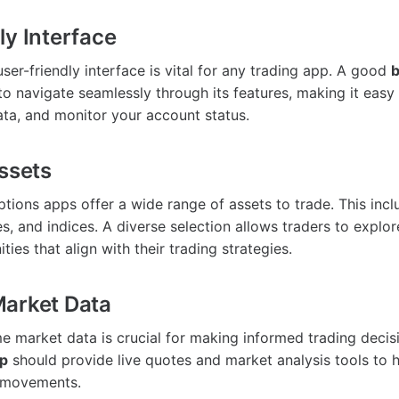
ly Interface
ser-friendly interface is vital for any trading app. A good
b
to navigate seamlessly through its features, making it easy 
ta, and monitor your account status.
Assets
ptions apps offer a wide range of assets to trade. This incl
s, and indices. A diverse selection allows traders to explo
ties that align with their trading strategies.
Market Data
e market data is crucial for making informed trading decisi
pp
should provide live quotes and market analysis tools to 
 movements.