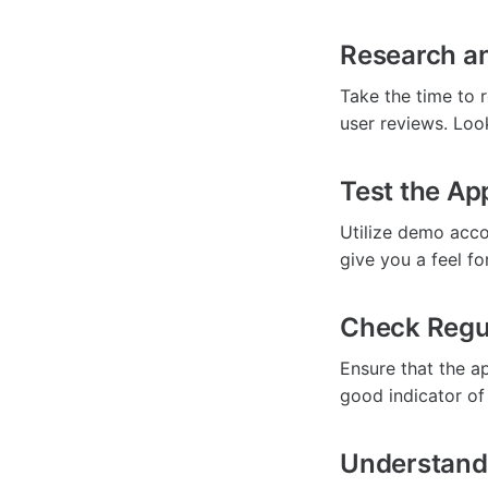
Research a
Take the time to 
user reviews. Loo
Test the Ap
Utilize demo accou
give you a feel fo
Check Regu
Ensure that the ap
good indicator of
Understand