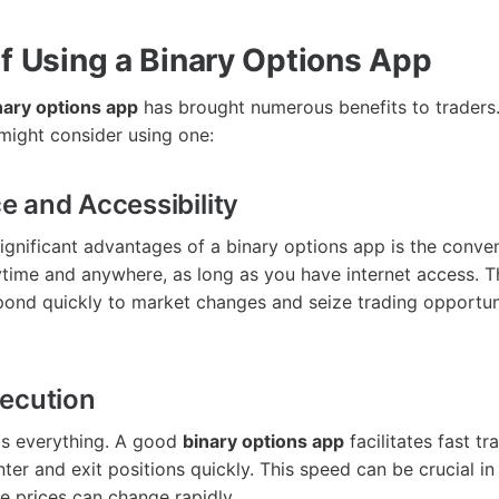
of Using a Binary Options App
nary options app
has brought numerous benefits to traders
ight consider using one:
 and Accessibility
ignificant advantages of a binary options app is the conveni
time and anywhere, as long as you have internet access. Thi
pond quickly to market changes and seize trading opportun
ecution
 is everything. A good
binary options app
facilitates fast tr
ter and exit positions quickly. This speed can be crucial i
 prices can change rapidly.