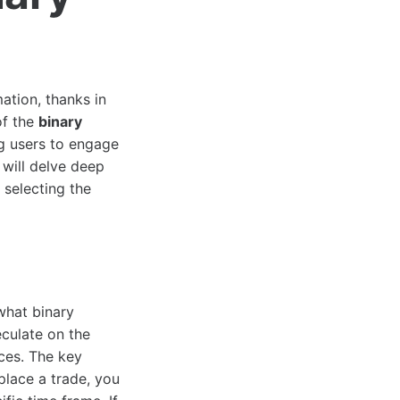
ation, thanks in
of the
binary
ng users to engage
 will delve deep
 selecting the
 what binary
eculate on the
ces. The key
 place a trade, you