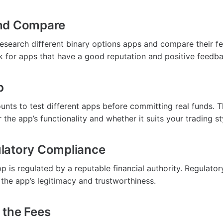
nd Compare
research different binary options apps and compare their fe
k for apps that have a good reputation and positive feedba
p
nts to test different apps before committing real funds. Thi
r the app’s functionality and whether it suits your trading st
latory Compliance
p is regulated by a reputable financial authority. Regulato
 the app’s legitimacy and trustworthiness.
 the Fees