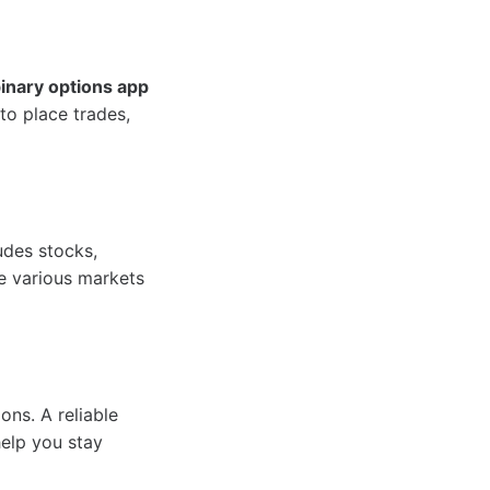
inary options app
to place trades,
udes stocks,
re various markets
ons. A reliable
help you stay