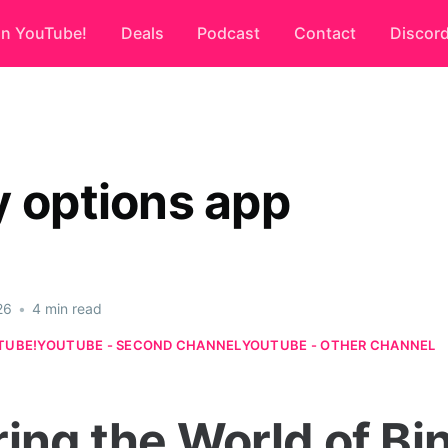
on YouTube!
Deals
Podcast
Contact
Discor
y options app
26
•
4 min read
TUBE!
YOUTUBE - SECOND CHANNEL
YOUTUBE - OTHER CHANNEL
ring the World of Bi