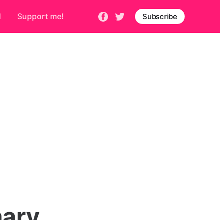
d
Support me!
Subscribe
nary