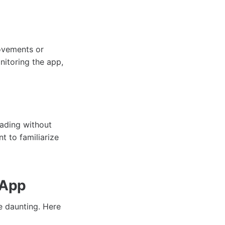
movements or
nitoring the app,
rading without
t to familiarize
 App
 daunting. Here