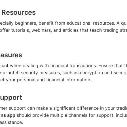
l Resources
ecially beginners, benefit from educational resources. A qu
ffer tutorials, webinars, and articles that teach trading st
easures
ount when dealing with financial transactions. Ensure that 
op-notch security measures, such as encryption and secu
ct your personal and financial information.
upport
er support can make a significant difference in your tradi
ons app
should provide multiple channels for support, includ
assistance.