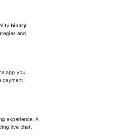
ality
binary
rategies and
the app you
re payment
ng experience. A
ing live chat,