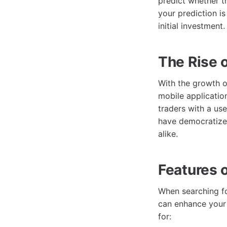
predict whether th
your prediction is
initial investment.
The Rise 
With the growth o
mobile applicatio
traders with a use
have democratized
alike.
Features 
When searching fo
can enhance your 
for: