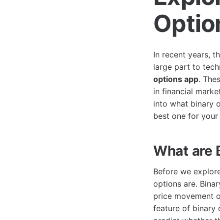
Optio
In recent years, t
large part to tec
options app
. The
in financial marke
into what binary o
best one for your
What are 
Before we explore 
options are. Binar
price movement of
feature of binary 