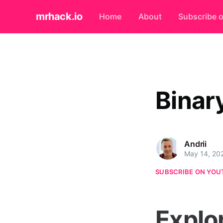
mrhack.io
Home
About
Subscribe 
Binar
Andrii
May 14, 20
SUBSCRIBE ON YOU
Explo