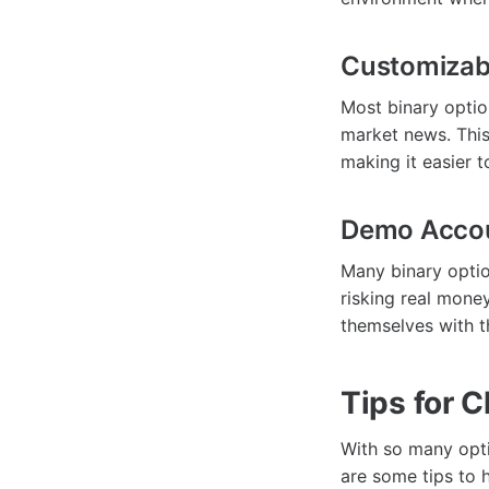
Customizabl
Most binary optio
market news. This
making it easier t
Demo Acco
Many binary optio
risking real money
themselves with th
Tips for 
With so many opti
are some tips to 