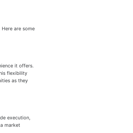
. Here are some
ence it offers.
s flexibility
ities as they
ade execution,
n a market