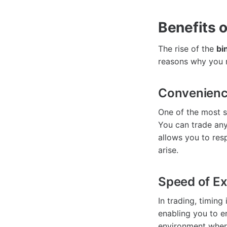
Benefits 
The rise of the
bi
reasons why you m
Convenience
One of the most s
You can trade any
allows you to res
arise.
Speed of Ex
In trading, timing
enabling you to en
environment where