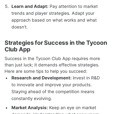
Learn and Adapt:
Pay attention to market
trends and player strategies. Adapt your
approach based on what works and what
doesn’t.
Strategies for Success in the Tycoon
Club App
Success in the Tycoon Club App requires more
than just luck; it demands effective strategies.
Here are some tips to help you succeed:
Research and Development:
Invest in R&D
to innovate and improve your products.
Staying ahead of the competition means
constantly evolving.
Market Analysis:
Keep an eye on market