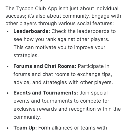
The Tycoon Club App isn’t just about individual
success; it’s also about community. Engage with
other players through various social features:
Leaderboards:
Check the leaderboards to
see how you rank against other players.
This can motivate you to improve your
strategies.
Forums and Chat Rooms:
Participate in
forums and chat rooms to exchange tips,
advice, and strategies with other players.
Events and Tournaments:
Join special
events and tournaments to compete for
exclusive rewards and recognition within the
community.
Team Up:
Form alliances or teams with