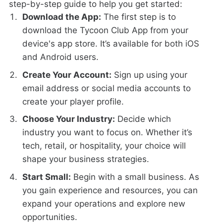
step-by-step guide to help you get started:
Download the App:
The first step is to
download the Tycoon Club App from your
device's app store. It’s available for both iOS
and Android users.
Create Your Account:
Sign up using your
email address or social media accounts to
create your player profile.
Choose Your Industry:
Decide which
industry you want to focus on. Whether it’s
tech, retail, or hospitality, your choice will
shape your business strategies.
Start Small:
Begin with a small business. As
you gain experience and resources, you can
expand your operations and explore new
opportunities.