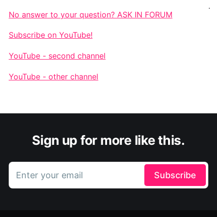
.
No answer to your question? ASK IN FORUM
Subscribe on YouTube!
YouTube - second channel
YouTube - other channel
Sign up for more like this.
Enter your email
Subscribe