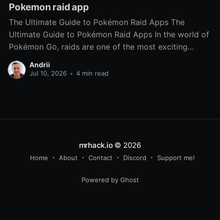
Pokemon raid app
The Ultimate Guide to Pokémon Raid Apps The
Ultimate Guide to Pokémon Raid Apps In the world of
Pokémon Go, raids are one of the most exciting
features, allowing trainers to team up and take on
Andrii
powerful bosses to capture rare Pokémon. However,
Jul 10, 2026
•
4 min read
coordinating these raids can be challenging,
especially
mrhack.io
© 2026
Home
About
Contact
Discord
Support me!
Powered by Ghost