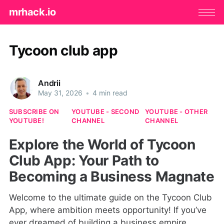
mrhack.io
Tycoon club app
Andrii
May 31, 2026
•
4 min read
SUBSCRIBE ON
YOUTUBE - SECOND
YOUTUBE - OTHER
YOUTUBE!
CHANNEL
CHANNEL
Explore the World of Tycoon
Club App: Your Path to
Becoming a Business Magnate
Welcome to the ultimate guide on the Tycoon Club
App, where ambition meets opportunity! If you’ve
ever dreamed of building a business empire,