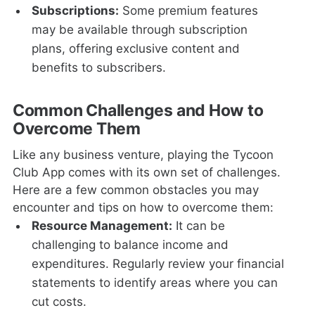
Subscriptions:
Some premium features
may be available through subscription
plans, offering exclusive content and
benefits to subscribers.
Common Challenges and How to
Overcome Them
Like any business venture, playing the Tycoon
Club App comes with its own set of challenges.
Here are a few common obstacles you may
encounter and tips on how to overcome them:
Resource Management:
It can be
challenging to balance income and
expenditures. Regularly review your financial
statements to identify areas where you can
cut costs.