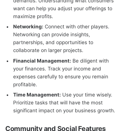
demands. Understanding what consumers
want can help you adjust your offerings to
maximize profits.
Networking:
Connect with other players.
Networking can provide insights,
partnerships, and opportunities to
collaborate on larger projects.
Financial Management:
Be diligent with
your finances. Track your income and
expenses carefully to ensure you remain
profitable.
Time Management:
Use your time wisely.
Prioritize tasks that will have the most
significant impact on your business growth.
Community and Social Features