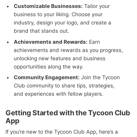
Customizable Businesses:
Tailor your
business to your liking. Choose your
industry, design your logo, and create a
brand that stands out.
Achievements and Rewards:
Earn
achievements and rewards as you progress,
unlocking new features and business
opportunities along the way.
Community Engagement:
Join the Tycoon
Club community to share tips, strategies,
and experiences with fellow players.
Getting Started with the Tycoon Club
App
If you’re new to the Tycoon Club App, here’s a