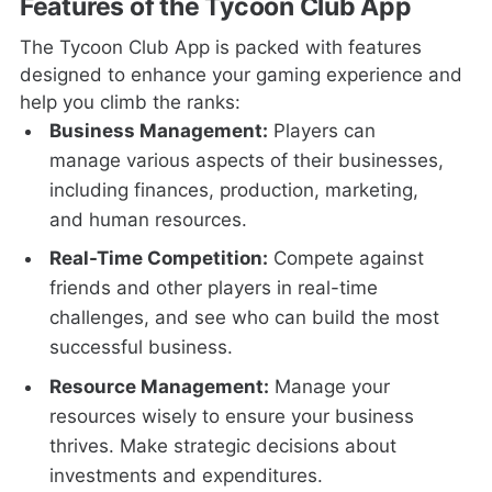
Features of the Tycoon Club App
The Tycoon Club App is packed with features
designed to enhance your gaming experience and
help you climb the ranks:
Business Management:
Players can
manage various aspects of their businesses,
including finances, production, marketing,
and human resources.
Real-Time Competition:
Compete against
friends and other players in real-time
challenges, and see who can build the most
successful business.
Resource Management:
Manage your
resources wisely to ensure your business
thrives. Make strategic decisions about
investments and expenditures.