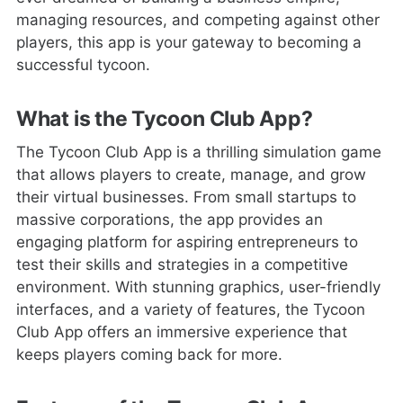
managing resources, and competing against other
players, this app is your gateway to becoming a
successful tycoon.
What is the Tycoon Club App?
The Tycoon Club App is a thrilling simulation game
that allows players to create, manage, and grow
their virtual businesses. From small startups to
massive corporations, the app provides an
engaging platform for aspiring entrepreneurs to
test their skills and strategies in a competitive
environment. With stunning graphics, user-friendly
interfaces, and a variety of features, the Tycoon
Club App offers an immersive experience that
keeps players coming back for more.