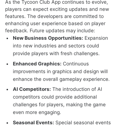
As the Tycoon Club App continues to evolve,
players can expect exciting updates and new
features. The developers are committed to
enhancing user experience based on player
feedback. Future updates may include:
New Business Opportunities:
Expansion
into new industries and sectors could
provide players with fresh challenges.
Enhanced Graphics:
Continuous
improvements in graphics and design will
enhance the overall gameplay experience.
AI Competitors:
The introduction of AI
competitors could provide additional
challenges for players, making the game
even more engaging.
Seasonal Events:
Special seasonal events