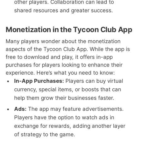
other players. Collaboration can lead to
shared resources and greater success.
Monetization in the Tycoon Club App
Many players wonder about the monetization
aspects of the Tycoon Club App. While the app is
free to download and play, it offers in-app
purchases for players looking to enhance their
experience. Here’s what you need to know:
In-App Purchases:
Players can buy virtual
currency, special items, or boosts that can
help them grow their businesses faster.
Ads:
The app may feature advertisements.
Players have the option to watch ads in
exchange for rewards, adding another layer
of strategy to the game.