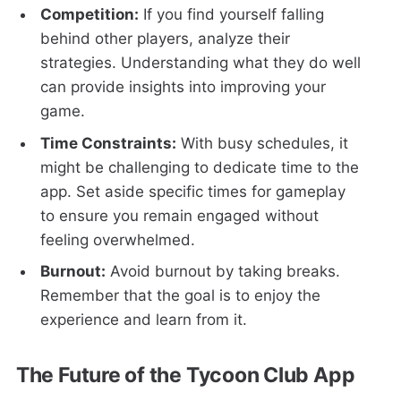
Competition:
If you find yourself falling
behind other players, analyze their
strategies. Understanding what they do well
can provide insights into improving your
game.
Time Constraints:
With busy schedules, it
might be challenging to dedicate time to the
app. Set aside specific times for gameplay
to ensure you remain engaged without
feeling overwhelmed.
Burnout:
Avoid burnout by taking breaks.
Remember that the goal is to enjoy the
experience and learn from it.
The Future of the Tycoon Club App