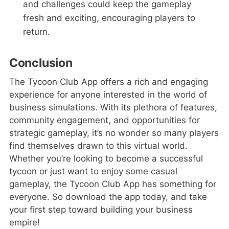
and challenges could keep the gameplay
fresh and exciting, encouraging players to
return.
Conclusion
The Tycoon Club App offers a rich and engaging
experience for anyone interested in the world of
business simulations. With its plethora of features,
community engagement, and opportunities for
strategic gameplay, it’s no wonder so many players
find themselves drawn to this virtual world.
Whether you’re looking to become a successful
tycoon or just want to enjoy some casual
gameplay, the Tycoon Club App has something for
everyone. So download the app today, and take
your first step toward building your business
empire!