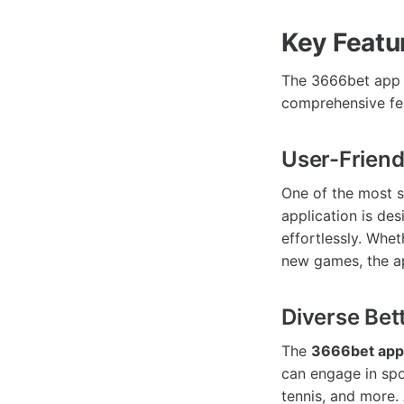
Key Featu
The 3666bet app s
comprehensive fea
User-Friend
One of the most s
application is des
effortlessly. Whe
new games, the a
Diverse Bet
The
3666bet app
can engage in spor
tennis, and more.