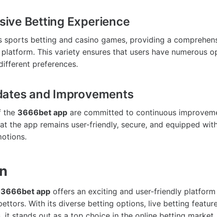
ive Betting Experience
 sports betting and casino games, providing a comprehens
 platform. This variety ensures that users have numerous o
different preferences.
dates and Improvements
f the
3666bet app
are committed to continuous improveme
at the app remains user-friendly, secure, and equipped with
otions.
on
e
3666bet app
offers an exciting and user-friendly platform
ttors. With its diverse betting options, live betting featur
, it stands out as a top choice in the online betting market