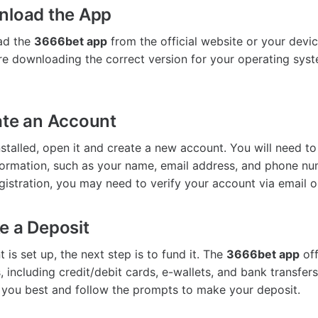
nload the App
ad the
3666bet app
from the official website or your devic
re downloading the correct version for your operating syst
ate an Account
nstalled, open it and create a new account. You will need t
formation, such as your name, email address, and phone nu
gistration, you may need to verify your account via email 
e a Deposit
 is set up, the next step is to fund it. The
3666bet app
off
including credit/debit cards, e-wallets, and bank transfer
 you best and follow the prompts to make your deposit.