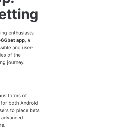
etting
ding enthusiasts
66bet app
, a
sible and user-
ies of the
ng journey.
ous forms of
d for both Android
sers to place bets
nd advanced
ke.