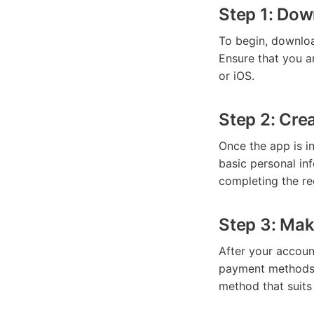
Step 1: Dow
To begin, downlo
Ensure that you a
or iOS.
Step 2: Cre
Once the app is i
basic personal in
completing the re
Step 3: Mak
After your account
payment methods, 
method that suits