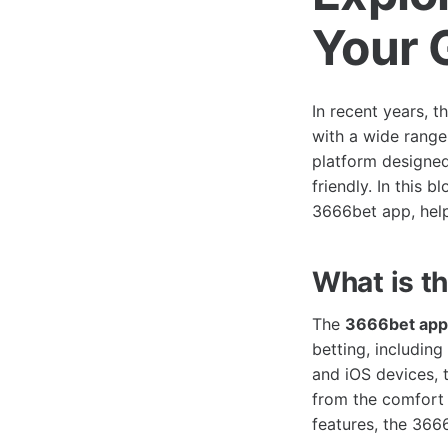
Your 
In recent years, t
with a wide range
platform designed
friendly. In this b
3666bet app, help
What is t
The
3666bet app
betting, includin
and iOS devices, 
from the comfort 
features, the 366