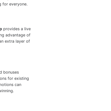
g for everyone.
p
provides a live
king advantage of
n extra layer of
nd bonuses
ns for existing
omotions can
winning.