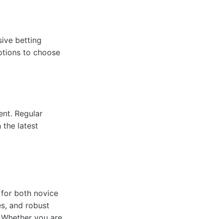
ive betting
ptions to choose
nt. Regular
 the latest
 for both novice
es, and robust
. Whether you are