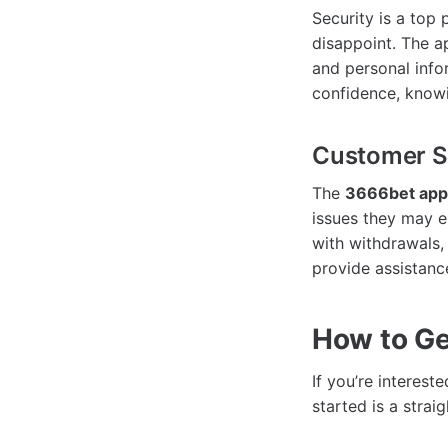
Security is a top 
disappoint. The a
and personal info
confidence, knowin
Customer S
The
3666bet app
issues they may e
with withdrawals, 
provide assistanc
How to Ge
If you’re interest
started is a strai