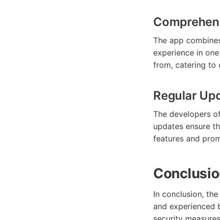
Comprehens
The app combines
experience in one
from, catering to 
Regular Up
The developers o
updates ensure th
features and prom
Conclusi
In conclusion, th
and experienced be
security measures