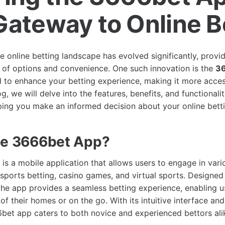
Gateway to Online B
he online betting landscape has evolved significantly, provi
 of options and convenience. One such innovation is the
36
 to enhance your betting experience, making it more acces
log, we will delve into the features, benefits, and functionalit
ing you make an informed decision about your online betti
he 3666bet App?
is a mobile application that allows users to engage in vari
g sports betting, casino games, and virtual sports. Designe
the app provides a seamless betting experience, enabling u
of their homes or on the go. With its intuitive interface a
6bet app caters to both novice and experienced bettors ali