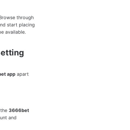
 Browse through
nd start placing
e available.
etting
et app
apart
 the
3666bet
ount and