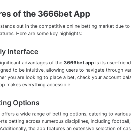
res of the 3666bet App
tands out in the competitive online betting market due to 
tures. Here are some key highlights:
ly Interface
ignificant advantages of the
3666bet app
is its user-frien
igned to be intuitive, allowing users to navigate through va
ther you are looking to place a bet, check your account bal
pp makes everything accessible.
ting Options
offers a wide range of betting options, catering to various
ts betting across numerous disciplines, including football,
 Additionally, the app features an extensive selection of ca