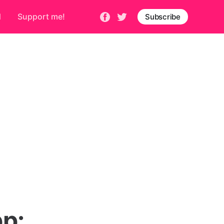
d
Support me!
Subscribe
p: