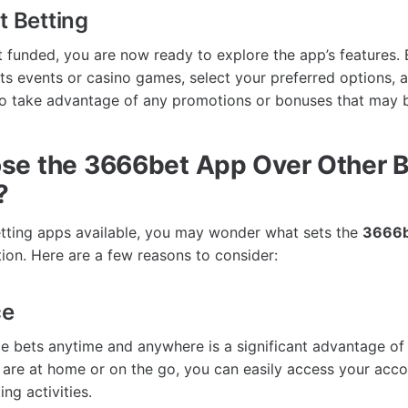
t Betting
 funded, you are now ready to explore the app’s features.
rts events or casino games, select your preferred options, a
o take advantage of any promotions or bonuses that may b
e the 3666bet App Over Other B
?
tting apps available, you may wonder what sets the
3666b
ion. Here are a few reasons to consider:
ce
ace bets anytime and anywhere is a significant advantage of
 are at home or on the go, you can easily access your acc
ing activities.