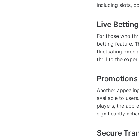
including slots, p
Live Betting
For those who thr
betting feature. 
fluctuating odds 
thrill to the exper
Promotions
Another appealing
available to user
players, the app 
significantly enh
Secure Tra