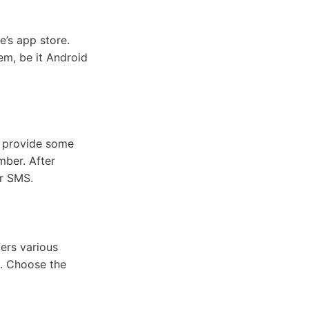
e’s app store.
em, be it Android
o provide some
mber. After
or SMS.
ers various
s. Choose the