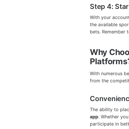
Step 4: Star
With your account
the available spo
bets. Remember t
Why Choos
Platforms
With numerous be
from the competit
Convenien
The ability to pl
app
. Whether you
participate in bett