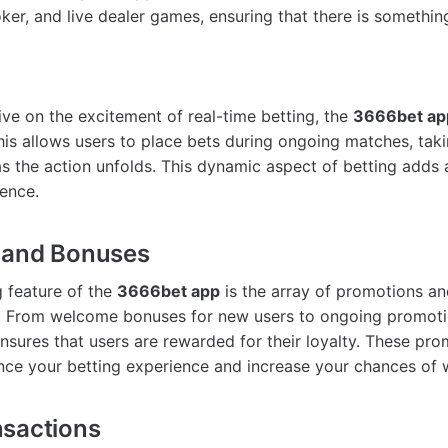
oker, and live dealer games, ensuring that there is somethin
ive on the excitement of real-time betting, the
3666bet ap
This allows users to place bets during ongoing matches, ta
as the action unfolds. This dynamic aspect of betting adds a
ience.
 and Bonuses
 feature of the
3666bet app
is the array of promotions a
s. From welcome bonuses for new users to ongoing promotio
ensures that users are rewarded for their loyalty. These pr
ance your betting experience and increase your chances of 
nsactions