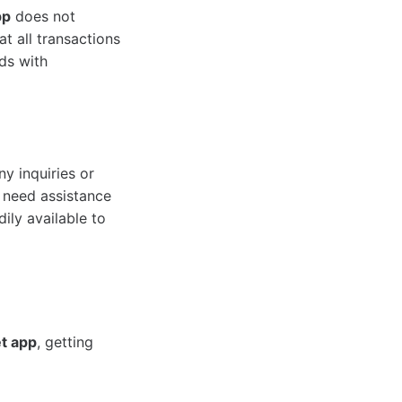
pp
does not
t all transactions
ds with
y inquiries or
 need assistance
ily available to
t app
, getting