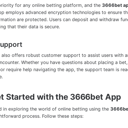
priority for any online betting platform, and the
3666bet a
pp employs advanced encryption technologies to ensure tha
rmation are protected. Users can deposit and withdraw fun
g that their data is secure.
upport
also offers robust customer support to assist users with an
ncounter. Whether you have questions about placing a bet,
or require help navigating the app, the support team is read
e.
t Started with the 3666bet App
ed in exploring the world of online betting using the
3666be
ghtforward process. Follow these steps: