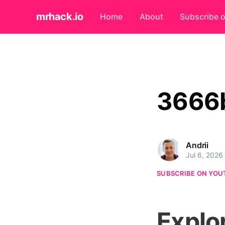
mrhack.io
Home
About
Subscribe 
3666b
Andrii
Jul 6, 2026
SUBSCRIBE ON YOU
Explo