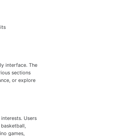
its
dly interface. The
rious sections
ance, or explore
 interests. Users
 basketball,
sino games,