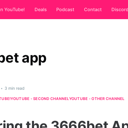
on YouTube!
Deals
Podcast
Contact
Discor
et app
•
3 min read
TUBE!
YOUTUBE - SECOND CHANNEL
YOUTUBE - OTHER CHANNEL
ring the 3666bet Ap