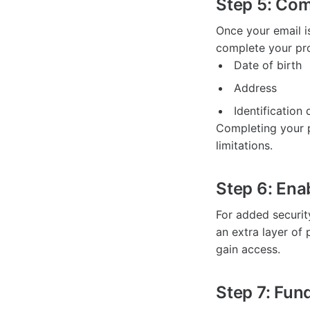
Step 5: Com
Once your email i
complete your prof
Date of birth
Address
Identificatio
Completing your p
limitations.
Step 6: Ena
For added securit
an extra layer of 
gain access.
Step 7: Fun