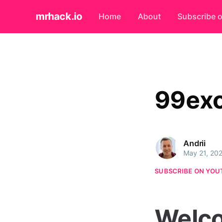
mrhack.io
Home
About
Subscribe 
99exc
Andrii
May 21, 20
SUBSCRIBE ON YOU
Welco