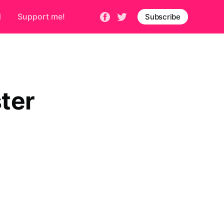
d
Support me!
Subscribe
ter