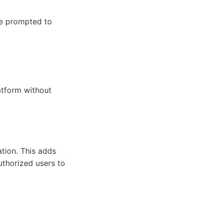
be prompted to
atform without
tion. This adds
uthorized users to