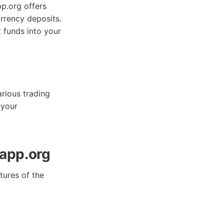
pp.org offers
urrency deposits.
 funds into your
arious trading
 your
app.org
tures of the