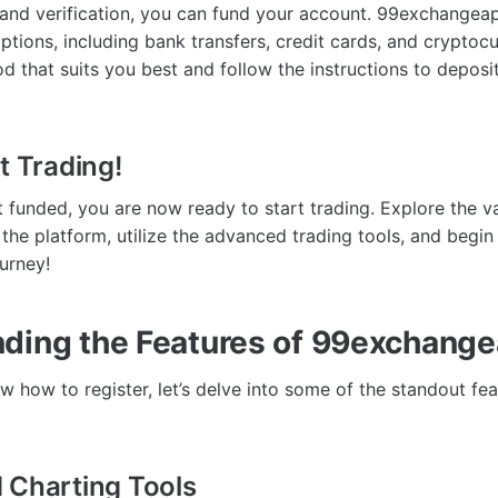
n and verification, you can fund your account. 99exchangea
ptions, including bank transfers, credit cards, and cryptoc
 that suits you best and follow the instructions to deposit
t Trading!
 funded, you are now ready to start trading. Explore the v
 the platform, utilize the advanced trading tools, and begin
urney!
ding the Features of 99exchange
 how to register, let’s delve into some of the standout fea
 Charting Tools