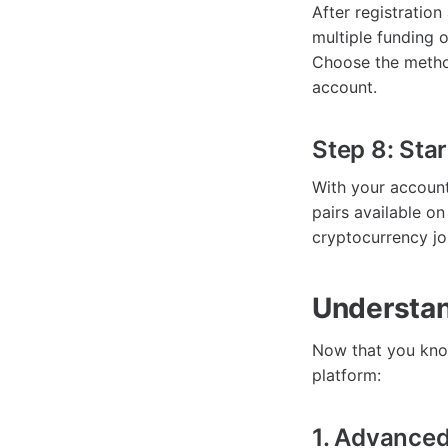
After registratio
multiple funding o
Choose the method
account.
Step 8: Star
With your account
pairs available on
cryptocurrency jo
Understan
Now that you know
platform:
1. Advanced