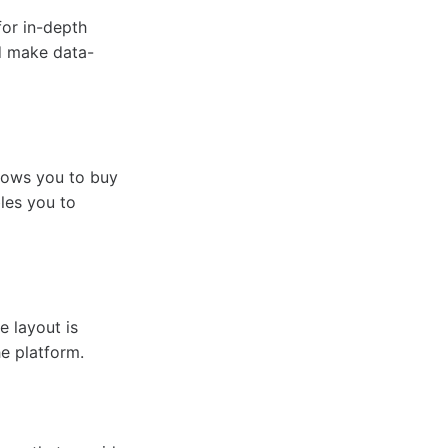
for in-depth
nd make data-
llows you to buy
bles you to
 layout is
he platform.