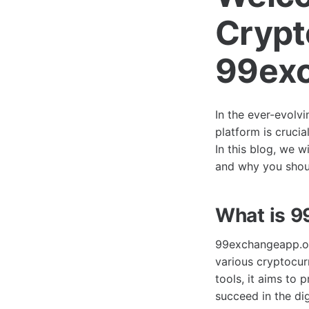
Crypt
99exc
In the ever-evolvi
platform is crucia
In this blog, we w
and why you shoul
What is 
99exchangeapp.org
various cryptocur
tools, it aims to
succeed in the di