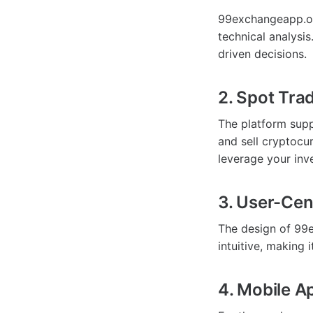
99exchangeapp.org
technical analysi
driven decisions.
2. Spot Tra
The platform supp
and sell cryptocu
leverage your inve
3. User-Cen
The design of 99e
intuitive, making 
4. Mobile A