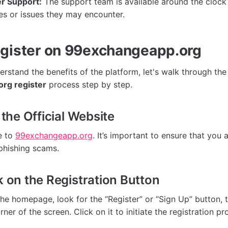
r Support:
The support team is available around the clock 
es or issues they may encounter.
gister on 99exchangeapp.org
rstand the benefits of the platform, let's walk through the
rg register
process step by step.
t the Official Website
e to
99exchangeapp.org
. It’s important to ensure that you a
phishing scams.
k on the Registration Button
he homepage, look for the “Register” or “Sign Up” button, t
rner of the screen. Click on it to initiate the registration pr