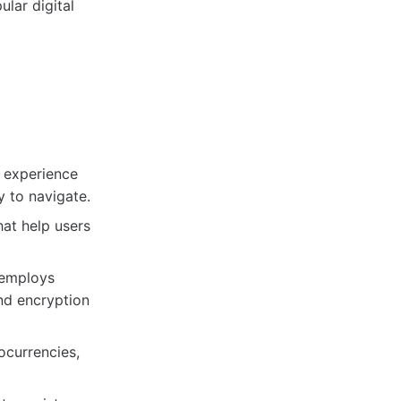
lar digital
l experience
y to navigate.
hat help users
 employs
nd encryption
ocurrencies,