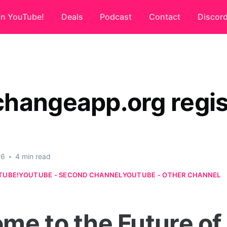
on YouTube!
Deals
Podcast
Contact
Discor
hangeapp.org regis
26
•
4 min read
TUBE!
YOUTUBE - SECOND CHANNEL
YOUTUBE - OTHER CHANNEL
me to the Future of