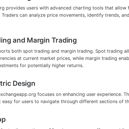
 provides users with advanced charting tools that allow 
s. Traders can analyze price movements, identify trends, a
ding and Margin Trading
orts both spot trading and margin trading. Spot trading a
rrencies at current market prices, while margin trading ena
stments for potentially higher returns.
tric Design
xchangeapp.org focuses on enhancing user experience. The
it easy for users to navigate through different sections of t
pp