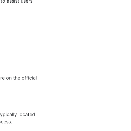
to assist users
re on the official
ypically located
ocess.