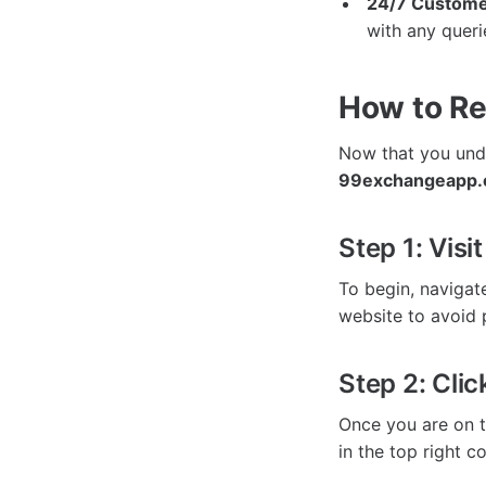
24/7 Custome
with any queri
How to Re
Now that you unde
99exchangeapp.o
Step 1: Visi
To begin, navigat
website to avoid 
Step 2: Clic
Once you are on t
in the top right co