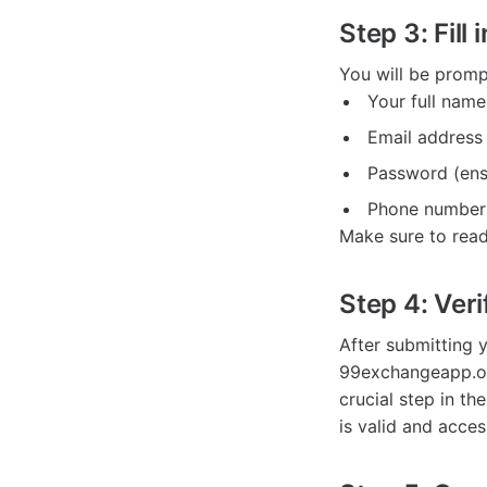
Step 3: Fill 
You will be promp
Your full name
Email address
Password (ensu
Phone number 
Make sure to read
Step 4: Veri
After submitting y
99exchangeapp.org.
crucial step in th
is valid and acces