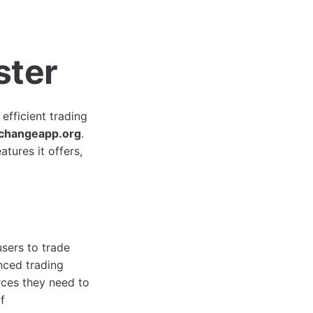
ster
efficient trading
changeapp.org
.
atures it offers,
sers to trade
nced trading
rces they need to
f