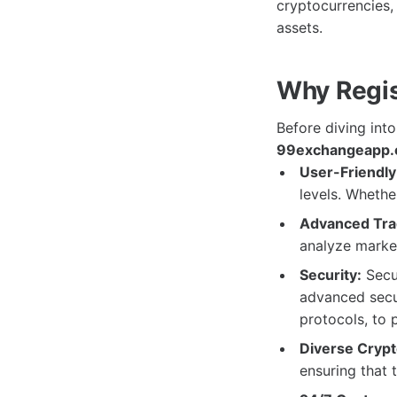
cryptocurrencies,
assets.
Why Regis
Before diving into
99exchangeapp.
User-Friendly 
levels. Whether
Advanced Trad
analyze marke
Security:
Secur
advanced secur
protocols, to 
Diverse Crypt
ensuring that t