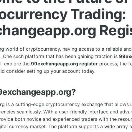
ocurrency Trading:
hangeapp.org Regi
ng world of cryptocurrency, having access to a reliable and 
l. One such platform that has been gaining traction is
99ex
ill explore the
99exchangeapp.org register
process, the fe
d consider setting up your account today.
99exchangeapp.org?
 is a cutting-edge cryptocurrency exchange that allows u
rencies seamlessly. With a user-friendly interface and adva
 provide both novice and experienced traders with the resou
gital currency market. The platform supports a wide array o