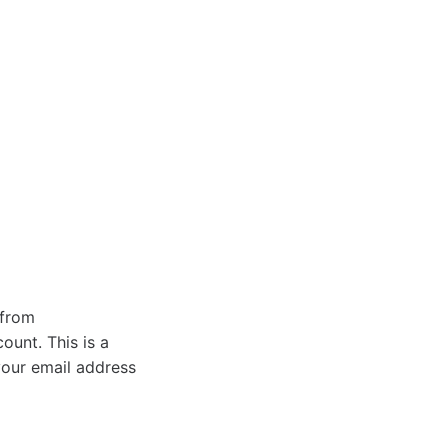
 from
ount. This is a
your email address