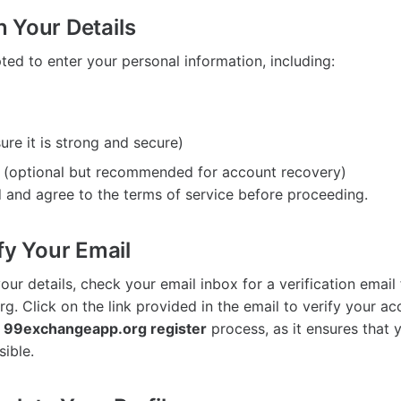
in Your Details
ted to enter your personal information, including:
re it is strong and secure)
(optional but recommended for account recovery)
 and agree to the terms of service before proceeding.
fy Your Email
our details, check your email inbox for a verification email
 Click on the link provided in the email to verify your acc
e
99exchangeapp.org register
process, as it ensures that 
sible.