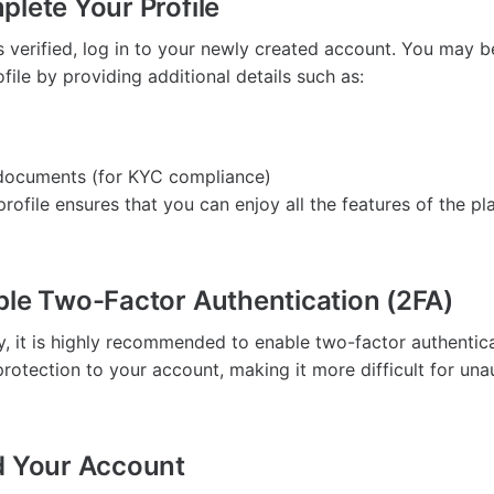
plete Your Profile
s verified, log in to your newly created account. You may 
ile by providing additional details such as:
n documents (for KYC compliance)
rofile ensures that you can enjoy all the features of the pl
ble Two-Factor Authentication (2FA)
y, it is highly recommended to enable two-factor authentica
protection to your account, making it more difficult for una
d Your Account