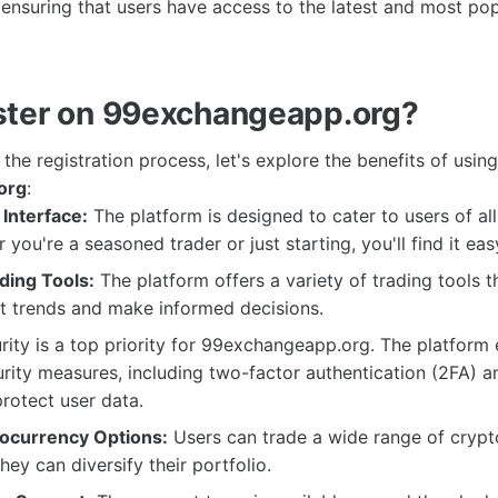
 ensuring that users have access to the latest and most popu
ter on 99exchangeapp.org?
 the registration process, let's explore the benefits of using
org
:
Interface:
The platform is designed to cater to users of al
 you're a seasoned trader or just starting, you'll find it eas
ing Tools:
The platform offers a variety of trading tools t
t trends and make informed decisions.
ity is a top priority for 99exchangeapp.org. The platform
ity measures, including two-factor authentication (2FA) a
protect user data.
ocurrency Options:
Users can trade a wide range of crypt
hey can diversify their portfolio.