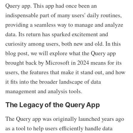
Query app. This app had once been an
indispensable part of many users' daily routines,
providing a seamless way to manage and analyze
data. Its return has sparked excitement and
curiosity among users, both new and old. In this
blog post, we will explore what the Query app
brought back by Microsoft in 2024 means for its
users, the features that make it stand out, and how
it fits into the broader landscape of data
management and analysis tools.
The Legacy of the Query App
The Query app was originally launched years ago
as a tool to help users efficiently handle data