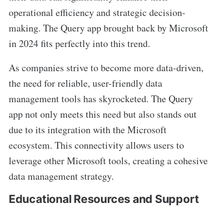
operational efficiency and strategic decision-
making. The Query app brought back by Microsoft
in 2024 fits perfectly into this trend.
As companies strive to become more data-driven,
the need for reliable, user-friendly data
management tools has skyrocketed. The Query
app not only meets this need but also stands out
due to its integration with the Microsoft
ecosystem. This connectivity allows users to
leverage other Microsoft tools, creating a cohesive
data management strategy.
Educational Resources and Support