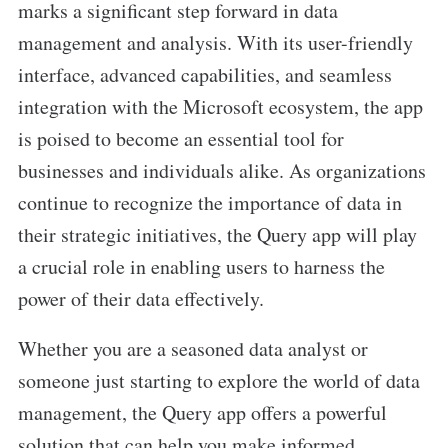
marks a significant step forward in data
management and analysis. With its user-friendly
interface, advanced capabilities, and seamless
integration with the Microsoft ecosystem, the app
is poised to become an essential tool for
businesses and individuals alike. As organizations
continue to recognize the importance of data in
their strategic initiatives, the Query app will play
a crucial role in enabling users to harness the
power of their data effectively.
Whether you are a seasoned data analyst or
someone just starting to explore the world of data
management, the Query app offers a powerful
solution that can help you make informed