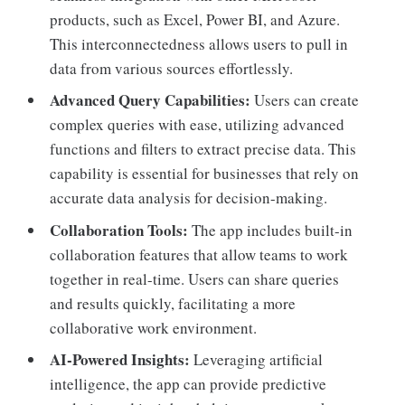
products, such as Excel, Power BI, and Azure.
This interconnectedness allows users to pull in
data from various sources effortlessly.
Advanced Query Capabilities:
Users can create
complex queries with ease, utilizing advanced
functions and filters to extract precise data. This
capability is essential for businesses that rely on
accurate data analysis for decision-making.
Collaboration Tools:
The app includes built-in
collaboration features that allow teams to work
together in real-time. Users can share queries
and results quickly, facilitating a more
collaborative work environment.
AI-Powered Insights:
Leveraging artificial
intelligence, the app can provide predictive