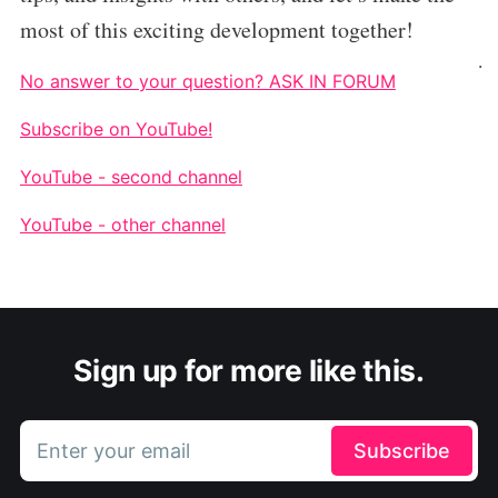
most of this exciting development together!
.
No answer to your question? ASK IN FORUM
Subscribe on YouTube!
YouTube - second channel
YouTube - other channel
Sign up for more like this.
Enter your email
Subscribe