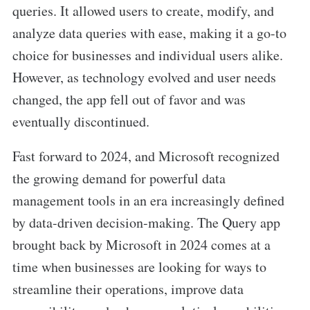
queries. It allowed users to create, modify, and
analyze data queries with ease, making it a go-to
choice for businesses and individual users alike.
However, as technology evolved and user needs
changed, the app fell out of favor and was
eventually discontinued.
Fast forward to 2024, and Microsoft recognized
the growing demand for powerful data
management tools in an era increasingly defined
by data-driven decision-making. The Query app
brought back by Microsoft in 2024 comes at a
time when businesses are looking for ways to
streamline their operations, improve data