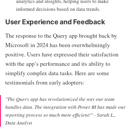
analytics and insights, helping users to make
informed decisions based on data trends.
User Experience and Feedback
The response to the Query app brought back by
Microsoft in 2024 has been overwhelmingly
positive. Users have expressed their satisfaction
with the app’s performance and its ability to
simplify complex data tasks. Here are some
testimonials from early adopters:
"The Query app has revolutionized the way our team
handles data. The integration with Power BI has made our
reporting process so much more efficient!" - Sarah L.,
Data Analyst