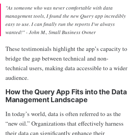
"As someone who was never comfortable with data
management tools, I found the new Query app incredibly
easy to use. I can finally run the reports I've always
wanted!" - John M., Small Business Owner
These testimonials highlight the app’s capacity to
bridge the gap between technical and non-
technical users, making data accessible to a wider
audience.
How the Query App Fits into the Data
Management Landscape
In today’s world, data is often referred to as the
“new oil.” Organizations that effectively harness
their data can significantly enhance their