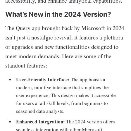
accessibility, and enhance analytical capabilities.
What’s New in the 2024 Version?
The Query app brought back by Microsoft in 2024
isn’t just a nostalgic revival; it features a plethora
of upgrades and new functionalities designed to
meet modern demands. Here are some of the
standout features:
User-Friendly Interface:
The app boasts a
modern, intuitive interface that simplifies the
user experience. This design makes it accessible
for users at all skill levels, from beginners to
seasoned data analysts.
Enhanced Integration:
The 2024 version offers
seamless integration with other Microsoft