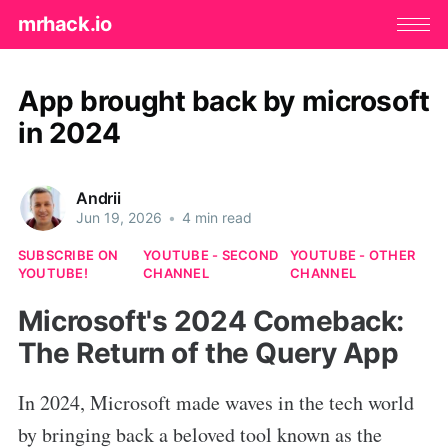
mrhack.io
App brought back by microsoft
in 2024
Andrii
Jun 19, 2026
•
4 min read
SUBSCRIBE ON
YOUTUBE - SECOND
YOUTUBE - OTHER
YOUTUBE!
CHANNEL
CHANNEL
Microsoft's 2024 Comeback:
The Return of the Query App
In 2024, Microsoft made waves in the tech world
by bringing back a beloved tool known as the