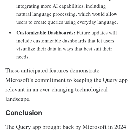
integrating more AI capabilities, including
natural language processing, which would allow
users to create queries using everyday language.
Customizable Dashboards:
Future updates will
include customizable dashboards that let users
visualize their data in ways that best suit their
needs.
These anticipated features demonstrate
Microsoft’s commitment to keeping the Query app
relevant in an ever-changing technological
landscape.
Conclusion
The Query app brought back by Microsoft in 2024