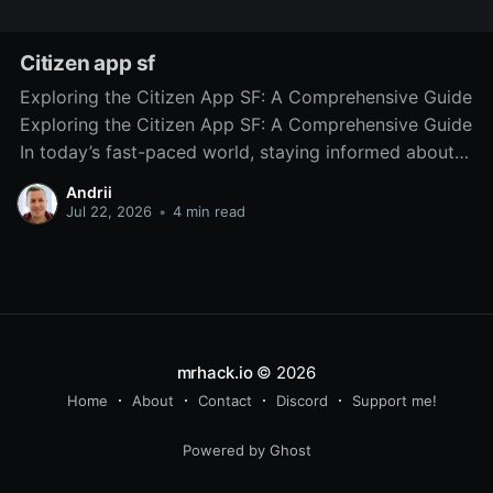
Citizen app sf
Exploring the Citizen App SF: A Comprehensive Guide
Exploring the Citizen App SF: A Comprehensive Guide
In today’s fast-paced world, staying informed about
local incidents and safety concerns is more important
Andrii
than ever. The Citizen App SF has emerged as a vital
Jul 22, 2026
•
4 min read
resource for residents of San Francisco, providing
mrhack.io
© 2026
Home
About
Contact
Discord
Support me!
Powered by Ghost