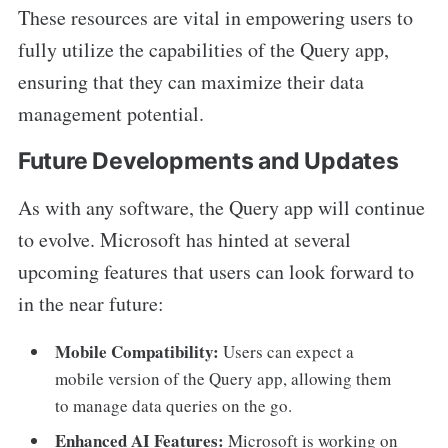
These resources are vital in empowering users to
fully utilize the capabilities of the Query app,
ensuring that they can maximize their data
management potential.
Future Developments and Updates
As with any software, the Query app will continue
to evolve. Microsoft has hinted at several
upcoming features that users can look forward to
in the near future:
Mobile Compatibility:
Users can expect a
mobile version of the Query app, allowing them
to manage data queries on the go.
Enhanced AI Features:
Microsoft is working on