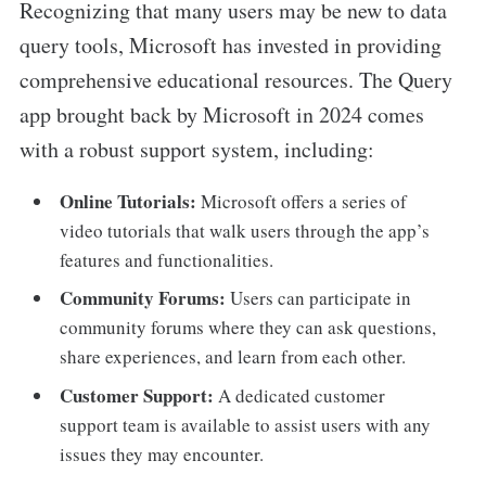
Recognizing that many users may be new to data
query tools, Microsoft has invested in providing
comprehensive educational resources. The Query
app brought back by Microsoft in 2024 comes
with a robust support system, including:
Online Tutorials:
Microsoft offers a series of
video tutorials that walk users through the app’s
features and functionalities.
Community Forums:
Users can participate in
community forums where they can ask questions,
share experiences, and learn from each other.
Customer Support:
A dedicated customer
support team is available to assist users with any
issues they may encounter.