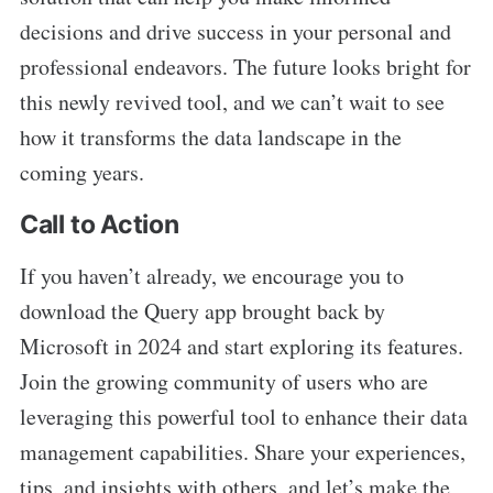
decisions and drive success in your personal and
professional endeavors. The future looks bright for
this newly revived tool, and we can’t wait to see
how it transforms the data landscape in the
coming years.
Call to Action
If you haven’t already, we encourage you to
download the Query app brought back by
Microsoft in 2024 and start exploring its features.
Join the growing community of users who are
leveraging this powerful tool to enhance their data
management capabilities. Share your experiences,
tips, and insights with others, and let’s make the