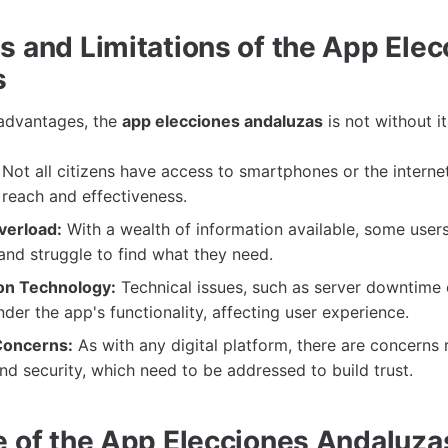
s and Limitations of the App Ele
s
 advantages, the
app elecciones andaluzas
is not without i
Not all citizens have access to smartphones or the interne
s reach and effectiveness.
verload:
With a wealth of information available, some user
nd struggle to find what they need.
n Technology:
Technical issues, such as server downtime 
nder the app's functionality, affecting user experience.
Concerns:
As with any digital platform, there are concerns 
nd security, which need to be addressed to build trust.
e of the App Elecciones Andaluza