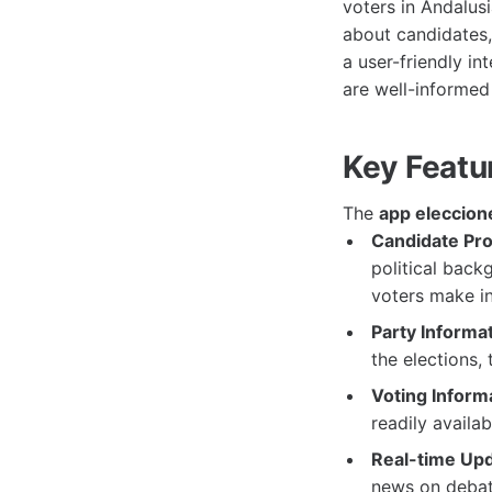
voters in Andalusi
about candidates, 
a user-friendly i
are well-informed 
Key Featu
The
app eleccion
Candidate Prof
political back
voters make i
Party Informat
the elections, 
Voting Inform
readily availa
Real-time Upd
news on debat