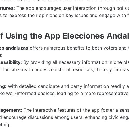
atures:
The app encourages user interaction through polls 
s to express their opinions on key issues and engage with f
of Using the App Elecciones Anda
es andaluzas
offers numerous benefits to both voters and t
:
ssibility:
By providing all necessary information in one pl
r for citizens to access electoral resources, thereby increa
ng:
With detailed candidate and party information readily a
e well-informed choices, leading to a more representative 
gagement:
The interactive features of the app foster a sen
 encourage discussions among users, enhancing civic en
ting.