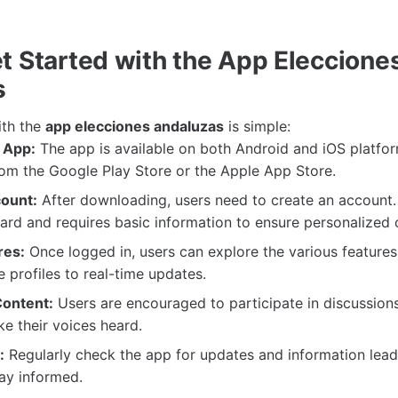
t Started with the App Eleccione
s
ith the
app elecciones andaluzas
is simple:
 App:
The app is available on both Android and iOS platfo
om the Google Play Store or the Apple App Store.
ount:
After downloading, users need to create an account.
ward and requires basic information to ensure personalized 
res:
Once logged in, users can explore the various features
 profiles to real-time updates.
Content:
Users are encouraged to participate in discussions
e their voices heard.
:
Regularly check the app for updates and information lead
tay informed.