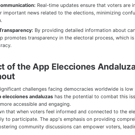
 Communication:
Real-time updates ensure that voters are 
 important news related to the elections, minimizing conf
.
Transparency:
By providing detailed information about ca
pp promotes transparency in the electoral process, which is 
racy.
t of the App Elecciones Andaluz
nout
ignificant challenges facing democracies worldwide is low v
p elecciones andaluzas
has the potential to combat this is
 more accessible and engaging.
n that when voters feel informed and connected to the ele
ely to participate. The app's emphasis on providing compr
ostering community discussions can empower voters, leadi