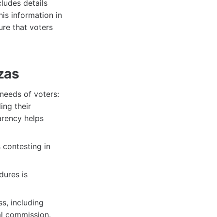
cludes details
his information in
ure that voters
zas
 needs of voters:
ing their
arency helps
 contesting in
dures is
s, including
al commission.