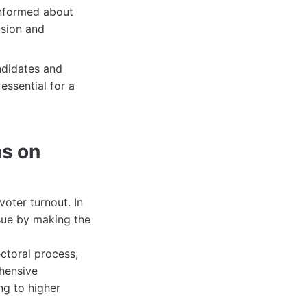
informed about
usion and
ndidates and
essential for a
as on
oter turnout. In
sue by making the
ctoral process,
ehensive
ng to higher