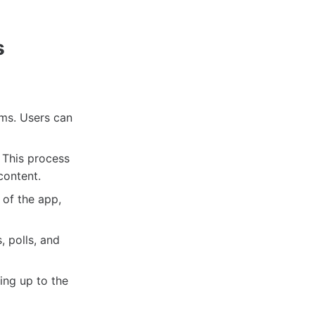
s
rms. Users can
 This process
content.
 of the app,
, polls, and
ing up to the