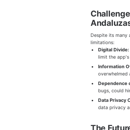
Challenge
Andaluza
Despite its many
limitations:
Digital Divide:
limit the app'
Information O
overwhelmed a
Dependence o
bugs, could hi
Data Privacy 
data privacy a
The Futur