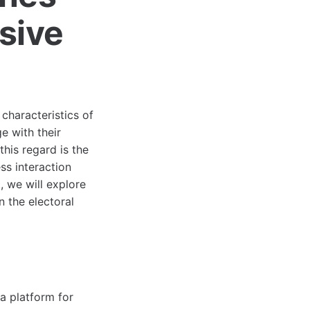
sive
 characteristics of
e with their
this regard is the
ess interaction
, we will explore
 the electoral
a platform for