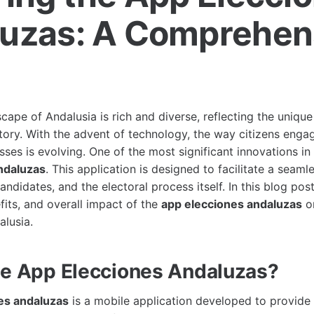
uzas: A Comprehen
e
scape of Andalusia is rich and diverse, reflecting the unique
tory. With the advent of technology, the way citizens engag
es is evolving. One of the most significant innovations in 
ndaluzas
. This application is designed to facilitate a seaml
ndidates, and the electoral process itself. In this blog post
fits, and overall impact of the
app elecciones andaluzas
on
alusia.
he App Elecciones Andaluzas?
es andaluzas
is a mobile application developed to provide 