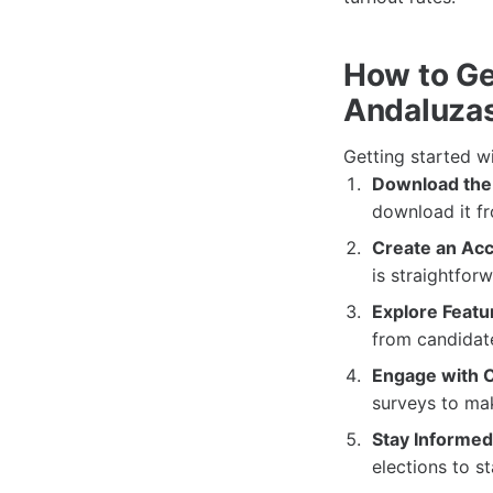
How to Ge
Andaluza
Getting started w
Download the
download it fr
Create an Acc
is straightfor
Explore Featu
from candidate
Engage with 
surveys to mak
Stay Informed
elections to s