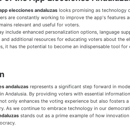
app elecciones andaluzas
looks promising as technology c
rs are constantly working to improve the app's features an
emains relevant and useful for voters.
y include enhanced personalization options, language sup
 and additional resources for educating voters about the el
s, it has the potential to become an indispensable tool fo
on
es andaluzas
represents a significant step forward in mode
 in Andalusia. By providing voters with essential informati
 not only enhances the voting experience but also fosters 
nry. As we continue to embrace technology in our democrat
ndaluzas
stands out as a prime example of how innovation 
ocracy.