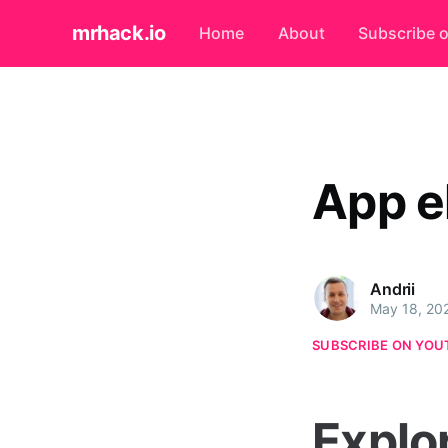
mrhack.io
Home
About
Subscribe 
App e
Andrii
May 18, 20
SUBSCRIBE ON YOU
Explo