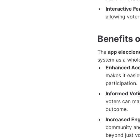
Interactive Fe
allowing voter
Benefits 
The
app eleccion
system as a whole
Enhanced Acce
makes it easie
participation.
Informed Voti
voters can mak
outcome.
Increased En
community and
beyond just vo