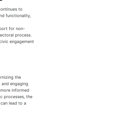
ontinues to
d functionality,
port for non-
ectoral process.
r civic engagement
rnizing the
on and engaging
a more informed
ic processes, the
can lead to a