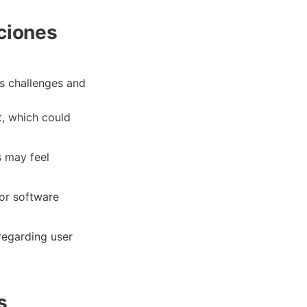
cciones
ts challenges and
t, which could
s may feel
or software
regarding user
s