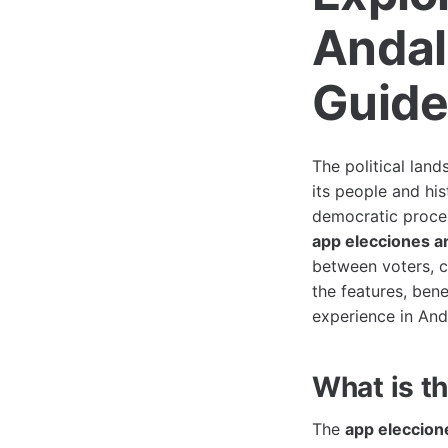
Andal
Guid
The political land
its people and his
democratic process
app elecciones a
between voters, ca
the features, bene
experience in And
What is t
The
app eleccion