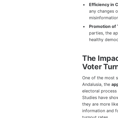
Efficiency in
any changes or
misinformation
Promotion of 
parties, the a
healthy democ
The Impac
Voter Tur
One of the most s
Andalusia, the
ap
electoral process
Studies have show
they are more lik
information and f
turnout rates.