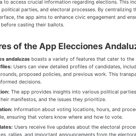
a to access crucial information regarding elections. This in
political parties, and electoral processes. By centralizing t
nterface, the app aims to enhance civic engagement and ens
before casting their ballots.
res of the App Elecciones Andalu
es andaluzas
boasts a variety of features that cater to the
iles:
Users can view detailed profiles of candidates, includ
grounds, proposed policies, and previous work. This transp
nformed decisions.
ion:
The app provides insights into various political parties
their manifestos, and the issues they prioritize.
ation:
Information about voting locations, hours, and proce
ble, ensuring that voters know where and how to vote.
ates:
Users receive live updates about the electoral proces
es, rallies, and important announcements from the elector