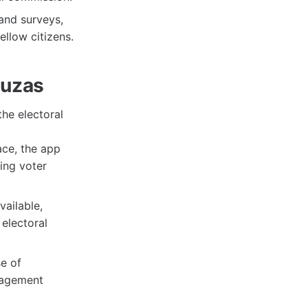
and surveys,
ellow citizens.
luzas
he electoral
ace, the app
sing voter
vailable,
electoral
se of
gagement