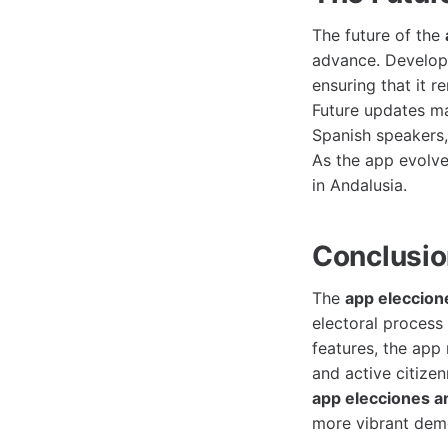
The future of the
advance. Develope
ensuring that it r
Future updates ma
Spanish speakers,
As the app evolve
in Andalusia.
Conclusi
The
app eleccion
electoral process
features, the app
and active citize
app elecciones a
more vibrant dem