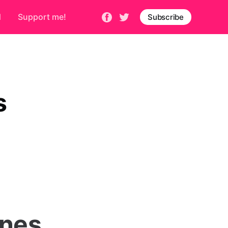
d
Support me!
Subscribe
s
ones