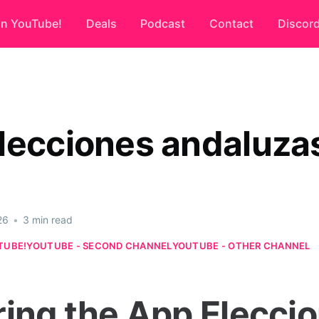
on YouTube!
Deals
Podcast
Contact
Discor
lecciones andaluza
26
•
3 min read
TUBE!
YOUTUBE - SECOND CHANNEL
YOUTUBE - OTHER CHANNEL
ring the App Elecci