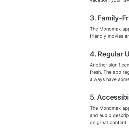
vacation, your fa
3. Family-F
The Monomax app f
friendly movies a
4. Regular 
Another signific
fresh. The app reg
always have some
5. Accessibi
The Monomax app i
and audio descript
on great content.