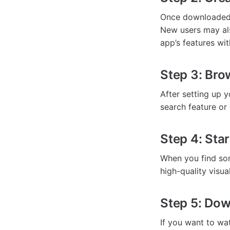
Once downloaded,
New users may als
app’s features wi
Step 3: Bro
After setting up 
search feature or 
Step 4: Sta
When you find some
high-quality visu
Step 5: Dow
If you want to wat