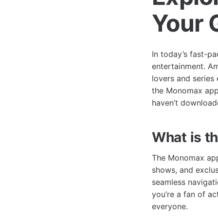
Your 
In today’s fast-p
entertainment. A
lovers and series 
the Monomax app, 
haven’t downloade
What is 
The Monomax app i
shows, and exclus
seamless navigati
you’re a fan of a
everyone.