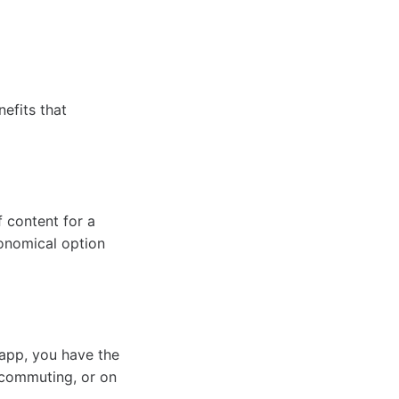
efits that
 content for a
conomical option
 app, you have the
 commuting, or on