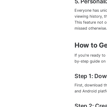
5. Persona
Everyone has uni
viewing history, 
This feature not 
missed otherwise.
How to Ge
If you’re ready t
by-step guide on 
Step 1: Dow
First, download t
and Android platf
Step 2: Cre