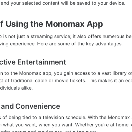
and your selected content will be saved to your device.
of Using the Monomax App
s not just a streaming service; it also offers numerous ben
ing experience. Here are some of the key advantages:
ective Entertainment
on to the Monomax app, you gain access to a vast library of
st of traditional cable or movie tickets. This makes it an e
dividuals alike.
ty and Convenience
 of being tied to a television schedule. With the Monomax
tch what you want, when you want. Whether you’re at home,