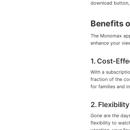
download button, 
Benefits 
The Monomax app i
enhance your view
1. Cost-Eff
With a subscripti
fraction of the co
for families and in
2. Flexibili
Gone are the days
flexibility to wa