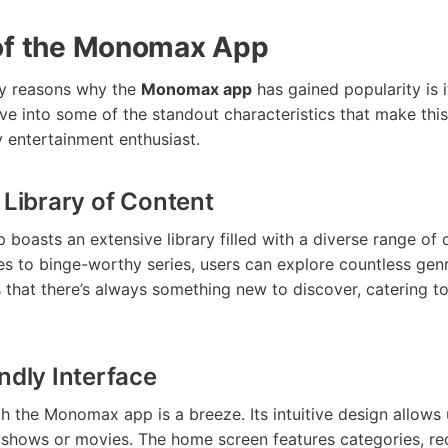
of the Monomax App
ry reasons why the
Monomax app
has gained popularity is i
lve into some of the standout characteristics that make this
 entertainment enthusiast.
 Library of Content
oasts an extensive library filled with a diverse range of 
s to binge-worthy series, users can explore countless genr
 that there’s always something new to discover, catering to
ndly Interface
h the Monomax app is a breeze. Its intuitive design allows 
te shows or movies. The home screen features categories, 