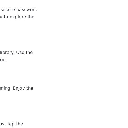
 secure password.
u to explore the
library. Use the
you.
aming. Enjoy the
ust tap the