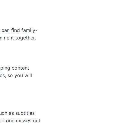
 can find family-
inment together.
eping content
es, so you will
ch as subtitles
 no one misses out