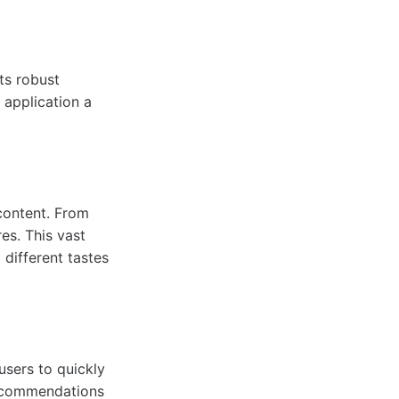
ts robust
 application a
content. From
es. This vast
 different tastes
users to quickly
recommendations