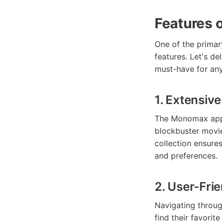
Features 
One of the prima
features. Let's de
must-have for any
1. Extensive
The Monomax app b
blockbuster movie
collection ensures
and preferences.
2. User-Frie
Navigating throug
find their favori