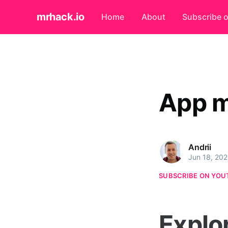
mrhack.io
Home
About
Subscribe 
App 
Andrii
Jun 18, 20
SUBSCRIBE ON YOU
Explo