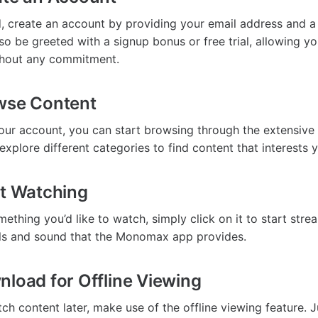
 create an account by providing your email address and a
o be greeted with a signup bonus or free trial, allowing yo
thout any commitment.
wse Content
your account, you can start browsing through the extensive 
explore different categories to find content that interests 
rt Watching
thing you’d like to watch, simply click on it to start stre
als and sound that the Monomax app provides.
nload for Offline Viewing
ch content later, make use of the offline viewing feature. J