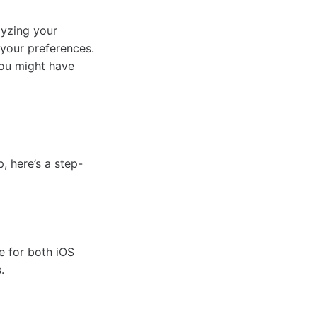
lyzing your
 your preferences.
you might have
, here’s a step-
e for both iOS
.