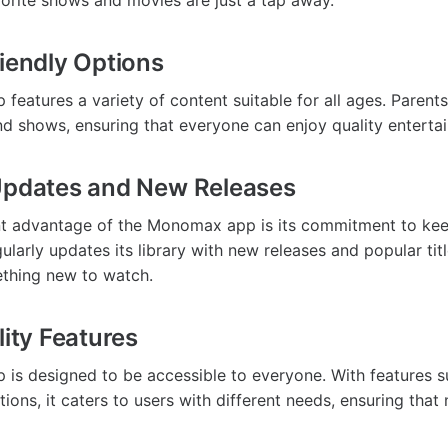
vorite shows and movies are just a tap away.
riendly Options
eatures a variety of content suitable for all ages. Parents
nd shows, ensuring that everyone can enjoy quality enterta
Updates and New Releases
ant advantage of the Monomax app is its commitment to ke
ularly updates its library with new releases and popular titl
thing new to watch.
lity Features
s designed to be accessible to everyone. With features su
ions, it caters to users with different needs, ensuring that