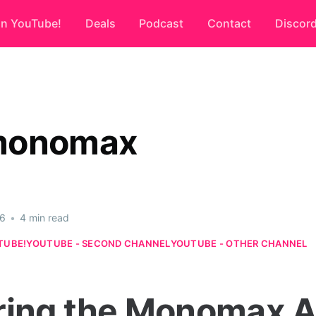
on YouTube!
Deals
Podcast
Contact
Discor
monomax
26
•
4 min read
TUBE!
YOUTUBE - SECOND CHANNEL
YOUTUBE - OTHER CHANNEL
ring the Monomax A