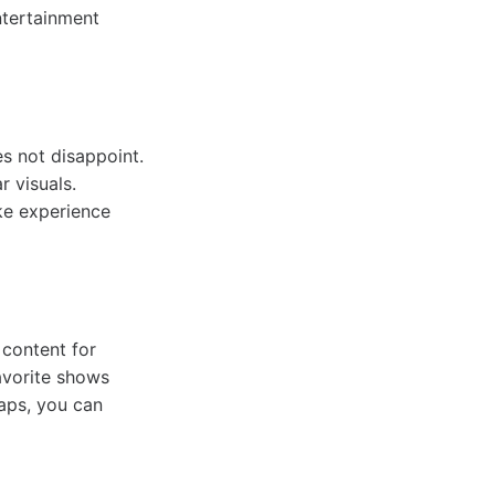
ntertainment
s not disappoint.
 visuals.
ke experience
 content for
favorite shows
taps, you can