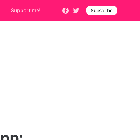
d
Support me!
Subscribe
pp: