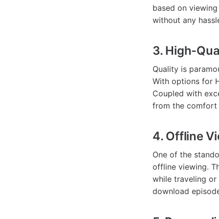
based on viewing 
without any hassl
3. High-Qua
Quality is param
With options for 
Coupled with exce
from the comfort
4. Offline V
One of the stando
offline viewing. T
while traveling or
download episodes