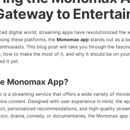
Gateway to Enterta
aced digital world, streaming apps have revolutionized th
mong these platforms, the
Monomax app
stands out as a b
enthusiasts. This blog post will take you through the fascin
how to make the most of it, and why it should be on your
d it yet.
the Monomax App?
s a streaming service that offers a wide variety of movies
ive content. Designed with user experience in mind, the a
on, personalized recommendations, and high-quality strea
ction, drama, comedy, or documentaries, the Monomax app 