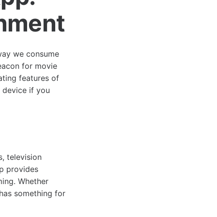
inment
e way we consume
eacon for movie
ating features of
 device if you
, television
pp provides
ming. Whether
has something for