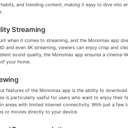
habits, and trending content, making it easy to dive into e
e.
lity Streaming
ount when it comes to streaming, and the Monomax app doe
HD and even 4K streaming, viewers can enjoy crisp and clear
llent sound quality, the Monomax app ensures a cinema-li
 of your home.
iewing
ut features of the Monomax app is the ability to download
his is particularly useful for users who want to enjoy their 
 in areas with limited internet connectivity. With just a few 
 or movies directly to your device.