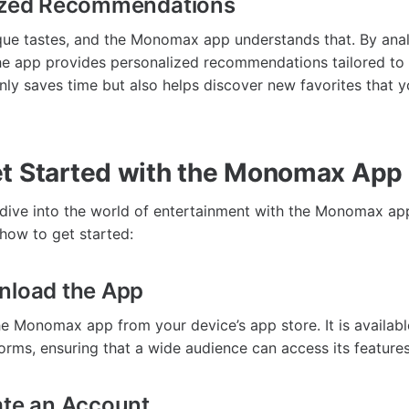
lized Recommendations
que tastes, and the Monomax app understands that. By ana
the app provides personalized recommendations tailored to
only saves time but also helps discover new favorites that 
t Started with the Monomax App
o dive into the world of entertainment with the Monomax app
how to get started:
nload the App
he Monomax app from your device’s app store. It is availabl
orms, ensuring that a wide audience can access its features
ate an Account