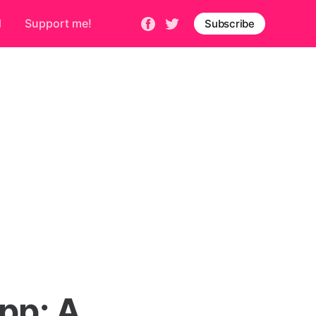
d
Support me!
Subscribe
pp: A