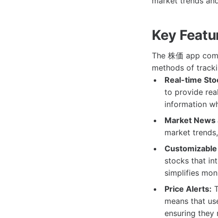
market trends and
Key Featu
The 株価 app comes 
methods of tracki
Real-time Sto
to provide rea
information w
Market News 
market trends,
Customizable 
stocks that in
simplifies mon
Price Alerts:
T
means that use
ensuring they 