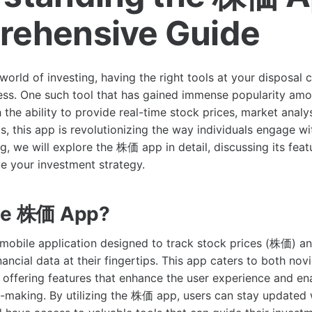
ehensive Guide
world of investing, having the right tools at your disposal c
ss. One such tool that has gained immense popularity amon
the ability to provide real-time stock prices, market analys
s, this app is revolutionizing the way individuals engage wi
og, we will explore the 株価 app in detail, discussing its feat
e your investment strategy.
the 株価 App?
obile application designed to track stock prices (株価) an
nancial data at their fingertips. This app caters to both nov
 offering features that enhance the user experience and e
-making. By utilizing the 株価 app, users can stay updated w