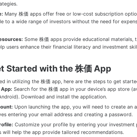
ategies.
e:
Many 株価 apps offer free or low-cost subscription optio
e to a wide range of investors without the need for expen
esources:
Some 株価 apps provide educational materials, tu
p users enhance their financial literacy and investment skil
t Started with the 株価 App
ted in utilizing the 株価 app, here are the steps to get starte
 App:
Search for the 株価 app in your device’s app store (av
ndroid). Download and install the application.
ount:
Upon launching the app, you will need to create an a
lves entering your email address and creating a password.
ofile:
Customize your profile by entering your investment 
s will help the app provide tailored recommendations.