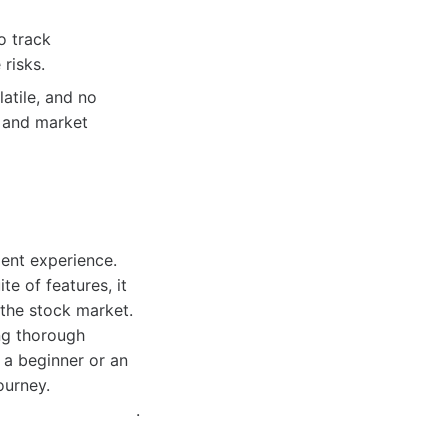
o track
 risks.
atile, and no
s and market
ment experience.
e of features, it
the stock market.
ing thorough
 a beginner or an
ourney.
.