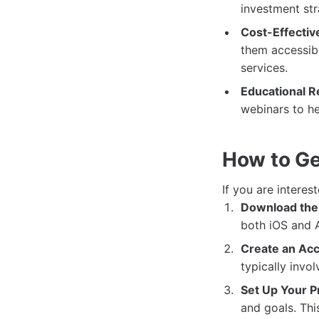
investment str
Cost-Effectiv
them accessibl
services.
Educational R
webinars to hel
How to Ge
If you are interes
Download the
both iOS and A
Create an Acc
typically invo
Set Up Your Pr
and goals. Thi