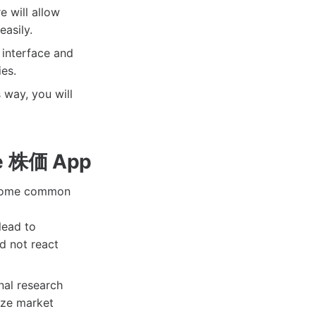
e will allow
asily.
 interface and
ies.
 way, you will
he 株価 App
re some common
lead to
d not react
nal research
yze market