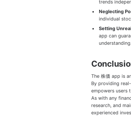
trends indepen
Neglecting Por
individual stoc
Setting Unreal
app can guaran
understanding
Conclusi
The 株価 app is an 
By providing real-
empowers users t
As with any financ
research, and mai
experienced inves