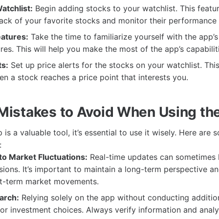
atchlist:
Begin adding stocks to your watchlist. This featur
ack of your favorite stocks and monitor their performance e
eatures:
Take the time to familiarize yourself with the app’s
res. This will help you make the most of the app’s capabilit
ts:
Set up price alerts for the stocks on your watchlist. This
en a stock reaches a price point that interests you.
istakes to Avoid When Using t
is a valuable tool, it’s essential to use it wisely. Here a
:
to Market Fluctuations:
Real-time updates can sometimes 
sions. It’s important to maintain a long-term perspective an
ort-term market movements.
arch:
Relying solely on the app without conducting additio
or investment choices. Always verify information and anal