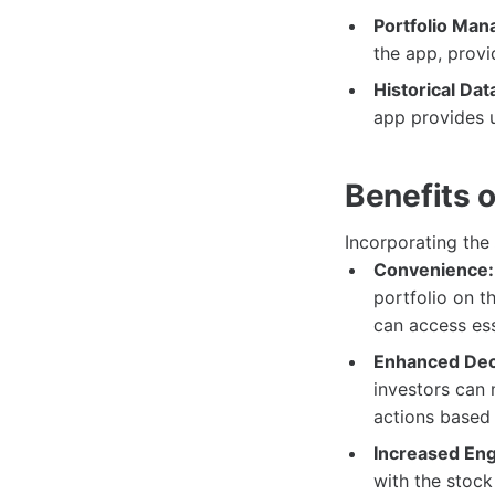
Portfolio Ma
the app, provi
Historical Dat
app provides u
Benefits 
Incorporating the
Convenience:
portfolio on t
can access ess
Enhanced Dec
investors can 
actions based
Increased En
with the stoc