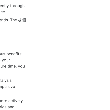
ectly through
ce.
trends. The 株価
us benefits:
 your
sure time, you
alysis,
mpulsive
ore actively
mics and