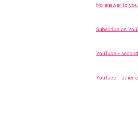
No answer to you
Subscribe on You
YouTube - second
YouTube - other 