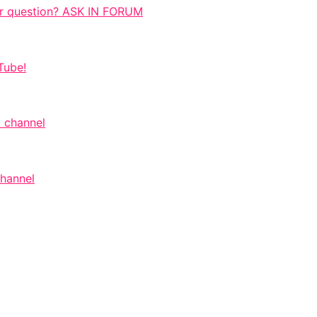
r question? ASK IN FORUM
Tube!
 channel
channel