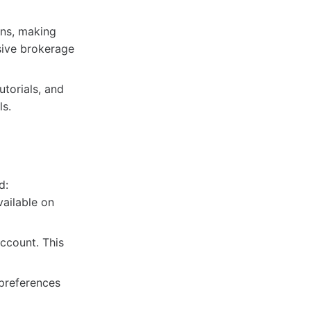
ns, making
sive brokerage
torials, and
ls.
d:
ailable on
ccount. This
preferences