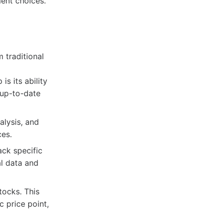
ment choices.
 traditional
s its ability
 up-to-date
alysis, and
ces.
ack specific
al data and
tocks. This
c price point,