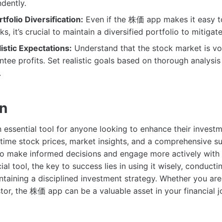
dently.
tfolio Diversification:
Even if the 株価 app makes it easy t
ks, it’s crucial to maintain a diversified portfolio to mitigate
istic Expectations:
Understand that the stock market is vol
tee profits. Set realistic goals based on thorough analysi
.
on
essential tool for anyone looking to enhance their invest
time stock prices, market insights, and a comprehensive suit
o make informed decisions and engage more actively with 
ial tool, the key to success lies in using it wisely, conduct
ntaining a disciplined investment strategy. Whether you are
tor, the 株価 app can be a valuable asset in your financial j