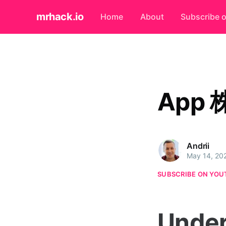
mrhack.io
Home
About
Subscribe 
App 
Andrii
May 14, 20
SUBSCRIBE ON YOU
Under