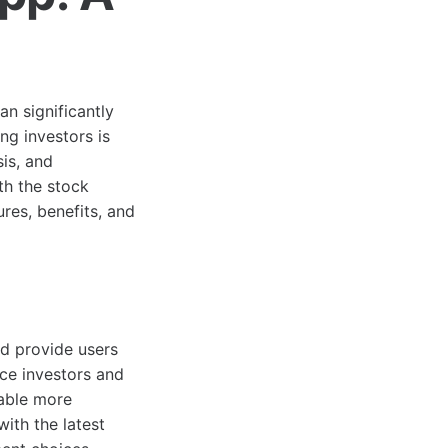
an significantly
g investors is
is, and
th the stock
ures, benefits, and
d provide users
ice investors and
nable more
ith the latest