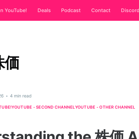
on YouTube!
Deals
Podcast
Contact
Discor
株価
26
•
4 min read
TUBE!
YOUTUBE - SECOND CHANNEL
YOUTUBE - OTHER CHANNEL
standing the 株価 A