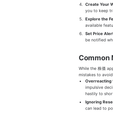
Create Your W
you to keep tr
Explore the F
available featu
Set Price Aler
be notified wh
Common M
While the 株価 app 
mistakes to avoid
Overreacting 
impulsive deci
hastily to sh
Ignoring Rese
can lead to po