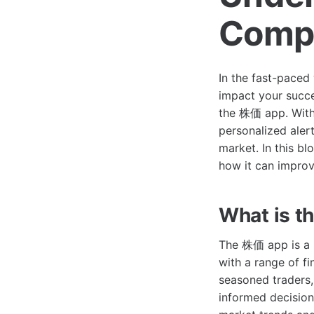
Compr
In the fast-paced 
impact your succe
the 株価 app. With 
personalized alert
market. In this bl
how it can improv
What is 
The 株価 app is a m
with a range of fi
seasoned traders,
informed decision