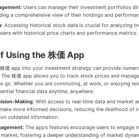
nagement:
Users can manage their investment portfolios dir
ding a comprehensive view of their holdings and performan
a:
Accessing historical stock data is crucial for analyzing 
sers with historical price charts and performance metrics.
of Using the 株価 App
 株価 app into your investment strategy can provide numero
The 株価 app allows you to track stock prices and manage
he go. Whether you are commuting, at work, or enjoying lei
ential financial data anytime, anywhere.
ision-Making:
With access to real-time data and market an
make more informed decisions, reducing the likelihood of i
 on outdated information.
gagement:
The app’s features encourage users to engage m
k market, fostering a deeper understanding of market dyna