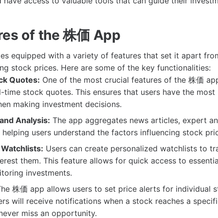
 have access to valuable tools that can guide their invest
res of the 株価 App
equipped with a variety of features that set it apart from
ng stock prices. Here are some of the key functionalities:
ck Quotes:
One of the most crucial features of the 株価 app i
l-time stock quotes. This ensures that users have the most
hen making investment decisions.
and Analysis:
The app aggregates news articles, expert an
 helping users understand the factors influencing stock pri
Watchlists:
Users can create personalized watchlists to tr
terest them. This feature allows for quick access to essenti
itoring investments.
he 株価 app allows users to set price alerts for individual s
rs will receive notifications when a stock reaches a specifi
never miss an opportunity.