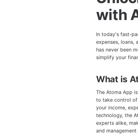
with 
In today's fast-p
expenses, loans, 
has never been mo
simplify your fina
What is 
The Atoma App is
to take control of
your income, expe
technology, the A
experts alike, mak
and management s