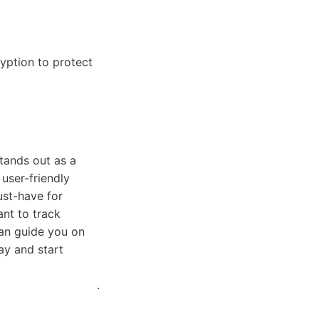
yption to protect
stands out as a
 user-friendly
ust-have for
nt to track
can guide you on
ay and start
.