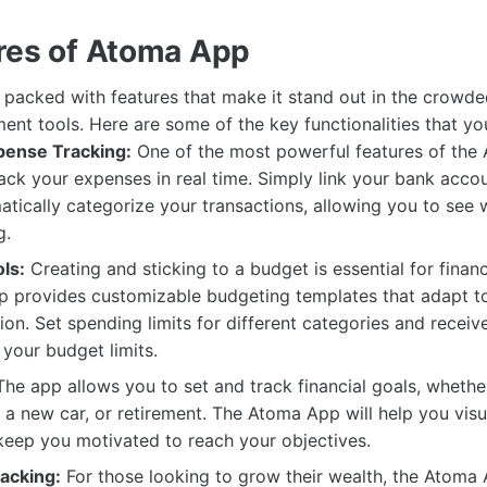
res of Atoma App
packed with features that make it stand out in the crowd
ent tools. Here are some of the key functionalities that yo
pense Tracking:
One of the most powerful features of the
 track your expenses in real time. Simply link your bank acco
atically categorize your transactions, allowing you to see
g.
ls:
Creating and sticking to a budget is essential for financ
 provides customizable budgeting templates that adapt t
tion. Set spending limits for different categories and recei
 your budget limits.
he app allows you to set and track financial goals, whether
, a new car, or retirement. The Atoma App will help you visu
keep you motivated to reach your objectives.
acking:
For those looking to grow their wealth, the Atoma