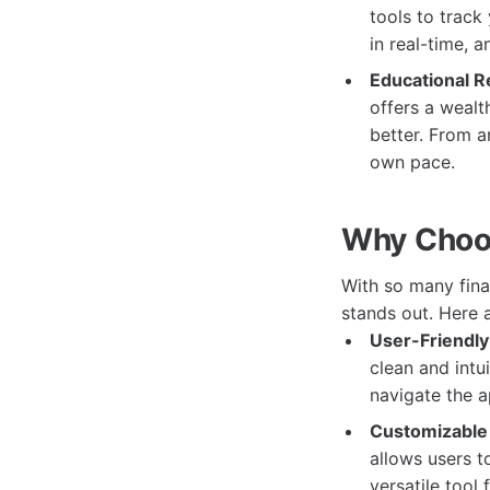
tools to track
in real-time, 
Educational R
offers a wealt
better. From ar
own pace.
Why Choo
With so many fin
stands out. Here 
User-Friendly 
clean and intu
navigate the 
Customizable 
allows users to
versatile tool 