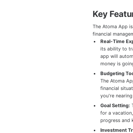
Key Featu
The Atoma App is 
financial managem
Real-Time Ex
its ability to
app will autom
money is goin
Budgeting Too
The Atoma App
financial situa
you're nearing
Goal Setting:
T
for a vacation
progress and 
Investment Tr