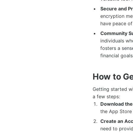
Secure and Pr
encryption met
have peace of 
Community Su
individuals wh
fosters a sens
financial goals
How to Ge
Getting started w
a few steps:
Download the
the App Store
Create an Acc
need to provid