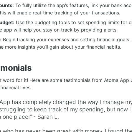
ounts:
To fully utilize the app’s features, link your bank ac
his will enable real-time tracking of your transactions.
udget:
Use the budgeting tools to set spending limits for d
e app will help you stay on track by providing alerts.
:
Begin tracking your expenses and setting financial goals
e more insights you’ll gain about your financial habits.
imonials
ur word for it! Here are some testimonials from Atoma App
inancial lives:
App has completely changed the way I manage my 
truggling to keep track of my spending, but now I
n one place!" - Sarah L.
 who has never been great with money, I found th