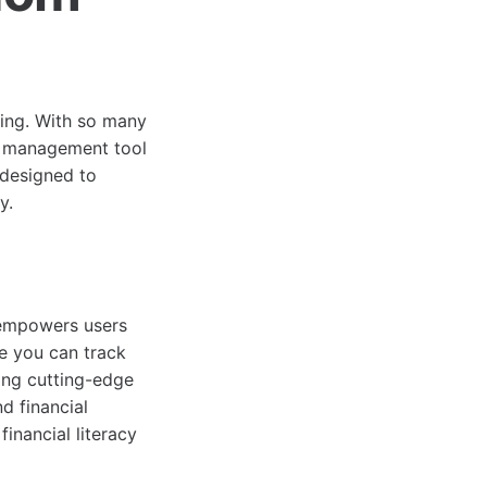
ming. With so many
al management tool
 designed to
y.
 empowers users
re you can track
ging cutting-edge
d financial
financial literacy