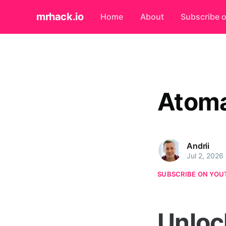
mrhack.io
Home
About
Subscribe 
Atom
Andrii
Jul 2, 2026
SUBSCRIBE ON YOU
Unloc