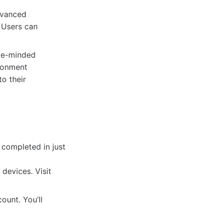
dvanced
. Users can
ke-minded
ironment
o their
 completed in just
devices. Visit
unt. You’ll