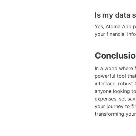
Is my data 
Yes, Atoma App pr
your financial inf
Conclusi
In a world where f
powerful tool that
interface, robust
anyone looking to
expenses, set sav
your journey to 
transforming your 