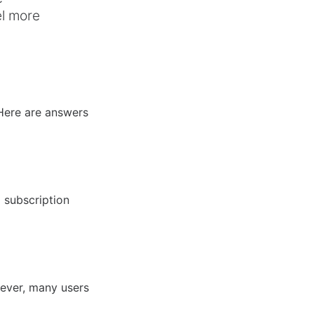
el more
.
Here are answers
 subscription
ever, many users