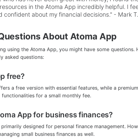
resources in the Atoma App incredibly helpful. I fe
 confident about my financial decisions." - Mark T
uestions About Atoma App
ring using the Atoma App, you might have some questions. 
y asked questions:
p free?
ers a free version with essential features, while a premium
functionalities for a small monthly fee.
toma App for business finances?
 primarily designed for personal finance management. How
 managing small business finances as well.