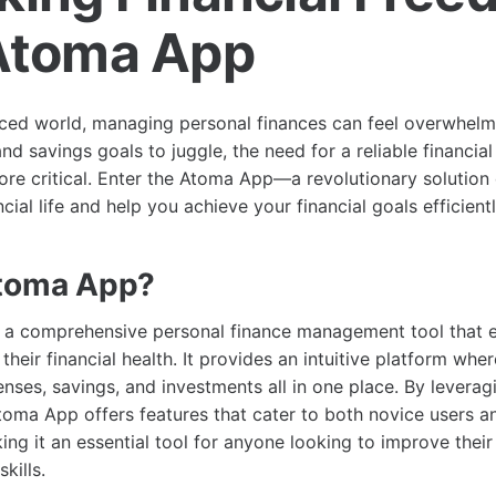
Atoma App
aced world, managing personal finances can feel overwhel
and savings goals to juggle, the need for a reliable financi
re critical. Enter the Atoma App—a revolutionary solution
ncial life and help you achieve your financial goals efficientl
Atoma App?
 a comprehensive personal finance management tool that
 their financial health. It provides an intuitive platform whe
nses, savings, and investments all in one place. By levera
toma App offers features that cater to both novice users an
ing it an essential tool for anyone looking to improve their 
kills.