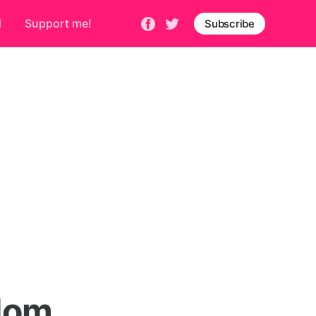
d
Support me!
Subscribe
edom