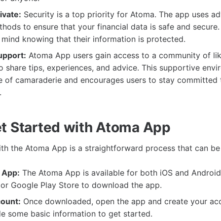
ivate:
Security is a top priority for Atoma. The app uses a
hods to ensure that your financial data is safe and secure
mind knowing that their information is protected.
pport:
Atoma App users gain access to a community of li
o share tips, experiences, and advice. This supportive env
e of camaraderie and encourages users to stay committed t
.
t Started with Atoma App
ith the Atoma App is a straightforward process that can be
 App:
The Atoma App is available for both iOS and Android 
 or Google Play Store to download the app.
ount:
Once downloaded, open the app and create your acco
e some basic information to get started.