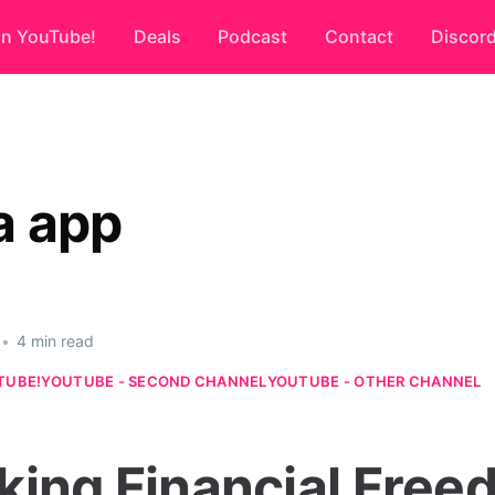
on YouTube!
Deals
Podcast
Contact
Discor
a app
•
4 min read
TUBE!
YOUTUBE - SECOND CHANNEL
YOUTUBE - OTHER CHANNEL
king Financial Fre