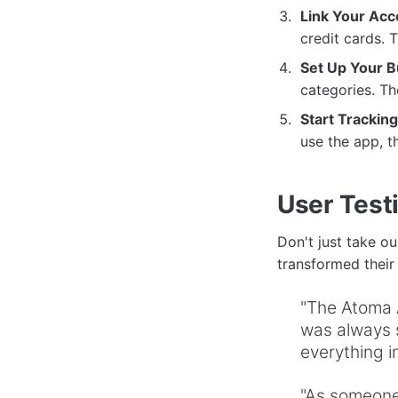
Link Your Acc
credit cards. T
Set Up Your B
categories. Th
Start Tracking
use the app, th
User Test
Don't just take o
transformed their f
"The Atoma 
was always s
everything i
"As someone