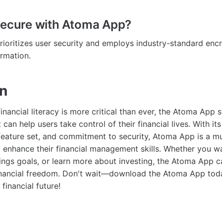
secure with Atoma App?
ioritizes user security and employs industry-standard encr
ormation.
on
inancial literacy is more critical than ever, the Atoma App 
 can help users take control of their financial lives. With its
 feature set, and commitment to security, Atoma App is a m
 enhance their financial management skills. Whether you wa
ings goals, or learn more about investing, the Atoma App 
financial freedom. Don't wait—download the Atoma App tod
financial future!