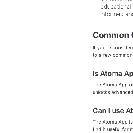
educational 
informed and
Common Q
If you're conside
to a few commonl
Is Atoma Ap
The Atoma App off
unlocks advanced 
Can I use A
The Atoma App is
find it useful for