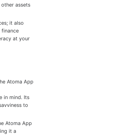
 other assets
s; it also
 finance
eracy at your
 the Atoma App
in mind. Its
-savviness to
 The Atoma App
ing it a