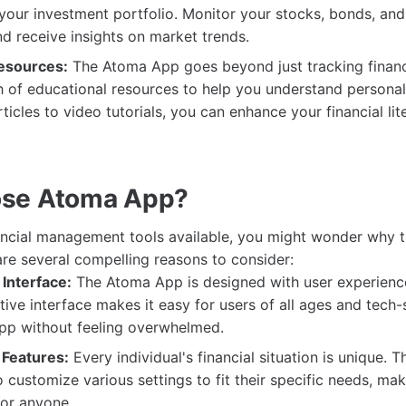
 your investment portfolio. Monitor your stocks, bonds, and
and receive insights on market trends.
esources:
The Atoma App goes beyond just tracking finance
h of educational resources to help you understand personal
ticles to video tutorials, you can enhance your financial lit
se Atoma App?
ancial management tools available, you might wonder why
are several compelling reasons to consider:
Interface:
The Atoma App is designed with user experience 
itive interface makes it easy for users of all ages and tech
app without feeling overwhelmed.
Features:
Every individual's financial situation is unique.
 customize various settings to fit their specific needs, mak
for anyone.