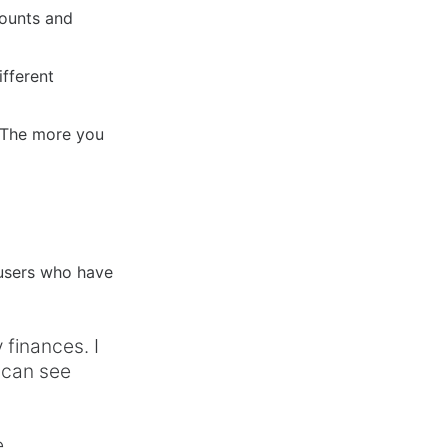
counts and
ifferent
. The more you
 users who have
finances. I
 can see
e