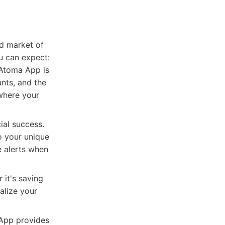
ed market of
u can expect:
 Atoma App is
unts, and the
 where your
ial success.
o your unique
ve alerts when
 it's saving
alize your
 App provides