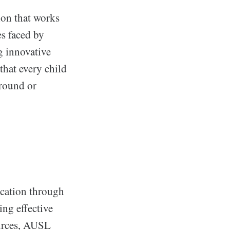
ion that works
es faced by
g innovative
that every child
ground or
ucation through
ing effective
ources, AUSL