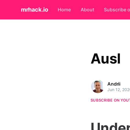
mrhack.io
Home
About
Subscribe 
Ausl
Andrii
Jun 12, 202
SUBSCRIBE ON YOU
Under