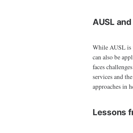
AUSL and 
While AUSL is p
can also be appl
faces challenges
services and the
approaches in h
Lessons f