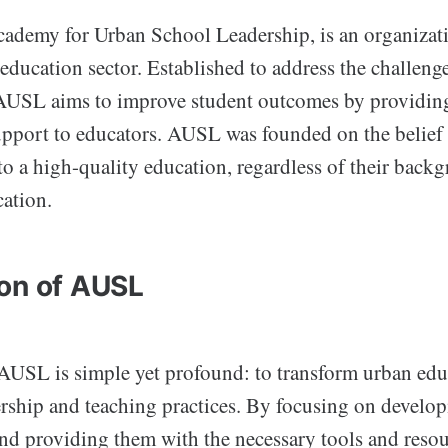
ademy for Urban School Leadership, is an organizat
 education sector. Established to address the challeng
AUSL aims to improve student outcomes by providin
upport to educators. AUSL was founded on the belief 
to a high-quality education, regardless of their back
cation.
on of AUSL
AUSL is simple yet profound: to transform urban ed
rship and teaching practices. By focusing on develop
and providing them with the necessary tools and res