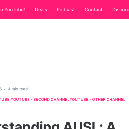
on YouTube!
Deals
Podcast
Contact
Discor
6
•
4 min read
TUBE!
YOUTUBE - SECOND CHANNEL
YOUTUBE - OTHER CHANNEL
standing AUSL: A