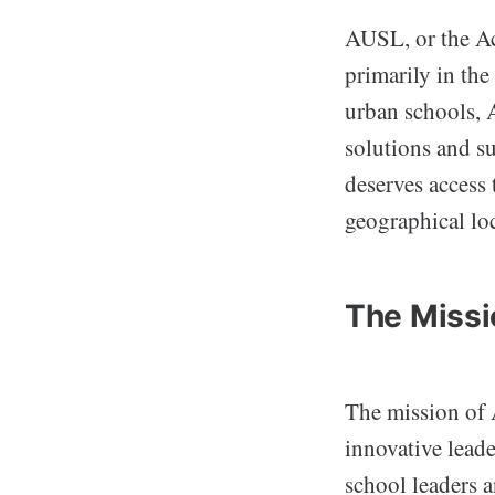
AUSL, or the Ac
primarily in the
urban schools, 
solutions and s
deserves access 
geographical lo
The Missi
The mission of 
innovative leade
school leaders 