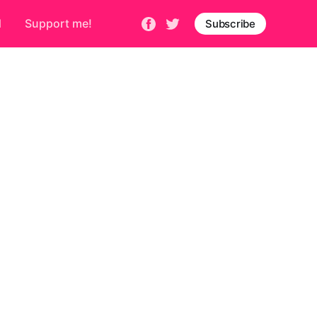
d
Support me!
Subscribe