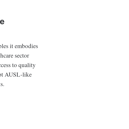
ve
ples it embodies
thcare sector
ccess to quality
opt AUSL-like
s.