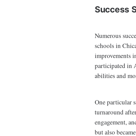
Success S
Numerous succes
schools in Chic
improvements in
participated in 
abilities and mo
One particular 
turnaround afte
engagement, and 
but also became 