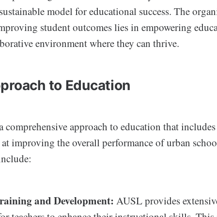
 sustainable model for educational success. The organ
 improving student outcomes lies in empowering educ
aborative environment where they can thrive.
proach to Education
comprehensive approach to education that includes
d at improving the overall performance of urban scho
 include:
raining and Development:
AUSL provides extensive
or teachers to enhance their instructional skills. This