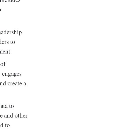
p
eadership
ders to
ment.
 of
y engages
nd create a
ata to
ce and other
ad to