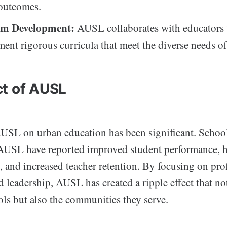
outcomes.
um Development:
AUSL collaborates with educators 
ent rigorous curricula that meet the diverse needs of
t of AUSL
USL on urban education has been significant. School
AUSL have reported improved student performance, 
, and increased teacher retention. By focusing on pro
leadership, AUSL has created a ripple effect that not
ols but also the communities they serve.