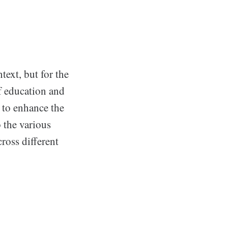
ext, but for the
of education and
 to enhance the
 the various
ross different