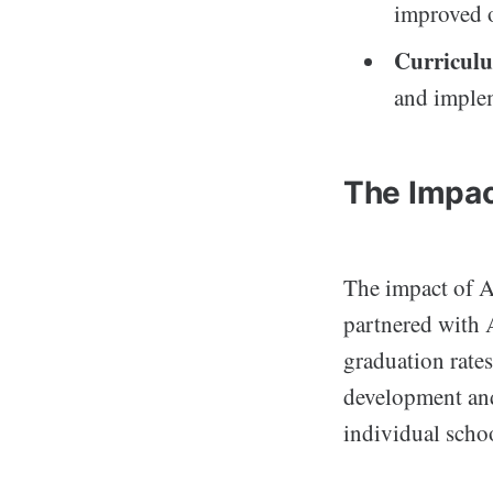
improved 
Curricul
and implem
The Impac
The impact of A
partnered with 
graduation rates
development and 
individual scho