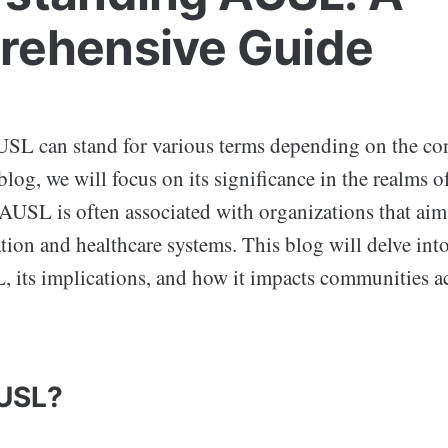
ehensive Guide
L can stand for various terms depending on the cont
blog, we will focus on its significance in the realms 
 AUSL is often associated with organizations that aim
tion and healthcare systems. This blog will delve into
, its implications, and how it impacts communities ac
AUSL?