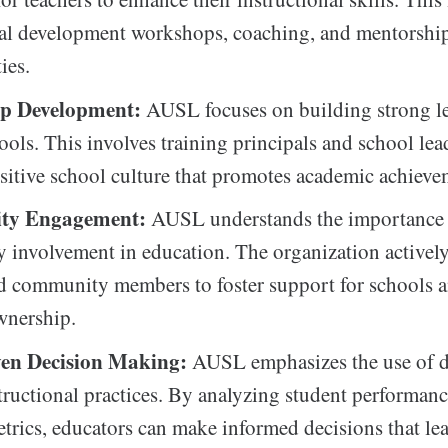
nal development workshops, coaching, and mentorshi
ies.
ip Development:
AUSL focuses on building strong l
ools. This involves training principals and school lea
ositive school culture that promotes academic achieve
ty Engagement:
AUSL understands the importance
involvement in education. The organization activel
d community members to foster support for schools a
wnership.
en Decision Making:
AUSL emphasizes the use of d
tructional practices. By analyzing student performan
etrics, educators can make informed decisions that le