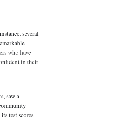
nstance, several
remarkable
hers who have
nfident in their
s, saw a
, community
its test scores