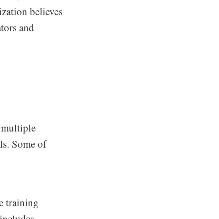
ization believes
ators and
 multiple
ols. Some of
 training
 includes