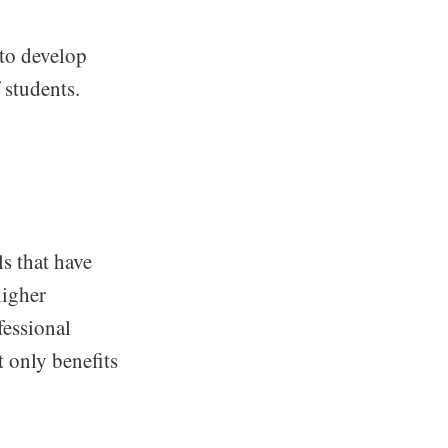
to develop
 students.
s that have
higher
fessional
 only benefits