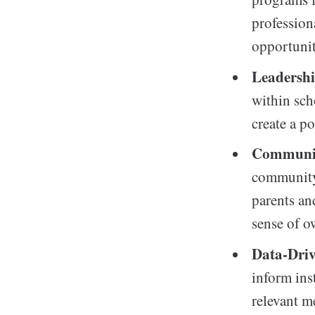
professio
opportunit
Leadersh
within sch
create a p
Communi
community 
parents an
sense of o
Data-Driv
inform ins
relevant m