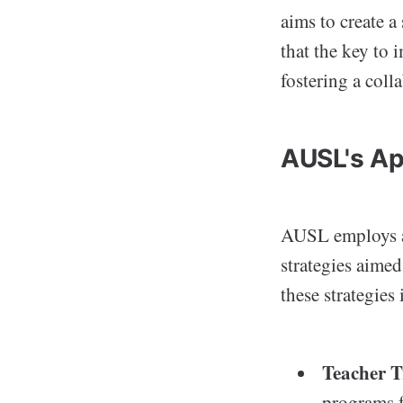
aims to create a
that the key to
fostering a coll
AUSL's Ap
AUSL employs a 
strategies aime
these strategies
Teacher T
programs f