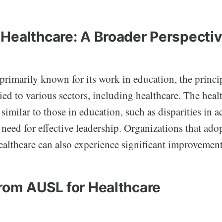
Healthcare: A Broader Perspecti
rimarily known for its work in education, the princi
ied to various sectors, including healthcare. The heal
 similar to those in education, such as disparities in a
 need for effective leadership. Organizations that ad
ealthcare can also experience significant improvement
rom AUSL for Healthcare