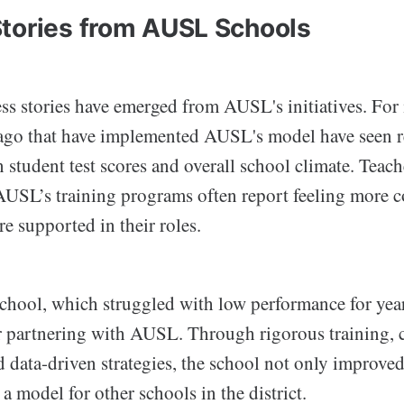
tories from AUSL Schools
s stories have emerged from AUSL's initiatives. For i
ago that have implemented AUSL's model have seen 
 student test scores and overall school climate. Teac
AUSL’s training programs often report feeling more co
re supported in their roles.
school, which struggled with low performance for year
r partnering with AUSL. Through rigorous training
data-driven strategies, the school not only improved 
a model for other schools in the district.