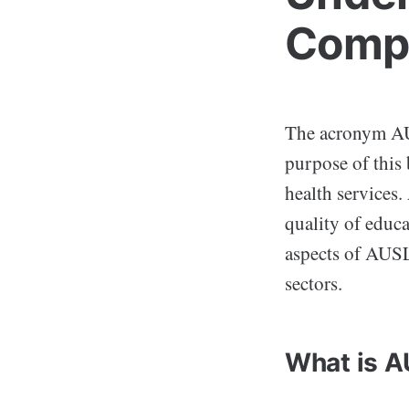
Compr
The acronym AUS
purpose of this 
health services.
quality of educa
aspects of AUSL
sectors.
What is 