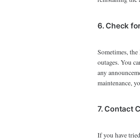
6. Check f
Sometimes, the
outages. You ca
any announcemen
maintenance, you
7. Contact
If you have trie