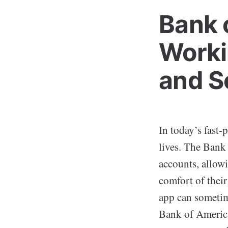
Bank 
Worki
and S
In today’s fast-
lives. The Bank
accounts, allowi
comfort of thei
app can sometime
Bank of America