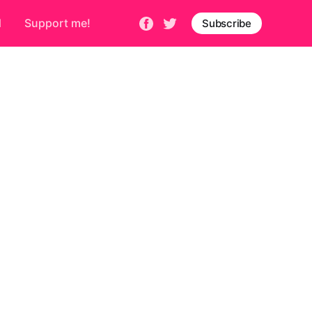
d
Support me!
Subscribe