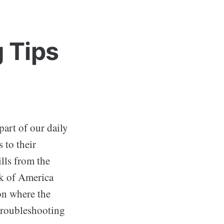
 Tips
part of our daily
 to their
lls from the
nk of America
ion where the
troubleshooting