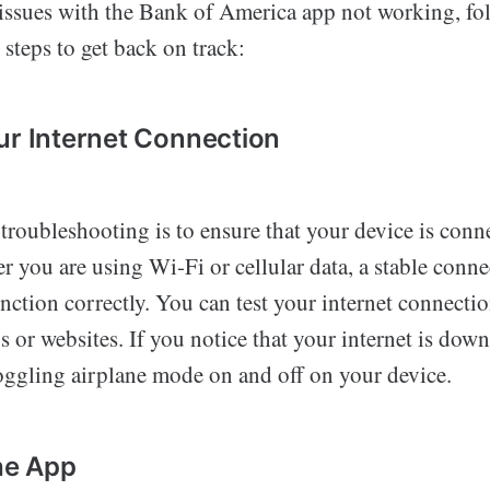
g issues with the Bank of America app not working, fo
steps to get back on track:
ur Internet Connection
n troubleshooting is to ensure that your device is conn
r you are using Wi-Fi or cellular data, a stable connec
unction correctly. You can test your internet connectio
s or websites. If you notice that your internet is down,
toggling airplane mode on and off on your device.
the App