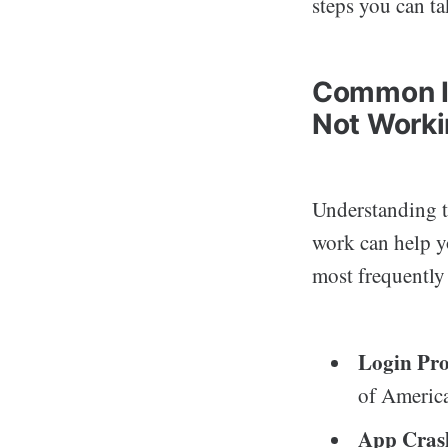
steps you can ta
Common Is
Not Work
Understanding t
work can help yo
most frequently
Login Pr
of America
App Cras