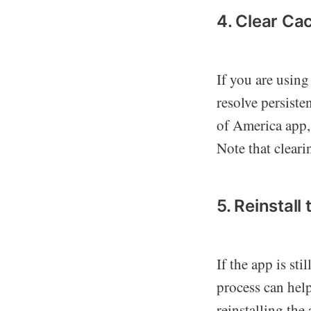
4. Clear Ca
If you are using
resolve persiste
of America app,
Note that cleari
5. Reinstall
If the app is sti
process can help
reinstalling the