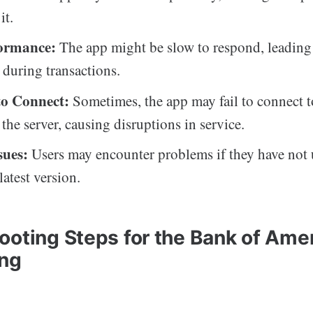
it.
formance:
The app might be slow to respond, leading
n during transactions.
 to Connect:
Sometimes, the app may fail to connect t
 the server, causing disruptions in service.
sues:
Users may encounter problems if they have not 
latest version.
ooting Steps for the Bank of Ame
ing