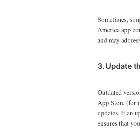
Sometimes, simp
America app comp
and may address
3. Update t
Outdated versio
App Store (for i
updates. If an u
ensures that you