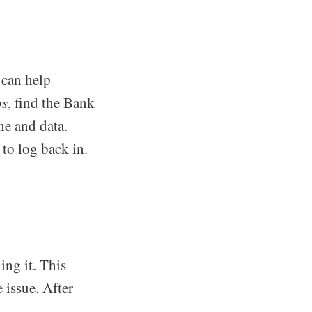
 can help
ps
, find the Bank
he and data.
 to log back in.
ing it. This
 issue. After