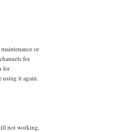
 maintenance or
channels for
 for
 using it again.
till not working,