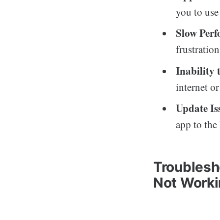
you to use 
Slow Per
frustratio
Inability
internet or
Update Is
app to the 
Troublesh
Not Work