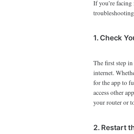
If you’re facin
troubleshooting 
1. Check Yo
The first step i
internet. Whethe
for the app to f
access other app
your router or 
2. Restart 