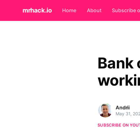
mrhack.io
Home
About
Subscribe 
Bank 
worki
Andrii
May 31, 20
SUBSCRIBE ON YOU