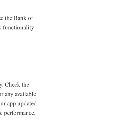
se the Bank of
s functionality
y. Check the
r any available
your app updated
ve performance.