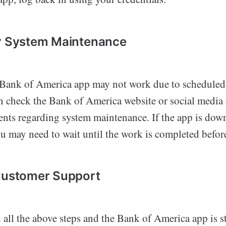
or System Maintenance
 Bank of America app may not work due to scheduled
n check the Bank of America website or social media 
ts regarding system maintenance. If the app is down
 may need to wait until the work is completed before
 Customer Support
d all the above steps and the Bank of America app is s