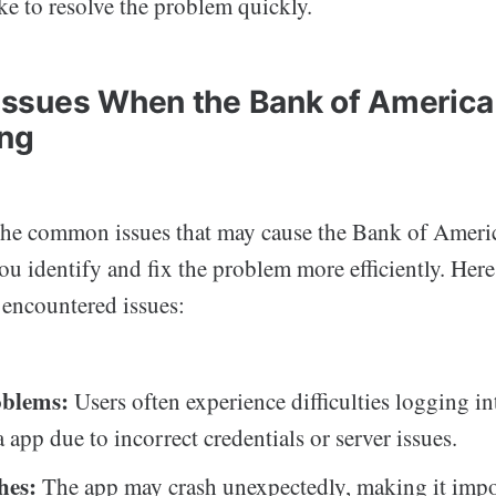
ke to resolve the problem quickly.
sues When the Bank of America
ing
he common issues that may cause the Bank of Americ
u identify and fix the problem more efficiently. Here
 encountered issues:
oblems:
Users often experience difficulties logging i
 app due to incorrect credentials or server issues.
hes:
The app may crash unexpectedly, making it impo