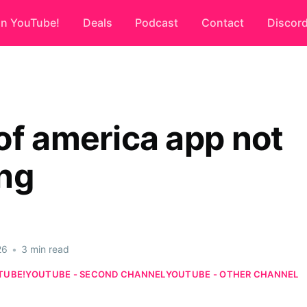
on YouTube!
Deals
Podcast
Contact
Discor
of america app not
ng
26
•
3 min read
TUBE!
YOUTUBE - SECOND CHANNEL
YOUTUBE - OTHER CHANNEL