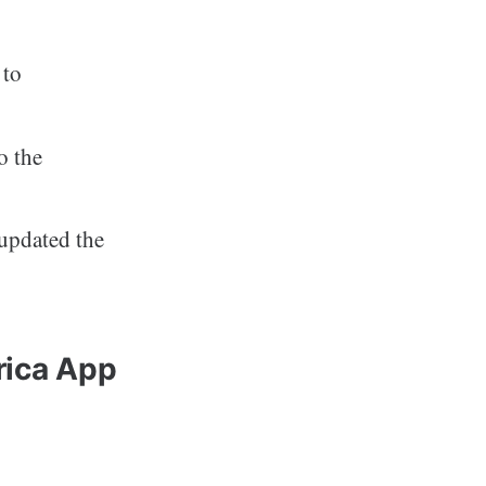
 to
o the
updated the
rica App