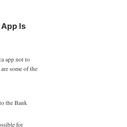
 App Is
a app not to
 are some of the
nto the Bank
ssible for