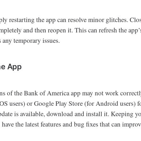
ly restarting the app can resolve minor glitches. Clo
letely and then reopen it. This can refresh the app’
 any temporary issues.
he App
ns of the Bank of America app may not work correctl
OS users) or Google Play Store (for Android users) fo
pdate is available, download and install it. Keeping 
 have the latest features and bug fixes that can impro