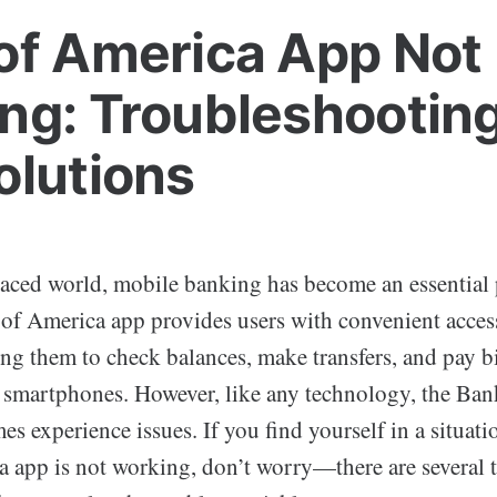
of America App Not
ng: Troubleshooting
olutions
paced world, mobile banking has become an essential 
 of America app provides users with convenient access
ng them to check balances, make transfers, and pay bi
r smartphones. However, like any technology, the Ba
s experience issues. If you find yourself in a situat
 app is not working, don’t worry—there are several 