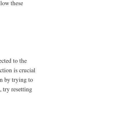
llow these
ected to the
tion is crucial
n by trying to
 try resetting