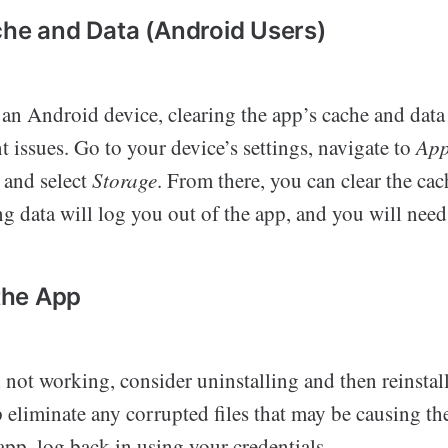
che and Data (Android Users)
 an Android device, clearing the app’s cache and data
nt issues. Go to your device’s settings, navigate to
Ap
 and select
Storage
. From there, you can clear the cac
ng data will log you out of the app, and you will need
 the App
ll not working, consider uninstalling and then reinstall
 eliminate any corrupted files that may be causing the
 app, log back in using your credentials.