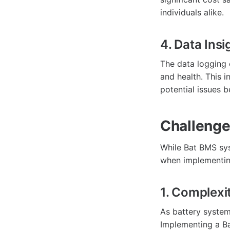
individuals alike.
4. Data Insi
The data logging 
and health. This 
potential issues b
Challenge
While Bat BMS sys
when implementin
1. Complexi
As battery syste
Implementing a B