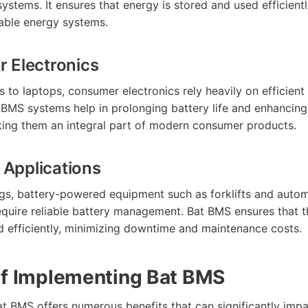
ystems. It ensures that energy is stored and used efficient
able energy systems.
 Electronics
to laptops, consumer electronics rely heavily on efficient
MS systems help in prolonging battery life and enhancing
ing them an integral part of modern consumer products.
l Applications
tings, battery-powered equipment such as forklifts and aut
equire reliable battery management. Bat BMS ensures that t
d efficiently, minimizing downtime and maintenance costs.
of Implementing Bat BMS
t BMS offers numerous benefits that can significantly imp