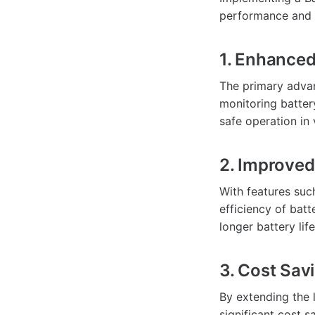
performance and 
1. Enhanced
The primary advan
monitoring battery
safe operation in 
2. Improved
With features suc
efficiency of bat
longer battery life
3. Cost Sav
By extending the 
significant cost 