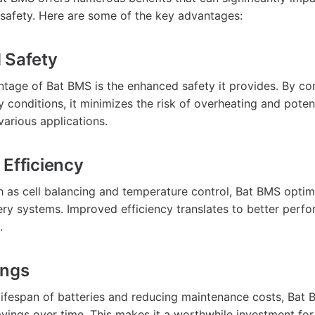
safety. Here are some of the key advantages:
 Safety
tage of Bat BMS is the enhanced safety it provides. By co
 conditions, it minimizes the risk of overheating and potent
various applications.
 Efficiency
h as cell balancing and temperature control, Bat BMS optim
tery systems. Improved efficiency translates to better per
.
ings
lifespan of batteries and reducing maintenance costs, Bat 
savings over time. This makes it a worthwhile investment fo