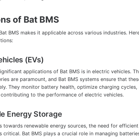
ons of Bat BMS
f Bat BMS makes it applicable across various industries. He
tions:
Vehicles (EVs)
gnificant applications of Bat BMS is in electric vehicles. T
eries are paramount, and Bat BMS systems ensure that these
ly. They monitor battery health, optimize charging cycles
, contributing to the performance of electric vehicles.
le Energy Storage
ts towards renewable energy sources, the need for efficien
critical. Bat BMS plays a crucial role in managing batterie