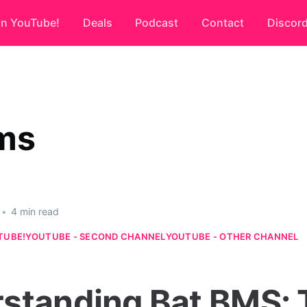
on YouTube!
Deals
Podcast
Contact
Discor
ms
•
4 min read
TUBE!
YOUTUBE - SECOND CHANNEL
YOUTUBE - OTHER CHANNEL
standing Bat BMS: 