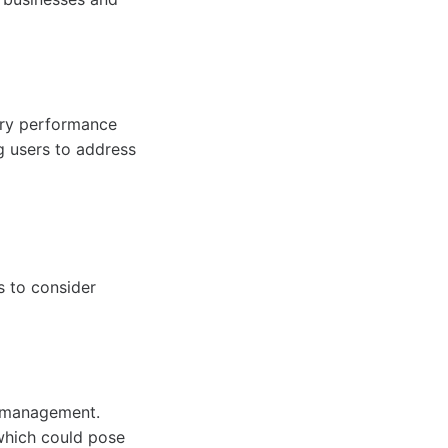
tery performance
g users to address
s to consider
r management.
which could pose