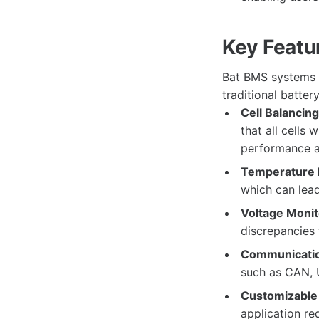
Key Featu
Bat BMS systems a
traditional batte
Cell Balancing
that all cells
performance a
Temperature 
which can lead
Voltage Monit
discrepancies 
Communicatio
such as CAN, U
Customizable 
application re