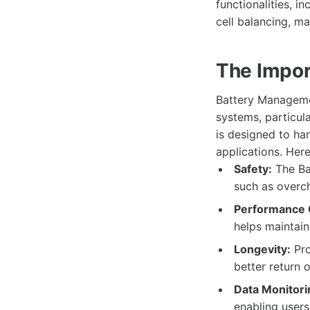
functionalities, 
cell balancing, m
The Impor
Battery Managemen
systems, particula
is designed to ha
applications. Her
Safety:
The Ba
such as overch
Performance O
helps maintain
Longevity:
Pro
better return 
Data Monitori
enabling user