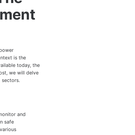
ement
t power
text is the
ilable today, the
ost, we will delve
t sectors.
monitor and
in safe
various