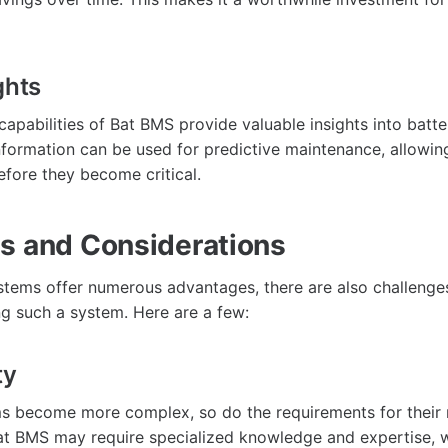
ghts
capabilities of Bat BMS provide valuable insights into bat
information can be used for predictive maintenance, allowin
efore they become critical.
s and Considerations
tems offer numerous advantages, there are also challenge
g such a system. Here are a few:
ty
ms become more complex, so do the requirements for thei
at BMS may require specialized knowledge and expertise, 