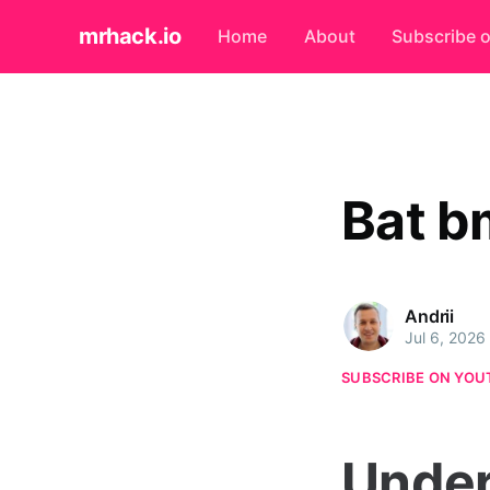
mrhack.io
Home
About
Subscribe 
Bat b
Andrii
Jul 6, 2026
SUBSCRIBE ON YOU
Under