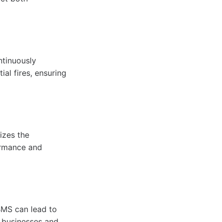
ntinuously
ial fires, ensuring
izes the
formance and
BMS can lead to
r businesses and