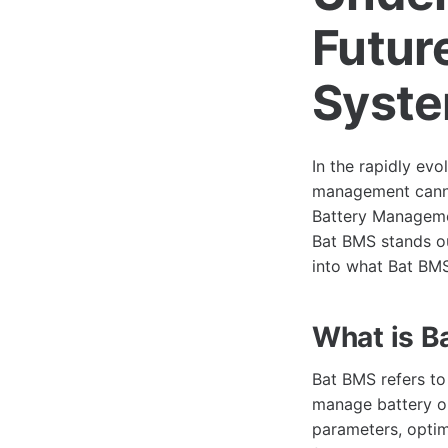
Futur
Syst
In the rapidly evo
management cannot
Battery Manageme
Bat BMS stands out
into what Bat BMS 
What is B
Bat BMS refers t
manage battery ope
parameters, optim