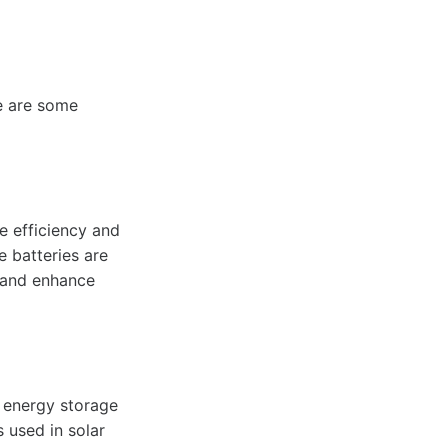
re are some
he efficiency and
 batteries are
, and enhance
t energy storage
s used in solar