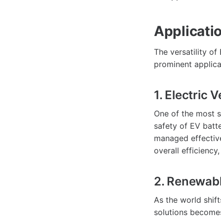
Applicati
The versatility o
prominent applica
1. Electric 
One of the most si
safety of EV batt
managed effective
overall efficiency
2. Renewab
As the world shif
solutions becomes 