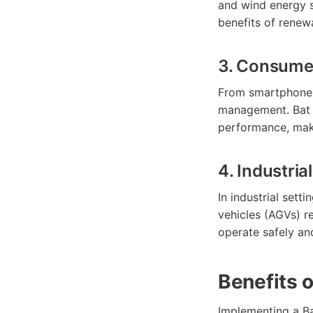
and wind energy s
benefits of renew
3. Consumer
From smartphones 
management. Bat B
performance, mak
4. Industria
In industrial set
vehicles (AGVs) r
operate safely an
Benefits 
Implementing a Ba