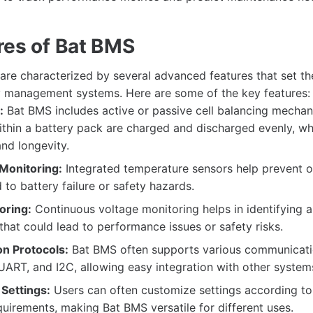
res of Bat BMS
re characterized by several advanced features that set t
ry management systems. Here are some of the key features:
:
Bat BMS includes active or passive cell balancing mechan
 within a battery pack are charged and discharged evenly, w
nd longevity.
Monitoring:
Integrated temperature sensors help prevent o
 to battery failure or safety hazards.
oring:
Continuous voltage monitoring helps in identifying 
that could lead to performance issues or safety risks.
n Protocols:
Bat BMS often supports various communicati
ART, and I2C, allowing easy integration with other system
Settings:
Users can often customize settings according to 
quirements, making Bat BMS versatile for different uses.