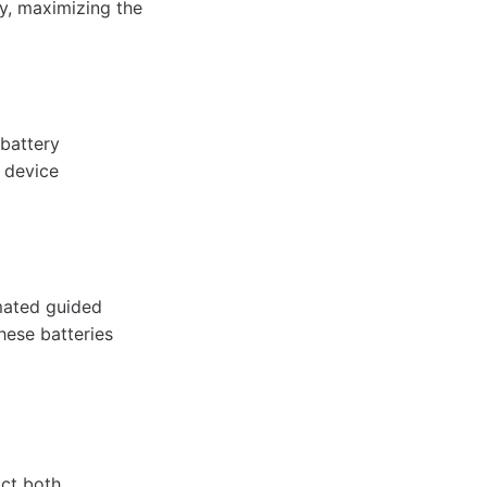
ly, maximizing the
 battery
 device
omated guided
hese batteries
act both