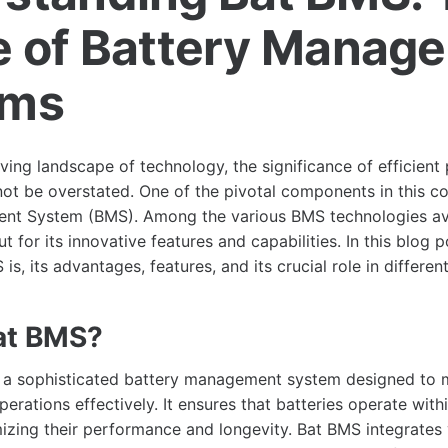
e of Battery Manag
ems
lving landscape of technology, the significance of efficien
 be overstated. One of the pivotal components in this con
nt System (BMS). Among the various BMS technologies ava
 for its innovative features and capabilities. In this blog p
is, its advantages, features, and its crucial role in differen
at BMS?
o a sophisticated battery management system designed to 
rations effectively. It ensures that batteries operate with
izing their performance and longevity. Bat BMS integrates 