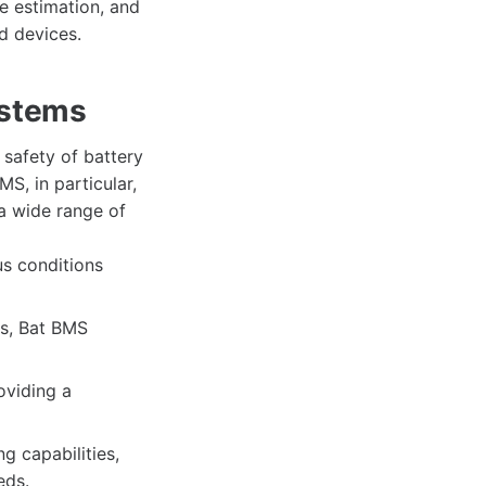
ge estimation, and
d devices.
ystems
safety of battery
MS, in particular,
 a wide range of
s conditions
s, Bat BMS
oviding a
 capabilities,
eds.