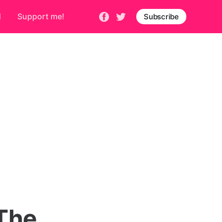
d
Support me!
Subscribe
The