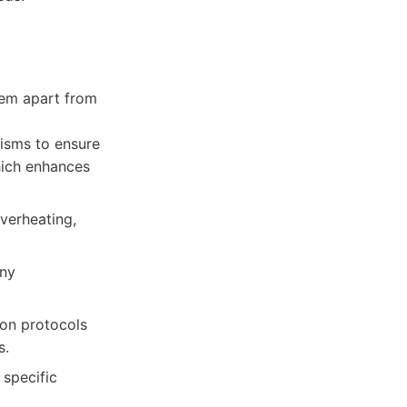
hem apart from
isms to ensure
hich enhances
verheating,
any
on protocols
s.
specific