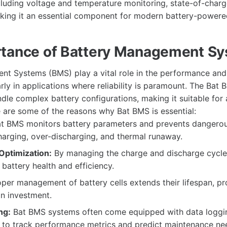
including voltage and temperature monitoring, state-of-char
aking it an essential component for modern battery-powere
tance of Battery Management S
t Systems (BMS) play a vital role in the performance and 
rly in applications where reliability is paramount. The Bat B
ndle complex battery configurations, making it suitable for
e are some of the reasons why Bat BMS is essential:
t BMS monitors battery parameters and prevents dangerou
arging, over-discharging, and thermal runaway.
ptimization:
By managing the charge and discharge cycle
 battery health and efficiency.
per management of battery cells extends their lifespan, pr
on investment.
ng:
Bat BMS systems often come equipped with data logging
s to track performance metrics and predict maintenance ne