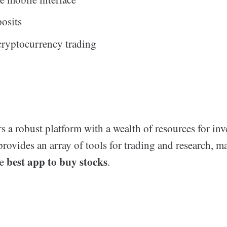
posits
cryptocurrency trading
 robust platform with a wealth of resources for inve
provides an array of tools for trading and research, m
best app to buy stocks
he
.