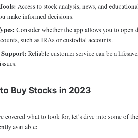
Tools:
Access to stock analysis, news, and educationa
ou make informed decisions.
ypes:
Consider whether the app allows you to open d
ccounts, such as IRAs or custodial accounts.
 Support:
Reliable customer service can be a lifesave
issues.
to Buy Stocks in 2023
 covered what to look for, let’s dive into some of the
ntly available: