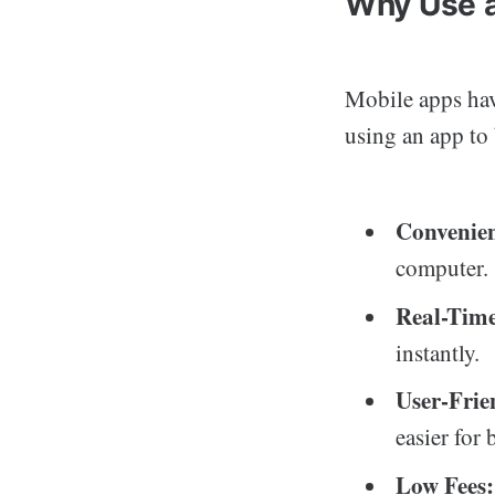
Why Use a
Mobile apps hav
using an app to
Convenie
computer.
Real-Time
instantly.
User-Frie
easier for 
Low Fees: