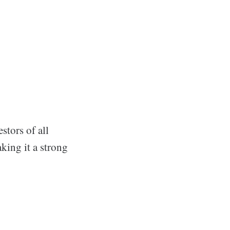
stors of all
aking it a strong