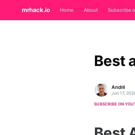
mrhack.io
Home
About
Subscribe 
Best 
Andrii
Jun 17, 202
SUBSCRIBE ON YOU
Best 