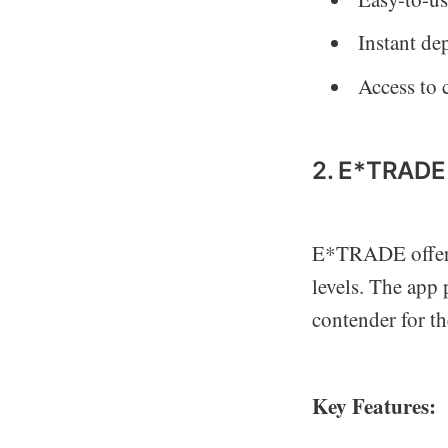
Instant de
Access to 
2. E*TRADE
E*TRADE offers a
levels. The app 
contender for t
Key Features: