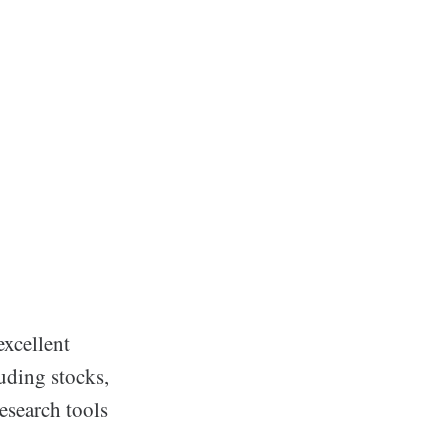
excellent
luding stocks,
esearch tools