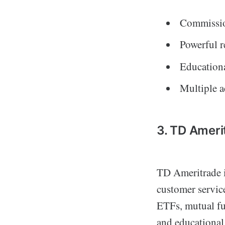
Commissio
Powerful r
Educationa
Multiple a
3. TD Ameri
TD Ameritrade i
customer service
ETFs, mutual fun
and educational