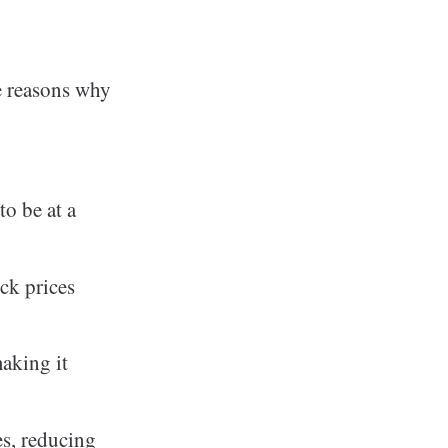
e reasons why
o be at a
ck prices
aking it
s, reducing