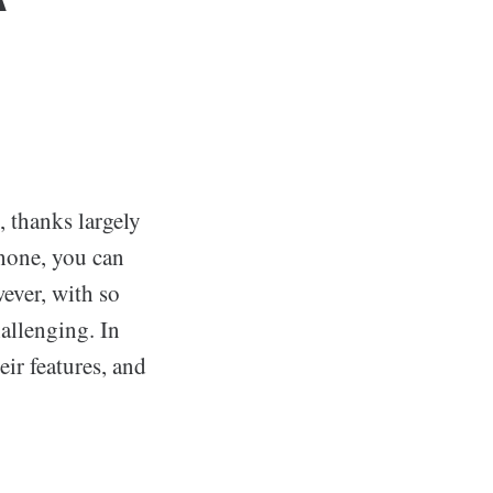
r
, thanks largely
phone, you can
ever, with so
allenging. In
eir features, and