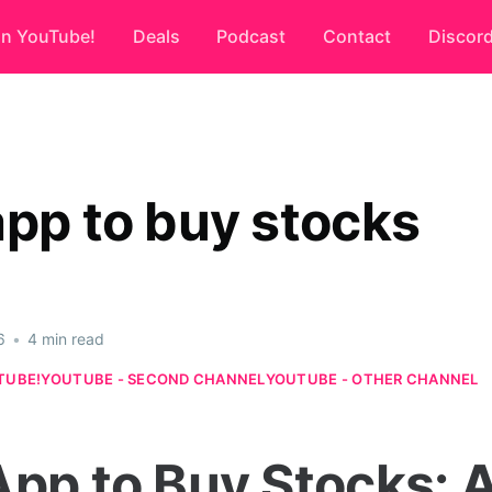
on YouTube!
Deals
Podcast
Contact
Discor
app to buy stocks
6
•
4 min read
TUBE!
YOUTUBE - SECOND CHANNEL
YOUTUBE - OTHER CHANNEL
App to Buy Stocks: 