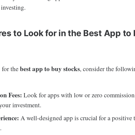
 investing.
es to Look for in the Best App to
best app to buy stocks
 for the
, consider the followi
on Fees:
Look for apps with low or zero commission 
your investment.
rience:
A well-designed app is crucial for a positive 
.