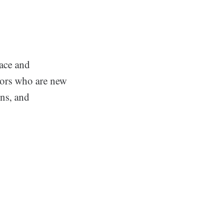
face and
stors who are new
ons, and