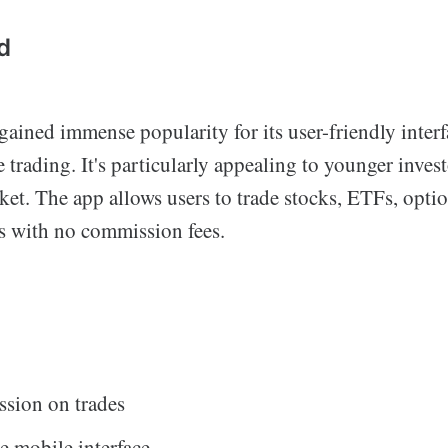
d
ained immense popularity for its user-friendly inter
trading. It's particularly appealing to younger inve
ket. The app allows users to trade stocks, ETFs, opti
s with no commission fees.
sion on trades
e mobile interface