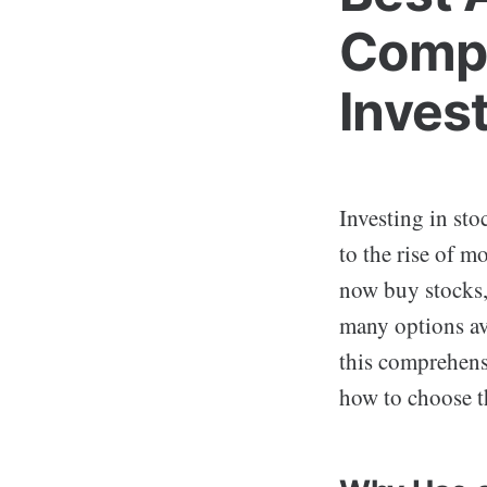
Compr
Inves
Investing in sto
to the rise of m
now buy stocks,
many options av
this comprehensi
how to choose t