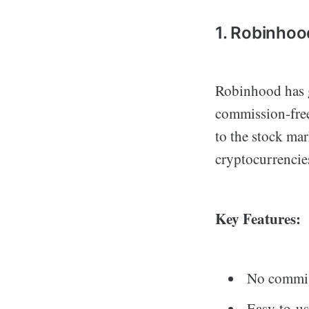
1. Robinhoo
Robinhood has g
commission-free 
to the stock mar
cryptocurrencie
Key Features:
No commis
Easy-to-us