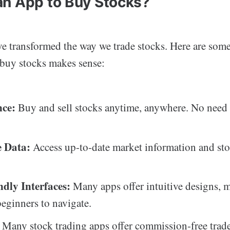
n App to Buy Stocks?
e transformed the way we trade stocks. Here are som
 buy stocks makes sense:
nce:
Buy and sell stocks anytime, anywhere. No need t
 Data:
Access up-to-date market information and sto
ndly Interfaces:
Many apps offer intuitive designs, m
beginners to navigate.
Many stock trading apps offer commission-free trade