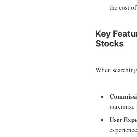
the cost of
Key Featur
Stocks
When searching
Commissi
maximize 
User Expe
experience