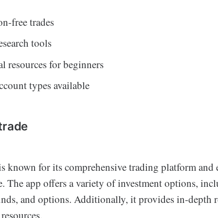
n-free trades
esearch tools
l resources for beginners
ccount types available
trade
s known for its comprehensive trading platform and 
. The app offers a variety of investment options, inc
ds, and options. Additionally, it provides in-depth r
 resources.