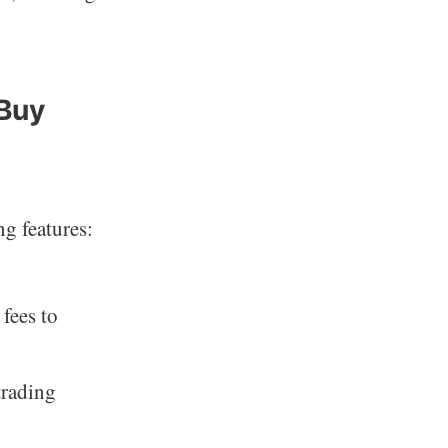
 Buy
ng features:
fees to
trading