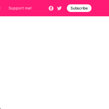
d
Support me!
Subscribe
A