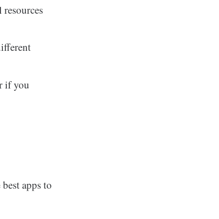
l resources
ifferent
r if you
 best apps to