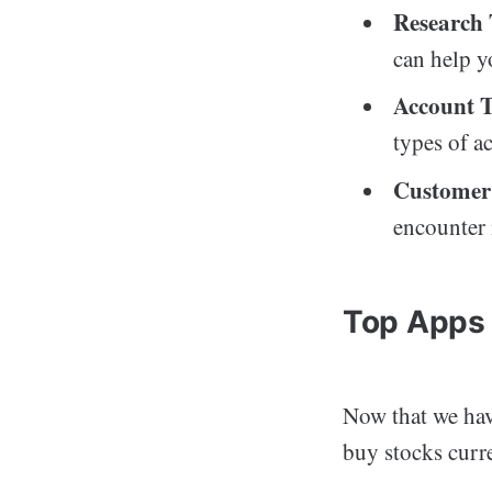
Research 
can help y
Account T
types of a
Customer
encounter 
Top Apps 
Now that we have
buy stocks curre