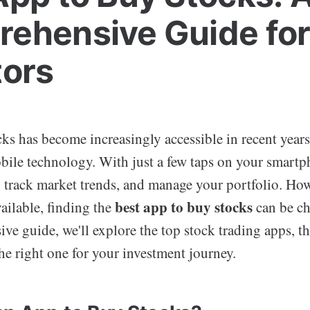
ehensive Guide fo
tors
cks has become increasingly accessible in recent years
obile technology. With just a few taps on your smart
 track market trends, and manage your portfolio. How
best app to buy stocks
ailable, finding the
can be ch
ve guide, we'll explore the top stock trading apps, th
he right one for your investment journey.