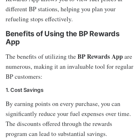
different BP stations, helping you plan your
refueling stops effectively.
Benefits of Using the BP Rewards
App
BP Rewards App
The benefits of utilizing the
are
numerous, making it an invaluable tool for regular
BP customers:
1. Cost Savings
By earning points on every purchase, you can
significantly reduce your fuel expenses over time.
The discounts offered through the rewards
program can lead to substantial savings.