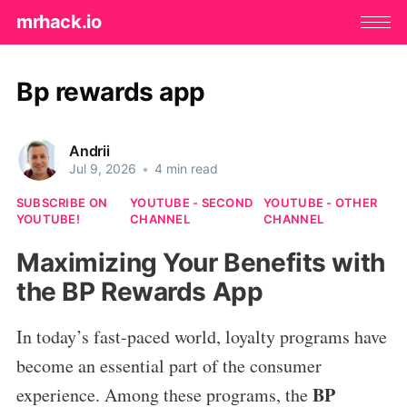
mrhack.io
Bp rewards app
Andrii
Jul 9, 2026
•
4 min read
SUBSCRIBE ON
YOUTUBE - SECOND
YOUTUBE - OTHER
YOUTUBE!
CHANNEL
CHANNEL
Maximizing Your Benefits with
the BP Rewards App
In today’s fast-paced world, loyalty programs have
become an essential part of the consumer
BP
experience. Among these programs, the