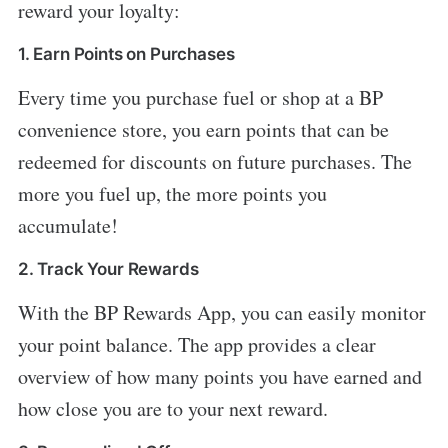
reward your loyalty:
1. Earn Points on Purchases
Every time you purchase fuel or shop at a BP
convenience store, you earn points that can be
redeemed for discounts on future purchases. The
more you fuel up, the more points you
accumulate!
2. Track Your Rewards
With the BP Rewards App, you can easily monitor
your point balance. The app provides a clear
overview of how many points you have earned and
how close you are to your next reward.