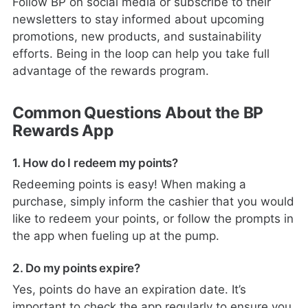
Follow BP on social media or subscribe to their
newsletters to stay informed about upcoming
promotions, new products, and sustainability
efforts. Being in the loop can help you take full
advantage of the rewards program.
Common Questions About the BP
Rewards App
1. How do I redeem my points?
Redeeming points is easy! When making a
purchase, simply inform the cashier that you would
like to redeem your points, or follow the prompts in
the app when fueling up at the pump.
2. Do my points expire?
Yes, points do have an expiration date. It’s
important to check the app regularly to ensure you