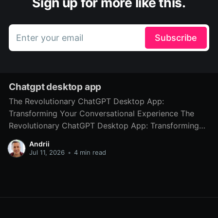
Sign up for more like this.
Enter your email
Subscribe
Chatgpt desktop app
The Revolutionary ChatGPT Desktop App:
Transforming Your Conversational Experience The
Revolutionary ChatGPT Desktop App: Transforming
Your Conversational Experience In recent years,
Andrii
artificial intelligence has made significant strides in
Jul 11, 2026
•
4 min read
the realm of natural language processing (NLP),
enabling machines to understand and generate
human-like text. Among the various innovations in this
field,