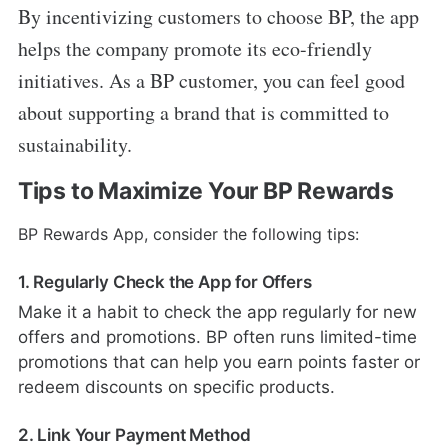
By incentivizing customers to choose BP, the app
helps the company promote its eco-friendly
initiatives. As a BP customer, you can feel good
about supporting a brand that is committed to
sustainability.
Tips to Maximize Your BP Rewards
BP Rewards App, consider the following tips:
1. Regularly Check the App for Offers
Make it a habit to check the app regularly for new
offers and promotions. BP often runs limited-time
promotions that can help you earn points faster or
redeem discounts on specific products.
2. Link Your Payment Method