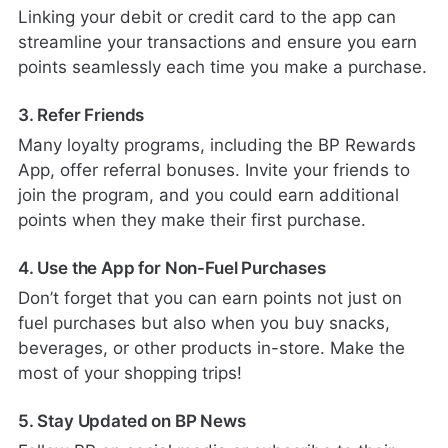
Linking your debit or credit card to the app can
streamline your transactions and ensure you earn
points seamlessly each time you make a purchase.
3. Refer Friends
Many loyalty programs, including the BP Rewards
App, offer referral bonuses. Invite your friends to
join the program, and you could earn additional
points when they make their first purchase.
4. Use the App for Non-Fuel Purchases
Don’t forget that you can earn points not just on
fuel purchases but also when you buy snacks,
beverages, or other products in-store. Make the
most of your shopping trips!
5. Stay Updated on BP News