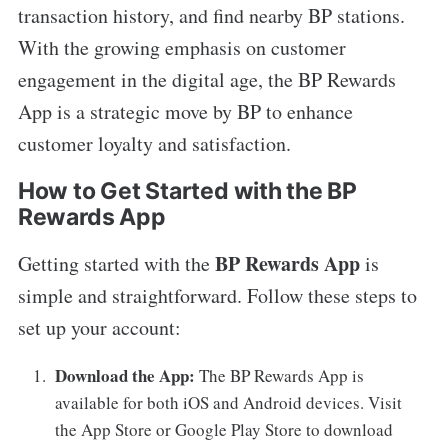
transaction history, and find nearby BP stations.
With the growing emphasis on customer
engagement in the digital age, the BP Rewards
App is a strategic move by BP to enhance
customer loyalty and satisfaction.
How to Get Started with the BP
Rewards App
BP Rewards App
Getting started with the
is
simple and straightforward. Follow these steps to
set up your account:
Download the App:
The BP Rewards App is
available for both iOS and Android devices. Visit
the App Store or Google Play Store to download