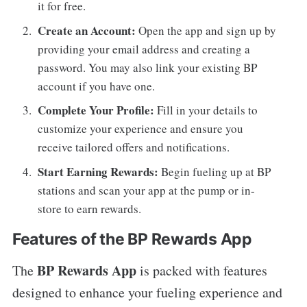
it for free.
Create an Account:
Open the app and sign up by
providing your email address and creating a
password. You may also link your existing BP
account if you have one.
Complete Your Profile:
Fill in your details to
customize your experience and ensure you
receive tailored offers and notifications.
Start Earning Rewards:
Begin fueling up at BP
stations and scan your app at the pump or in-
store to earn rewards.
Features of the BP Rewards App
BP Rewards App
The
is packed with features
designed to enhance your fueling experience and