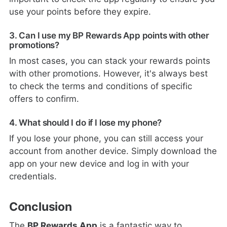
use your points before they expire.
3. Can I use my BP Rewards App points with other
promotions?
In most cases, you can stack your rewards points
with other promotions. However, it's always best
to check the terms and conditions of specific
offers to confirm.
4. What should I do if I lose my phone?
If you lose your phone, you can still access your
account from another device. Simply download the
app on your new device and log in with your
credentials.
Conclusion
The
BP Rewards App
is a fantastic way to