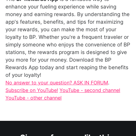
enhance your fueling experience while saving
money and earning rewards. By understanding the
app's features, benefits, and tips for maximizing
your rewards, you can make the most of your
loyalty to BP. Whether you're a frequent traveler or
simply someone who enjoys the convenience of BP
stations, the rewards program is designed to give
you more for your money. Download the BP
Rewards App today and start reaping the benefits
of your loyalty!
No answer to your question? ASK IN FORUM
.
Subscribe on YouTube!
YouTube - second channel
YouTube - other channel