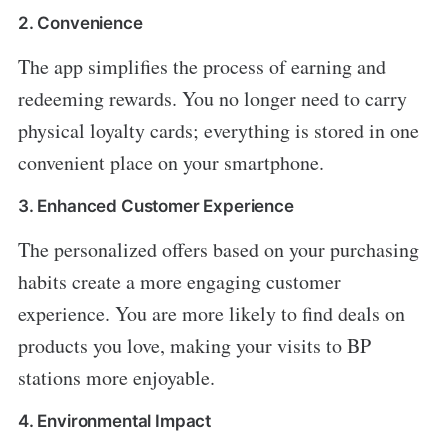
2. Convenience
The app simplifies the process of earning and
redeeming rewards. You no longer need to carry
physical loyalty cards; everything is stored in one
convenient place on your smartphone.
3. Enhanced Customer Experience
The personalized offers based on your purchasing
habits create a more engaging customer
experience. You are more likely to find deals on
products you love, making your visits to BP
stations more enjoyable.
4. Environmental Impact