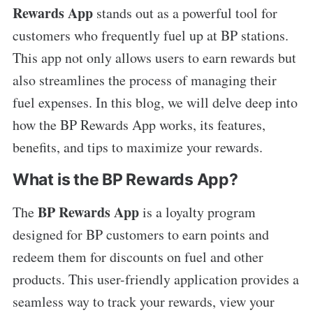
Rewards App
stands out as a powerful tool for
customers who frequently fuel up at BP stations.
This app not only allows users to earn rewards but
also streamlines the process of managing their
fuel expenses. In this blog, we will delve deep into
how the BP Rewards App works, its features,
benefits, and tips to maximize your rewards.
What is the BP Rewards App?
BP Rewards App
The
is a loyalty program
designed for BP customers to earn points and
redeem them for discounts on fuel and other
products. This user-friendly application provides a
seamless way to track your rewards, view your