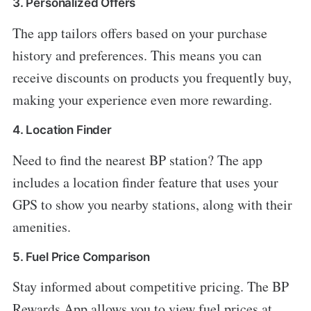
3. Personalized Offers
The app tailors offers based on your purchase
history and preferences. This means you can
receive discounts on products you frequently buy,
making your experience even more rewarding.
4. Location Finder
Need to find the nearest BP station? The app
includes a location finder feature that uses your
GPS to show you nearby stations, along with their
amenities.
5. Fuel Price Comparison
Stay informed about competitive pricing. The BP
Rewards App allows you to view fuel prices at