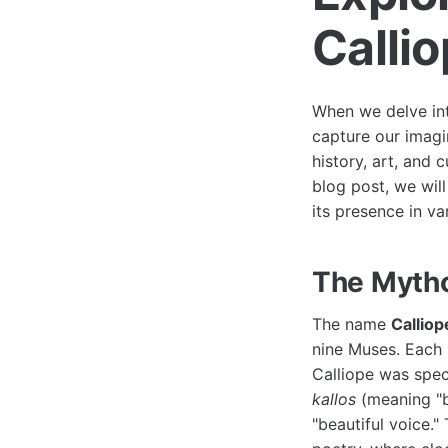
Calli
When we delve int
capture our imagi
history, art, and c
blog post, we will
its presence in va
The Mytho
The name
Calliop
nine Muses. Each 
Calliope was spec
kallos
(meaning "
"beautiful voice."