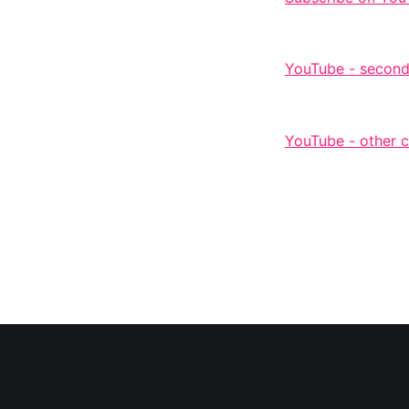
YouTube - second
YouTube - other 