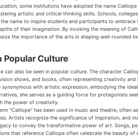
ucation, some institutions have adopted the name Calliope t
ering artistic and critical thinking skills. Schools, colleges
 the name to inspire students and participants to embrace t
epths of their imagination. By invoking the meaning of Call
asize the importance of the arts in shaping well-rounded ind
n Popular Culture
ce can also be seen in popular culture. The character Calli
evision shows, and books, often representing creativity and 
synonymous with artistic expression, embodying the ideal
arratives, she serves as a guiding force for protagonists s
h the power of creativity.
 term "Calliope" has been used in music and theatre, often a
ess. Artists recognize the significance of inspiration, and
egacy to convey the transformative power of art. Songs, p
ions that reference Calliope often celebrate the beauty of 