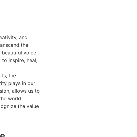
eativity, and
transcend the
beautiful voice
to inspire, heal,
ts, the
ity plays in our
sion, allows us to
the world.
cognize the value
pe