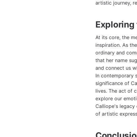
artistic journey, 
Exploring
At its core, the m
inspiration. As t
ordinary and comm
that her name sug
and connect us wi
In contemporary s
significance of Ca
lives. The act of 
explore our emotio
Calliope's legacy
of artistic expres
Conclusio