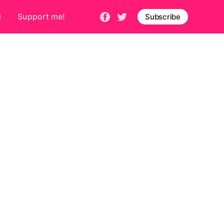
d
Support me!
Subscribe