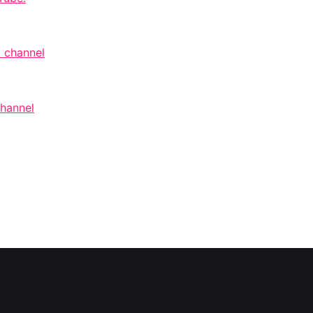
 channel
channel