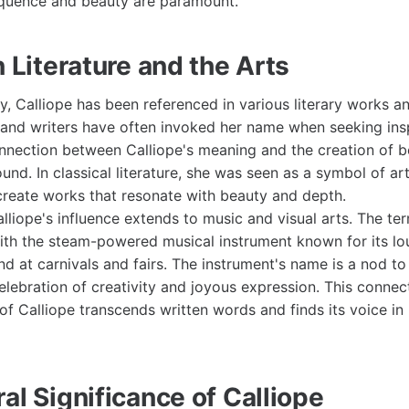
oquence and beauty are paramount.
n Literature and the Arts
, Calliope has been referenced in various literary works an
and writers have often invoked her name when seeking inspi
onnection between Calliope's meaning and the creation of be
ound. In classical literature, she was seen as a symbol of art
create works that resonate with beauty and depth.
liope's influence extends to music and visual arts. The ter
ith the steam-powered musical instrument known for its lo
nd at carnivals and fairs. The instrument's name is a nod to
elebration of creativity and joyous expression. This connect
f Calliope transcends written words and finds its voice in
al Significance of Calliope