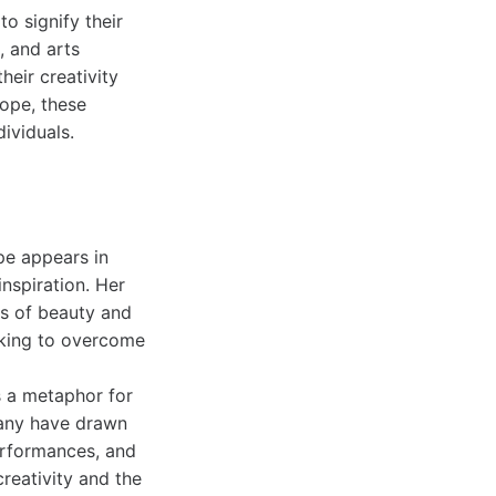
o signify their
, and arts
heir creativity
iope, these
ividuals.
ope appears in
inspiration. Her
s of beauty and
eeking to overcome
s a metaphor for
 many have drawn
erformances, and
creativity and the