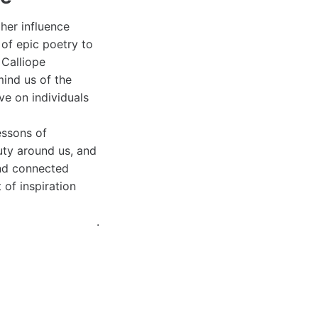
 her influence
of epic poetry to
 Calliope
ind us of the
ve on individuals
essons of
uty around us, and
and connected
 of inspiration
.