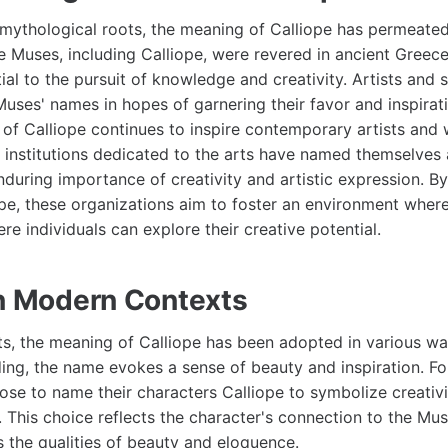
r mythological roots, the meaning of Calliope has permeated
he Muses, including Calliope, were revered in ancient Greec
ial to the pursuit of knowledge and creativity. Artists and 
uses' names in hopes of garnering their favor and inspirati
 of Calliope continues to inspire contemporary artists and 
 institutions dedicated to the arts have named themselves a
nduring importance of creativity and artistic expression. B
pe, these organizations aim to foster an environment wher
re individuals can explore their creative potential.
in Modern Contexts
s, the meaning of Calliope has been adopted in various w
ding, the name evokes a sense of beauty and inspiration. Fo
se to name their characters Calliope to symbolize creativit
t. This choice reflects the character's connection to the Mu
 the qualities of beauty and eloquence.