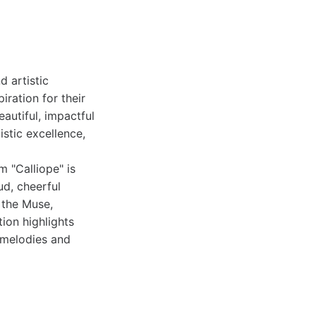
d artistic
ration for their
autiful, impactful
istic excellence,
m "Calliope" is
ud, cheerful
 the Muse,
ion highlights
 melodies and