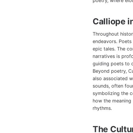
poetry, where el
Calliope i
Throughout history
endeavors. Poets 
epic tales. The c
narratives is prof
guiding poets to 
Beyond poetry, Cal
also associated w
sounds, often fou
symbolizing the c
how the meaning o
rhythms.
The Cultur