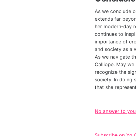
As we conclude our
extends far beyon
her modern-day rep
continues to insp
importance of crea
and society as a 
As we navigate th
Calliope. May we 
recognize the sig
society. In doing 
that she represent
No answer to you
Subscribe on You