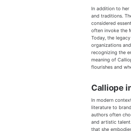
In addition to he
and traditions. T
considered essent
often invoke the M
Today, the legacy
organizations and
recognizing the e
meaning of Callio
flourishes and whe
Calliope 
In modern context
literature to bran
authors often choo
and artistic talen
that she embodies