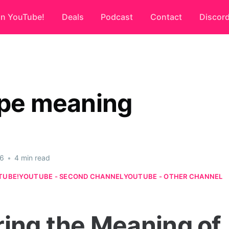
on YouTube!
Deals
Podcast
Contact
Discor
ope meaning
26
•
4 min read
TUBE!
YOUTUBE - SECOND CHANNEL
YOUTUBE - OTHER CHANNEL
ring the Meaning of