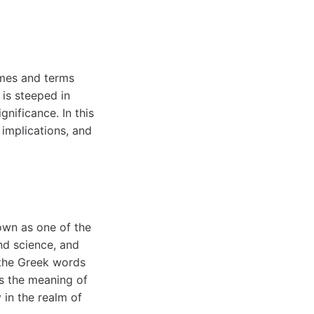
ames and terms
 is steeped in
gnificance. In this
 implications, and
wn as one of the
nd science, and
 the Greek words
s the meaning of
y in the realm of