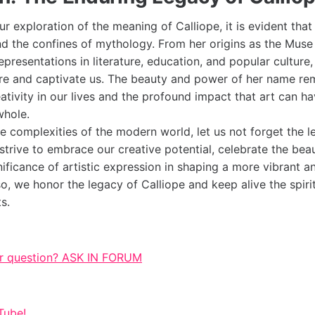
 exploration of the meaning of Calliope, it is evident that
d the confines of mythology. From her origins as the Muse 
resentations in literature, education, and popular culture,
ire and captivate us. The beauty and power of her name rem
tivity in our lives and the profound impact that art can ha
whole.
e complexities of the modern world, let us not forget the l
strive to embrace our creative potential, celebrate the bea
nificance of artistic expression in shaping a more vibrant 
so, we honor the legacy of Calliope and keep alive the spirit
s.
r question? ASK IN FORUM
Tube!