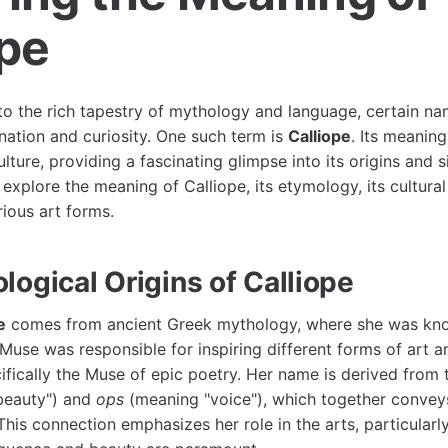
ope
o the rich tapestry of mythology and language, certain n
nation and curiosity. One such term is
Calliope
. Its meaning
ulture, providing a fascinating glimpse into its origins and si
 explore the meaning of Calliope, its etymology, its cultural
rious art forms.
logical Origins of Calliope
e
comes from ancient Greek mythology, where she was kno
Muse was responsible for inspiring different forms of art a
ifically the Muse of epic poetry. Her name is derived from
beauty") and
ops
(meaning "voice"), which together convey
 This connection emphasizes her role in the arts, particularl