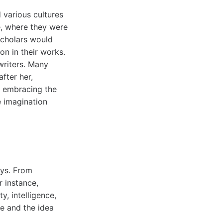
 various cultures
e, where they were
scholars would
on in their works.
writers. Many
fter her,
y embracing the
e imagination
ays. From
r instance,
y, intelligence,
se and the idea