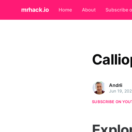
mrhack.io
Home
About
Subscribe 
Calli
Andrii
Jun 19, 20
SUBSCRIBE ON YOU
Explo