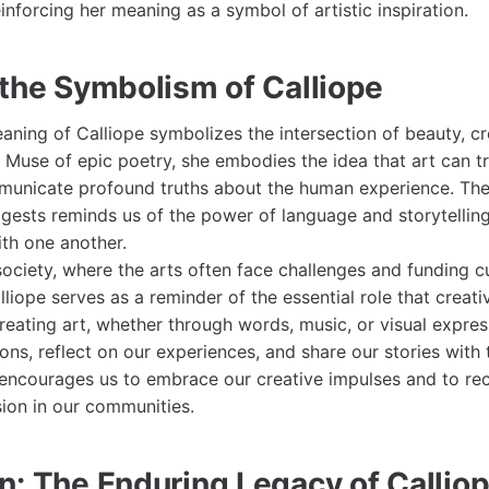
reinforcing her meaning as a symbol of artistic inspiration.
 the Symbolism of Calliope
eaning of Calliope symbolizes the intersection of beauty, cr
he Muse of epic poetry, she embodies the idea that art can 
unicate profound truths about the human experience. The 
gests reminds us of the power of language and storytelling 
th one another.
ociety, where the arts often face challenges and funding cu
lliope serves as a reminder of the essential role that creativ
creating art, whether through words, music, or visual expres
ns, reflect on our experiences, and share our stories with 
 encourages us to embrace our creative impulses and to re
sion in our communities.
n: The Enduring Legacy of Callio