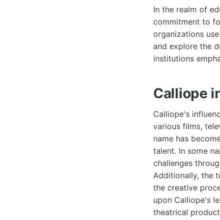
In the realm of ed
commitment to fost
organizations use
and explore the d
institutions emph
Calliope i
Calliope's influen
various films, tel
name has become 
talent. In some n
challenges throug
Additionally, the
the creative proc
upon Calliope's l
theatrical product