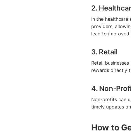
2. Healthca
In the healthcare
providers, allowi
lead to improved 
3. Retail
Retail businesses 
rewards directly 
4. Non-Prof
Non-profits can 
timely updates on 
How to Ge