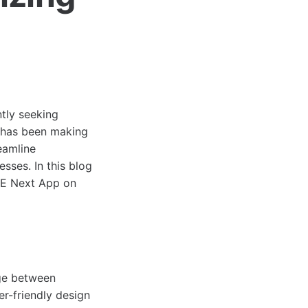
ntly seeking
t has been making
eamline
sses. In this blog
CBE Next App on
dge between
r-friendly design