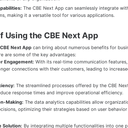
pabilities:
The CBE Next App can seamlessly integrate wit
s, making it a versatile tool for various applications.
of Using the CBE Next App
CBE Next App
can bring about numerous benefits for busi
re are some of the key advantages:
r Engagement:
With its real-time communication features,
onger connections with their customers, leading to increase
ciency:
The streamlined processes offered by the CBE Nex
reduce response times and improve operational efficiency.
on-Making:
The data analytics capabilities allow organizat
cisions, optimizing their strategies based on user behavior
 Solution:
By integrating multiple functionalities into one p