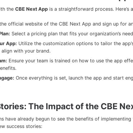
ith the
CBE Next App
is a straightforward process. Here’s 
 the official website of the CBE Next App and sign up for a
lan:
Select a pricing plan that fits your organization’s nee
ur App:
Utilize the customization options to tailor the app’
align with your brand.
am:
Ensure your team is trained on how to use the app effe
enefits.
ngage:
Once everything is set, launch the app and start en
!
tories: The Impact of the CBE Ne
s have already begun to see the benefits of implementing
few success stories: