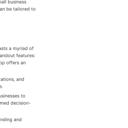
all business
an be tailored to
sts a myriad of
tandout features:
pp offers an
cations, and
e.
usinesses to
rmed decision-
anding and