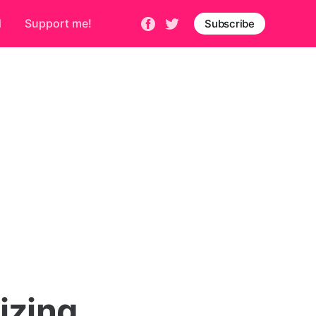
d
Support me!
Subscribe
izing