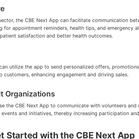
re
 sector, the CBE Next App can facilitate communication be
ng for appointment reminders, health tips, and emergency al
patient satisfaction and better health outcomes.
can utilize the app to send personalized offers, promotions
to customers, enhancing engagement and driving sales.
it Organizations
use the CBE Next App to communicate with volunteers and 
events and initiatives, thereby increasing participation an
t Started with the CBE Next App