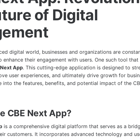
ture of Digital
gement
aced digital world, businesses and organizations are consta
to enhance their engagement with users. One such tool tha
Next App
. This cutting-edge application is designed to str
ove user experiences, and ultimately drive growth for busine
e into the features, benefits, and potential impact of the 
he CBE Next App?
p
is a comprehensive digital platform that serves as a bri
eir customers. It incorporates advanced technology and use