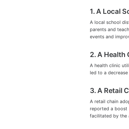
1. A Local S
A local school d
parents and teache
events and impro
2. A Health 
A health clinic ut
led to a decrease
3. A Retail 
A retail chain ad
reported a boost 
facilitated by the