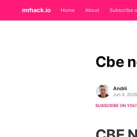
mrhack.io
Home
About
Subscribe 
Cbe n
Andrii
Jun 4, 202
SUBSCRIBE ON YOU
CBE N