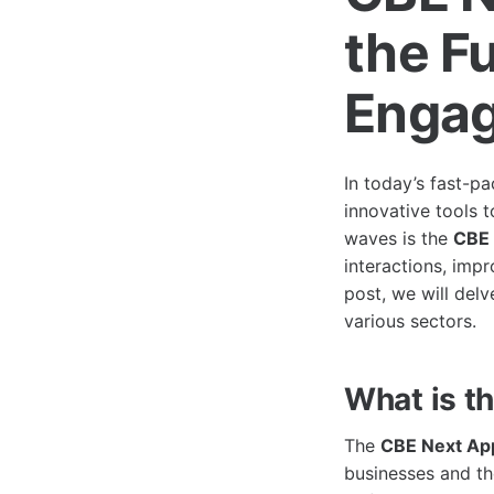
the Fu
Enga
In today’s fast-p
innovative tools 
waves is the
CBE 
interactions, impr
post, we will delv
various sectors.
What is t
The
CBE Next Ap
businesses and th