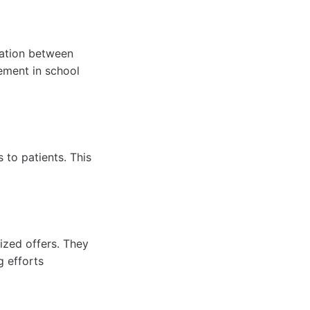
cation between
vement in school
 to patients. This
ized offers. They
g efforts