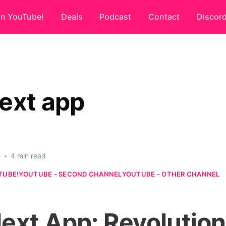
on YouTube!
Deals
Podcast
Contact
Discor
ext app
6
•
4 min read
TUBE!
YOUTUBE - SECOND CHANNEL
YOUTUBE - OTHER CHANNEL
ext App: Revolution