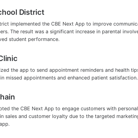
chool District
istrict implemented the CBE Next App to improve communi
rs. The result was a significant increase in parental invol
ved student performance.
Clinic
ilized the app to send appointment reminders and health tips
 in missed appointments and enhanced patient satisfaction.
Chain
opted the CBE Next App to engage customers with personal
in sales and customer loyalty due to the targeted marketin
 app.