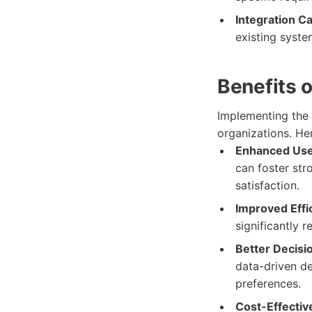
Integration Ca
existing system
Benefits 
Implementing the
organizations. He
Enhanced Use
can foster str
satisfaction.
Improved Effi
significantly 
Better Decisi
data-driven de
preferences.
Cost-Effective