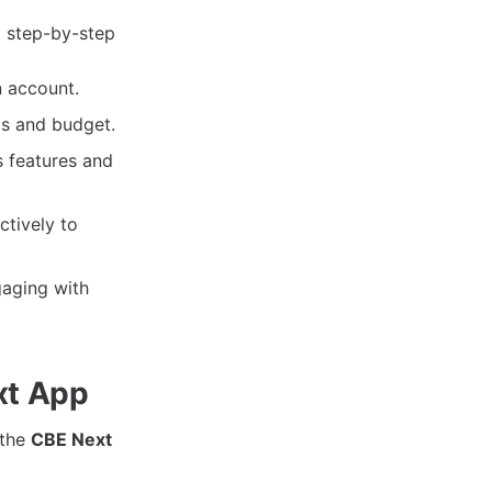
a step-by-step
n account.
ds and budget.
s features and
ctively to
gaging with
xt App
 the
CBE Next