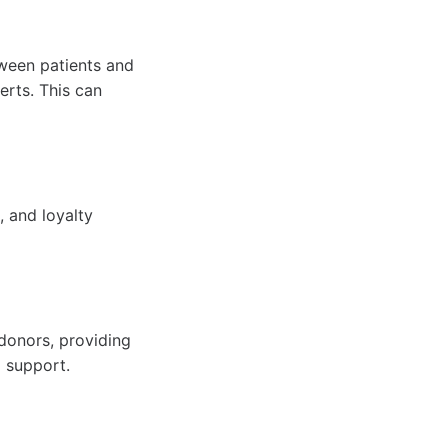
tween patients and
erts. This can
, and loyalty
donors, providing
d support.