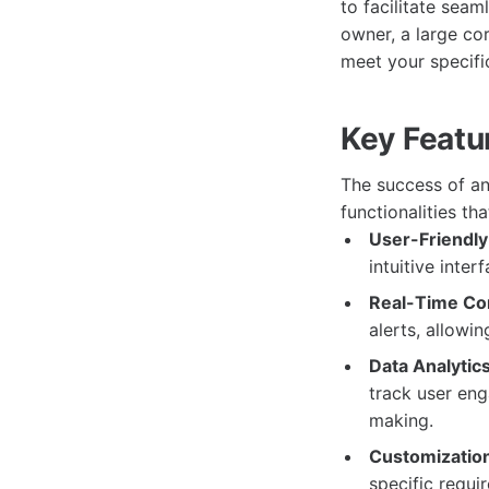
to facilitate sea
owner, a large cor
meet your specifi
Key Featu
The success of any
functionalities th
User-Friendly 
intuitive inter
Real-Time Co
alerts, allowi
Data Analytics
track user eng
making.
Customization
specific requi