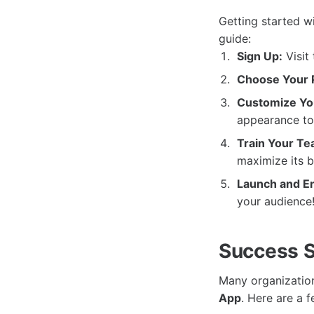
Getting started w
guide:
Sign Up:
Visit
Choose Your P
Customize Yo
appearance to 
Train Your Te
maximize its b
Launch and E
your audience
Success S
Many organization
App
. Here are a 