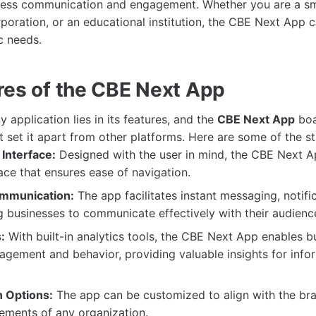
mless communication and engagement. Whether you are a sm
poration, or an educational institution, the CBE Next App c
c needs.
res of the CBE Next App
 application lies in its features, and the
CBE Next App
boa
at set it apart from other platforms. Here are some of the s
Interface:
Designed with the user in mind, the CBE Next A
face that ensures ease of navigation.
mmunication:
The app facilitates instant messaging, notifi
ng businesses to communicate effectively with their audienc
:
With built-in analytics tools, the CBE Next App enables b
agement and behavior, providing valuable insights for info
 Options:
The app can be customized to align with the br
rements of any organization.