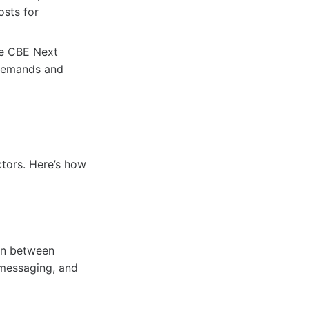
osts for
he CBE Next
 demands and
ctors. Here’s how
on between
 messaging, and