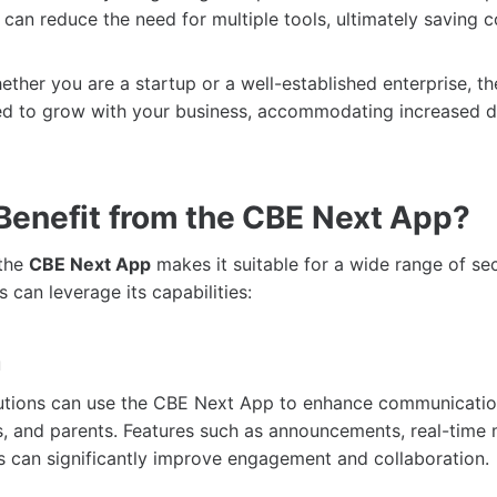
an reduce the need for multiple tools, ultimately saving c
ther you are a startup or a well-established enterprise, t
ed to grow with your business, accommodating increased
enefit from the CBE Next App?
 the
CBE Next App
makes it suitable for a wide range of se
s can leverage its capabilities:
n
itutions can use the CBE Next App to enhance communicati
s, and parents. Features such as announcements, real-time
ns can significantly improve engagement and collaboration.