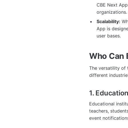
CBE Next App c
organizations.
Scalability:
Whe
App is design
user bases.
Who Can B
The versatility of
different industrie
1. Educatio
Educational inst
teachers, student
event notificatio