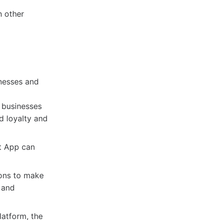
h other
nesses and
 businesses
d loyalty and
t App can
ions to make
 and
latform, the