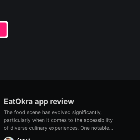
e
EatOkra app review
The food scene has evolved significantly,
particularly when it comes to the accessibility
of diverse culinary experiences. One notable
development is the rise of apps specifically
Andrii