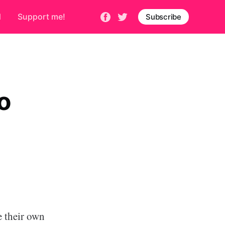
d
Support me!
Subscribe
o
e their own