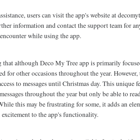
ssistance, users can visit the app's website at decomy
rther information and contact the support team for an
 encounter while using the app.
ng that although Deco My Tree app is primarily focus
sed for other occasions throughout the year. However,
access to messages until Christmas day. This unique f
 messages throughout the year but only be able to re
hile this may be frustrating for some, it adds an ele
 excitement to the app's functionality.