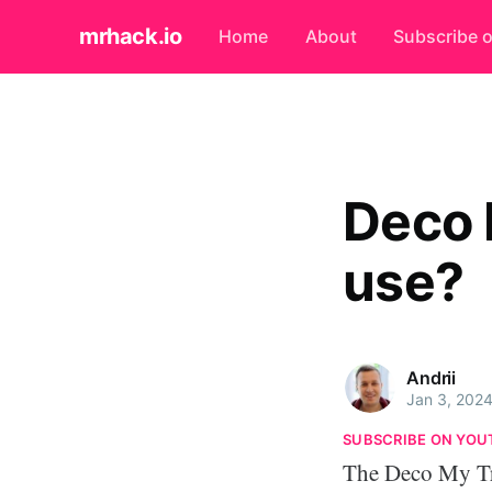
mrhack.io
Home
About
Subscribe 
Deco 
use?
Andrii
Jan 3, 202
SUBSCRIBE ON YOU
The Deco My Tre