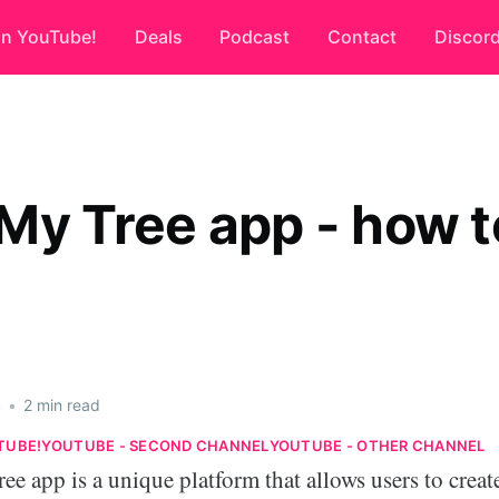
on YouTube!
Deals
Podcast
Contact
Discor
My Tree app - how t
4
•
2 min read
TUBE!
YOUTUBE - SECOND CHANNEL
YOUTUBE - OTHER CHANNEL
e app is a unique platform that allows users to creat