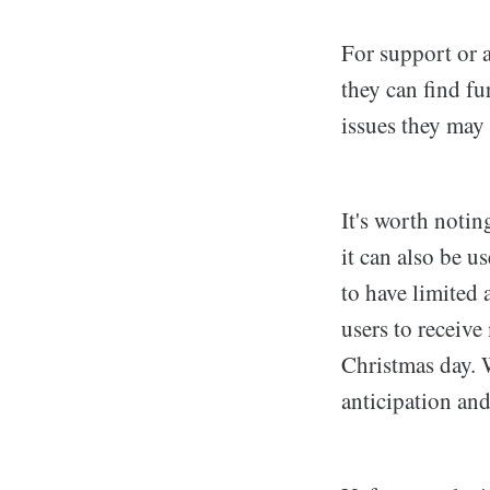
For support or a
they can find fu
issues they may
It's worth noti
it can also be u
to have limited 
users to receive
Christmas day. W
anticipation and