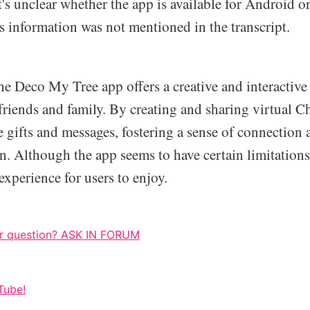
t's unclear whether the app is available for Android o
is information was not mentioned in the transcript.
he Deco My Tree app offers a creative and interactive
riends and family. By creating and sharing virtual Ch
e gifts and messages, fostering a sense of connection
on. Although the app seems to have certain limitations,
xperience for users to enjoy.
r question? ASK IN FORUM
Tube!