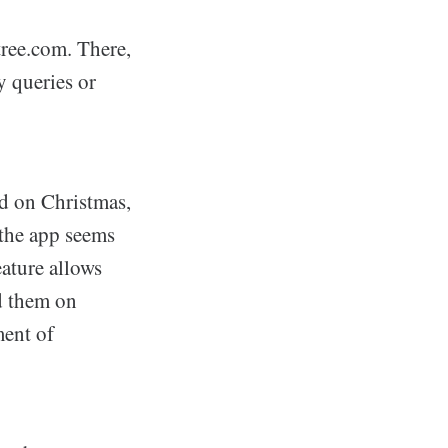
tree.com. There,
y queries or
ed on Christmas,
 the app seems
eature allows
ad them on
ment of