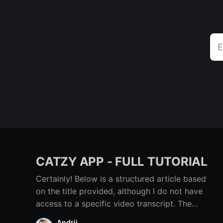
E
CATZY APP - FULL TUTORIAL
Certainly! Below is a structured article based
on the title provided, although I do not have
access to a specific video transcript. The
content below provides a comprehensive
Andrii