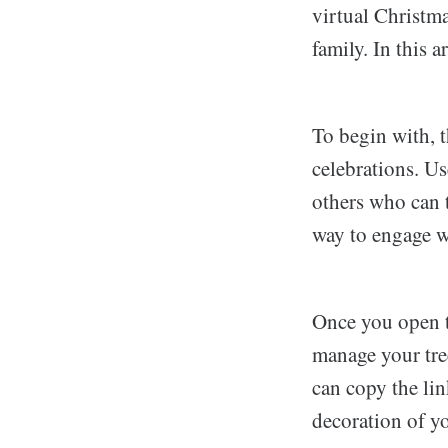
virtual Christm
family. In this a
To begin with, 
celebrations. Us
others who can t
way to engage wi
Once you open t
manage your tree
can copy the lin
decoration of yo