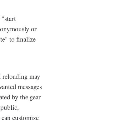
 "start
anonymously or
e" to finalize
l reloading may
nwanted messages
cated by the gear
 public,
s can customize