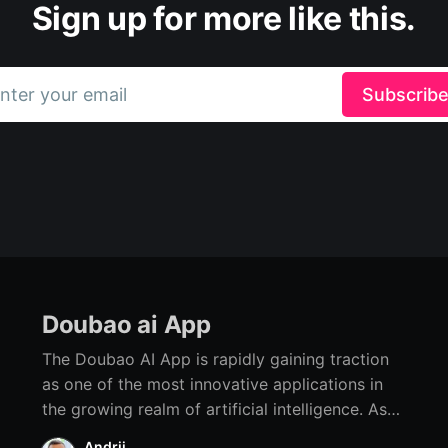
Sign up for more like this.
nter your email
Subscrib
Doubao ai App
The Doubao AI App is rapidly gaining traction
as one of the most innovative applications in
the growing realm of artificial intelligence. As
advancements in AI technology continue to
Andrii