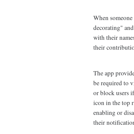
When someone acc
decorating" and
with their names
their contributi
The app provide
be required to 
or block users i
icon in the top 
enabling or disa
their notificati