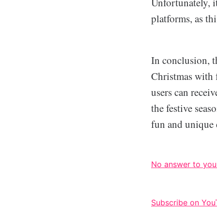
Unfortunately, i
platforms, as th
In conclusion, t
Christmas with f
users can receiv
the festive seas
fun and unique e
No answer to you
Subscribe on You