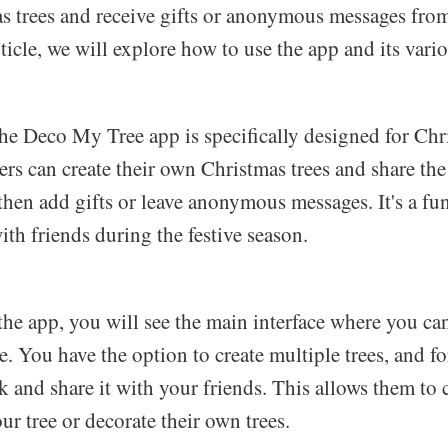
as trees and receive gifts or anonymous messages fro
rticle, we will explore how to use the app and its vario
the Deco My Tree app is specifically designed for Chr
ers can create their own Christmas trees and share the
hen add gifts or leave anonymous messages. It's a fun
th friends during the festive season.
he app, you will see the main interface where you can
. You have the option to create multiple trees, and fo
k and share it with your friends. This allows them to 
ur tree or decorate their own trees.