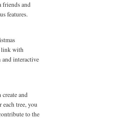
m friends and
us features.
istmas
 link with
 and interactive
 create and
r each tree, you
contribute to the