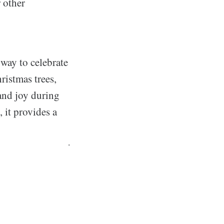
r other
 way to celebrate
ristmas trees,
 and joy during
 it provides a
.