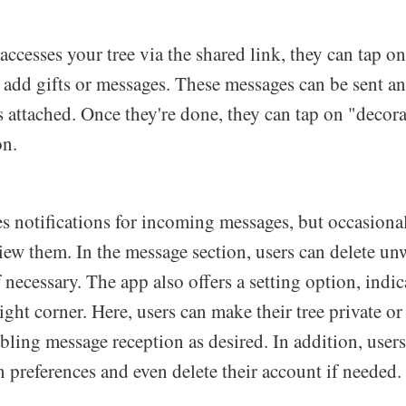
esses your tree via the shared link, they can tap on
 add gifts or messages. These messages can be sent 
 attached. Once they're done, they can tap on "decorat
on.
s notifications for incoming messages, but occasiona
view them. In the message section, users can delete u
f necessary. The app also offers a setting option, indi
right corner. Here, users can make their tree private or
bling message reception as desired. In addition, user
on preferences and even delete their account if needed.