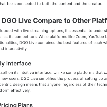
that feels connected to both the content and the creator.
DGO Live Compare to Other Plat
flooded with live streaming options, it's essential to unde
ainst its competitors. While platforms like Zoom, YouTube L
ctionalities, DGO Live combines the best features of each w
d interactivity.
ly Interface
self on its intuitive interface. Unlike some platforms that 
new users, DGO Live simplifies the process of setting up 
centric design means that anyone, regardless of their techn
tform effectively.
Pricing Plans