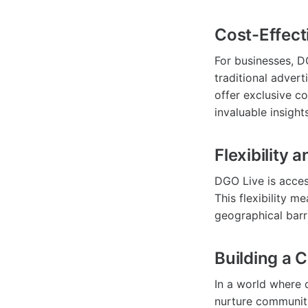
Cost-Effect
For businesses, D
traditional adver
offer exclusive co
invaluable insight
Flexibility 
DGO Live is acces
This flexibility m
geographical barr
Building a
In a world where d
nurture communiti