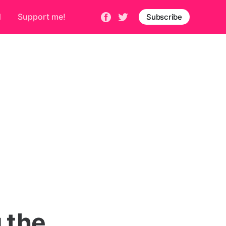
d
Support me!
Subscribe
 the