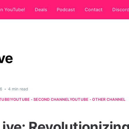
on YouTube!
Deals
Podcast
Contact
Discor
ve
26
•
4 min read
TUBE!
YOUTUBE - SECOND CHANNEL
YOUTUBE - OTHER CHANNEL
ive: Revolutionizing