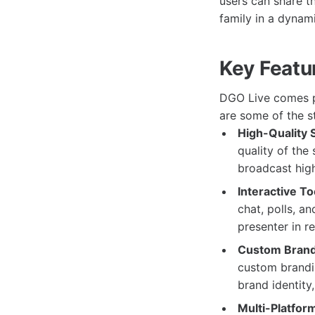
users can share t
family in a dynam
Key Featu
DGO Live comes pa
are some of the st
High-Quality 
quality of the
broadcast high
Interactive To
chat, polls, a
presenter in r
Custom Brand
custom brandin
brand identity
Multi-Platform