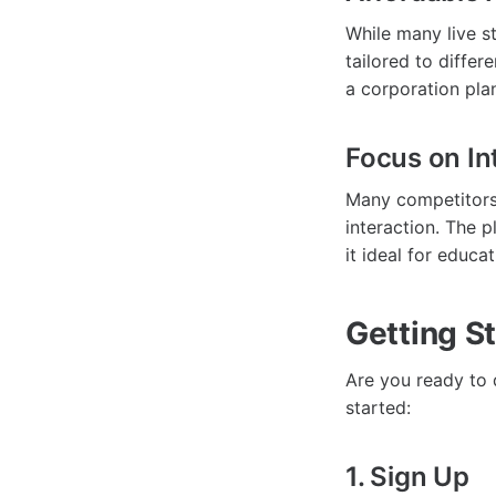
While many live s
tailored to differ
a corporation plan
Focus on Int
Many competitors 
interaction. The 
it ideal for educ
Getting S
Are you ready to 
started:
1. Sign Up