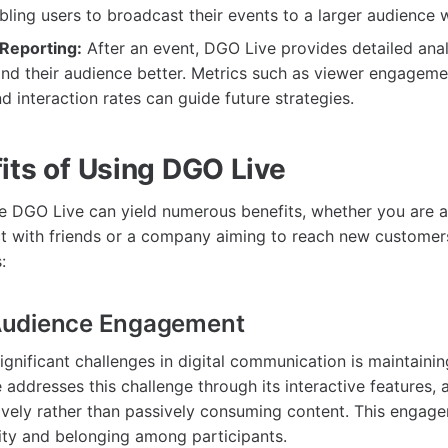
bling users to broadcast their events to a larger audience w
 Reporting:
After an event, DGO Live provides detailed anal
nd their audience better. Metrics such as viewer engageme
d interaction rates can guide future strategies.
its of Using DGO Live
ze DGO Live can yield numerous benefits, whether you are a
t with friends or a company aiming to reach new customer
:
udience Engagement
ignificant challenges in digital communication is maintaini
 addresses this challenge through its interactive features, 
tively rather than passively consuming content. This engag
ty and belonging among participants.