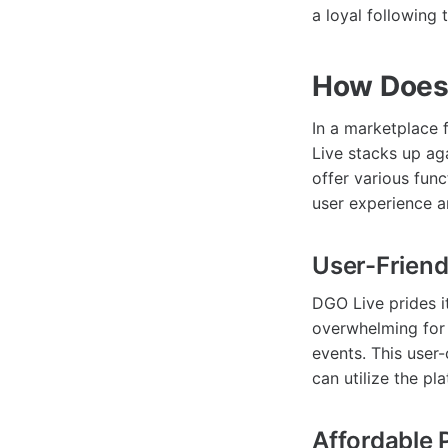
a loyal following 
How Does 
In a marketplace 
Live stacks up ag
offer various fun
user experience an
User-Friend
DGO Live prides it
overwhelming for 
events. This user-
can utilize the pla
Affordable 