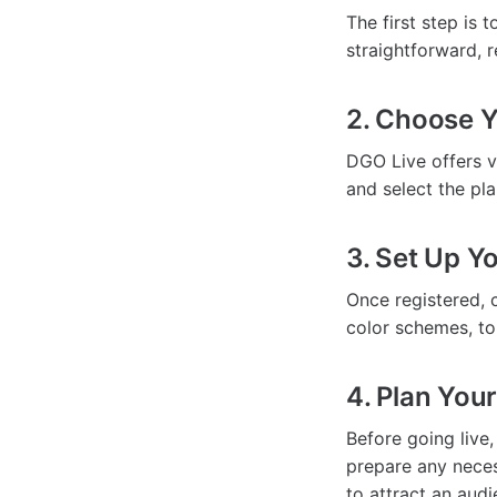
The first step is 
straightforward, r
2. Choose Y
DGO Live offers v
and select the pla
3. Set Up Yo
Once registered, 
color schemes, to
4. Plan You
Before going live
prepare any neces
to attract an audi