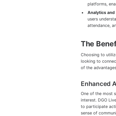
platforms, ena
Analytics and
users understa
attendance, an
The Benef
Choosing to utili
looking to connec
of the advantages
Enhanced A
One of the most s
interest. DGO Live
to participate ac
sense of communi