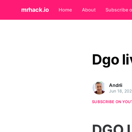
mrhack.io
Home
About
Subscribe 
Dgo li
Andrii
Jun 18, 20
SUBSCRIBE ON YOU
DGO L