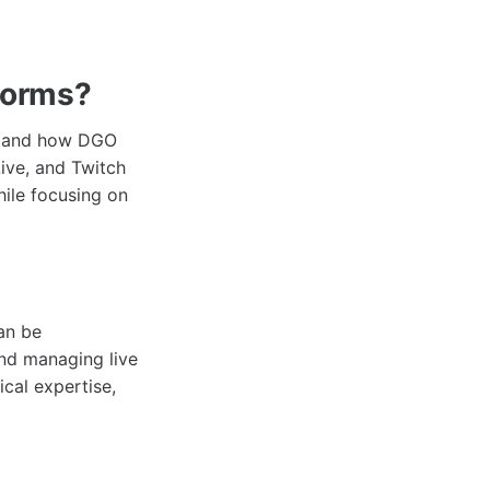
forms?
rstand how DGO
ive, and Twitch
hile focusing on
can be
and managing live
ical expertise,