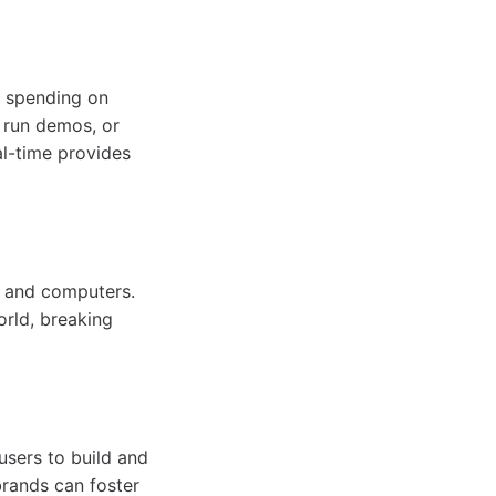
f spending on
, run demos, or
al-time provides
, and computers.
orld, breaking
 users to build and
brands can foster