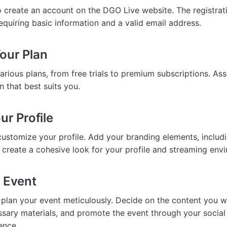
to create an account on the DGO Live website. The registrat
equiring basic information and a valid email address.
our Plan
arious plans, from free trials to premium subscriptions. As
n that best suits you.
ur Profile
customize your profile. Add your branding elements, includ
 create a cohesive look for your profile and streaming env
r Event
, plan your event meticulously. Decide on the content you wa
sary materials, and promote the event through your socia
ence.