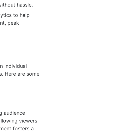
ithout hassle.
ytics to help
nt, peak
n individual
s. Here are some
ng audience
allowing viewers
ement fosters a