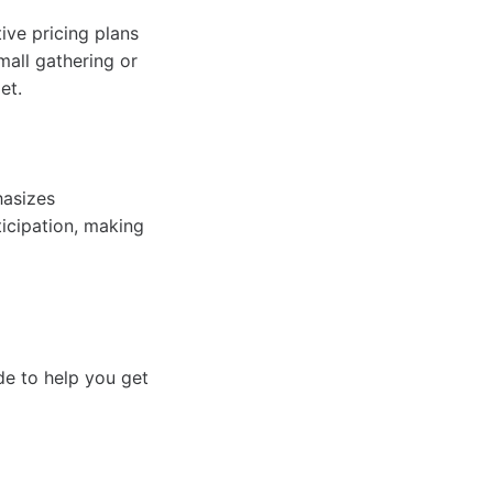
ive pricing plans
mall gathering or
et.
hasizes
ticipation, making
de to help you get