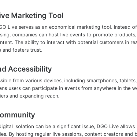
ive Marketing Tool
GO Live serves as an economical marketing tool. Instead o
tising, companies can host live events to promote products
ntent. The ability to interact with potential customers in re
s and fosters trust.
and Accessibility
sible from various devices, including smartphones, tablets
eans users can participate in events from anywhere in the w
iers and expanding reach.
 Community
igital isolation can be a significant issue, DGO Live allows
es. By hosting regular live sessions, content creators and 