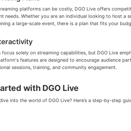
treaming platforms can be costly, DGO Live offers competit
ent needs. Whether you are an individual looking to host a s
ning a large-scale event, there is a plan that fits your budg
eractivity
focus solely on streaming capabilities, but DGO Live emp
platform's features are designed to encourage audience par
ational sessions, training, and community engagement.
tarted with DGO Live
dive into the world of DGO Live? Here’s a step-by-step gui