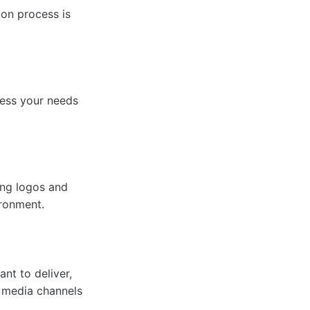
ion process is
sess your needs
ing logos and
ironment.
nt to deliver,
l media channels