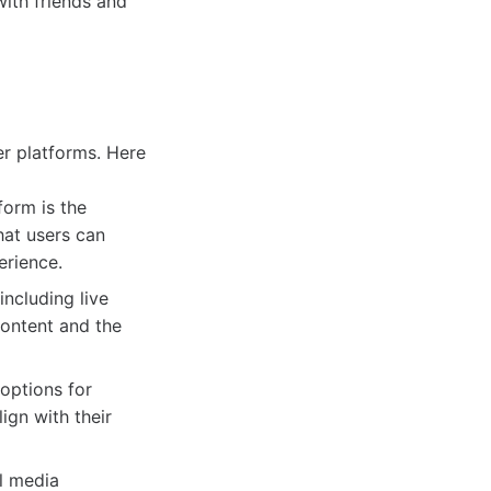
with friends and
er platforms. Here
form is the
hat users can
erience.
including live
content and the
options for
ign with their
l media