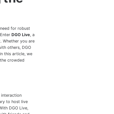
 need for robust
 Enter
DGO Live
, a
t. Whether you are
with others, DGO
 this article, we
n the crowded
 interaction
ry to host live
 With DGO Live,