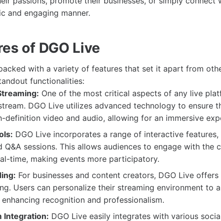
heir passions, promote their businesses, or simply connect 
ic and engaging manner.
res of DGO Live
cked with a variety of features that set it apart from oth
andout functionalities:
Streaming:
One of the most critical aspects of any live plat
 stream. DGO Live utilizes advanced technology to ensure t
-definition video and audio, allowing for an immersive exp
ols:
DGO Live incorporates a range of interactive features, 
nd Q&A sessions. This allows audiences to engage with the 
eal-time, making events more participatory.
ing:
For businesses and content creators, DGO Live offers 
g. Users can personalize their streaming environment to al
, enhancing recognition and professionalism.
 Integration:
DGO Live easily integrates with various socia