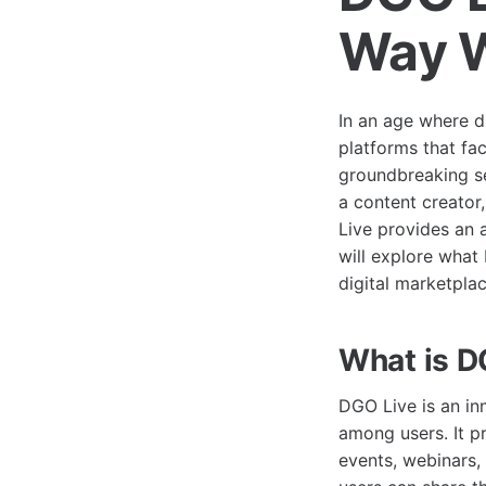
Way W
In an age where di
platforms that fa
groundbreaking se
a content creator
Live provides an a
will explore what 
digital marketplac
What is D
DGO Live is an in
among users. It pr
events, webinars,