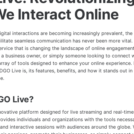
e Interact Online
gital interactions are becoming increasingly prevalent, the
cilitate seamless communication has never been more vital.
rvice that is changing the landscape of online engagemen
, a business owner, or simply someone looking to connect 
rray of tools designed to enhance your online experience. In
DGO Live is, its features, benefits, and how it stands out i
e.
GO Live?
novative platform designed for live streaming and real-time
ovides individuals and organizations with the tools necessa
 and interactive sessions with audiences around the globe.