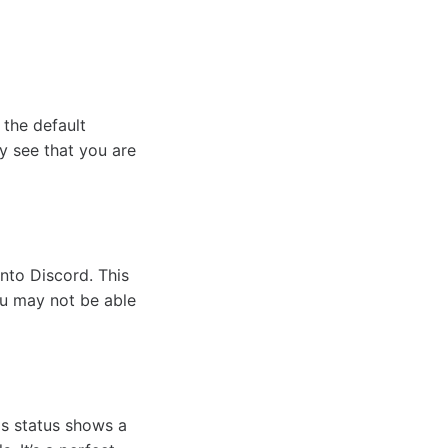
 the default
y see that you are
nto Discord. This
ou may not be able
is status shows a