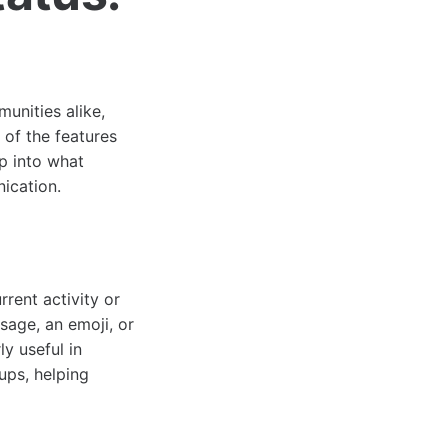
unities alike,
 of the features
ep into what
nication.
rrent activity or
age, an emoji, or
ly useful in
ups, helping