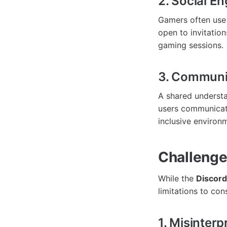
2. Social E
Gamers often use 
open to invitatio
gaming sessions.
3. Communit
A shared understa
users communicate 
inclusive environ
Challenge
While the
Discord
limitations to con
1. Misinterp