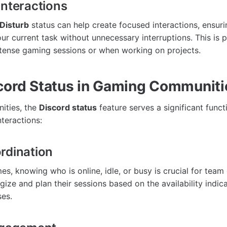
Interactions
Disturb
status can help create focused interactions, ensuri
r current task without unnecessary interruptions. This is p
ntense gaming sessions or when working on projects.
cord Status in Gaming Communiti
ities, the
Discord status
feature serves a significant funct
teractions:
rdination
es, knowing who is online, idle, or busy is crucial for team
gize and plan their sessions based on the availability indic
es.