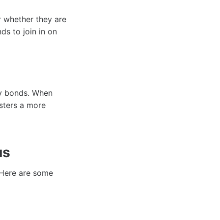
r whether they are
ds to join in on
ty bonds. When
osters a more
us
. Here are some