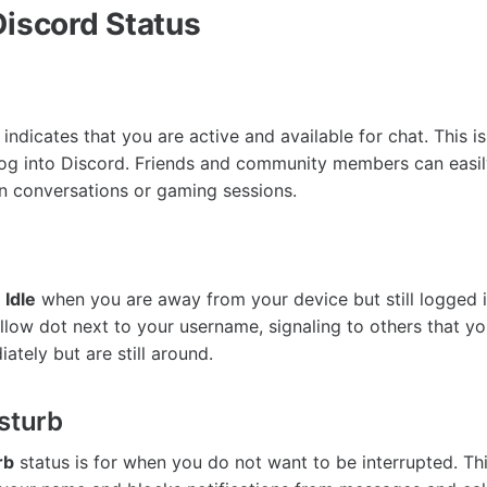
Discord Status
indicates that you are active and available for chat. This is
og into Discord. Friends and community members can easil
n conversations or gaming sessions.
o
Idle
when you are away from your device but still logged i
llow dot next to your username, signaling to others that y
tely but are still around.
isturb
rb
status is for when you do not want to be interrupted. Th