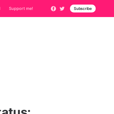
d
Support me!
Subscribe
atus: