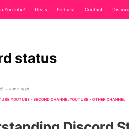
on YouTube!
Deals
Podcast
Contact
Discor
rd status
26
•
4 min read
TUBE!
YOUTUBE - SECOND CHANNEL
YOUTUBE - OTHER CHANNEL
standing Discord St