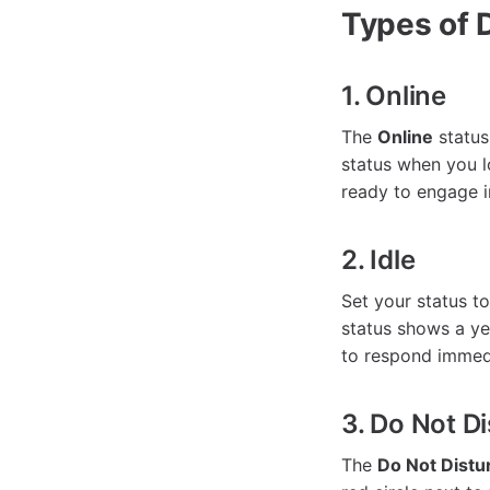
Types of 
1. Online
The
Online
status 
status when you l
ready to engage i
2. Idle
Set your status t
status shows a ye
to respond immedia
3. Do Not D
The
Do Not Distu