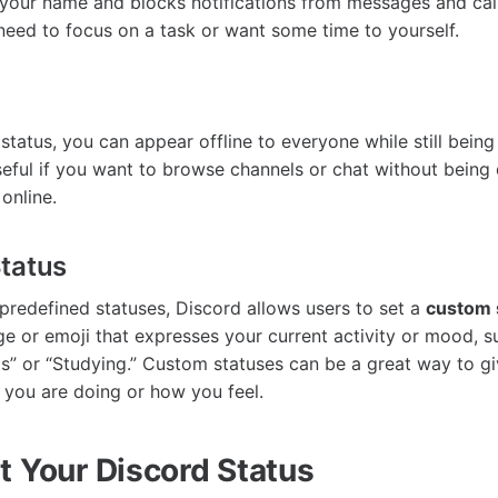
 your name and blocks notifications from messages and calls
eed to focus on a task or want some time to yourself.
status, you can appear offline to everyone while still being
useful if you want to browse channels or chat without being 
online.
tatus
 predefined statuses, Discord allows users to set a
custom 
e or emoji that expresses your current activity or mood, s
” or “Studying.” Custom statuses can be a great way to gi
 you are doing or how you feel.
t Your Discord Status