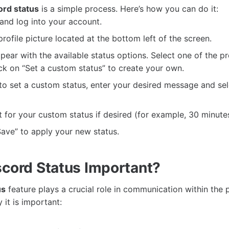
ord status
is a simple process. Here’s how you can do it:
and log into your account.
profile picture located at the bottom left of the screen.
pear with the available status options. Select one of the p
ick on “Set a custom status” to create your own.
to set a custom status, enter your desired message and sele
t for your custom status if desired (for example, 30 minutes,
“Save” to apply your new status.
scord Status Important?
us
feature plays a crucial role in communication within the 
it is important: