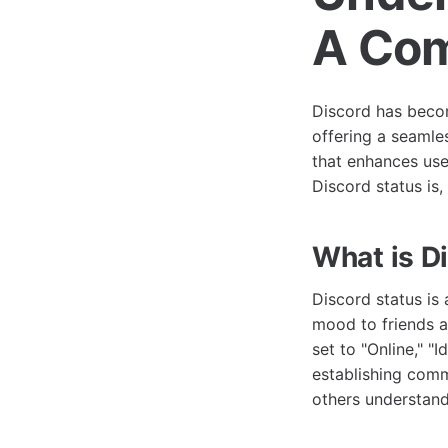
A Com
Discord has beco
offering a seamle
that enhances use
Discord status is
What is D
Discord status is 
mood to friends a
set to "Online," "I
establishing comm
others understand