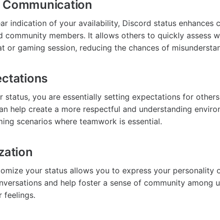
s Communication
ear indication of your availability, Discord status enhance
 community members. It allows others to quickly assess w
hat or gaming session, reducing the chances of misundersta
ectations
 status, you are essentially setting expectations for other
s can help create a more respectful and understanding envir
aming scenarios where teamwork is essential.
zation
stomize your status allows you to express your personality 
onversations and help foster a sense of community among 
r feelings.