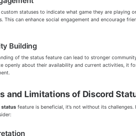
ngagement
custom statuses to indicate what game they are playing o
ns. This can enhance social engagement and encourage frien
y Building
nding of the status feature can lead to stronger communi
openly about their availability and current activities, it f
ment.
s and Limitations of Discord Stat
 status
feature is beneficial, it’s not without its challenges
sider:
retation