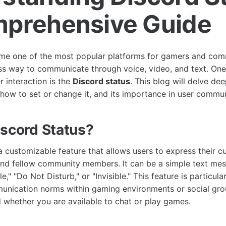
prehensive Guide
me one of the most popular platforms for gamers and comm
ss way to communicate through voice, video, and text. One
r interaction is the
Discord status
. This blog will delve de
, how to set or change it, and its importance in user commu
iscord Status?
a customizable feature that allows users to express their cu
nd fellow community members. It can be a simple text mess
dle," "Do Not Disturb," or "Invisible." This feature is particular
unication norms within gaming environments or social gro
 whether you are available to chat or play games.