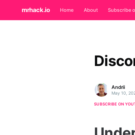
mrhack.io
Home
About
Subscribe 
Disco
Andrii
May 10, 20
SUBSCRIBE ON YOU
Under