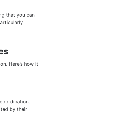
ng that you can
articularly
es
ion. Here’s how it
 coordination.
ated by their