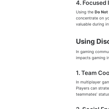
4. Focused 
Using the
Do Not 
concentrate on you
valuable during i
Using Dis
In gaming commun
impacts gaming in
1. Team Coo
In multiplayer gam
Players can strate
teammates' status