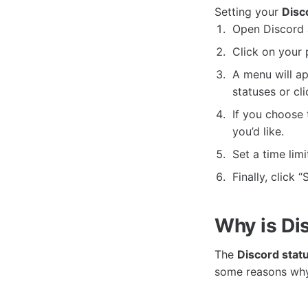
Setting your
Disc
Open Discord 
Click on your 
A menu will ap
statuses or cl
If you choose 
you’d like.
Set a time limi
Finally, click 
Why is Di
The
Discord stat
some reasons why 