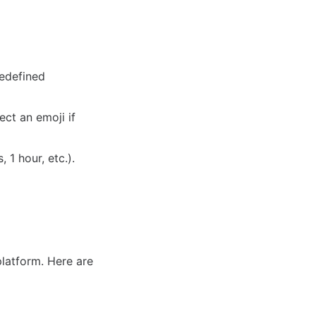
redefined
ct an emoji if
 1 hour, etc.).
platform. Here are