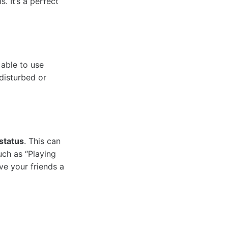
. It’s a perfect
 able to use
disturbed or
status
. This can
uch as “Playing
ve your friends a