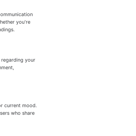
s communication
hether you're
ndings.
s regarding your
onment,
or current mood.
users who share