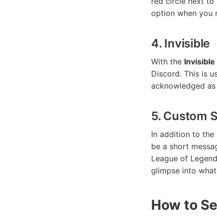
red circle next to
option when you n
4. Invisible
With the
Invisible
Discord. This is 
acknowledged as 
5. Custom S
In addition to the
be a short messag
League of Legends
glimpse into what
How to Se