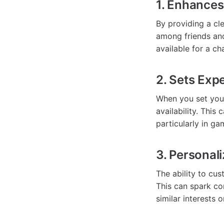
1. Enhance
By providing a cl
among friends and
available for a c
2. Sets Exp
When you set your
availability. Thi
particularly in g
3. Personali
The ability to cu
This can spark c
similar interests o