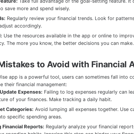
Feature:
Take full advantage of the goal-setting feature. It 
to save more and spend wisely.
ds:
Regularly review your financial trends. Look for patterns
djust accordingly.
:
Use the resources available in the app or online to impro
racy. The more you know, the better decisions you can make.
stakes to Avoid with Financial 
Wise app is a powerful tool, users can sometimes fall into 
e their financial management:
 Update Expenses:
Failing to log expenses regularly can le
ture of your finances. Make tracking a daily habit.
et Categories:
Avoid lumping all expenses together. Use c
into specific spending areas.
 Financial Reports:
Regularly analyze your financial report