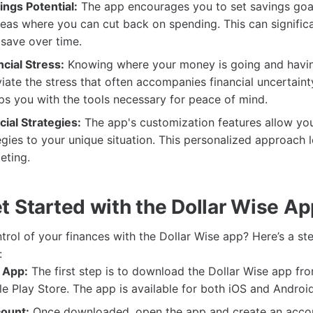
ngs Potential:
The app encourages you to set savings goa
reas where you can cut back on spending. This can significa
 save over time.
cial Stress:
Knowing where your money is going and havin
viate the stress that often accompanies financial uncertaint
s you with the tools necessary for peace of mind.
cial Strategies:
The app's customization features allow you 
tegies to your unique situation. This personalized approach
eting.
t Started with the Dollar Wise A
trol of your finances with the Dollar Wise app? Here’s a s
:
 App:
The first step is to download the Dollar Wise app fr
e Play Store. The app is available for both iOS and Androi
ount:
Once downloaded, open the app and create an accoun