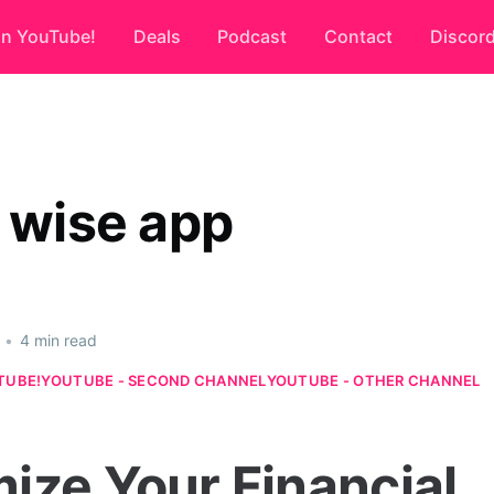
on YouTube!
Deals
Podcast
Contact
Discor
r wise app
•
4 min read
TUBE!
YOUTUBE - SECOND CHANNEL
YOUTUBE - OTHER CHANNEL
ize Your Financial