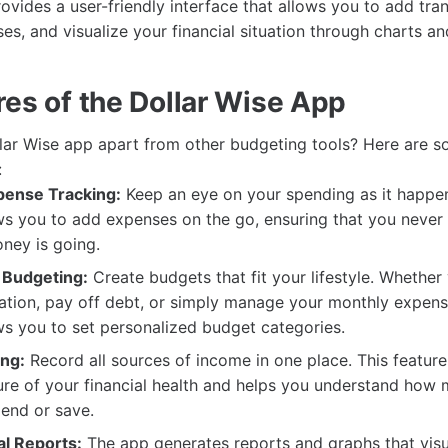
vides a user-friendly interface that allows you to add tran
es, and visualize your financial situation through charts an
res of the Dollar Wise App
lar Wise app apart from other budgeting tools? Here are so
:
pense Tracking:
Keep an eye on your spending as it happen
s you to add expenses on the go, ensuring that you never 
ney is going.
 Budgeting:
Create budgets that fit your lifestyle. Whether
ation, pay off debt, or simply manage your monthly expense
s you to set personalized budget categories.
ng:
Record all sources of income in one place. This feature
ure of your financial health and helps you understand how
pend or save.
al Reports:
The app generates reports and graphs that visu