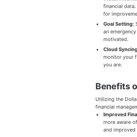
financial data
for improveme
Goal Setting:
S
an emergency 
motivated.
Cloud Syncing
monitor your f
you are.
Benefits 
Utilizing the Dol
financial managem
Improved Fina
more aware of 
and improved 