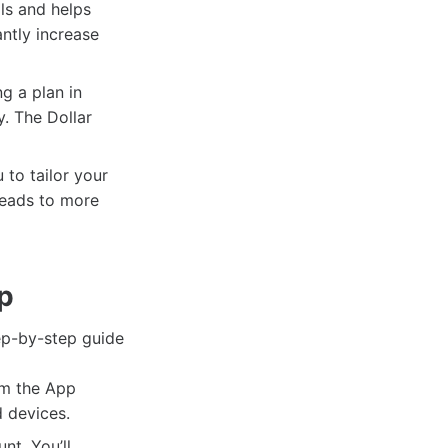
ls and helps
ntly increase
g a plan in
y. The Dollar
to tailor your
 leads to more
pp
tep-by-step guide
om the App
d devices.
t. You’ll