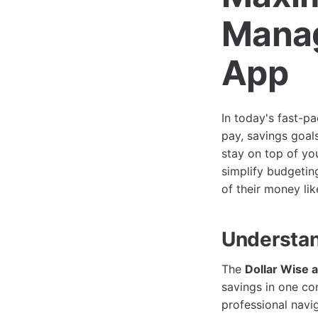
Manag
App
In today's fast-p
pay, savings goal
stay on top of you
simplify budgetin
of their money lik
Understan
The
Dollar Wise 
savings in one co
professional navi