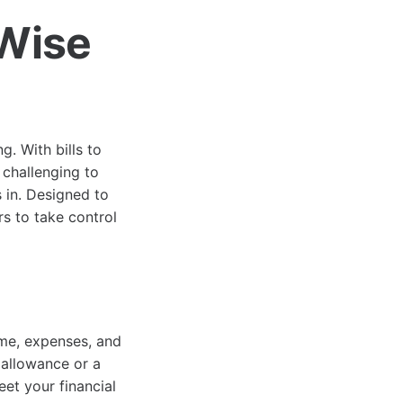
Wise
. With bills to
 challenging to
in. Designed to
s to take control
ome, expenses, and
 allowance or a
eet your financial