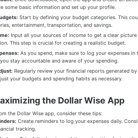
e some basic information and set up your profile.
udgets:
Start by defining your budget categories. This cou
ries, entertainment, transportation, and savings.
ome:
Input all your sources of income to get a clear picture
tion. This step is crucial for creating a realistic budget.
xpenses:
As you spend, make sure to log your expenses in t
p you stay accountable and aware of your spending.
just:
Regularly review your financial reports generated by
djust your budgets and spending habits as necessary.
Maximizing the Dollar Wise App
rom the Dollar Wise app, consider these tips:
inders:
Create reminders to log your expenses daily. Consi
nancial tracking.