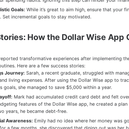
r spending habits. Ignoring this step can hinder your finan
istic Goals:
While it’s great to aim high, ensure that your fi
. Set incremental goals to stay motivated.
tories: How the Dollar Wise App
eported transformative experiences after implementing th
 routines. Here are a few success stories:
gs Journey:
Sarah, a recent graduate, struggled with mana
and living expenses. After using the Dollar Wise app to tra
s goals, she managed to save $5,000 within a year.
ayoff:
Mark had accumulated credit card debt and felt ov
budgeting features of the Dollar Wise app, he created a plan 
wo years, he became debt-free.
cial Awareness:
Emily had no idea where her money was goi
for a few months, she discovered that dining out was her b