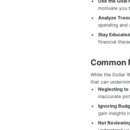
Use the Goal 
motivate you 
Analyze Tren
spending and a
Stay Educated
financial lite
Common Mi
While the Dollar 
that can undermin
Neglecting to
inaccurate pic
Ignoring Budg
gain insights 
Not Reviewing