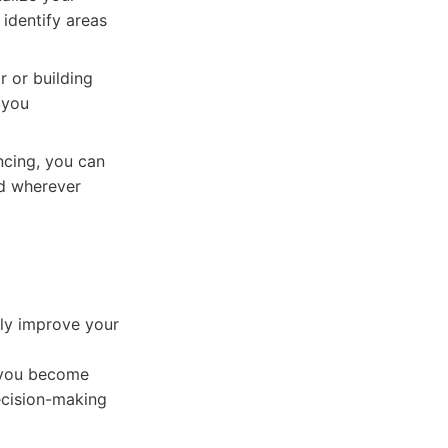
 identify areas
r or building
 you
ncing, you can
ed wherever
tly improve your
 you become
ecision-making