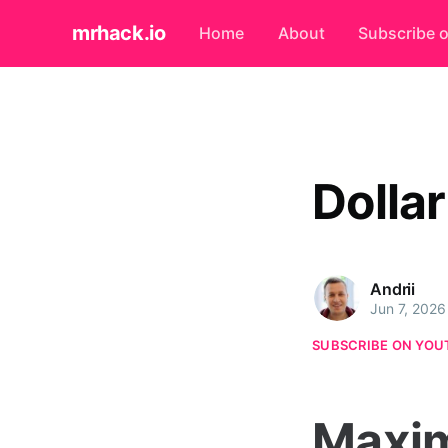
mrhack.io
Home
About
Subscribe 
Dolla
Andrii
Jun 7, 2026
SUBSCRIBE ON YOU
Maxim