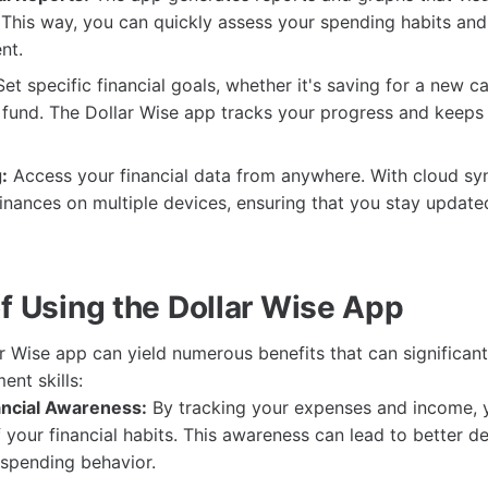
. This way, you can quickly assess your spending habits and
nt.
et specific financial goals, whether it's saving for a new ca
fund. The Dollar Wise app tracks your progress and keeps
:
Access your financial data from anywhere. With cloud sy
inances on multiple devices, ensuring that you stay updat
of Using the Dollar Wise App
lar Wise app can yield numerous benefits that can significan
ent skills:
ncial Awareness:
By tracking your expenses and income,
your financial habits. This awareness can lead to better d
spending behavior.