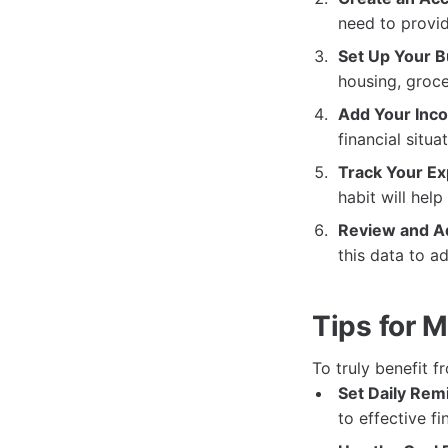
need to provid
Set Up Your B
housing, groce
Add Your Inc
financial situa
Track Your E
habit will hel
Review and Ad
this data to a
Tips for 
To truly benefit f
Set Daily Rem
to effective fi