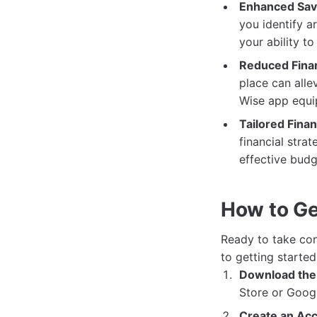
Enhanced Savi
you identify a
your ability to
Reduced Finan
place can alle
Wise app equip
Tailored Finan
financial stra
effective budg
How to Ge
Ready to take con
to getting started
Download the
Store or Googl
Create an Acc