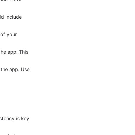
ld include
 of your
he app. This
 the app. Use
stency is key