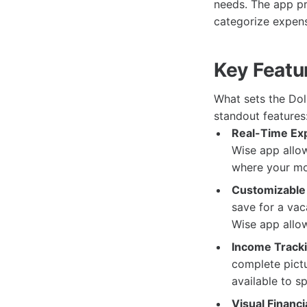
needs. The app pro
categorize expens
Key Featu
What sets the Dol
standout features
Real-Time Ex
Wise app allow
where your mo
Customizable
save for a vac
Wise app allow
Income Tracki
complete pict
available to s
Visual Financi