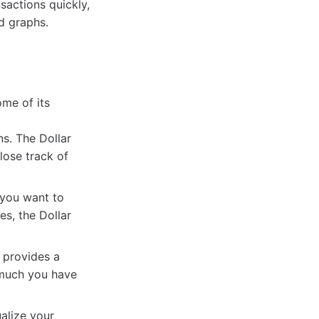
sactions quickly,
d graphs.
me of its
s. The Dollar
lose track of
 you want to
s, the Dollar
 provides a
 much you have
alize your