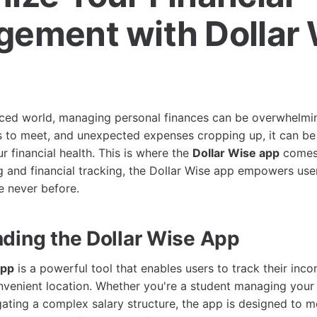
ement with Dollar 
aced world, managing personal finances can be overwhelming
s to meet, and unexpected expenses cropping up, it can be
r financial health. This is where the
Dollar Wise app
comes 
g and financial tracking, the Dollar Wise app empowers user
e never before.
ding the Dollar Wise App
app
is a powerful tool that enables users to track their inc
nvenient location. Whether you're a student managing your
gating a complex salary structure, the app is designed to m