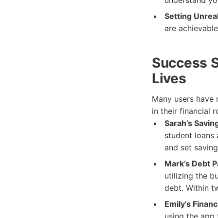
understand you
Setting Unreal
are achievable
Success S
Lives
Many users have r
in their financial
Sarah’s Savin
student loans 
and set saving
Mark’s Debt P
utilizing the 
debt. Within t
Emily’s Finan
using the app 