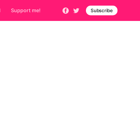
d
Support me!
Subscribe