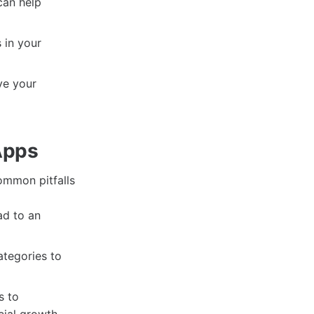
can help
 in your
ve your
Apps
common pitfalls
ad to an
ategories to
s to