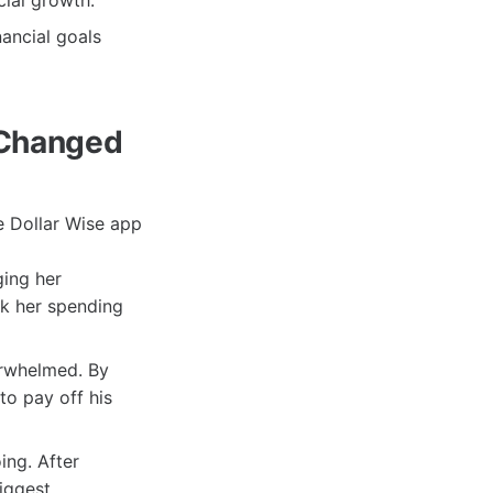
cial growth.
nancial goals
 Changed
e Dollar Wise app
ging her
ck her spending
erwhelmed. By
to pay off his
ng. After
iggest