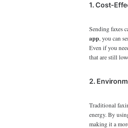
1. Cost-Effe
Sending faxes c
app
, you can se
Even if you nee
that are still lo
2. Environm
Traditional fax
energy. By using
making it a mor