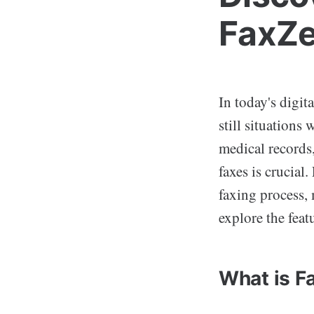
FaxZe
In today's digit
still situations
medical records,
faxes is crucial.
faxing process, m
explore the feat
What is F