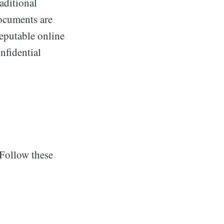
aditional
documents are
reputable online
nfidential
 Follow these