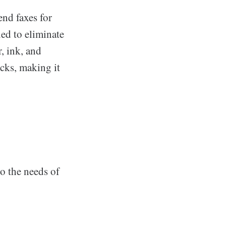
end faxes for
ned to eliminate
, ink, and
cks, making it
to the needs of