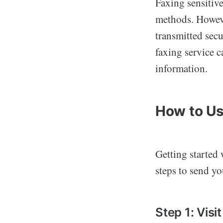
Faxing sensitive
methods. Howev
transmitted secu
faxing service c
information.
How to Us
Getting started
steps to send you
Step 1: Vis