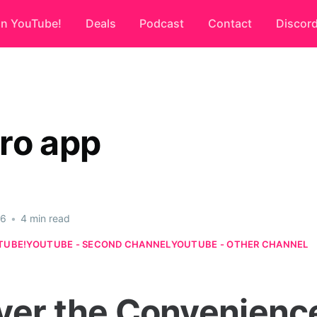
on YouTube!
Deals
Podcast
Contact
Discor
ro app
26
•
4 min read
TUBE!
YOUTUBE - SECOND CHANNEL
YOUTUBE - OTHER CHANNEL
ver the Convenience