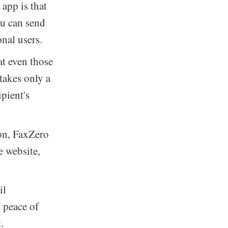
app is that
You can send
onal users.
at even those
takes only a
pient's
on, FaxZero
e website,
il
s peace of
.