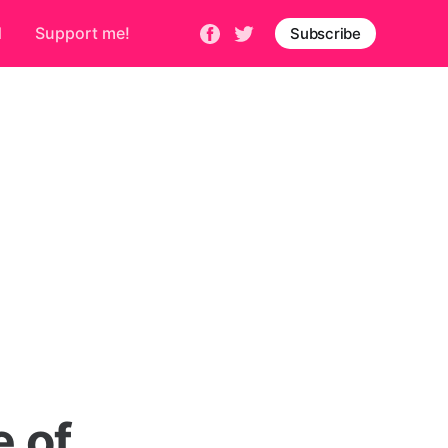
d
Support me!
Subscribe
 of