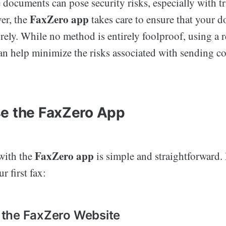
 documents can pose security risks, especially with tr
FaxZero app
er, the
takes care to ensure that your 
rely. While no method is entirely foolproof, using a 
an help minimize the risks associated with sending co
e the FaxZero App
FaxZero app
 with the
is simple and straightforward.
r first fax:
it the FaxZero Website