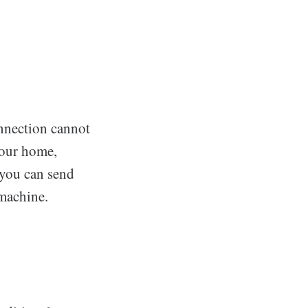
nnection cannot
your home,
t you can send
 machine.