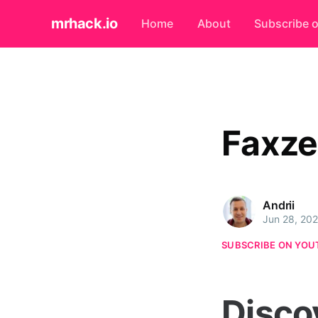
mrhack.io
Home
About
Subscribe 
Faxze
Andrii
Jun 28, 20
SUBSCRIBE ON YOU
Disco