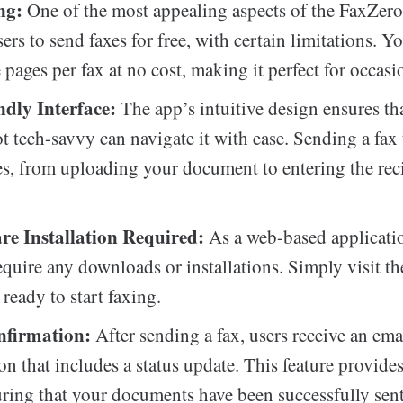
ng:
One of the most appealing aspects of the FaxZero 
sers to send faxes for free, with certain limitations. 
 pages per fax at no cost, making it perfect for occasi
ndly Interface:
The app’s intuitive design ensures th
t tech-savvy can navigate it with ease. Sending a fax 
s, from uploading your document to entering the reci
re Installation Required:
As a web-based applicati
equire any downloads or installations. Simply visit th
ready to start faxing.
nfirmation:
After sending a fax, users receive an ema
on that includes a status update. This feature provide
ring that your documents have been successfully sent