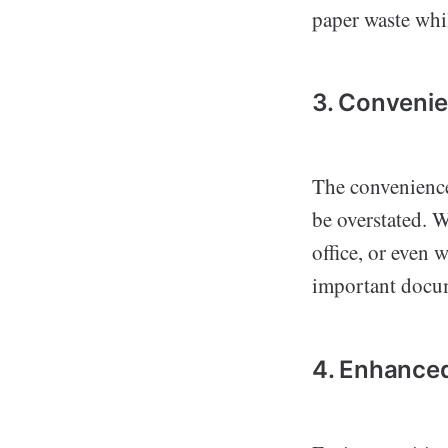
paper waste whil
3. Convenie
The convenience
be overstated. 
office, or even 
important docum
4. Enhanced