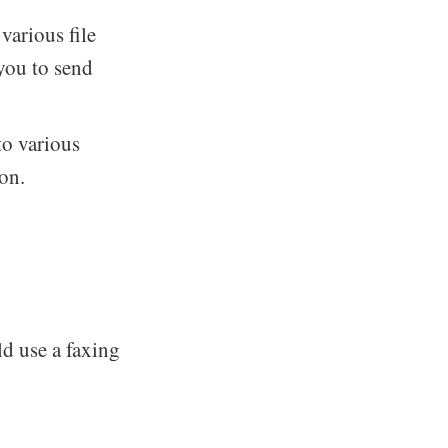
arious file
you to send
to various
on.
d use a faxing