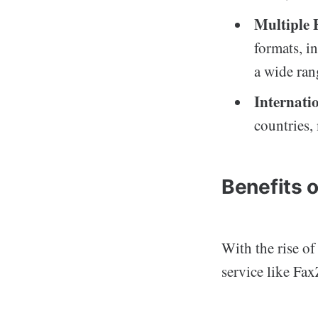
Multiple 
formats, i
a wide ran
Internati
countries,
Benefits 
With the rise o
service like Fa