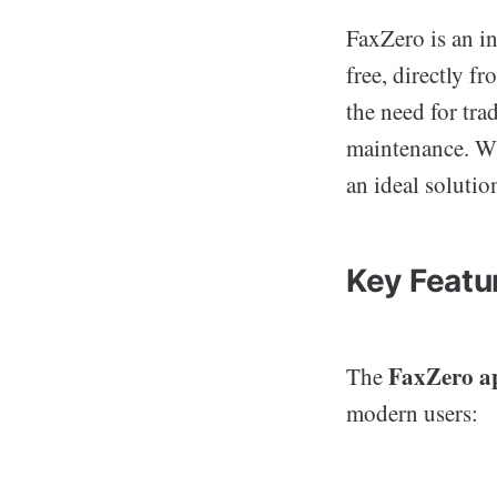
FaxZero is an in
free, directly f
the need for tra
maintenance. Wi
an ideal solutio
Key Featu
FaxZero a
The
modern users: