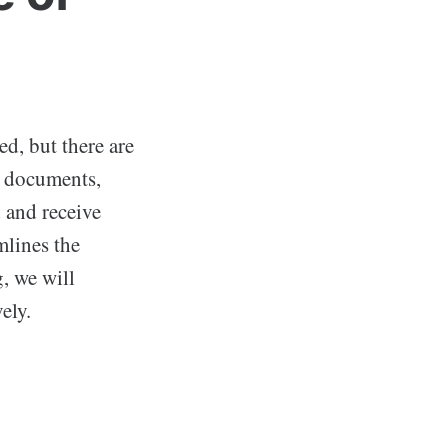
ed, but there are
al documents,
d and receive
mlines the
g, we will
ely.