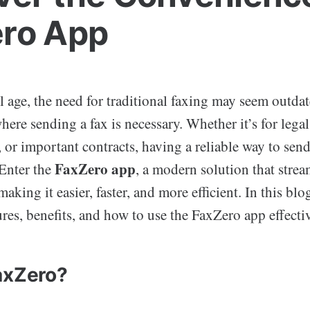
ro App
al age, the need for traditional faxing may seem outdat
 where sending a fax is necessary. Whether it’s for leg
 or important contracts, having a reliable way to sen
FaxZero app
 Enter the
, a modern solution that strea
aking it easier, faster, and more efficient. In this blo
ures, benefits, and how to use the FaxZero app effectiv
axZero?