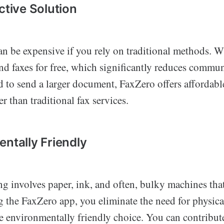
ctive Solution
an be expensive if you rely on traditional methods. W
nd faxes for free, which significantly reduces commun
d to send a larger document, FaxZero offers affordabl
wer than traditional fax services.
entally Friendly
ing involves paper, ink, and often, bulky machines th
 the FaxZero app, you eliminate the need for physical
e environmentally friendly choice. You can contribut