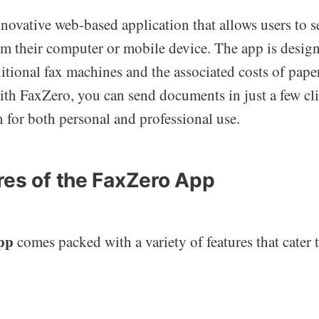
novative web-based application that allows users to s
rom their computer or mobile device. The app is desig
ditional fax machines and the associated costs of paper
th FaxZero, you can send documents in just a few cli
n for both personal and professional use.
res of the FaxZero App
pp
comes packed with a variety of features that cater 