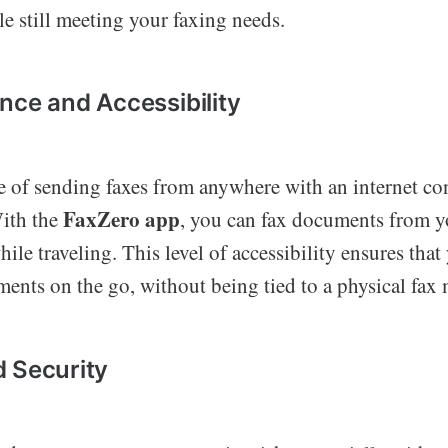
e still meeting your faxing needs.
nce and Accessibility
 of sending faxes from anywhere with an internet co
FaxZero app
With the
, you can fax documents from 
while traveling. This level of accessibility ensures tha
ents on the go, without being tied to a physical fax
 Security