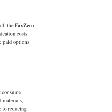
FaxZero
ith the
ication costs.
e paid options
at consume
 materials,
e to reducing