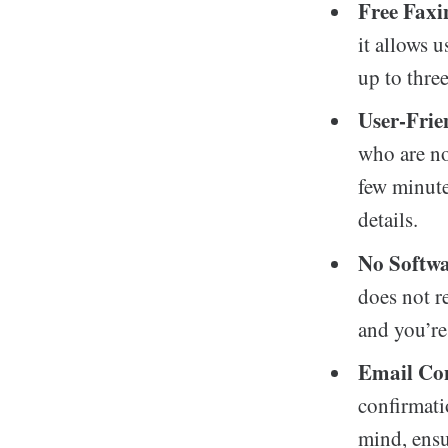
Free Faxi
it allows u
up to three
User-Frie
who are no
few minute
details.
No Softwa
does not r
and you’re 
Email Co
confirmati
mind, ensu