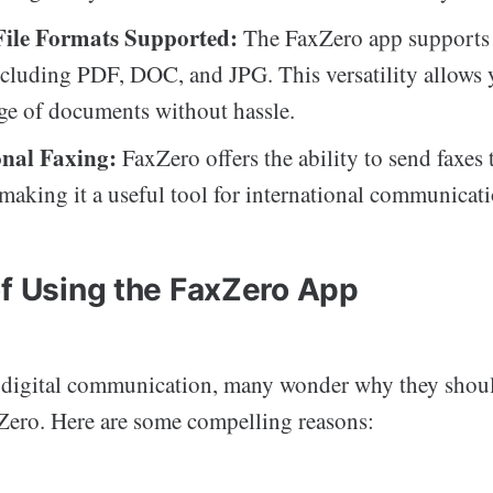
File Formats Supported:
The FaxZero app supports v
ncluding PDF, DOC, and JPG. This versatility allows 
ge of documents without hassle.
onal Faxing:
FaxZero offers the ability to send faxes 
 making it a useful tool for international communicati
of Using the FaxZero App
f digital communication, many wonder why they shoul
xZero. Here are some compelling reasons: