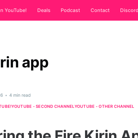
on YouTube!
Deals
Podcast
Contact
Discor
irin app
26
•
4 min read
TUBE!
YOUTUBE - SECOND CHANNEL
YOUTUBE - OTHER CHANNEL
ing the Fire Kirin A