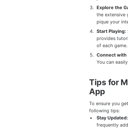
Explore the G
the extensive 
pique your inte
Start Playing:
provides tutor
of each game.
Connect with 
You can easily
Tips for M
App
To ensure you get
following tips:
Stay Updated:
frequently add