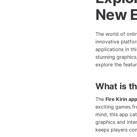
New E
The world of onli
innovative platfo
applications in th
stunning graphics,
explore the featur
What is th
The
Fire Kirin ap
exciting games fr
mind, this app cat
graphics and inte
keeps players co