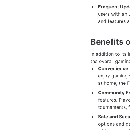
Frequent Upd
users with an
and features a
Benefits o
In addition to its
the overall gamin
Convenience:
enjoy gaming w
at home, the F
Community E
features. Play
tournaments, 
Safe and Secu
options and da