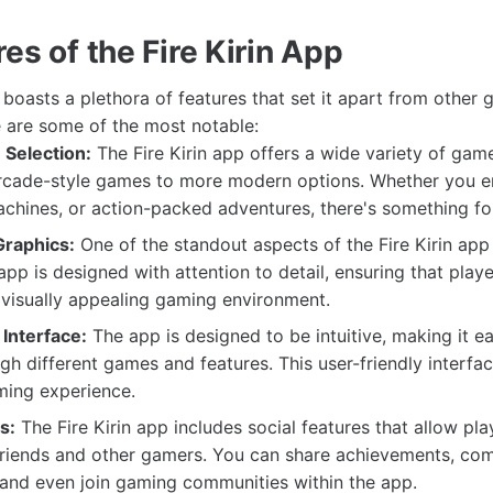
es of the Fire Kirin App
 boasts a plethora of features that set it apart from other
e are some of the most notable:
Selection:
The Fire Kirin app offers a wide variety of gam
arcade-style games to more modern options. Whether you en
chines, or action-packed adventures, there's something fo
Graphics:
One of the standout aspects of the Fire Kirin app 
app is designed with attention to detail, ensuring that playe
visually appealing gaming environment.
Interface:
The app is designed to be intuitive, making it ea
gh different games and features. This user-friendly interf
ming experience.
s:
The Fire Kirin app includes social features that allow pla
friends and other gamers. You can share achievements, com
 and even join gaming communities within the app.