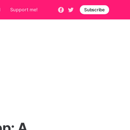
d
Support me!
Subscribe
pp: A