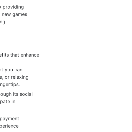
o providing
at new games
ng.
fits that enhance
at you can
, or relaxing
ngertips.
ugh its social
pate in
e payment
xperience