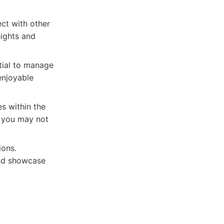
ct with other
sights and
ntial to manage
enjoyable
s within the
t you may not
ions.
and showcase