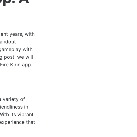
ent years, with
tandout
gameplay with
g post, we will
Fire Kirin app.
 variety of
endliness in
ith its vibrant
experience that