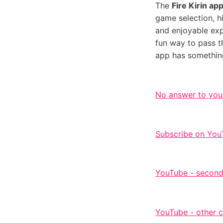
The
Fire Kirin ap
game selection, h
and enjoyable exp
fun way to pass th
app has somethin
No answer to you
Subscribe on You
YouTube - second
YouTube - other 