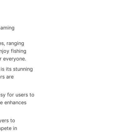
 gaming
es, ranging
joy fishing
r everyone.
is its stunning
rs are
sy for users to
ace enhances
yers to
pete in