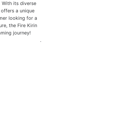
With its diverse
 offers a unique
mer looking for a
e, the Fire Kirin
ming journey!
.