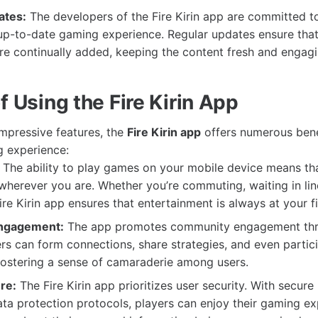
ates:
The developers of the Fire Kirin app are committed t
 up-to-date gaming experience. Regular updates ensure th
re continually added, keeping the content fresh and engagi
f Using the Fire Kirin App
 impressive features, the
Fire Kirin app
offers numerous bene
g experience:
The ability to play games on your mobile device means th
herever you are. Whether you’re commuting, waiting in line
ire Kirin app ensures that entertainment is always at your fi
ngagement:
The app promotes community engagement thro
ers can form connections, share strategies, and even partici
fostering a sense of camaraderie among users.
re:
The Fire Kirin app prioritizes user security. With secur
ta protection protocols, players can enjoy their gaming e