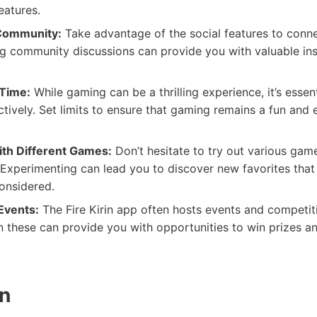
eatures.
Community:
Take advantage of the social features to conne
ng community discussions can provide you with valuable in
Time:
While gaming can be a thrilling experience, it’s esse
ctively. Set limits to ensure that gaming remains a fun and 
th Different Games:
Don’t hesitate to try out various game
. Experimenting can lead you to discover new favorites tha
considered.
 Events:
The Fire Kirin app often hosts events and competit
in these can provide you with opportunities to win prizes 
on