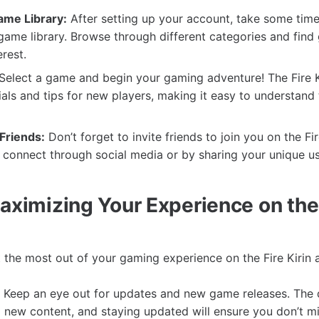
ame Library:
After setting up your account, take some time
game library. Browse through different categories and find
rest.
Select a game and begin your gaming adventure! The Fire K
ials and tips for new players, making it easy to understan
Friends:
Don’t forget to invite friends to join you on the Fir
 connect through social media or by sharing your unique us
aximizing Your Experience on the 
 the most out of your gaming experience on the Fire Kirin 
Keep an eye out for updates and new game releases. The 
 new content, and staying updated will ensure you don’t m