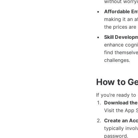
without worry
Affordable En
making it an a
the prices are
Skill Develop
enhance cogniti
find themselve
challenges.
How to Get
If you’re ready to
Download the
Visit the App 
Create an Acc
typically invo
password.