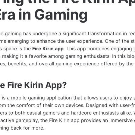
ra in Gaming
ne gaming has undergone a significant transformation in rec
rms emerging to enhance the user experience. One of the s
is space is the
Fire Kirin app
. This app combines engaging 
 making it a favorite among gaming enthusiasts. In this blo
es, benefits, and overall gaming experience offered by the 
e Fire Kirin App?
p
is a mobile gaming application that allows users to enjoy a
om the comfort of their own devices. Designed with user-fri
ers to both casual gamers and hardcore enthusiasts alike. W
ractive gameplay, the Fire Kirin app provides an immersive 
ming back for more.