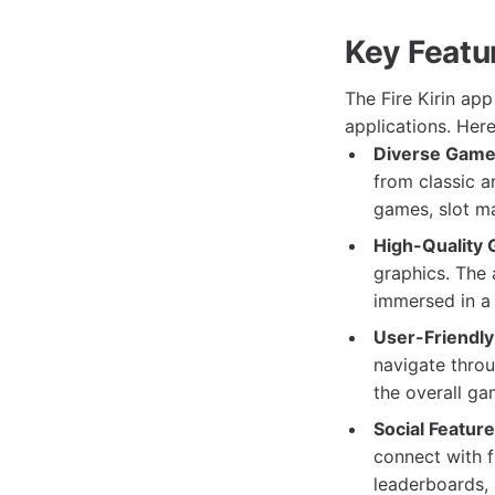
Key Featur
The Fire Kirin app
applications. Her
Diverse Game 
from classic 
games, slot ma
High-Quality 
graphics. The 
immersed in a 
User-Friendly 
navigate throu
the overall ga
Social Feature
connect with 
leaderboards,