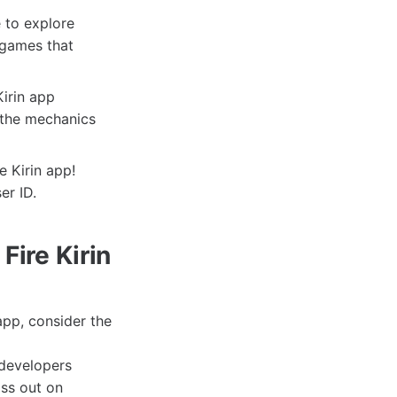
 to explore
 games that
irin app
d the mechanics
e Kirin app!
er ID.
Fire Kirin
app, consider the
developers
iss out on