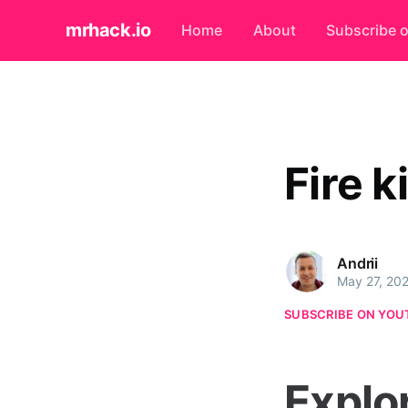
mrhack.io
Home
About
Subscribe 
Fire k
Andrii
May 27, 20
SUBSCRIBE ON YOU
Explor