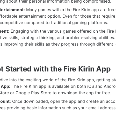
ing about their personal information being compromised.
tertainment:
Many games within the Fire Kirin app are free 
ffordable entertainment option. Even for those that require
 competitive compared to traditional gaming platforms.
ment:
Engaging with the various games offered on the Fire 
ve skills, strategic thinking, and problem-solving abilities.
s improving their skills as they progress through different 
 Started with the Fire Kirin App
 dive into the exciting world of the Fire Kirin app, getting st
 App:
The Fire Kirin app is available on both iOS and Andro
Store or Google Play Store to download the app for free.
ount:
Once downloaded, open the app and create an accou
lves providing basic information such as your email address