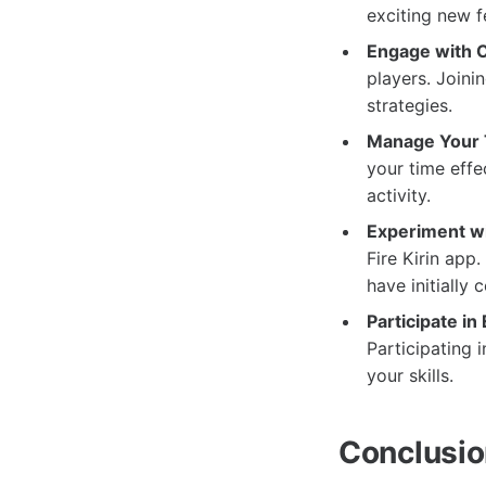
exciting new f
Engage with 
players. Joini
strategies.
Manage Your 
your time effe
activity.
Experiment wi
Fire Kirin app
have initially 
Participate in
Participating 
your skills.
Conclusi