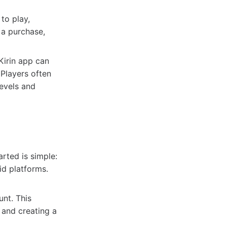
to play,
 a purchase,
Kirin app can
 Players often
levels and
arted is simple:
id platforms.
nt. This
 and creating a