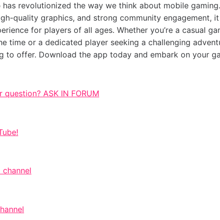
p
has revolutionized the way we think about mobile gaming. 
igh-quality graphics, and strong community engagement, it
erience for players of all ages. Whether you’re a casual ga
e time or a dedicated player seeking a challenging adventur
g to offer. Download the app today and embark on your ga
r question? ASK IN FORUM
Tube!
 channel
channel