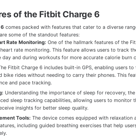
es of the Fitbit Charge 6
 6
comes packed with features that cater to a diverse range
 are some of the standout features:
t Rate Monitoring:
One of the hallmark features of the Fit
heart rate monitoring. This feature allows users to track th
 day and during workouts for more accurate calorie burn c
he Fitbit Charge 6 includes built-in GPS, enabling users to 
nd bike rides without needing to carry their phones. This fe
nce and pace tracking.
g:
Understanding the importance of sleep for recovery, the 
ced sleep tracking capabilities, allowing users to monitor t
ceive insights for better sleep quality.
ement Tools:
The device comes equipped with relaxation 
atures, including guided breathing exercises that help use
ely.