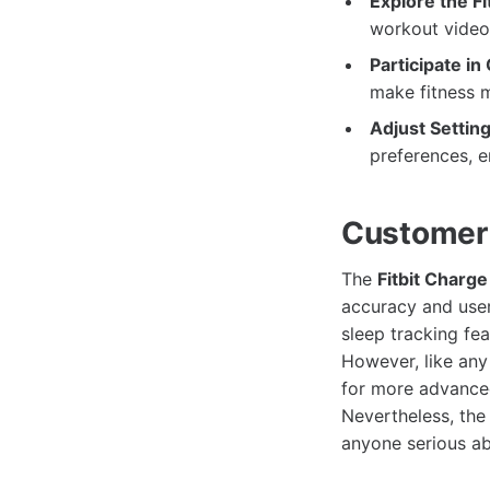
Explore the Fi
workout videos
Participate in
make fitness m
Adjust Setting
preferences, e
Customer
The
Fitbit Charge
accuracy and user
sleep tracking fea
However, like any 
for more advanced
Nevertheless, the 
anyone serious abo