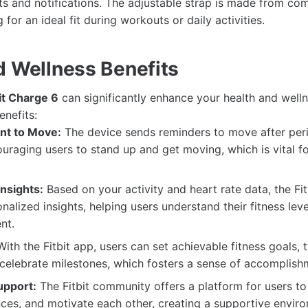
ats and notifications. The adjustable strap is made from co
 for an ideal fit during workouts or daily activities.
d Wellness Benefits
it Charge 6
can significantly enhance your health and welln
enefits:
t to Move:
The device sends reminders to move after per
couraging users to stand up and get moving, which is vital fo
nsights:
Based on your activity and heart rate data, the Fi
nalized insights, helping users understand their fitness lev
nt.
ith the Fitbit app, users can set achievable fitness goals, t
celebrate milestones, which fosters a sense of accomplish
pport:
The Fitbit community offers a platform for users to
ces, and motivate each other, creating a supportive envir