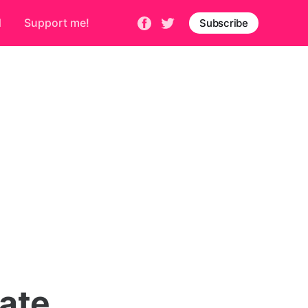
d
Support me!
Subscribe
mate