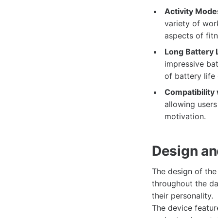
Activity Mode
variety of wor
aspects of fit
Long Battery L
impressive bat
of battery life
Compatibility 
allowing users
motivation.
Design an
The design of th
throughout the day
their personality.
The device featur