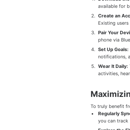
available for 
Create an Acc
Existing users 
Pair Your Devi
phone via Blue
Set Up Goals:
notifications, 
Wear It Daily:
activities, hea
Maximizin
To truly benefit 
Regularly Syn
you can track 