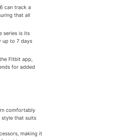
 6 can track a
ring that all
series is its
y up to 7 days
he Fitbit app,
iends for added
orn comfortably
style that suits
cessors, making it