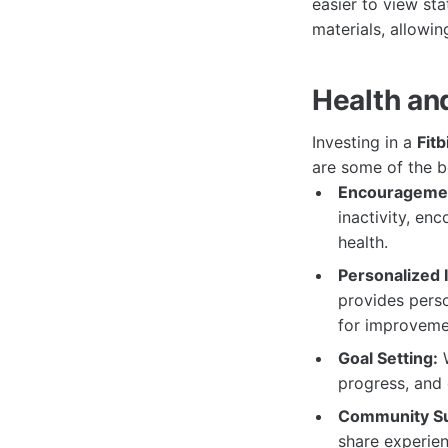
easier to view st
materials, allowing
Health an
Investing in a
Fitb
are some of the b
Encouragemen
inactivity, en
health.
Personalized I
provides perso
for improveme
Goal Setting:
W
progress, and 
Community Su
share experien