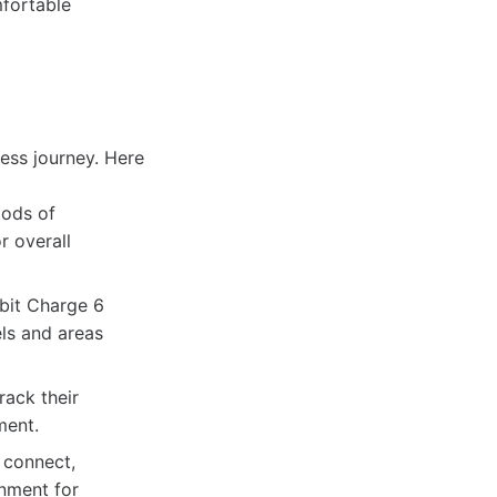
mfortable
ess journey. Here
iods of
r overall
tbit Charge 6
els and areas
rack their
ment.
 connect,
onment for