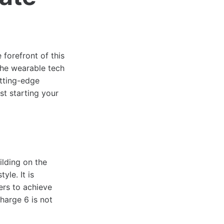
 forefront of this
 the wearable tech
utting-edge
st starting your
ilding on the
yle. It is
ers to achieve
Charge 6 is not