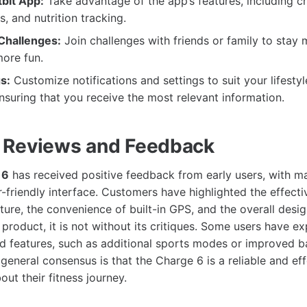
tbit App:
Take advantage of the app’s features, including ch
, and nutrition tracking.
 Challenges:
Join challenges with friends or family to stay
ore fun.
s:
Customize notifications and settings to suit your lifesty
nsuring that you receive the most relevant information.
 Reviews and Feedback
 6
has received positive feedback from early users, with ma
-friendly interface. Customers have highlighted the effecti
ture, the convenience of built-in GPS, and the overall desig
product, it is not without its critiques. Some users have e
 features, such as additional sports modes or improved bat
general consensus is that the Charge 6 is a reliable and eff
ut their fitness journey.