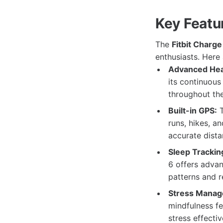
Key Featur
The
Fitbit Charge
enthusiasts. Here
Advanced Hear
its continuous 
throughout the
Built-in GPS:
T
runs, hikes, a
accurate dista
Sleep Trackin
6 offers advan
patterns and re
Stress Manag
mindfulness fe
stress effectiv