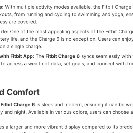
s:
With multiple activity modes available, the Fitbit Charge
kouts, from running and cycling to swimming and yoga, ensu
ness are covered.
ife:
One of the most appealing aspects of the Fitbit Charge 
tery life, and the Charge 6 is no exception. Users can enjo
 on a single charge.
with Fitbit App:
The
Fitbit Charge 6
syncs seamlessly with t
 to access a wealth of data, set goals, and connect with fr
d Comfort
e
Fitbit Charge 6
is sleek and modern, ensuring it can be w
 and night. Available in various colors, users can choose a 
es a larger and more vibrant display compared to its prede