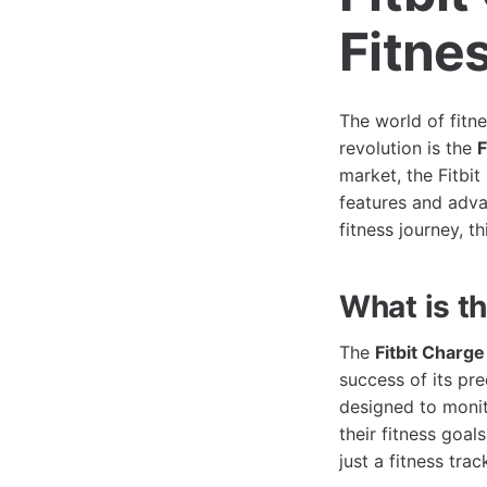
Fitne
The world of fitn
revolution is the
F
market, the Fitbi
features and adva
fitness journey, t
What is th
The
Fitbit Charge
success of its pre
designed to monit
their fitness goal
just a fitness tra