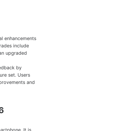
al enhancements
rades include
 an upgraded
eedback by
ure set. Users
improvements and
6
rtphone. It is