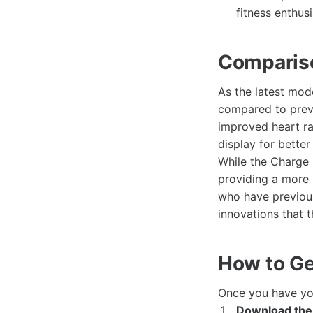
fitness enthusi
Compariso
As the latest mod
compared to previ
improved heart ra
display for better v
While the Charge 
providing a more r
who have previous
innovations that t
How to Get
Once you have y
Download the 