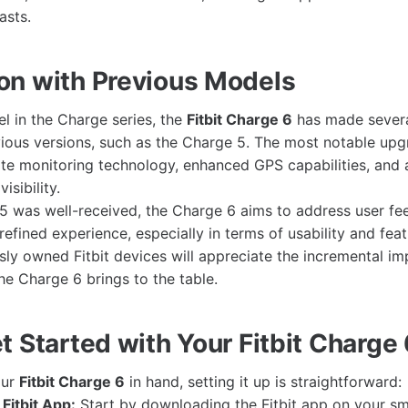
asts.
n with Previous Models
el in the Charge series, the
Fitbit Charge 6
has made sever
ous versions, such as the Charge 5. The most notable upg
te monitoring technology, enhanced GPS capabilities, and
isibility.
5 was well-received, the Charge 6 aims to address user f
efined experience, especially in terms of usability and feat
ly owned Fitbit devices will appreciate the incremental 
he Charge 6 brings to the table.
 Started with Your Fitbit Charge 
our
Fitbit Charge 6
in hand, setting it up is straightforward:
Fitbit App:
Start by downloading the Fitbit app on your sma