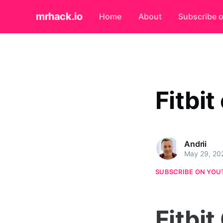
mrhack.io
Home
About
Subscribe 
Fitbit
Andrii
May 29, 20
SUBSCRIBE ON YOU
Fitbit