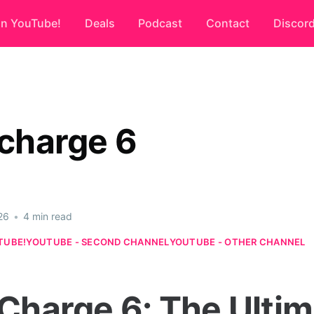
on YouTube!
Deals
Podcast
Contact
Discor
 charge 6
26
•
4 min read
TUBE!
YOUTUBE - SECOND CHANNEL
YOUTUBE - OTHER CHANNEL
 Charge 6: The Ulti