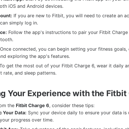
both iOS and Android devices.
ount:
If you are new to Fitbit, you will need to create an a
can simply log in.
ce:
Follow the app's instructions to pair your Fitbit Charge
tooth.
Once connected, you can begin setting your fitness goals,
and exploring the app's features.
To get the most out of your Fitbit Charge 6, wear it daily a
rt rate, and sleep patterns.
g Your Experience with the Fitbit
from the
Fitbit Charge 6
, consider these tips:
c Your Data:
Sync your device daily to ensure your data is
your progress over time.