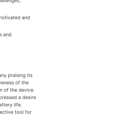
allenges,
 motivated and
le and
ny praising its
veness of the
n of the device.
xpressed a desire
tery life.
ective tool for