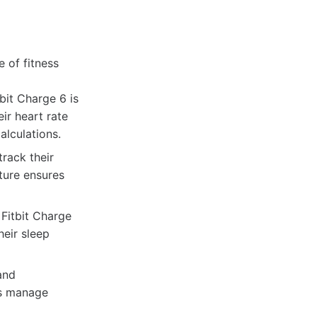
 of fitness
bit Charge 6 is
eir heart rate
alculations.
track their
ature ensures
Fitbit Charge
heir sleep
and
rs manage