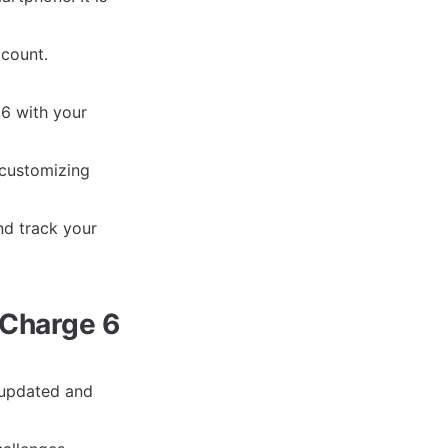
ccount.
 6 with your
 customizing
nd track your
 Charge 6
 updated and