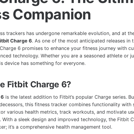
ss Companion
ess trackers has undergone remarkable evolution, and at the
itbit Charge 6
. As one of the most anticipated releases in
t Charge 6 promises to enhance your fitness journey with c
nced technology. Whether you are a seasoned athlete or ju
his device has something for everyone.
e Fitbit Charge 6?
 6
is the latest addition to Fitbit’s popular Charge series. Bu
decessors, this fitness tracker combines functionality with st
or various health metrics, track workouts, and motivate us
s. With a sleek design and improved technology, the Fitbit 
cker; it’s a comprehensive health management tool.