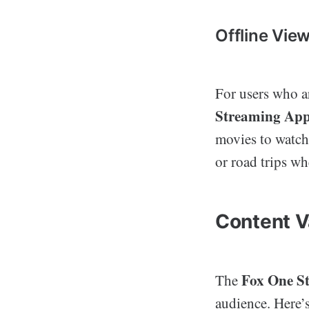
Offline Vie
For users who ar
Streaming Ap
movies to watch 
or road trips w
Content V
Fox One S
The
audience. Here’