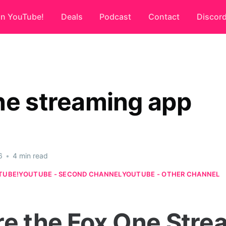
on YouTube!
Deals
Podcast
Contact
Discor
ne streaming app
6
•
4 min read
TUBE!
YOUTUBE - SECOND CHANNEL
YOUTUBE - OTHER CHANNEL
re the Fox One Stre