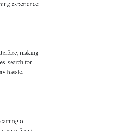
aming experience:
nterface, making
es, search for
ny hassle.
reaming of
er significant