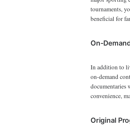
tournaments, you
beneficial for f
On-Demand
In addition to l
on-demand conte
documentaries w
convenience, mak
Original P