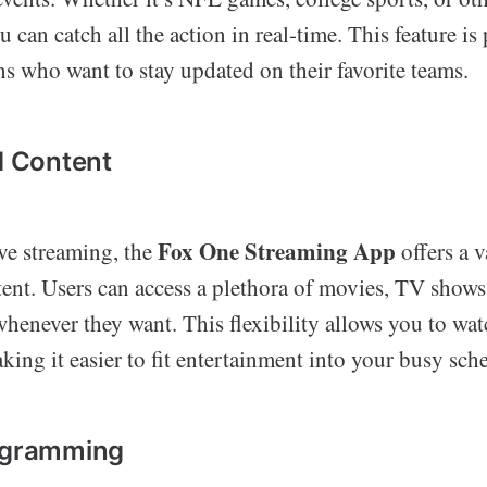
 can catch all the action in real-time. This feature is 
ans who want to stay updated on their favorite teams.
 Content
Fox One Streaming App
ive streaming, the
offers a v
nt. Users can access a plethora of movies, TV shows
henever they want. This flexibility allows you to wat
ing it easier to fit entertainment into your busy sch
rogramming