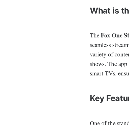
What is t
Fox One S
The
seamless streami
variety of conte
shows. The app i
smart TVs, ensu
Key Featu
One of the stan