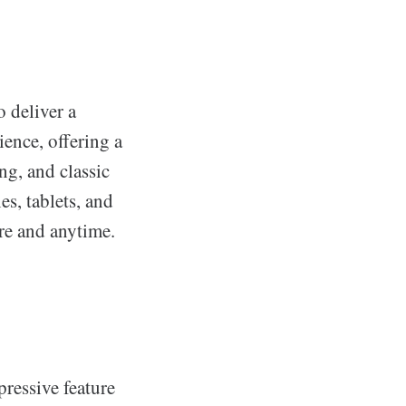
o deliver a
ience, offering a
ng, and classic
s, tablets, and
re and anytime.
pressive feature