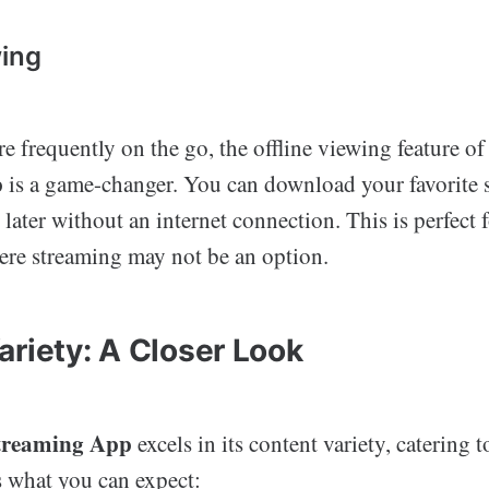
wing
e frequently on the go, the offline viewing feature of
p
is a game-changer. You can download your favorite
later without an internet connection. This is perfect f
here streaming may not be an option.
ariety: A Closer Look
treaming App
excels in its content variety, catering t
s what you can expect: