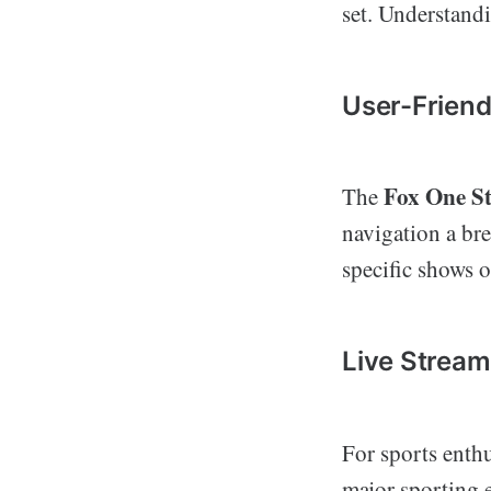
set. Understandi
User-Friend
Fox One S
The
navigation a bre
specific shows o
Live Stream
For sports enthu
major sporting e