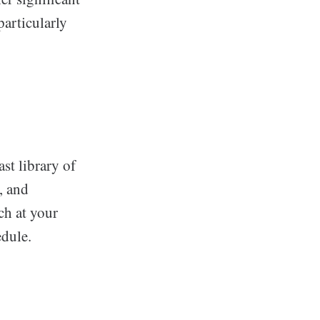
particularly
ast library of
, and
ch at your
edule.