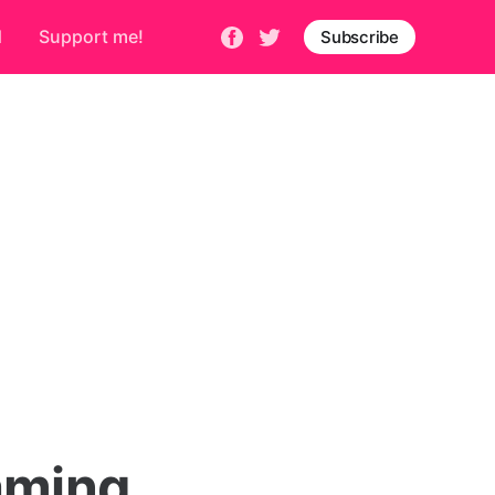
d
Support me!
Subscribe
aming