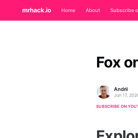
mrhack.io
Home
About
Subscribe 
Fox o
Andrii
Jun 17, 202
SUBSCRIBE ON YOU
Explo