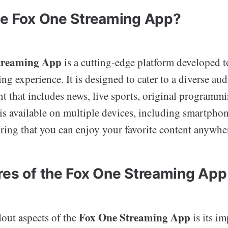
he Fox One Streaming App?
treaming App
is a cutting-edge platform developed t
ng experience. It is designed to cater to a diverse aud
nt that includes news, live sports, original programmi
s available on multiple devices, including smartphone
ring that you can enjoy your favorite content anywhe
res of the Fox One Streaming App
Fox One Streaming App
dout aspects of the
is its im