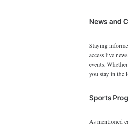
News and Cu
Staying informed
access live news
events. Whether 
you stay in the 
Sports Pro
As mentioned ear