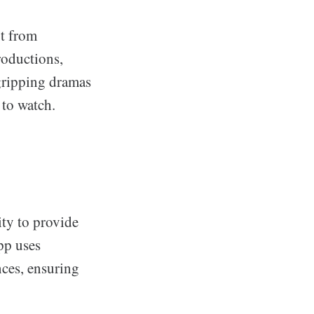
rt from
roductions,
gripping dramas
 to watch.
lity to provide
pp uses
nces, ensuring