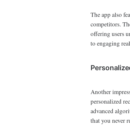
The app also fea
competitors. T
offering users 
to engaging real
Personaliz
Another impress
personalized re
advanced algorit
that you never r