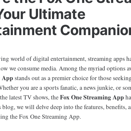
Your Ultimate
tainment Companio
lving world of digital entertainment, streaming apps 
how we consume media. Among the myriad options av
g App
stands out as a premier choice for those seeking
ether you are a sports fanatic, a news junkie, or s
Fox One Streaming App
the latest TV shows, the
ha
s blog, we will delve deep into the features, benefits, 
sing the Fox One Streaming App.