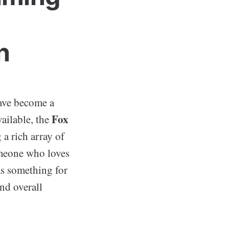
n
have become a
Fox
ailable, the
 a rich array of
omeone who loves
s something for
and overall