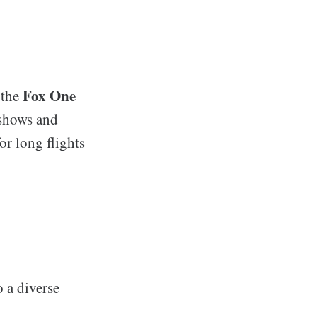
Fox One
 the
 shows and
or long flights
o a diverse