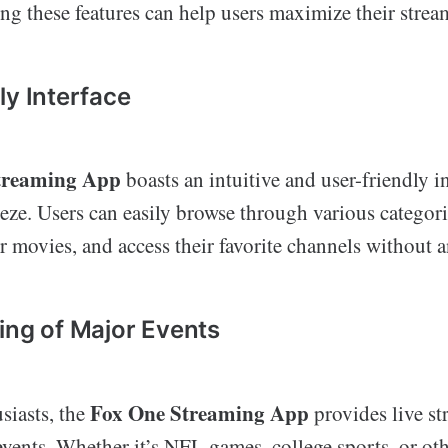
ng these features can help users maximize their stre
ly Interface
treaming App
boasts an intuitive and user-friendly i
eze. Users can easily browse through various categori
r movies, and access their favorite channels without a
ing of Major Events
Fox One Streaming App
siasts, the
provides live st
vents. Whether it’s NFL games, college sports, or oth