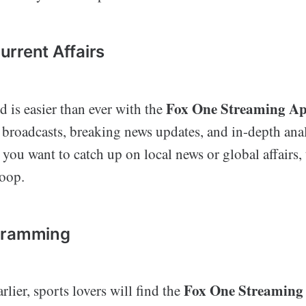
rrent Affairs
Fox One Streaming A
 is easier than ever with the
 broadcasts, breaking news updates, and in-depth ana
you want to catch up on local news or global affairs,
loop.
gramming
Fox One Streaming
lier, sports lovers will find the