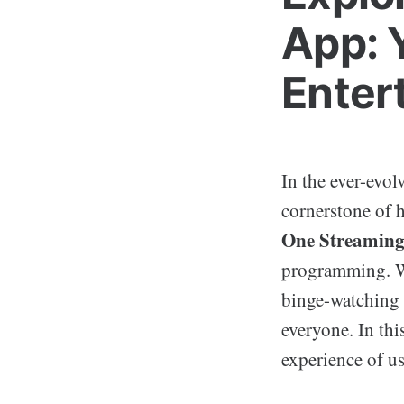
App: 
Enter
In the ever-evo
cornerstone of 
One Streamin
programming. Wh
binge-watching 
everyone. In thi
experience of u