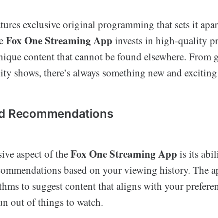
tures exclusive original programming that sets it apa
Fox One Streaming App
he
invests in high-quality p
unique content that cannot be found elsewhere. From 
ity shows, there’s always something new and exciting
ed Recommendations
Fox One Streaming App
ive aspect of the
is its abi
commendations based on your viewing history. The a
hms to suggest content that aligns with your prefere
un out of things to watch.