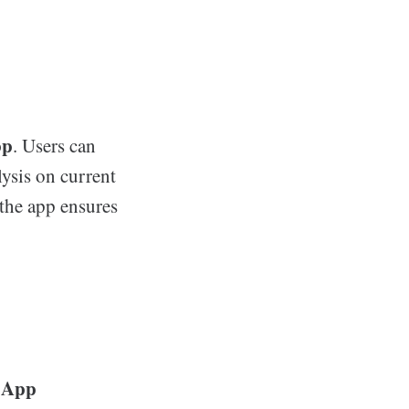
pp
. Users can
lysis on current
 the app ensures
 App