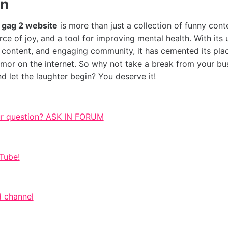
on
e
gag 2 website
is more than just a collection of funny conten
ce of joy, and a tool for improving mental health. With its 
e content, and engaging community, it has cemented its pla
umor on the internet. So why not take a break from your bus
nd let the laughter begin? You deserve it!
ur question? ASK IN FORUM
Tube!
 channel