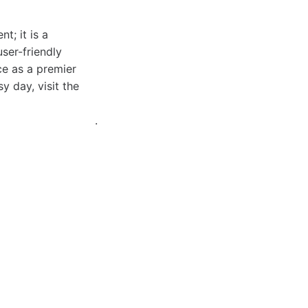
t; it is a
user-friendly
ce as a premier
y day, visit the
.