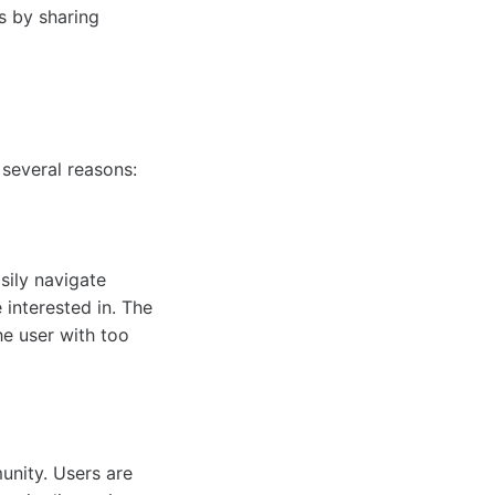
s by sharing
several reasons:
asily navigate
 interested in. The
he user with too
unity. Users are