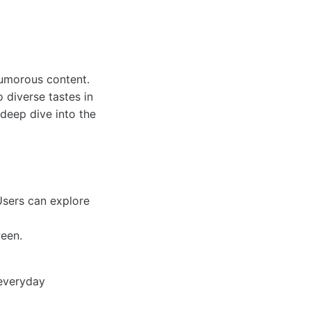
humorous content.
 diverse tastes in
deep dive into the
 Users can explore
ween.
 everyday