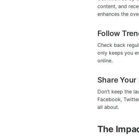
content, and rece
enhances the over
Follow Tre
Check back regula
only keeps you en
online.
Share Your 
Don’t keep the la
Facebook, Twitter
all about.
The Impac