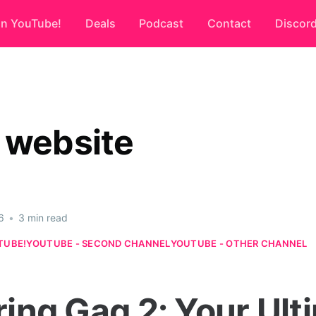
on YouTube!
Deals
Podcast
Contact
Discor
 website
6
•
3 min read
TUBE!
YOUTUBE - SECOND CHANNEL
YOUTUBE - OTHER CHANNEL
ring Gag 2: Your Ult