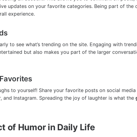
ive updates on your favorite categories. Being part of the
all experience.
nds
rly to see what’s trending on the site. Engaging with trend
tertained but also makes you part of the larger conversat
Favorites
ughs to yourself! Share your favorite posts on social media 
, and Instagram. Spreading the joy of laughter is what the
t of Humor in Daily Life