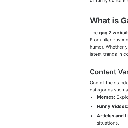
of funny content 
What is G
The
gag 2 websi
From hilarious mem
humor. Whether yo
latest trends in 
Content Var
One of the stando
categories such a
Memes:
Explo
Funny Videos
Articles and L
situations.