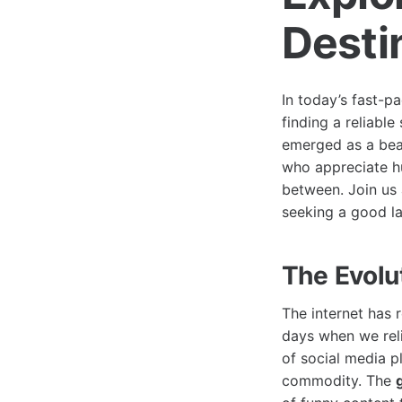
Desti
In today’s fast-p
finding a reliabl
emerged as a bea
who appreciate h
between. Join us
seeking a good l
The Evolu
The internet has 
days when we reli
of social media 
commodity. The