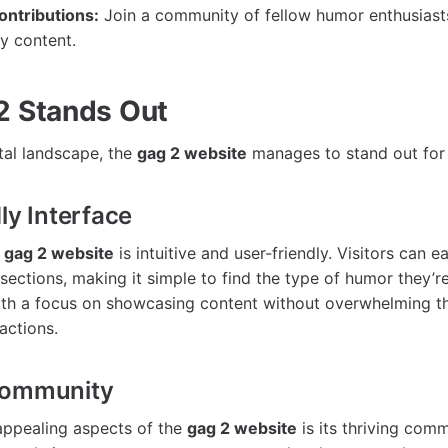
ntributions:
Join a community of fellow humor enthusiast
y content.
2 Stands Out
tal landscape, the
gag 2 website
manages to stand out for 
ly Interface
e
gag 2 website
is intuitive and user-friendly. Visitors can e
sections, making it simple to find the type of humor they’re
with a focus on showcasing content without overwhelming t
actions.
Community
appealing aspects of the
gag 2 website
is its thriving comm