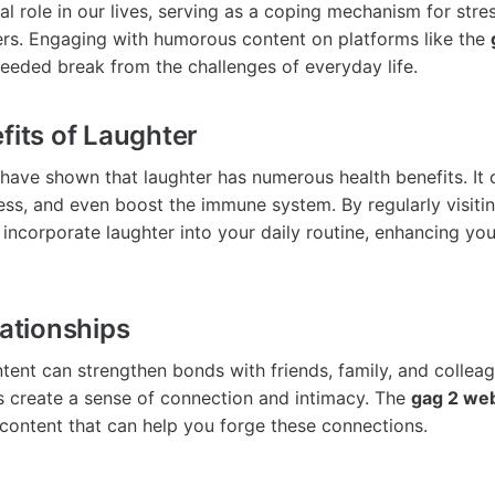
al role in our lives, serving as a coping mechanism for str
ers. Engaging with humorous content on platforms like the
eded break from the challenges of everyday life.
fits of Laughter
s have shown that laughter has numerous health benefits. It
ss, and even boost the immune system. By regularly visiti
 incorporate laughter into your daily routine, enhancing you
lationships
tent can strengthen bonds with friends, family, and colleag
s create a sense of connection and intimacy. The
gag 2 web
 content that can help you forge these connections.