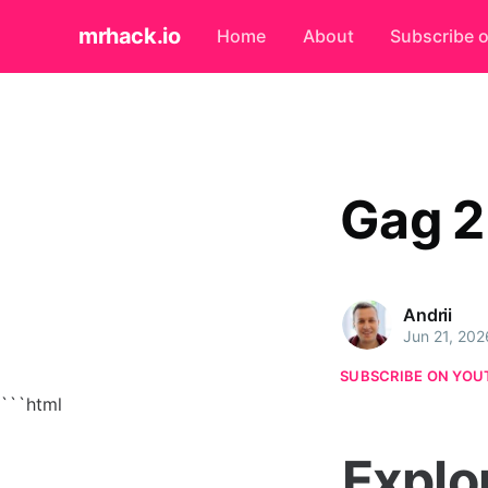
mrhack.io
Home
About
Subscribe 
Gag 2
Andrii
Jun 21, 202
SUBSCRIBE ON YOU
```html
Explo