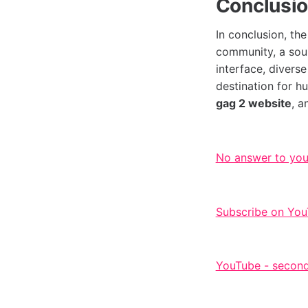
Conclusi
In conclusion, th
community, a sour
interface, divers
destination for h
gag 2 website
, a
No answer to yo
Subscribe on You
YouTube - second