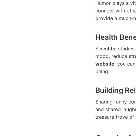
Humor plays a vit
connect with oth
provide a much-ne
Health Bene
Scientific studie
mood, reduce stre
website
, you can
being.
Building Re
Sharing funny con
and shared laugh
treasure trove of