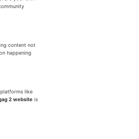
 community
ing content not
ion happening
platforms like
gag 2 website
is