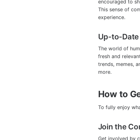
encouraged to sha
This sense of co
experience.
Up-to-Date
The world of hum
fresh and relevan
trends, memes, an
more.
How to Ge
To fully enjoy wh
Join the C
Get involved by 