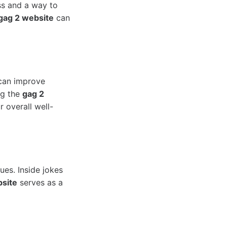
ess and a way to
gag 2 website
can
 can improve
ng the
gag 2
r overall well-
ues. Inside jokes
site
serves as a