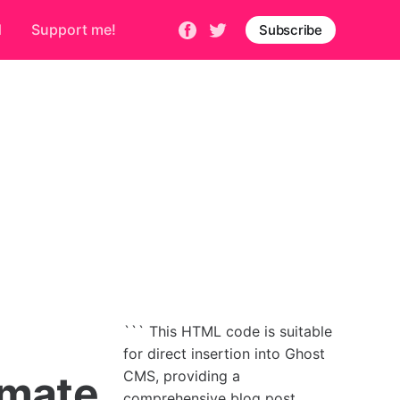
d
Support me!
Subscribe
``` This HTML code is suitable
for direct insertion into Ghost
imate
CMS, providing a
comprehensive blog post