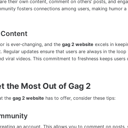
re their own content, comment on others’ posts, and engag
mmunity fosters connections among users, making humor a
 Content
or is ever-changing, and the
gag 2 website
excels in keepi
t. Regular updates ensure that users are always in the loop 
d viral videos. This commitment to freshness keeps users
t the Most Out of Gag 2
at the
gag 2 website
has to offer, consider these tips:
ommunity
creating an account. This allows you to comment on posts,