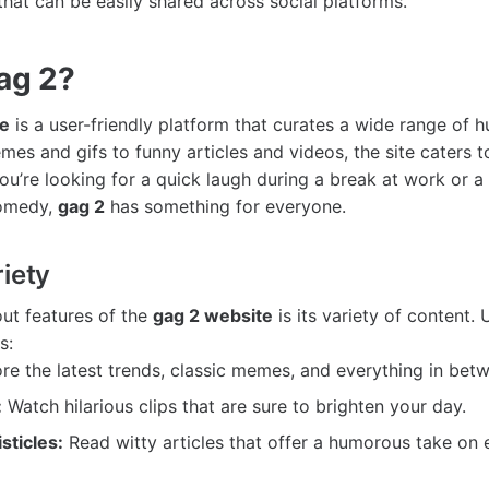
that can be easily shared across social platforms.
ag 2?
te
is a user-friendly platform that curates a wide range of 
es and gifs to funny articles and videos, the site caters to
u’re looking for a quick laugh during a break at work or a 
comedy,
gag 2
has something for everyone.
iety
ut features of the
gag 2 website
is its variety of content.
s:
re the latest trends, classic memes, and everything in bet
:
Watch hilarious clips that are sure to brighten your day.
isticles:
Read witty articles that offer a humorous take on