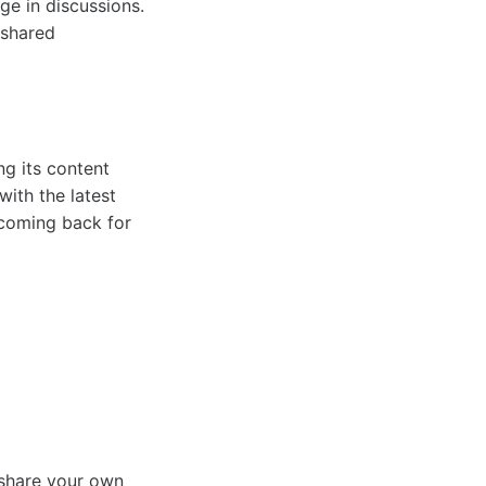
e in discussions.
 shared
ng its content
with the latest
 coming back for
 share your own