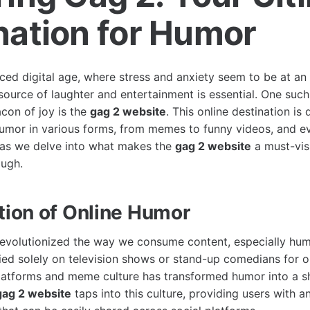
nation for Humor
aced digital age, where stress and anxiety seem to be at an 
e source of laughter and entertainment is essential. One suc
con of joy is the
gag 2 website
. This online destination is
umor in various forms, from memes to funny videos, and ev
 as we delve into what makes the
gag 2 website
a must-vis
augh.
tion of Online Humor
revolutionized the way we consume content, especially hum
ed solely on television shows or stand-up comedians for ou
platforms and meme culture has transformed humor into a s
gag 2 website
taps into this culture, providing users with a