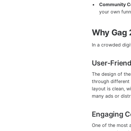
Community Co
your own funn
Why Gag 
In a crowded digi
User-Friend
The design of th
through different 
layout is clean, 
many ads or distr
Engaging 
One of the most 