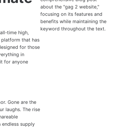
about the "gag 2 website,"
focusing on its features and
benefits while maintaining the
keyword throughout the text.
all-time high,
h platform that has
 designed for those
erything in
it for anyone
or. Gone are the
r laughs. The rise
hareable
n endless supply