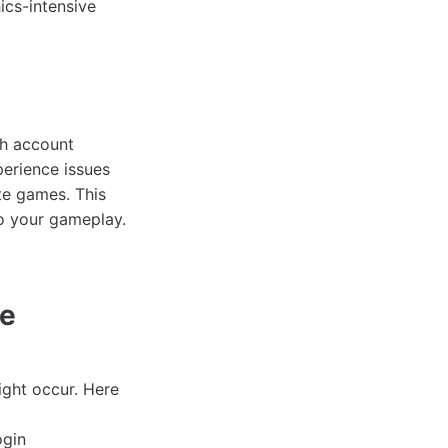
ics-intensive
th account
perience issues
te games. This
to your gameplay.
de
ght occur. Here
ogin