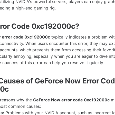
tilizing NVIDIA's powerful servers, players can enjoy graph
eding a high-end gaming rig.
rror Code 0xc192000c?
 error code 0xc192000c
typically indicates a problem wi
 connectivity. When users encounter this error, they may ex
r accounts, which prevents them from accessing their favori
icularly annoying, especially when you are eager to dive in
nuances of this error can help you resolve it quickly.
auses of GeForce Now Error Co
00c
l reasons why the
GeForce Now error code 0xc192000c
mi
most common causes:
s:
Problems with your NVIDIA account, such as incorrect l