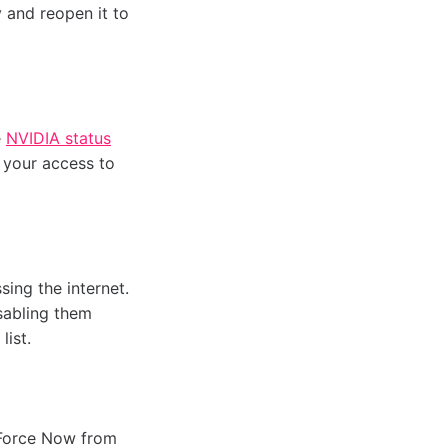
y and reopen it to
e
NVIDIA status
 your access to
ing the internet.
isabling them
list.
eForce Now from