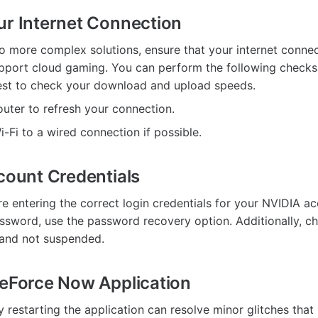
ur Internet Connection
to more complex solutions, ensure that your internet connec
pport cloud gaming. You can perform the following checks
est to check your download and upload speeds.
outer to refresh your connection.
-Fi to a wired connection if possible.
ccount Credentials
re entering the correct login credentials for your NVIDIA ac
ssword, use the password recovery option. Additionally, ch
 and not suspended.
GeForce Now Application
 restarting the application can resolve minor glitches that