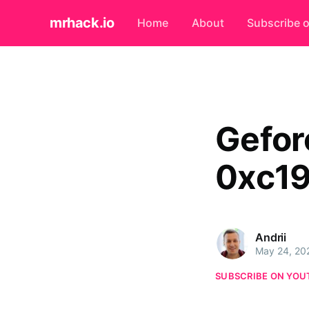
mrhack.io
Home
About
Subscribe 
Gefor
0xc1
Andrii
May 24, 20
SUBSCRIBE ON YOU