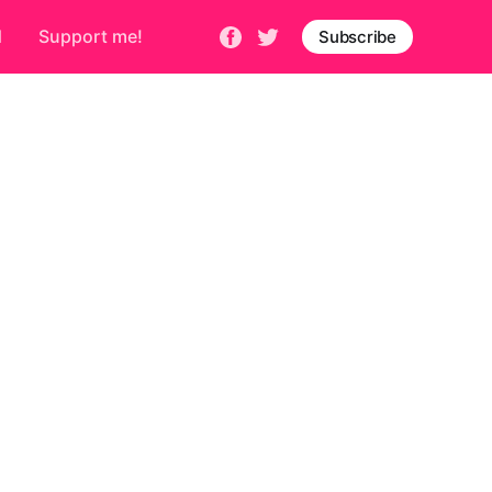
d
Support me!
Subscribe