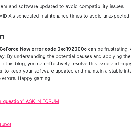
em and software updated to avoid compatibility issues.
VIDIA's scheduled maintenance times to avoid unexpected
on
GeForce Now error code 0xc192000c
can be frustrating,
lay. By understanding the potential causes and applying th
n this blog, you can effectively resolve this issue and enjo
 to keep your software updated and maintain a stable int
e errors. Happy gaming!
r question? ASK IN FORUM
Tube!