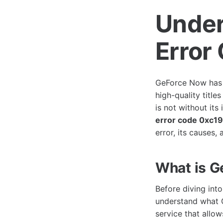
Under
Error
GeForce Now has 
high-quality title
is not without its
error code 0xc1
error, its causes
What is 
Before diving into
understand what 
service that allo