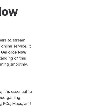
Now
ers to stream
online service, it
e
GeForce Now
anding of this
aming smoothly.
c
, it is essential to
loud gaming
ng PCs, Macs, and