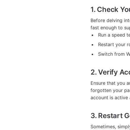
1. Check Yo
Before delving in
fast enough to su
Run a speed t
Restart your r
Switch from Wi
2. Verify A
Ensure that you a
forgotten your pa
account is active
3. Restart 
Sometimes, simply