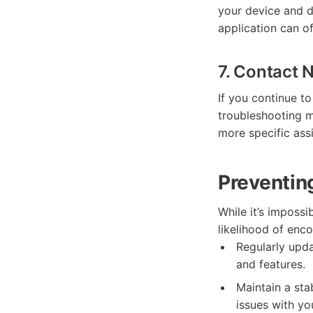
your device and d
application can of
7. Contact 
If you continue t
troubleshooting m
more specific ass
Preventing
While it’s impossi
likelihood of enc
Regularly upda
and features.
Maintain a sta
issues with you