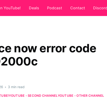
on YouTube!
Deals
Podcast
Contact
Discor
ce now error code
92000c
26
•
3 min read
TUBE!
YOUTUBE - SECOND CHANNEL
YOUTUBE - OTHER CHANNEL