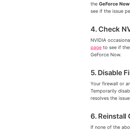
the
GeForce Now
see if the issue pe
4. Check NV
NVIDIA occasional
page
to see if th
GeForce Now.
5. Disable F
Your firewall or 
Temporarily disabl
resolves the issue
6. Reinstal
If none of the ab