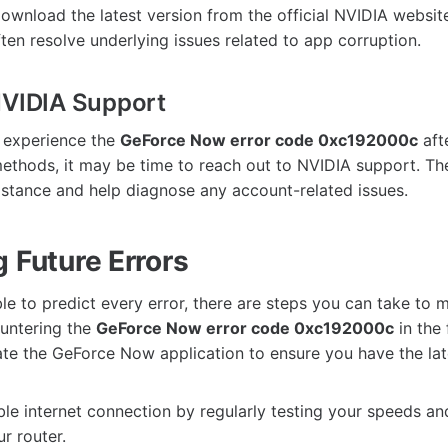
ownload the latest version from the official NVIDIA website.
ten resolve underlying issues related to app corruption.
NVIDIA Support
o experience the
GeForce Now error code 0xc192000c
afte
ethods, it may be time to reach out to NVIDIA support. Th
istance and help diagnose any account-related issues.
 Future Errors
ble to predict every error, there are steps you can take to 
ountering the
GeForce Now error code 0xc192000c
in the 
te the GeForce Now application to ensure you have the lat
ble internet connection by regularly testing your speeds an
r router.