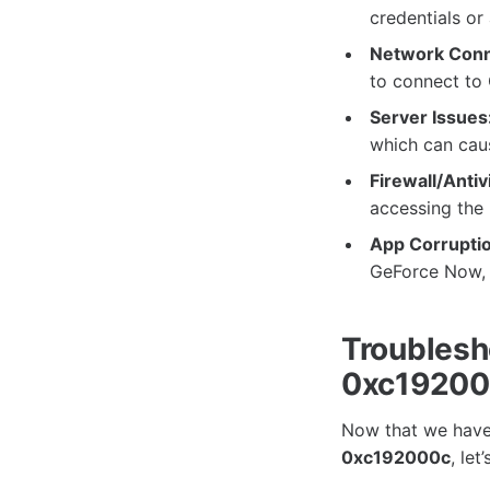
credentials or
Network Conne
to connect to
Server Issues
which can caus
Firewall/Antiv
accessing the 
App Corruptio
GeForce Now, 
Troublesh
0xc1920
Now that we have 
0xc192000c
, le