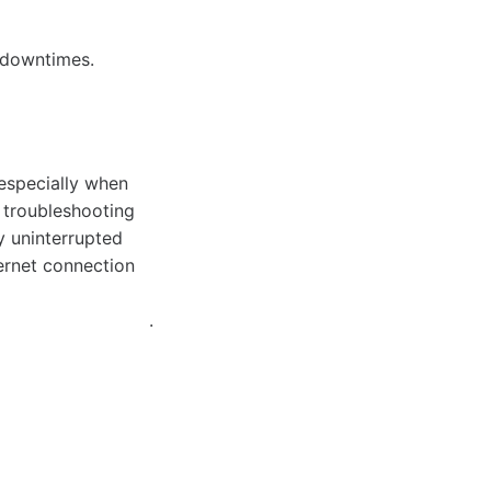
 downtimes.
 especially when
e troubleshooting
y uninterrupted
ernet connection
.