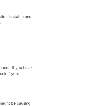
tion is stable and
:
count. If you have
eck if your
 might be causing