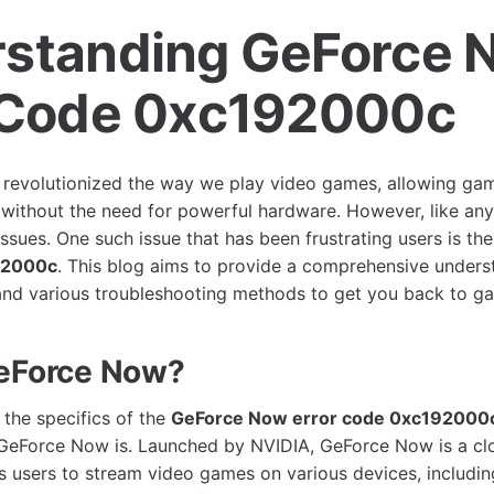
standing GeForce 
 Code 0xc192000c
revolutionized the way we play video games, allowing gam
s without the need for powerful hardware. However, like any 
 issues. One such issue that has been frustrating users is th
92000c
. This blog aims to provide a comprehensive underst
, and various troubleshooting methods to get you back to g
GeForce Now?
 the specifics of the
GeForce Now error code 0xc192000
GeForce Now is. Launched by NVIDIA, GeForce Now is a c
ws users to stream video games on various devices, includi