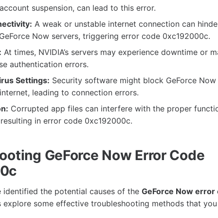
 account suspension, can lead to this error.
ctivity:
A weak or unstable internet connection can hinder
 GeForce Now servers, triggering error code 0xc192000c.
:
At times, NVIDIA’s servers may experience downtime or m
e authentication errors.
irus Settings:
Security software might block GeForce Now
internet, leading to connection errors.
n:
Corrupted app files can interfere with the proper functi
resulting in error code 0xc192000c.
ooting GeForce Now Error Code
00c
identified the potential causes of the
GeForce Now error
t’s explore some effective troubleshooting methods that you 