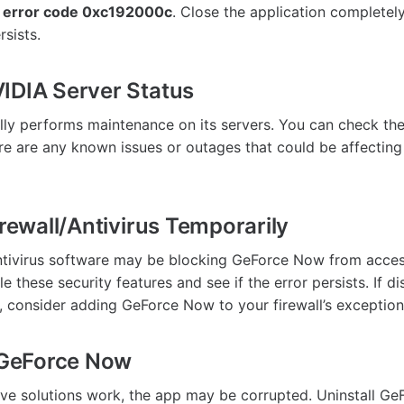
 error code 0xc192000c
. Close the application completel
rsists.
IDIA Server Status
ly performs maintenance on its servers. You can check th
ere are any known issues or outages that could be affecting
irewall/Antivirus Temporarily
antivirus software may be blocking GeForce Now from access
e these security features and see if the error persists. If d
, consider adding GeForce Now to your firewall’s exception 
l GeForce Now
ove solutions work, the app may be corrupted. Uninstall G