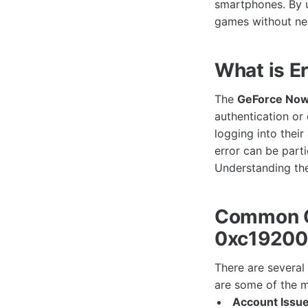
smartphones. By u
games without ne
What is E
The
GeForce Now
authentication or
logging into thei
error can be part
Understanding the 
Common C
0xc1920
There are severa
are some of the 
Account Issue