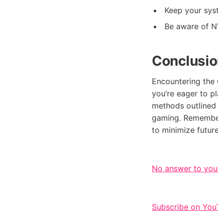
Keep your syst
Be aware of N
Conclusi
Encountering the
you’re eager to p
methods outlined i
gaming. Remember
to minimize futur
No answer to you
Subscribe on You