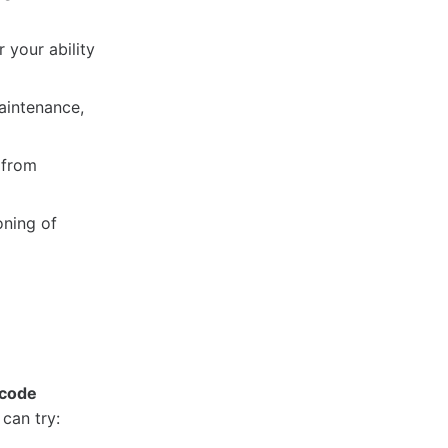
 your ability
aintenance,
 from
oning of
 code
can try: