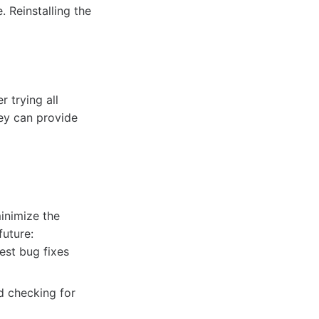
 Reinstalling the
r trying all
ey can provide
minimize the
future:
est bug fixes
d checking for