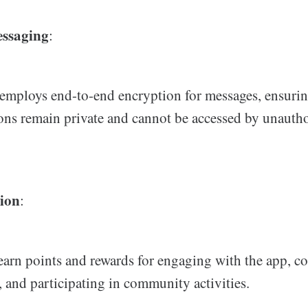
essaging
:
employs end-to-end encryption for messages, ensuring
ons remain private and cannot be accessed by unauth
ion
:
earn points and rewards for engaging with the app, c
, and participating in community activities.