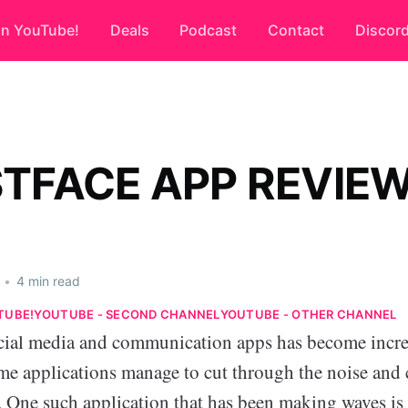
on YouTube!
Deals
Podcast
Contact
Discor
TFACE APP REVIE
•
4 min read
TUBE!
YOUTUBE - SECOND CHANNEL
YOUTUBE - OTHER CHANNEL
cial media and communication apps has become incre
me applications manage to cut through the noise and 
s. One such application that has been making waves is