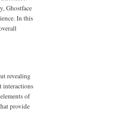
ty, Ghostface
ience. In this
overall
ut revealing
t interactions
 elements of
that provide