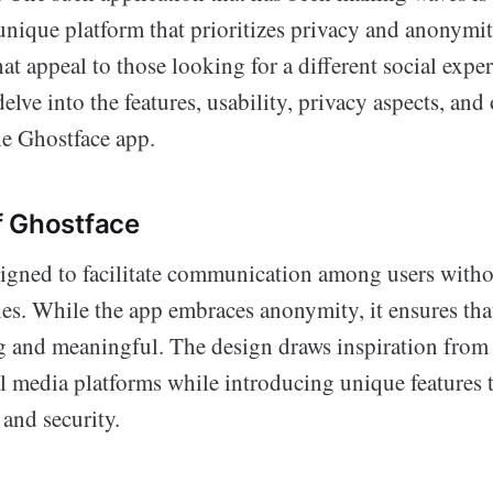
unique platform that prioritizes privacy and anonymi
hat appeal to those looking for a different social exper
elve into the features, usability, privacy aspects, and 
he Ghostface app.
f Ghostface
signed to facilitate communication among users witho
ies. While the app embraces anonymity, it ensures tha
 and meaningful. The design draws inspiration from
al media platforms while introducing unique features 
and security.