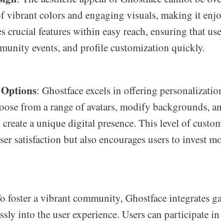
f vibrant colors and engaging visuals, making it enjo
s crucial features within easy reach, ensuring that us
unity events, and profile customization quickly.
 Options
: Ghostface excels in offering personalizati
hoose from a range of avatars, modify backgrounds, a
 create a unique digital presence. This level of custo
er satisfaction but also encourages users to invest m
To foster a vibrant community, Ghostface integrates g
sly into the user experience. Users can participate in