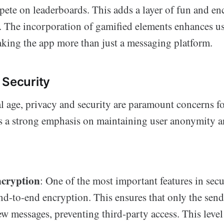
pete on leaderboards. This adds a layer of fun and en
e. The incorporation of gamified elements enhances 
aking the app more than just a messaging platform.
 Security
al age, privacy and security are paramount concerns fo
s a strong emphasis on maintaining user anonymity a
cryption
: One of the most important features in sec
end-to-end encryption. This ensures that only the sen
ew messages, preventing third-party access. This level