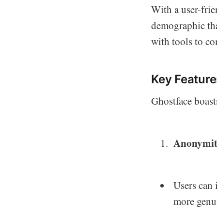
With a user-frie
demographic that
with tools to c
Key Feature
Ghostface boasts
Anonymi
Users can 
more genui