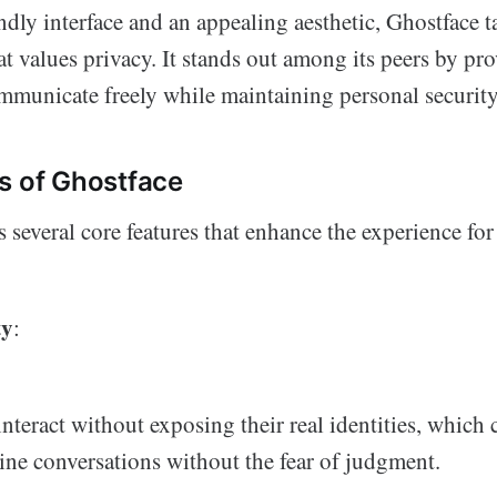
ndly interface and an appealing aesthetic, Ghostface t
 values privacy. It stands out among its peers by pr
ommunicate freely while maintaining personal security
s of Ghostface
 several core features that enhance the experience for
ty
:
interact without exposing their real identities, which 
ne conversations without the fear of judgment.