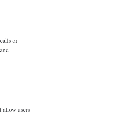
calls or
 and
t allow users