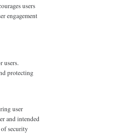
courages users
user engagement
r users.
nd protecting
uring user
der and intended
 of security