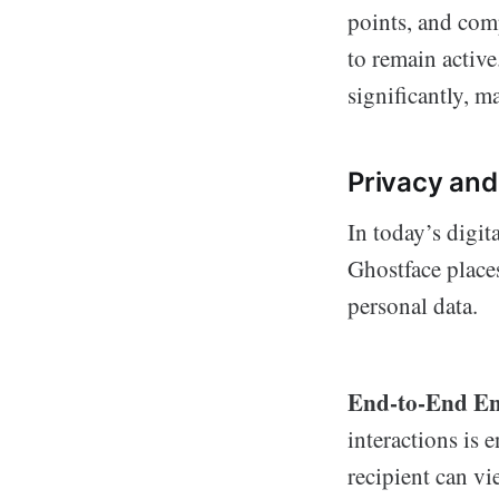
points, and com
to remain activ
significantly, m
Privacy and
In today’s digit
Ghostface place
personal data.
End-to-End En
interactions is 
recipient can vi