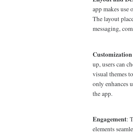
app makes use o
The layout place
messaging, comm
Customization
up, users can c
visual themes to
only enhances us
the app.
Engagement
: 
elements seamles