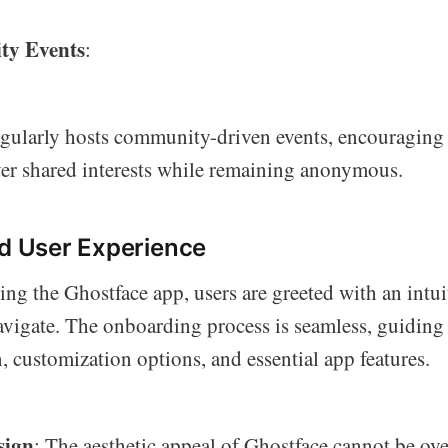
y Events
:
gularly hosts community-driven events, encouraging 
er shared interests while remaining anonymous.
nd User Experience
g the Ghostface app, users are greeted with an intuit
navigate. The onboarding process is seamless, guiding
, customization options, and essential app features.
sign
: The aesthetic appeal of Ghostface cannot be ov