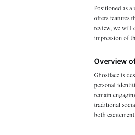
Positioned as a 
offers features t
review, we will d
impression of t
Overview o
Ghostface is de
personal identit
remain engaging
traditional soci
both excitement 