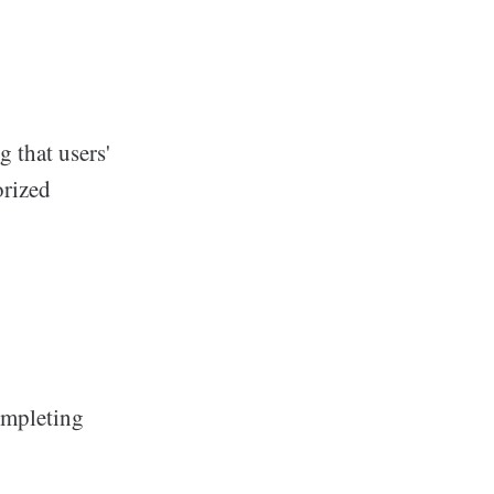
 that users'
orized
ompleting