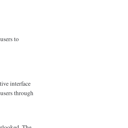
users to
ive interface
 users through
erlooked. The