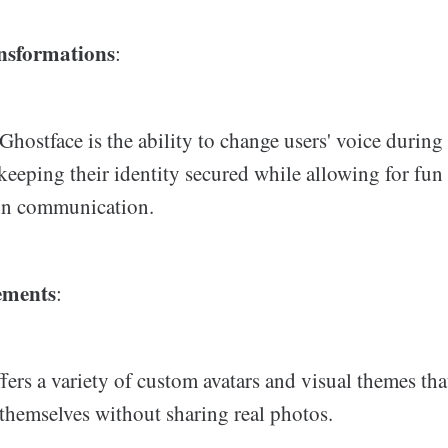
nsformations
:
Ghostface is the ability to change users' voice during 
keeping their identity secured while allowing for fun
 in communication.
ements
:
fers a variety of custom avatars and visual themes tha
 themselves without sharing real photos.