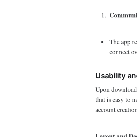
Communit
The app re
connect ov
Usability a
Upon downloadin
that is easy to 
account creation
Layout and De