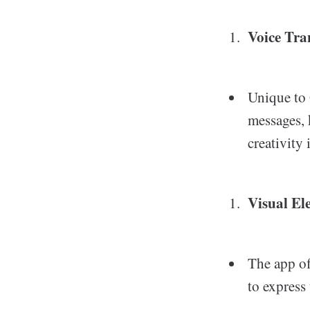
Voice Tra
Unique to 
messages, 
creativity
Visual El
The app of
to express