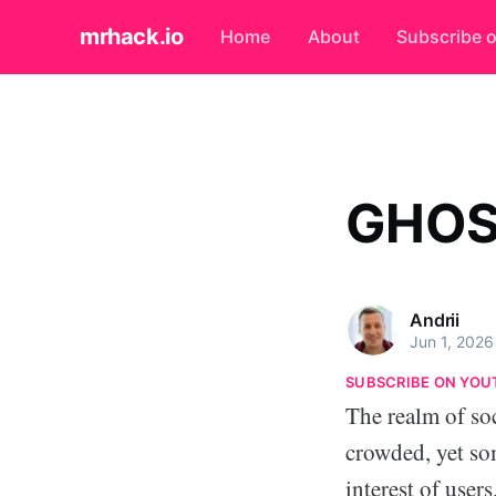
mrhack.io
Home
About
Subscribe 
GHOS
Andrii
Jun 1, 2026
SUBSCRIBE ON YOU
The realm of so
crowded, yet so
interest of user