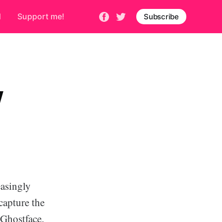
d
Support me!
Subscribe
W
asingly
capture the
 Ghostface.