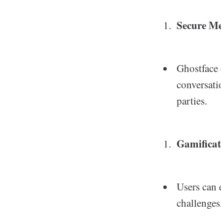
Secure M
Ghostface 
conversati
parties.
Gamificat
Users can 
challenges