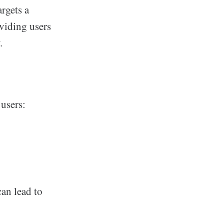
argets a
oviding users
.
 users:
can lead to