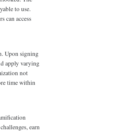
yable to use.
ers can access
on. Upon signing
nd apply varying
mization not
ore time within
amification
 challenges, earn