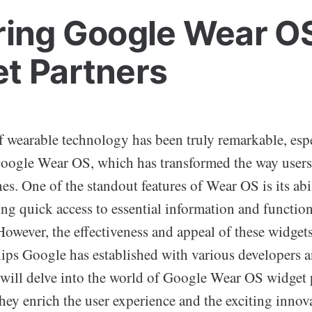
ring Google Wear O
t Partners
f wearable technology has been truly remarkable, esp
Google Wear OS, which has transformed the way users 
es. One of the standout features of Wear OS is its abi
ng quick access to essential information and functiona
However, the effectiveness and appeal of these widget
hips Google has established with various developers 
e will delve into the world of Google Wear OS widget 
hey enrich the user experience and the exciting innov