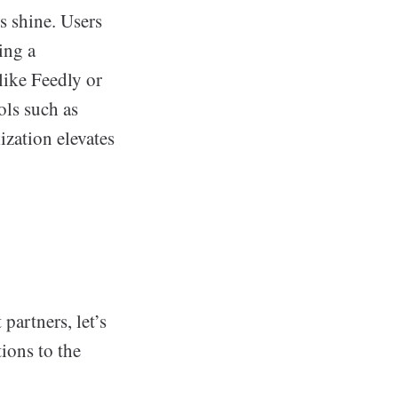
 shine. Users
ting a
like Feedly or
ols such as
ization elevates
artners, let’s
tions to the