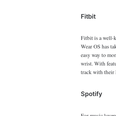
Fitbit
Fitbit is a well
Wear OS has take
easy way to moni
wrist. With feat
track with their
Spotify
For music lover