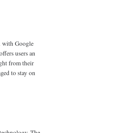
on with Google
offers users an
ight from their
aged to stay on
 technology. The