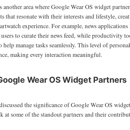
s another area where Google Wear OS widget partners
s that resonate with their interests and lifestyle, crea
artwatch experience. For example, news applications 
users to curate their news feed, while productivity to
o help manage tasks seamlessly. This level of personal
ence, making every interaction meaningful.
Google Wear OS Widget Partners
discussed the significance of Google Wear OS widget p
ok at some of the standout partners and their contribu