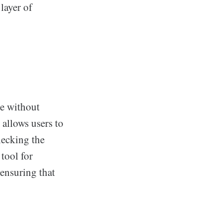
layer of
e without
 allows users to
hecking the
tool for
ensuring that