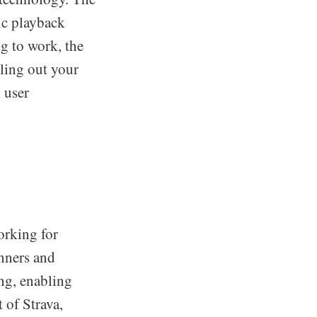
ic playback
g to work, the
lling out your
 user
orking for
unners and
ing, enabling
t of Strava,