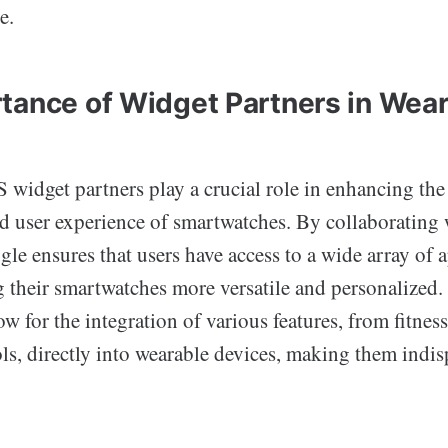
e.
tance of Widget Partners in Wea
widget partners play a crucial role in enhancing the 
nd user experience of smartwatches. By collaborating 
le ensures that users have access to a wide array of 
g their smartwatches more versatile and personalized.
ow for the integration of various features, from fitness
ls, directly into wearable devices, making them indis