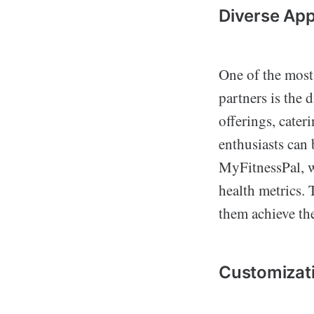
Diverse App
One of the most
partners is the 
offerings, cater
enthusiasts can
MyFitnessPal, w
health metrics. 
them achieve thei
Customizati