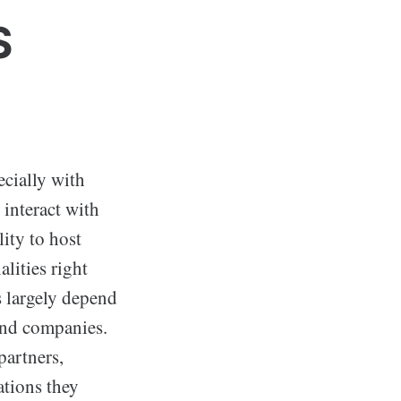
S
ecially with
interact with
lity to host
lities right
s largely depend
and companies.
partners,
ations they