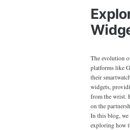
Explo
Widge
The evolution o
platforms like 
their smartwatch
widgets, providi
from the wrist. 
on the partners
In this blog, w
exploring how t