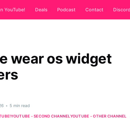
on YouTube!
Deals
Podcast
Contact
Discor
e wear os widget
ers
26
•
5 min read
TUBE!
YOUTUBE - SECOND CHANNEL
YOUTUBE - OTHER CHANNEL