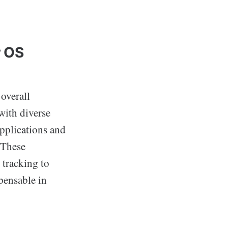
r OS
overall
with diverse
applications and
 These
 tracking to
pensable in