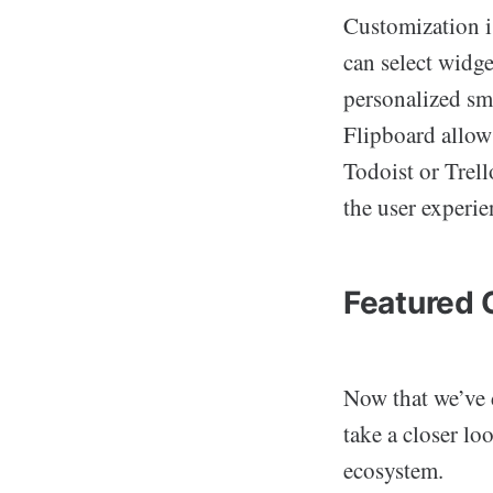
Customization i
can select widget
personalized sm
Flipboard allow 
Todoist or Trell
the user experi
Featured 
Now that we’ve 
take a closer lo
ecosystem.