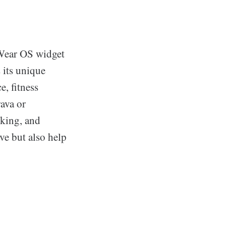
 Wear OS widget
s its unique
e, fitness
ava or
cking, and
ive but also help