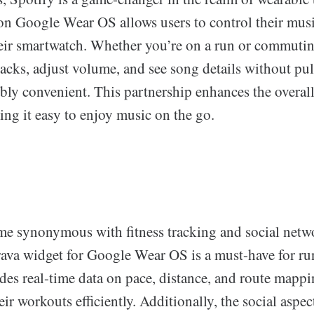
on Google Wear OS allows users to control their mus
heir smartwatch. Whether you’re on a run or commutin
tracks, adjust volume, and see song details without pu
bly convenient. This partnership enhances the overall
ng it easy to enjoy music on the go.
me synonymous with fitness tracking and social netw
trava widget for Google Wear OS is a must-have for r
vides real-time data on pace, distance, and route mapp
eir workouts efficiently. Additionally, the social aspec