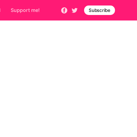
d
Support me!
Subscribe