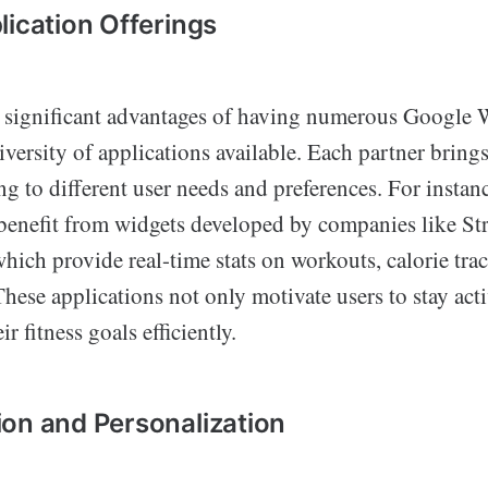
lication Offerings
 significant advantages of having numerous Google
diversity of applications available. Each partner bring
ing to different user needs and preferences. For instanc
 benefit from widgets developed by companies like Str
hich provide real-time stats on workouts, calorie tra
These applications not only motivate users to stay act
r fitness goals efficiently.
on and Personalization