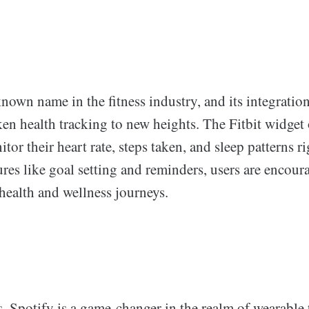
-known name in the fitness industry, and its integrati
n health tracking to new heights. The Fitbit widget 
tor their heart rate, steps taken, and sleep patterns r
ures like goal setting and reminders, users are encour
 health and wellness journeys.
s, Spotify is a game-changer in the realm of wearable