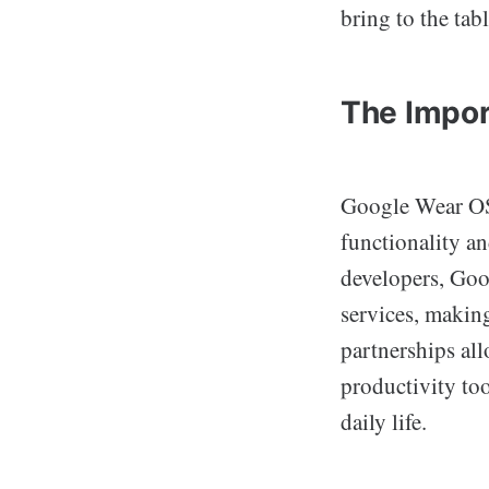
bring to the tabl
The Impor
Google Wear OS 
functionality a
developers, Goog
services, makin
partnerships all
productivity too
daily life.