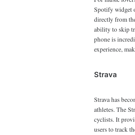
Spotify widget 
directly from t
ability to skip 
phone is incredi
experience, maki
Strava
Strava has beco
athletes. The S
cyclists. It pro
users to track th