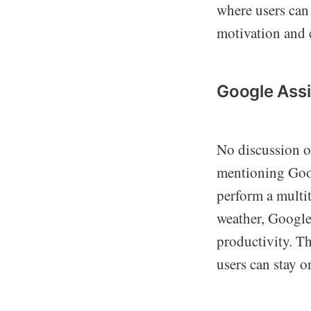
where users can
motivation and
Google Assi
No discussion 
mentioning Googl
perform a multi
weather, Google 
productivity. T
users can stay 