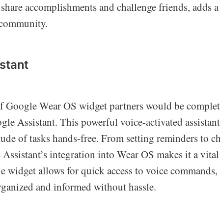
 share accomplishments and challenge friends, adds a 
 community.
stant
of Google Wear OS widget partners would be complet
e Assistant. This powerful voice-activated assistant
tude of tasks hands-free. From setting reminders to c
Assistant’s integration into Wear OS makes it a vital 
he widget allows for quick access to voice commands, 
organized and informed without hassle.