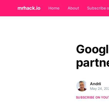
mrhack.io
Home
About
Subscribe 
Googl
partn
Andrii
May 24, 20
SUBSCRIBE ON YOU