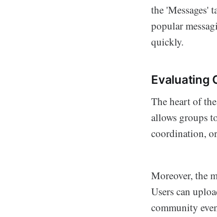
the 'Messages' t
popular messagi
quickly.
Evaluating
The heart of th
allows groups t
coordination, o
Moreover, the m
Users can upload
community even