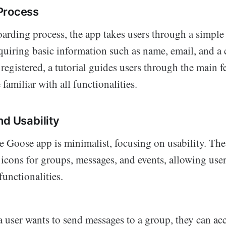
Process
arding process, the app takes users through a simple 
equiring basic information such as name, email, and a
egistered, a tutorial guides users through the main fe
familiar with all functionalities.
nd Usability
he Goose app is minimalist, focusing on usability. T
t icons for groups, messages, and events, allowing user
unctionalities.
 a user wants to send messages to a group, they can ac