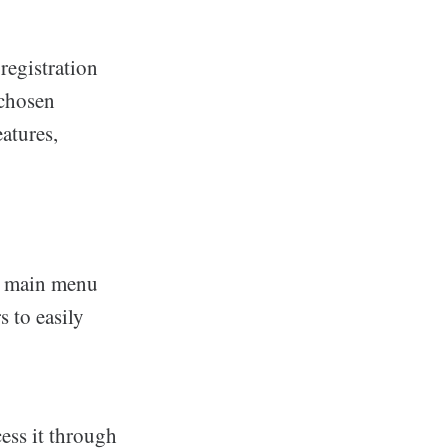
registration
 chosen
atures,
he main menu
s to easily
cess it through