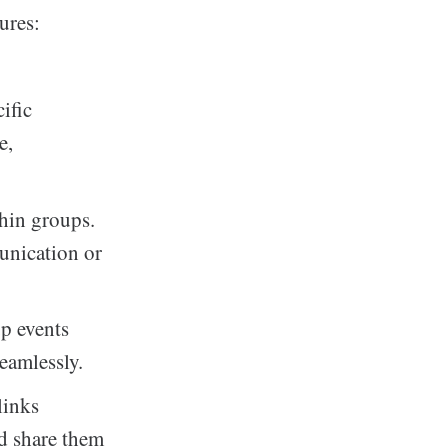
ures:
cific
e,
hin groups.
munication or
up events
eamlessly.
links
d share them