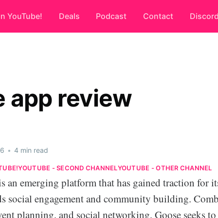
on YouTube!
Deals
Podcast
Contact
Discor
 app review
26
•
4 min read
TUBE!
YOUTUBE - SECOND CHANNEL
YOUTUBE - OTHER CHANNEL
 an emerging platform that has gained traction for it
ds social engagement and community building. Comb
vent planning, and social networking, Goose seeks to 