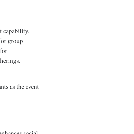
 capability.
 for group
for
therings.
nts as the event
enhances social