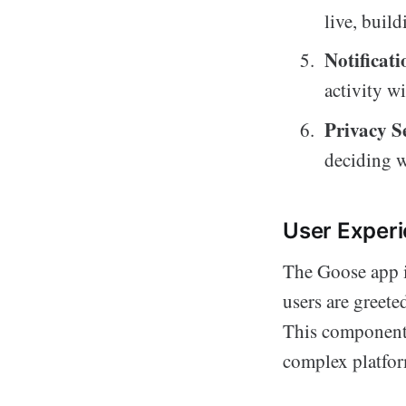
live, buil
Notificati
activity w
Privacy S
deciding w
User Exper
The Goose app i
users are greete
This component 
complex platfor