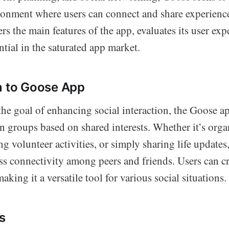
ronment where users can connect and share experience
rs the main features of the app, evaluates its user exp
ential in the saturated app market.
n to Goose App
he goal of enhancing social interaction, the Goose ap
in groups based on shared interests. Whether it’s orga
ng volunteer activities, or simply sharing life updates
ess connectivity among peers and friends. Users can cr
aking it a versatile tool for various social situations.
s