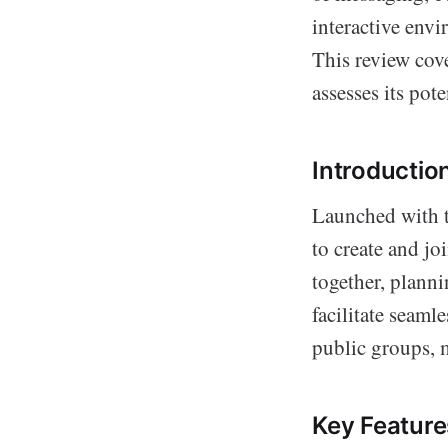
interactive envi
This review cove
assesses its pot
Introductio
Launched with t
to create and jo
together, planni
facilitate seaml
public groups, m
Key Feature