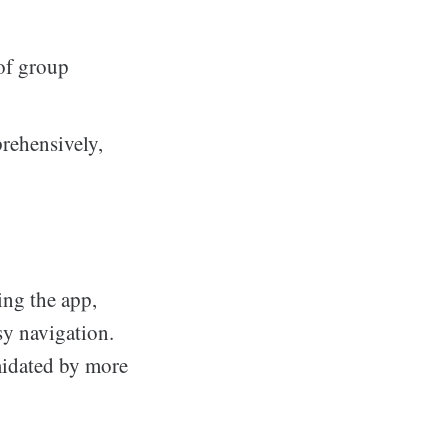
 of group
prehensively,
ng the app,
sy navigation.
midated by more