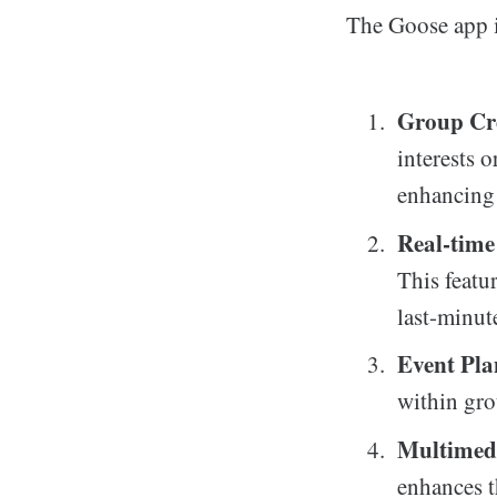
The Goose app is
Group Cr
interests o
enhancing 
Real-time
This featu
last-minut
Event Pl
within gro
Multimed
enhances t