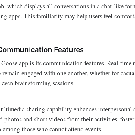
ab, which displays all conversations in a chat-like fo
ng apps. This familiarity may help users feel comfor
 Communication Features
e Goose app is its communication features. Real-time
o remain engaged with one another, whether for casual
r even brainstorming sessions.
ultimedia sharing capability enhances interpersonal 
 photos and short videos from their activities, foster
 among those who cannot attend events.