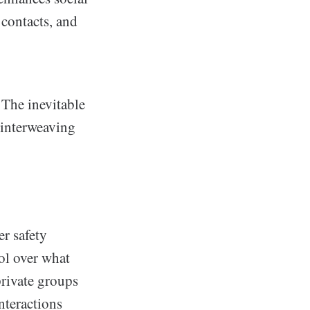
 contacts, and
 The inevitable
 interweaving
er safety
ol over what
private groups
interactions