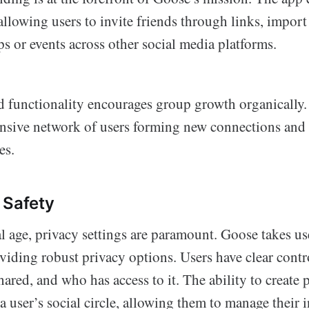
lowing users to invite friends through links, import
s or events across other social media platforms.
 functionality encourages group growth organically.
pansive network of users forming new connections and
es.
 Safety
al age, privacy settings are paramount. Goose takes us
viding robust privacy options. Users have clear contr
hared, and who has access to it. The ability to create 
 a user’s social circle, allowing them to manage their 