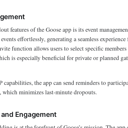
agement
out features of the Goose app is its event management
 events effortlessly, generating a seamless experience
ite function allows users to select specific members 
hich is especially beneficial for private or planned ga
apabilities, the app can send reminders to participa
, which minimizes last-minute dropouts.
 and Engagement
ing is at the forefront of Goose’s mission. The app 