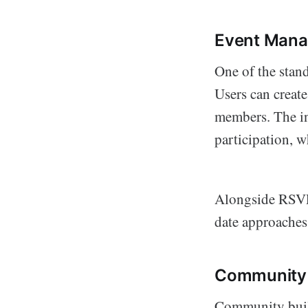
Event Man
One of the stand
Users can create
members. The inv
participation, w
Alongside RSVP c
date approaches
Community
Community build