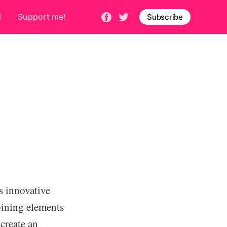
d
Support me!
Subscribe
s innovative
ining elements
create an