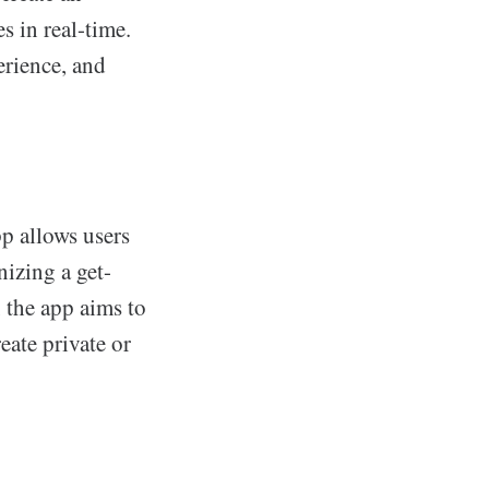
s in real-time.
erience, and
p allows users
nizing a get-
, the app aims to
eate private or