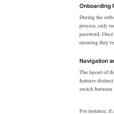
Onboarding 
During the onbo
process, only r
password. Once r
ensuring they’re 
Navigation a
The layout of t
features distinc
switch between f
For instance, if