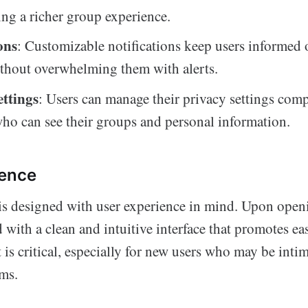
ding a richer group experience.
ons
: Customizable notifications keep users informed
ithout overwhelming them with alerts.
ettings
: Users can manage their privacy settings com
ho can see their groups and personal information.
ience
s designed with user experience in mind. Upon openi
d with a clean and intuitive interface that promotes ea
is critical, especially for new users who may be inti
ms.