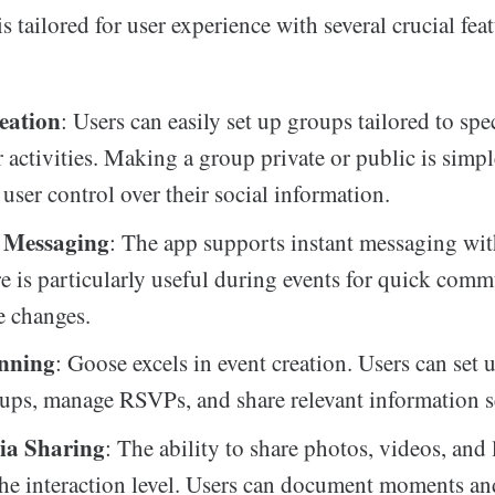
 tailored for user experience with several crucial feat
eation
: Users can easily set up groups tailored to spe
r activities. Making a group private or public is simpl
user control over their social information.
 Messaging
: The app supports instant messaging wit
re is particularly useful during events for quick com
e changes.
anning
: Goose excels in event creation. Users can set 
ups, manage RSVPs, and share relevant information s
ia Sharing
: The ability to share photos, videos, and 
he interaction level. Users can document moments an