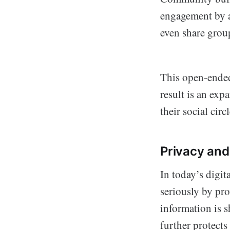
engagement by al
even share group
This open-ended
result is an ex
their social circl
Privacy and
In today’s digit
seriously by pro
information is s
further protects