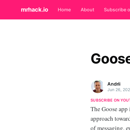
mrhack.io
Home
About
Subscribe 
Goose
Andrii
Jun 26, 20
SUBSCRIBE ON YOU
The Goose app is
approach towar
of messaging, e