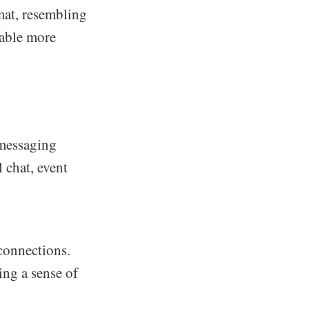
rmat, resembling
table more
 messaging
 chat, event
connections.
ing a sense of