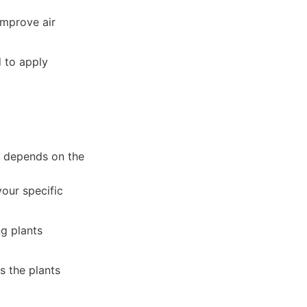
mprove air
 to apply
t depends on the
our specific
g plants
s the plants