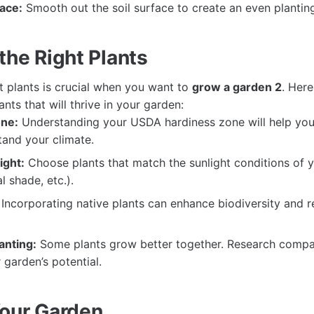
face:
Smooth out the soil surface to create an even planting
the Right Plants
t plants is crucial when you want to
grow a garden 2
. Here
ants that will thrive in your garden:
ne:
Understanding your USDA hardiness zone will help you 
tand your climate.
ight:
Choose plants that match the sunlight conditions of 
al shade, etc.).
Incorporating native plants can enhance biodiversity and r
anting:
Some plants grow better together. Research compa
garden’s potential.
Your Garden