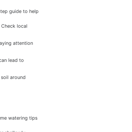
step guide to help
. Check local
paying attention
can lead to
 soil around
ome watering tips