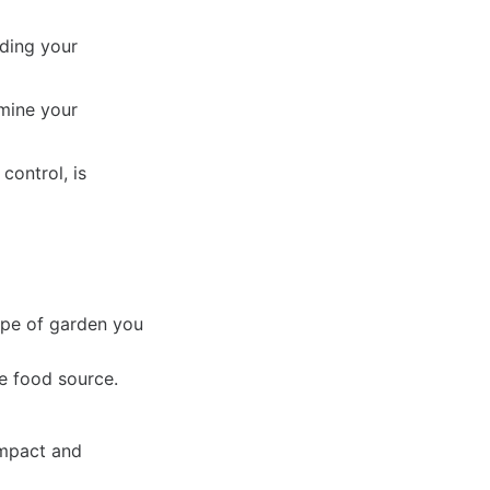
nding your
rmine your
control, is
type of garden you
e food source.
ompact and