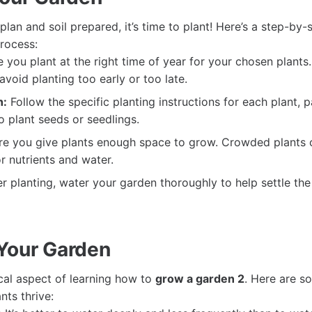
lan and soil prepared, it’s time to plant! Here’s a step-by-
rocess:
 you plant at the right time of year for your chosen plants
avoid planting too early or too late.
h:
Follow the specific planting instructions for each plant, 
 plant seeds or seedlings.
e you give plants enough space to grow. Crowded plants 
r nutrients and water.
r planting, water your garden thoroughly to help settle the
Your Garden
ical aspect of learning how to
grow a garden 2
. Here are s
nts thrive: