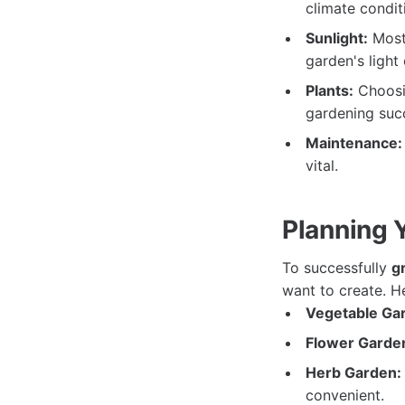
climate condit
Sunlight:
Most 
garden's light 
Plants:
Choosin
gardening suc
Maintenance:
vital.
Planning 
To successfully
g
want to create. H
Vegetable Ga
Flower Garde
Herb Garden:
convenient.