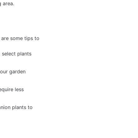
 area.
 are some tips to
select plants
your garden
equire less
nion plants to