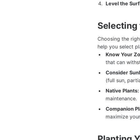
Level the Sur
Selecting 
Choosing the righ
help you select pl
Know Your Zo
that can withs
Consider Sunl
(full sun, parti
Native Plants:
maintenance.
Companion Pl
maximize your 
Planting 