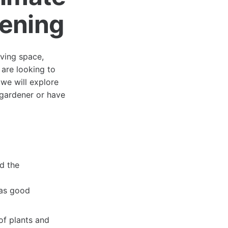
dening
iving space,
 are looking to
, we will explore
 gardener or have
nd the
has good
of plants and