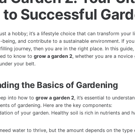
 to Successful Gar
ust a hobby; it’s a lifestyle choice that can transform your l
-being, and contribute to a sustainable environment. If you
illing journey, then you are in the right place. In this guide
eed to know to
grow a garden 2
, whether you are a novice
nder your belt.
ding the Basics of Gardening
eep into how to
grow a garden 2
, it’s essential to understa
ents of gardening. Here are the key components:
tion of your garden. Healthy soil is rich in nutrients and 
need water to thrive, but the amount depends on the type 