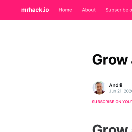
mrhack.io
Home
About
Subscribe 
Grow 
Andrii
Jun 21, 202
SUBSCRIBE ON YOU
Grow 