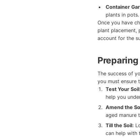
Container Ga
plants in pots.
Once you have cho
plant placement, 
account for the s
Preparing 
The success of yo
you must ensure th
Test Your Soil
help you unde
Amend the Soi
aged manure to
Till the Soil:
Lo
can help with 