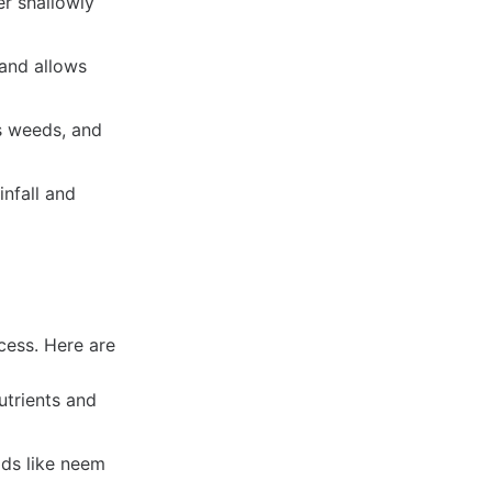
er shallowly
and allows
s weeds, and
nfall and
cess. Here are
utrients and
ds like neem