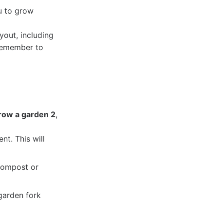
u to grow
yout, including
 Remember to
row a garden 2
,
nt. This will
 compost or
 garden fork