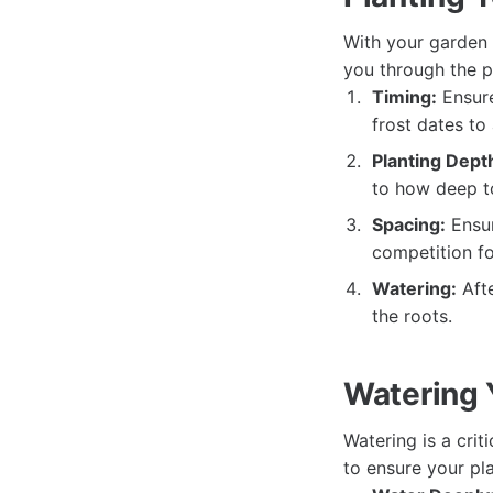
With your garden p
you through the p
Timing:
Ensure
frost dates to 
Planting Dept
to how deep to
Spacing:
Ensur
competition fo
Watering:
Afte
the roots.
Watering 
Watering is a crit
to ensure your pla