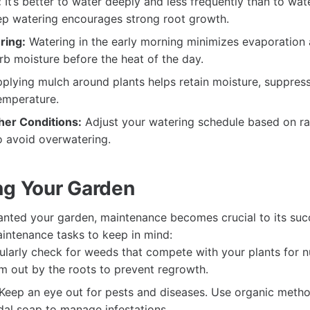
:
It’s better to water deeply and less frequently than to wat
ep watering encourages strong root growth.
ring:
Watering in the early morning minimizes evaporation 
rb moisture before the heat of the day.
plying mulch around plants helps retain moisture, suppres
temperature.
er Conditions:
Adjust your watering schedule based on rai
o avoid overwatering.
ng Your Garden
nted your garden, maintenance becomes crucial to its suc
intenance tasks to keep in mind:
larly check for weeds that compete with your plants for n
em out by the roots to prevent regrowth.
Keep an eye out for pests and diseases. Use organic metho
cidal soap to manage infestations.