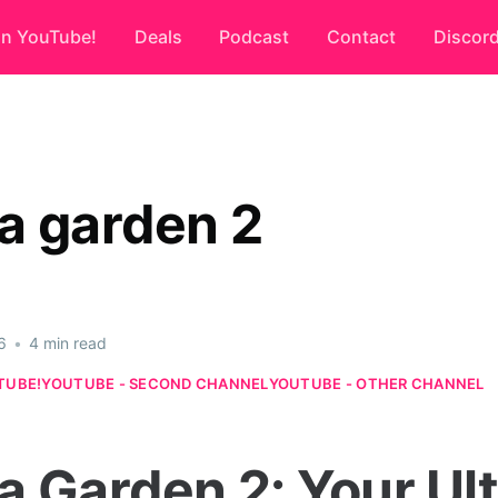
on YouTube!
Deals
Podcast
Contact
Discor
a garden 2
6
•
4 min read
TUBE!
YOUTUBE - SECOND CHANNEL
YOUTUBE - OTHER CHANNEL
a Garden 2: Your Ul