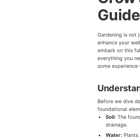
Guide
Gardening is not j
enhance your well
embark on this fulf
everything you n
some experience u
Understan
Before we dive d
foundational elem
Soil:
The founda
drainage.
Water:
Plants 