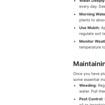
Water Deeply
every day. De
Morning Wate
plants to abso
Use Mulch:
Ap
regulate soil 
Monitor Weath
temperature t
Maintaini
Once you have pla
some essential ma
Weeding:
Regu
water. Pull th
Pest Control:
oil or insecti