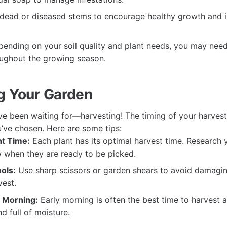
dead or diseased stems to encourage healthy growth and i
ending on your soil quality and plant needs, you may need
roughout the growing season.
g Your Garden
e been waiting for—harvesting! The timing of your harves
u’ve chosen. Here are some tips:
t Time:
Each plant has its optimal harvest time. Research y
 when they are ready to be picked.
ols:
Use sharp scissors or garden shears to avoid damagin
vest.
e Morning:
Early morning is often the best time to harvest a
nd full of moisture.