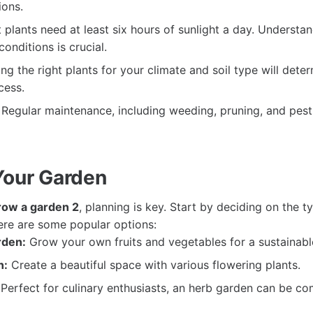
ions.
plants need at least six hours of sunlight a day. Understa
conditions is crucial.
g the right plants for your climate and soil type will dete
cess.
Regular maintenance, including weeding, pruning, and pest 
Your Garden
row a garden 2
, planning is key. Start by deciding on the 
ere are some popular options:
rden:
Grow your own fruits and vegetables for a sustainabl
n:
Create a beautiful space with various flowering plants.
Perfect for culinary enthusiasts, an herb garden can be c