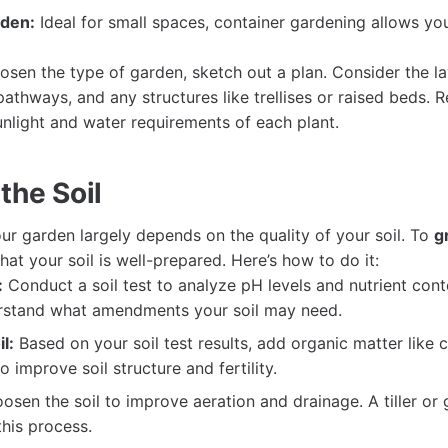
rden:
Ideal for small spaces, container gardening allows yo
sen the type of garden, sketch out a plan. Consider the la
pathways, and any structures like trellises or raised beds.
unlight and water requirements of each plant.
the Soil
ur garden largely depends on the quality of your soil. To
g
at your soil is well-prepared. Here’s how to do it:
:
Conduct a soil test to analyze pH levels and nutrient conte
rstand what amendments your soil may need.
l:
Based on your soil test results, add organic matter like
 improve soil structure and fertility.
osen the soil to improve aeration and drainage. A tiller or
this process.