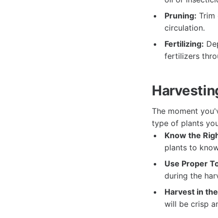
Pruning:
Trim 
circulation.
Fertilizing:
Dep
fertilizers th
Harvestin
The moment you'v
type of plants yo
Know the Righ
plants to know
Use Proper To
during the har
Harvest in th
will be crisp a