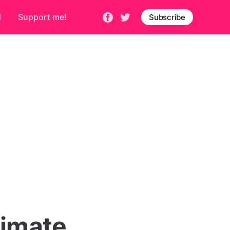
d
Support me!
Subscribe
timate