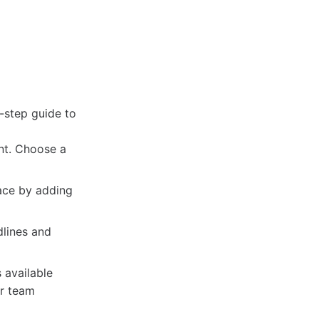
-step guide to
nt. Choose a
ace by adding
dlines and
 available
ur team