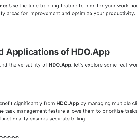
me:
Use the time tracking feature to monitor your work hou
ify areas for improvement and optimize your productivity.
d Applications of HDO.App
nd the versatility of
HDO.App
, let's explore some real-wor
enefit significantly from
HDO.App
by managing multiple cli
he task management feature allows them to prioritize tasks 
functionality ensures accurate billing.
nesses