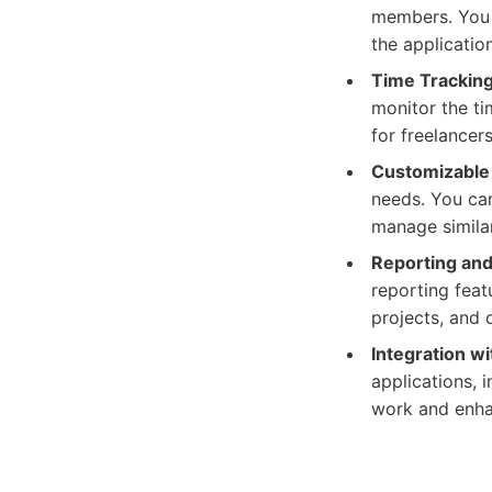
members. You c
the applicatio
Time Tracking
monitor the ti
for freelancer
Customizable
needs. You can
manage similar
Reporting and
reporting feat
projects, and 
Integration wi
applications, 
work and enha