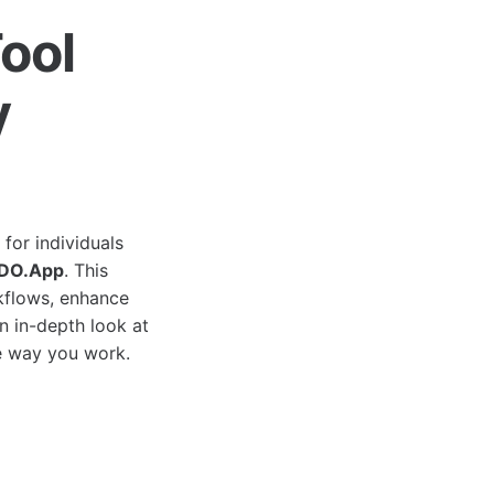
ool
y
for individuals
DO.App
. This
rkflows, enhance
an in-depth look at
he way you work.