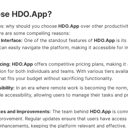
se HDO.App?
ses: why should you choose
HDO.App
over other productivit
re are some compelling reasons:
Interface:
One of the standout features of
HDO.App
is its 
an easily navigate the platform, making it accessible for in
cing:
HDO.App
offers competitive pricing plans, making it 
tion for both individuals and teams. With various tiers avail
hat fits your budget without sacrificing functionality.
bility:
In an era where remote work is becoming the norm
e accessibility, allowing users to manage their tasks and p
tes and Improvements:
The team behind
HDO.App
is comm
rovement. Regular updates ensure that users have access t
nhancements, keeping the platform relevant and effective.