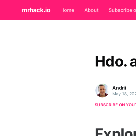
mrhack.io
Home
About
Subscribe 
Hdo. 
Andrii
May 18, 20
SUBSCRIBE ON YOU
Explo