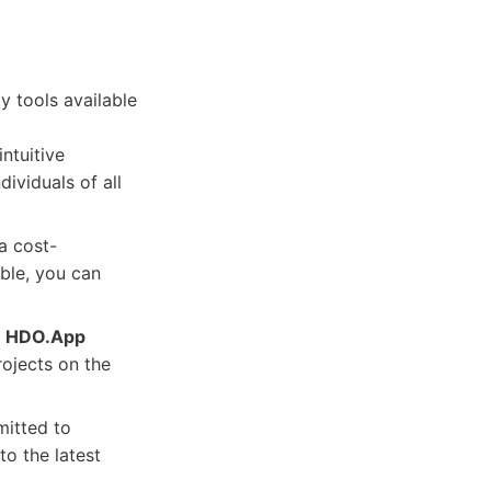
y tools available
intuitive
dividuals of all
a cost-
able, you can
,
HDO.App
rojects on the
itted to
o the latest