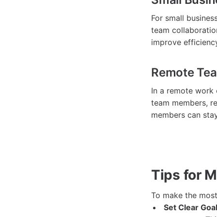
For small busines
team collaboratio
improve efficienc
Remote Te
In a remote work
team members, reg
members can stay
Tips for 
To make the most
Set Clear Goal