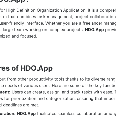
or High Definition Organization Application. It is a compre
form that combines task management, project collaboration
 user-friendly interface. Whether you are a freelancer manag
f a large team working on complex projects,
HDO.App
provi
nized and focused.
res of HDO.App
ut from other productivity tools thanks to its diverse rang
he needs of various users. Here are some of the key functio
ment:
Users can create, assign, and track tasks with ease. T
ws for prioritization and categorization, ensuring that impor
d deadlines are met.
oration:
HDO.App
facilitates seamless collaboration amon