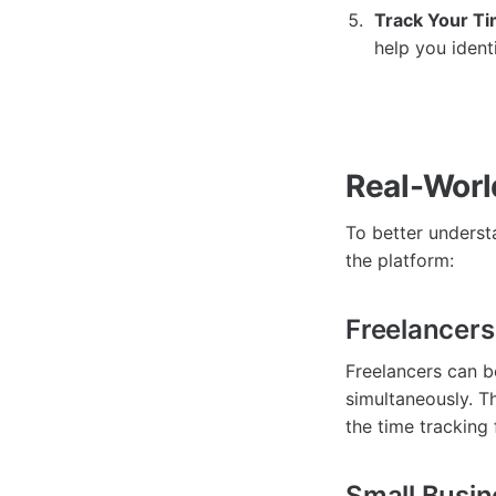
Track Your Ti
help you ident
Real-Worl
To better understa
the platform:
Freelancers
Freelancers can b
simultaneously. T
the time tracking 
Small Busi