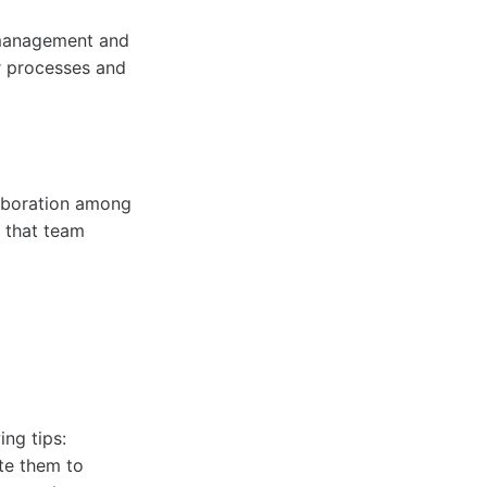
 management and
r processes and
laboration among
s that team
ing tips:
te them to