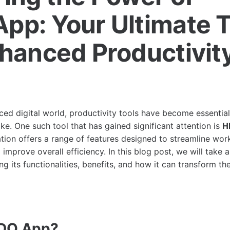
pp: Your Ultimate T
nhanced Productivit
ced digital world, productivity tools have become essential 
ke. One such tool that has gained significant attention is
H
ation offers a range of features designed to streamline wo
 improve overall efficiency. In this blog post, we will take 
ing its functionalities, benefits, and how it can transform t
HDO.App?