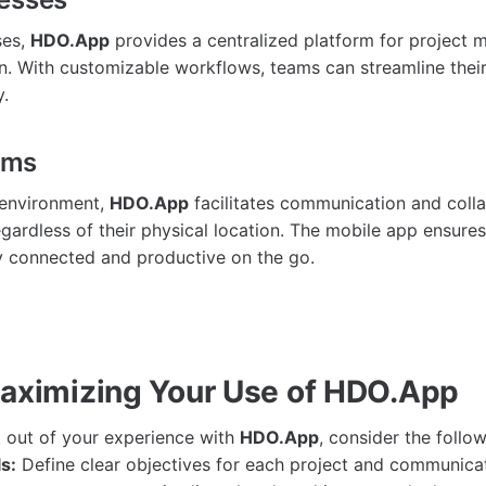
ses,
HDO.App
provides a centralized platform for project
n. With customizable workflows, teams can streamline thei
y.
ams
 environment,
HDO.App
facilitates communication and col
ardless of their physical location. The mobile app ensure
 connected and productive on the go.
Maximizing Your Use of HDO.App
 out of your experience with
HDO.App
, consider the follow
s:
Define clear objectives for each project and communica