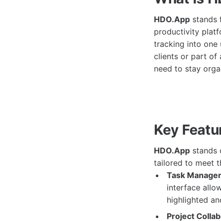
HDO.App
stands f
productivity plat
tracking into one
clients or part o
need to stay orga
Key Featu
HDO.App
stands o
tailored to meet t
Task Manage
interface allo
highlighted an
Project Collab