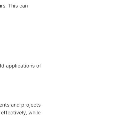
rs. This can
ld applications of
ents and projects
effectively, while