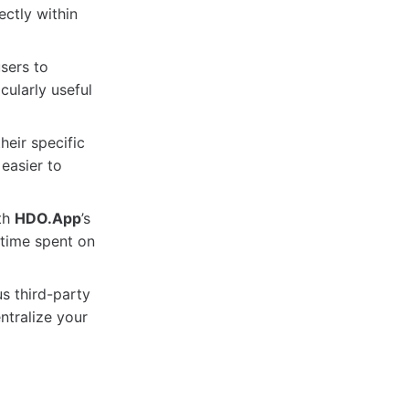
ctly within
sers to
cularly useful
heir specific
easier to
ith
HDO.App
’s
 time spent on
s third-party
ntralize your