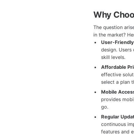
Why Choo
The question ari
in the market? He
User-Friendly 
design. Users c
skill levels.
Affordable Pri
effective solu
select a plan t
Mobile Accessi
provides mobil
go.
Regular Upda
continuous imp
features and e