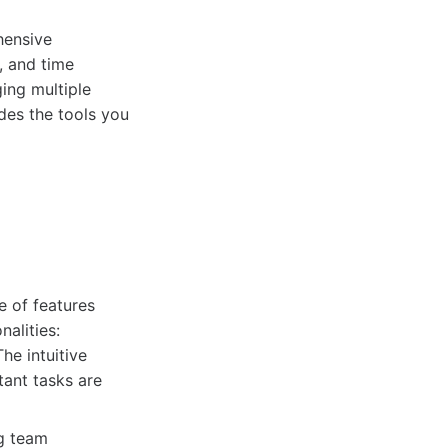
hensive
, and time
ing multiple
des the tools you
e of features
nalities:
he intuitive
tant tasks are
g team