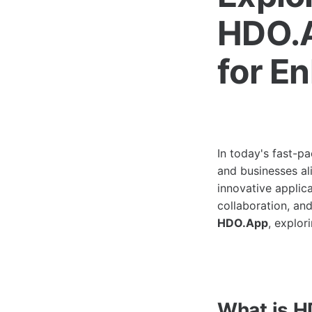
HDO.A
for E
In today's fast-pa
and businesses ali
innovative applic
collaboration, and
HDO.App
, explor
What is 