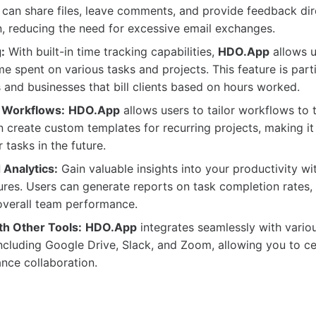
an share files, leave comments, and provide feedback dire
n, reducing the need for excessive email exchanges.
:
With built-in time tracking capabilities,
HDO.App
allows u
me spent on various tasks and projects. This feature is parti
s and businesses that bill clients based on hours worked.
 Workflows:
HDO.App
allows users to tailor workflows to t
 create custom templates for recurring projects, making it 
 tasks in the future.
 Analytics:
Gain valuable insights into your productivity w
ures. Users can generate reports on task completion rates,
overall team performance.
th Other Tools:
HDO.App
integrates seamlessly with variou
including Google Drive, Slack, and Zoom, allowing you to ce
nce collaboration.