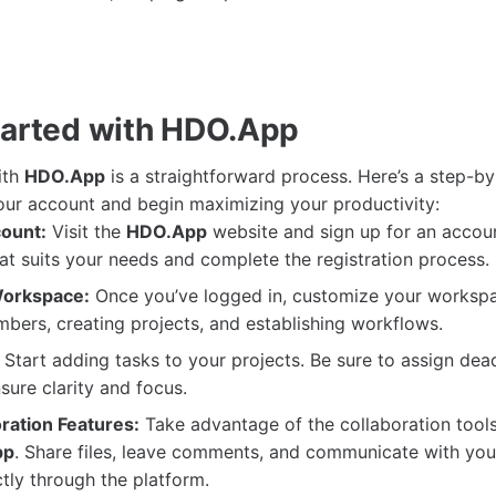
tarted with HDO.App
ith
HDO.App
is a straightforward process. Here’s a step-by
our account and begin maximizing your productivity:
ount:
Visit the
HDO.App
website and sign up for an accou
hat suits your needs and complete the registration process.
Workspace:
Once you’ve logged in, customize your worksp
ers, creating projects, and establishing workflows.
Start adding tasks to your projects. Be sure to assign dea
nsure clarity and focus.
oration Features:
Take advantage of the collaboration tools
pp
. Share files, leave comments, and communicate with yo
ly through the platform.