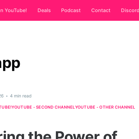
on YouTube!
Deals
Podcast
Contact
Discor
app
26
•
4 min read
TUBE!
YOUTUBE - SECOND CHANNEL
YOUTUBE - OTHER CHANNEL
ring the Power of