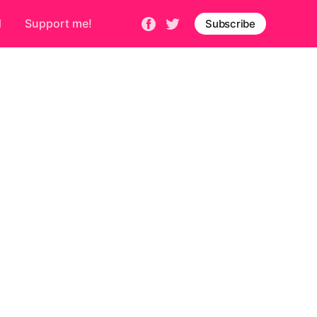
d
Support me!
Subscribe