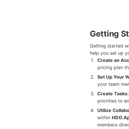
Getting S
Getting started w
help you set up y
Create an Acc
pricing plan t
Set Up Your 
your team memb
Create Tasks:
priorities to e
Utilize Collab
within
HDO.A
members direct