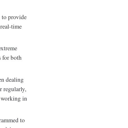
 to provide
 real-time
 extreme
s for both
en dealing
 regularly,
r working in
ogrammed to