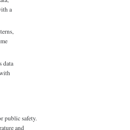
ith a
terns,
time
 data
 with
r public safety.
rature and