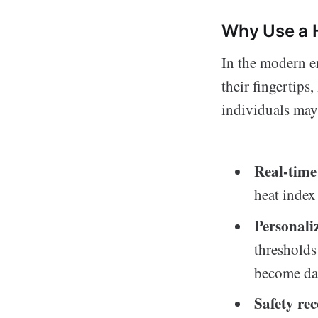
Why Use a 
In the modern e
their fingertips
individuals may
Real-time
heat index
Personaliz
thresholds
become da
Safety r