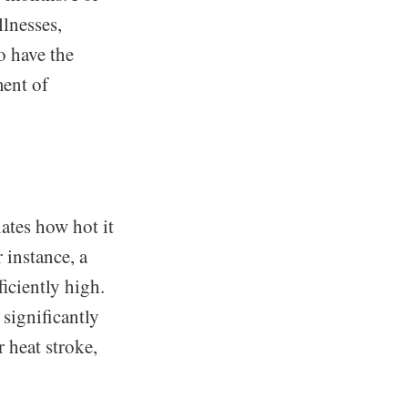
llnesses,
o have the
ment of
lates how hot it
 instance, a
iciently high.
 significantly
r heat stroke,