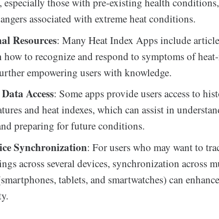
, especially those with pre-existing health conditions,
dangers associated with extreme heat conditions.
al Resources
: Many Heat Index Apps include article
n how to recognize and respond to symptoms of heat-
 further empowering users with knowledge.
l Data Access
: Some apps provide users access to hist
tures and heat indexes, which can assist in understan
and preparing for future conditions.
ice Synchronization
: For users who may want to tra
ings across several devices, synchronization across m
(smartphones, tablets, and smartwatches) can enhanc
ty.