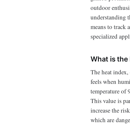
outdoor enthusia
understanding th
means to track a
specialized app
What is the
The heat index, 
feels when humid
temperature of 9
This value is pa
increase the ris
which are dange