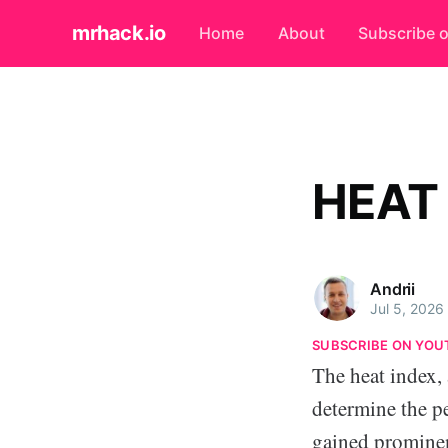
mrhack.io
Home
About
Subscribe 
HEAT
Andrii
Jul 5, 2026
SUBSCRIBE ON YOU
The heat index, 
determine the p
gained prominen