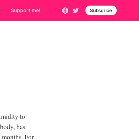
d
Support me!
Subscribe
umidity to
 body, has
r months. For