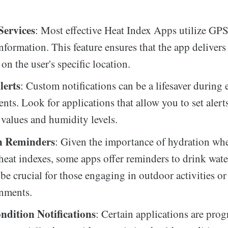
Services
: Most effective Heat Index Apps utilize GPS
information. This feature ensures that the app delivers
on the user's specific location.
lerts
: Custom notifications can be a lifesaver during
ents. Look for applications that allow you to set alert
 values and humidity levels.
n Reminders
: Given the importance of hydration wh
heat indexes, some apps offer reminders to drink water
be crucial for those engaging in outdoor activities o
onments.
ndition Notifications
: Certain applications are pr