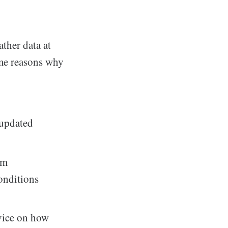
ther data at
ome reasons why
 updated
om
onditions
vice on how