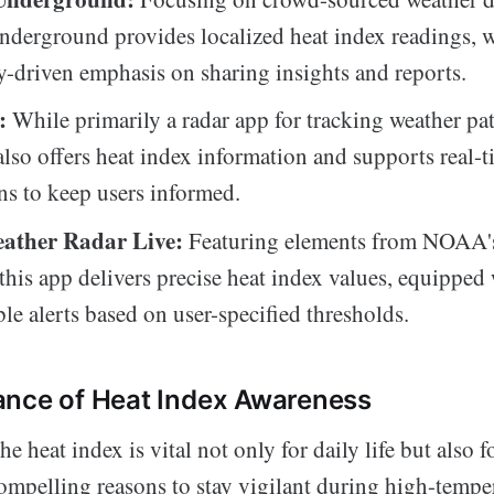
derground provides localized heat index readings, w
driven emphasis on sharing insights and reports.
:
While primarily a radar app for tracking weather pat
so offers heat index information and supports real-
ons to keep users informed.
ther Radar Live:
Featuring elements from NOAA's
 this app delivers precise heat index values, equipped
le alerts based on user-specified thresholds.
ance of Heat Index Awareness
 heat index is vital not only for daily life but also fo
compelling reasons to stay vigilant during high-tempe