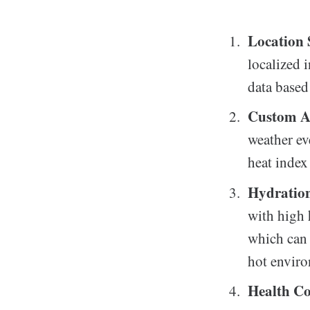
Location 
localized 
data based 
Custom A
weather ev
heat index
Hydratio
with high 
which can 
hot envir
Health Co