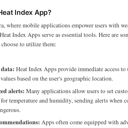
Heat Index App?
ra, where mobile applications empower users with wea
, Heat Index Apps serve as essential tools. Here are s
 choose to utilize them:
 data:
Heat Index Apps provide immediate access to
 values based on the user's geographic location.
ed alerts:
Many applications allow users to set cust
 for temperature and humidity, sending alerts when c
ngerous.
ecommendations:
Apps often come equipped with ad