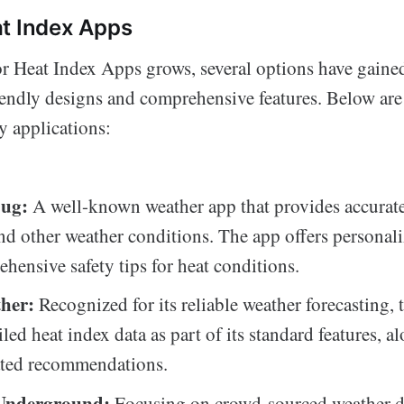
t Index Apps
or Heat Index Apps grows, several options have gaine
friendly designs and comprehensive features. Below ar
 applications:
ug:
A well-known weather app that provides accurate
nd other weather conditions. The app offers personali
hensive safety tips for heat conditions.
her:
Recognized for its reliable weather forecasting, 
iled heat index data as part of its standard features, a
ated recommendations.
Underground:
Focusing on crowd-sourced weather d