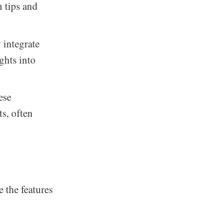
n tips and
 integrate
ghts into
ese
s, often
 the features