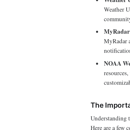
Weather Un
community-
MyRadar
MyRadar al
notificati
NOAA Wea
resources,
customizab
The Import
Understanding the
Here are a few 