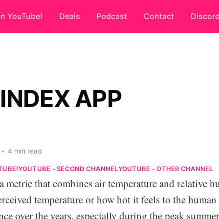
on YouTube!
Deals
Podcast
Contact
Discor
 INDEX APP
•
4 min read
TUBE!
YOUTUBE - SECOND CHANNEL
YOUTUBE - OTHER CHANNEL
a metric that combines air temperature and relative h
erceived temperature or how hot it feels to the human
ce over the years, especially during the peak summe