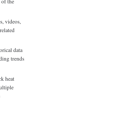
 of the
s, videos,
related
orical data
ding trends
ck heat
ultiple
e