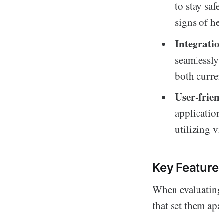
to stay sa
signs of he
Integratio
seamlessly
both curre
User-frien
applicatio
utilizing v
Key Feature
When evaluating 
that set them ap