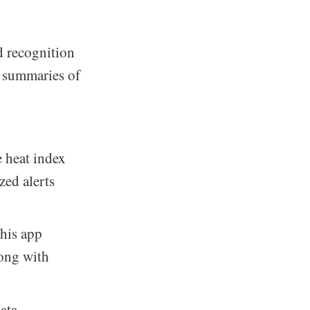
d recognition
e summaries of
 heat index
zed alerts
this app
long with
ata,