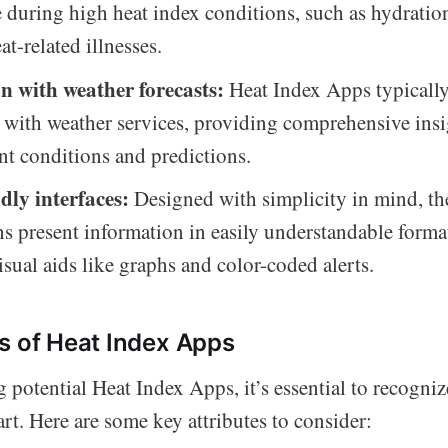
fe during high heat index conditions, such as hydratio
at-related illnesses.
n with weather forecasts:
Heat Index Apps typically
 with weather services, providing comprehensive insi
nt conditions and predictions.
dly interfaces:
Designed with simplicity in mind, th
ns present information in easily understandable format
isual aids like graphs and color-coded alerts.
s of Heat Index Apps
potential Heat Index Apps, it’s essential to recognize
art. Here are some key attributes to consider: