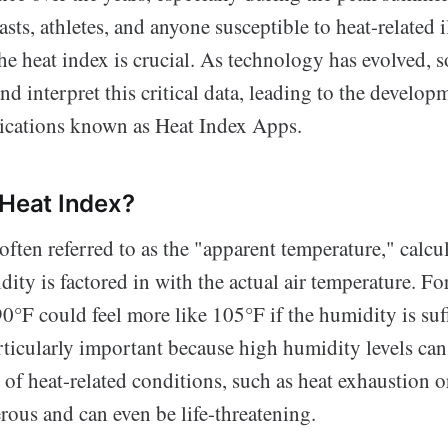
sts, athletes, and anyone susceptible to heat-related i
e heat index is crucial. As technology has evolved, s
nd interpret this critical data, leading to the develop
lications known as Heat Index Apps.
 Heat Index?
often referred to as the "apparent temperature," calcu
ity is factored in with the actual air temperature. For
0°F could feel more like 105°F if the humidity is suff
rticularly important because high humidity levels can
k of heat-related conditions, such as heat exhaustion o
rous and can even be life-threatening.