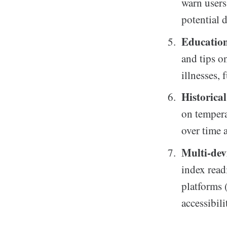
warn users
potential 
Education
and tips o
illnesses,
Historica
on tempera
over time 
Multi-dev
index read
platforms 
accessibili