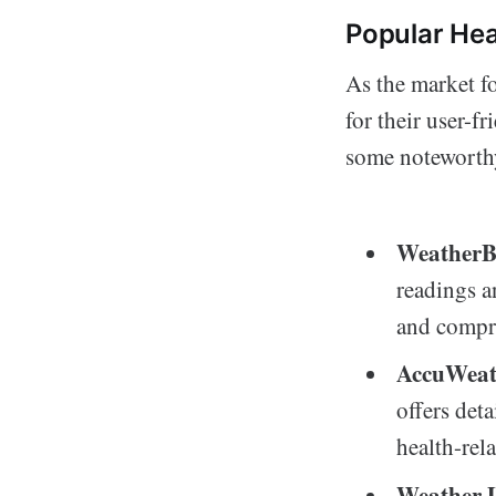
Popular Hea
As the market f
for their user-
some noteworthy
WeatherB
readings a
and compre
AccuWeat
offers deta
health-rel
Weather 