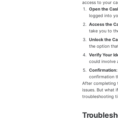
access to your ca
Open the Cas
logged into yo
Access the Ca
take you to th
Unlock the Ca
the option tha
Verify Your Id
could involve 
Confirmation:
confirmation t
After completing 
issues. But what 
troubleshooting ti
Troublesh