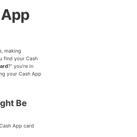
 App
e, making
u find your Cash
card
?” you’re in
king your Cash App
ght Be
r Cash App card