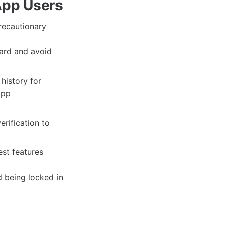
App Users
recautionary
ard and avoid
history for
App
rification to
st features
d being locked in