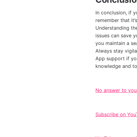
In conclusion, if 
remember that it’
Understanding th
issues can save yo
you maintain a se
Always stay vigila
App support if yo
knowledge and to
No answer to you
Subscribe on You