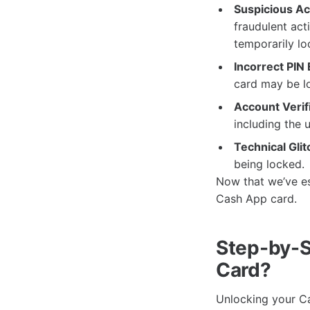
Suspicious Act
fraudulent act
temporarily lo
Incorrect PIN 
card may be lo
Account Verifi
including the 
Technical Glit
being locked.
Now that we’ve es
Cash App card.
Step-by-S
Card?
Unlocking your Ca