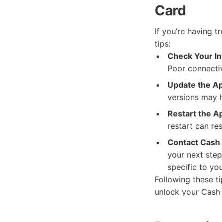
Card
If you’re having 
tips:
Check Your In
Poor connectiv
Update the A
versions may h
Restart the A
restart can re
Contact Cash
your next step
specific to yo
Following these t
unlock your Cash