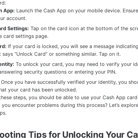
rd:
h App:
Launch the Cash App on your mobile device. Ensure
ur account.
rd Settings:
Tap on the card icon at the bottom of the scre
e card settings page.
rd:
If your card is locked, you will see a message indicatin
t says “Unlock Card” or something similar. Tap on it.
entity:
To unlock your card, you may need to verify your ide
answering security questions or entering your PIN.
Once you have successfully verified your identity, you sho
hat your card has been unlocked.
these steps, you should be able to use your Cash App card
if you encounter problems during this process? Let’s explo
ps.
ooting Tips for Unlocking Your C