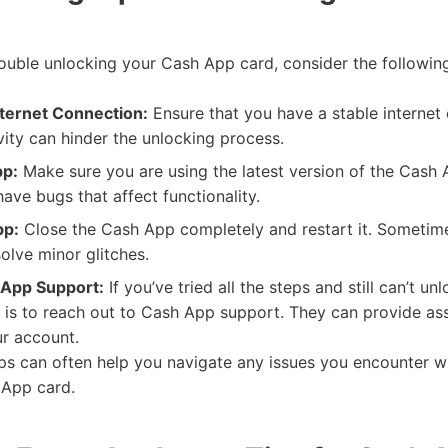
trouble unlocking your Cash App card, consider the followin
ternet Connection:
Ensure that you have a stable internet
ity can hinder the unlocking process.
pp:
Make sure you are using the latest version of the Cash
ave bugs that affect functionality.
pp:
Close the Cash App completely and restart it. Sometime
solve minor glitches.
 App Support:
If you’ve tried all the steps and still can’t un
 is to reach out to Cash App support. They can provide as
ur account.
ips can often help you navigate any issues you encounter wh
 App card.