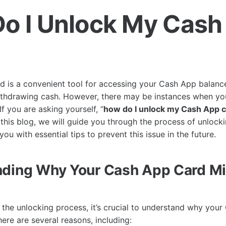
o I Unlock My Cash
?
 is a convenient tool for accessing your Cash App balanc
ithdrawing cash. However, there may be instances when yo
f you are asking yourself, “
how do I unlock my Cash App 
In this blog, we will guide you through the process of unloc
ou with essential tips to prevent this issue in the future.
ding Why Your Cash App Card Mi
o the unlocking process, it’s crucial to understand why you
ere are several reasons, including: