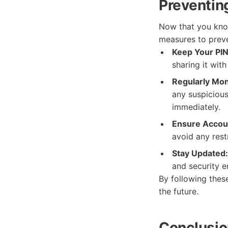
Preventin
Now that you kno
measures to preve
Keep Your PIN
sharing it wit
Regularly Mon
any suspicious
immediately.
Ensure Accoun
avoid any rest
Stay Updated:
and security 
By following thes
the future.
Conclusi