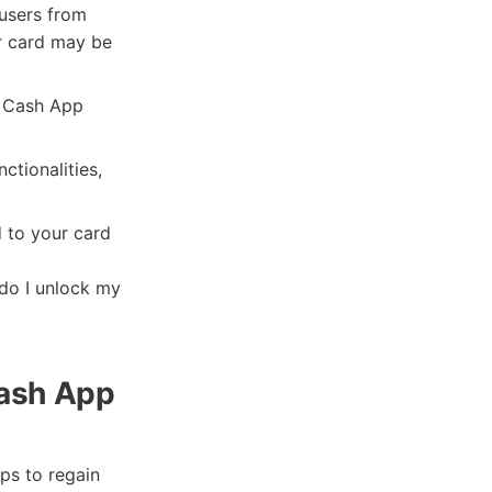
users from
ur card may be
r Cash App
nctionalities,
 to your card
do I unlock my
Cash App
ps to regain