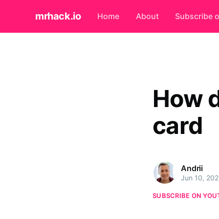
mrhack.io
Home
About
Subscribe 
How d
card
Andrii
Jun 10, 20
SUBSCRIBE ON YOU