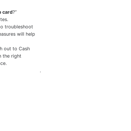
p card
?”
tes.
o troubleshoot
easures will help
ch out to Cash
 the right
ce.
.