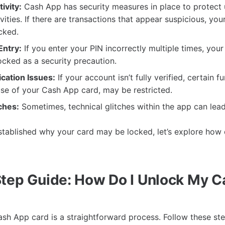
ivity:
Cash App has security measures in place to protect 
ivities. If there are transactions that appear suspicious, yo
cked.
Entry:
If you enter your PIN incorrectly multiple times, you
cked as a security precaution.
cation Issues:
If your account isn’t fully verified, certain fu
use of your Cash App card, may be restricted.
ches:
Sometimes, technical glitches within the app can lead
tablished why your card may be locked, let’s explore how 
tep Guide: How Do I Unlock My 
sh App card is a straightforward process. Follow these ste