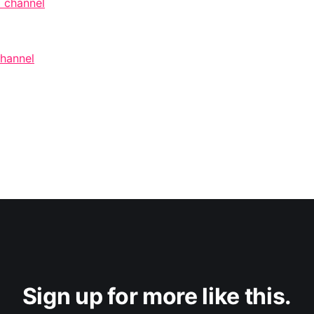
 channel
channel
Sign up for more like this.