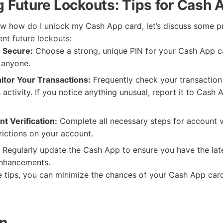
g Future Lockouts: Tips for Cash 
w how do I unlock my Cash App card, let’s discuss some p
nt future lockouts:
 Secure:
Choose a strong, unique PIN for your Cash App c
h anyone.
itor Your Transactions:
Frequently check your transaction 
 activity. If you notice anything unusual, report it to Cash 
t Verification:
Complete all necessary steps for account ve
rictions on your account.
Regularly update the Cash App to ensure you have the late
enhancements.
e tips, you can minimize the chances of your Cash App car
on