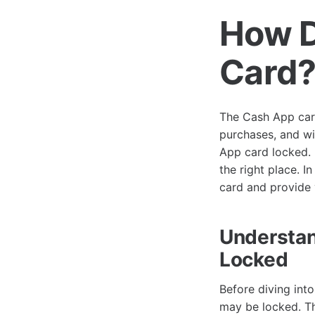
How D
Card
The Cash App card
purchases, and w
App card locked. I
the right place. 
card and provide y
Understan
Locked
Before diving int
may be locked. Th