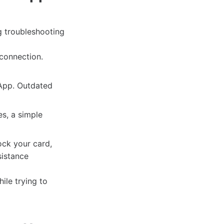
g troubleshooting
 connection.
 App. Outdated
s, a simple
lock your card,
sistance
ile trying to