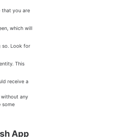
 that you are
en, which will
g so. Look for
ntity. This
uld receive a
 without any
re some
ash App