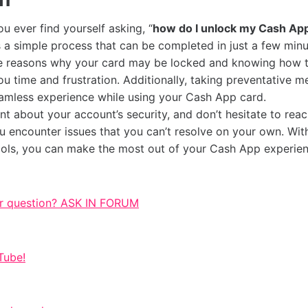
you ever find yourself asking, “
how do I unlock my Cash Ap
s a simple process that can be completed in just a few minu
e reasons why your card may be locked and knowing how t
u time and frustration. Additionally, taking preventative m
amless experience while using your Cash App card.
nt about your account’s security, and don’t hesitate to rea
u encounter issues that you can’t resolve on your own. With
ols, you can make the most out of your Cash App experien
r question? ASK IN FORUM
Tube!