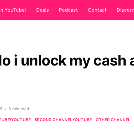
on YouTube!
Deals
Podcast
Contact
Discor
o i unlock my cash 
26
•
3 min read
TUBE!
YOUTUBE - SECOND CHANNEL
YOUTUBE - OTHER CHANNEL