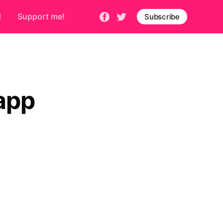
d
Support me!
Subscribe
app