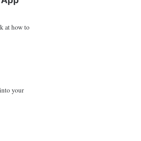
k at how to
into your