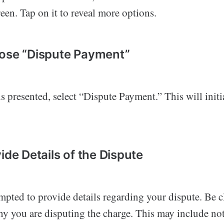
reen. Tap on it to reveal more options.
ose “Dispute Payment”
 presented, select “Dispute Payment.” This will initi
ide Details of the Dispute
mpted to provide details regarding your dispute. Be c
hy you are disputing the charge. This may include no