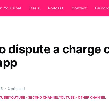
on YouTube!
Deals
Podcast
Contact
Discor
o dispute a charge 
app
26
•
3 min read
TUBE!
YOUTUBE - SECOND CHANNEL
YOUTUBE - OTHER CHANNEL