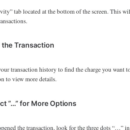
vity” tab located at the bottom of the screen. This wi
transactions.
d the Transaction
our transaction history to find the charge you want t
on to view more details.
ect “…” for More Options
ened the transaction, look for the three dots “…” in