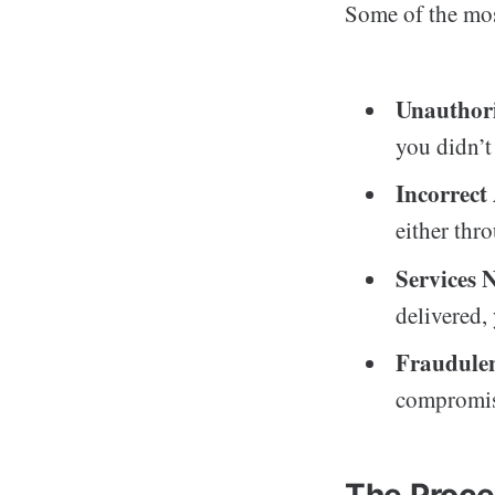
Some of the mo
Unauthori
you didn’t 
Incorrec
either thr
Services 
delivered,
Fraudulen
compromise
The Proce