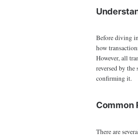
Understan
Before diving in
how transaction
However, all tra
reversed by the 
confirming it.
Common Re
There are sever