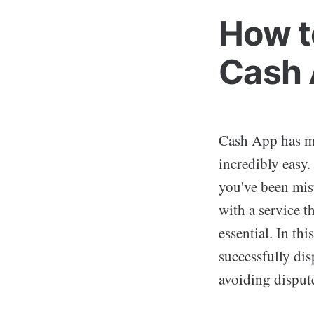
How t
Cash
Cash App has ma
incredibly easy.
you've been mist
with a service t
essential. In th
successfully dis
avoiding disputes