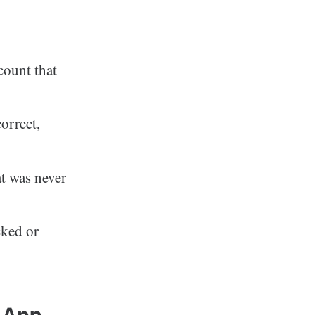
count that
orrect,
at was never
cked or
h App