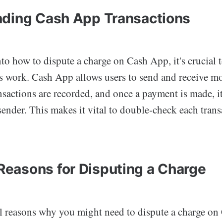
ding Cash App Transactions
to how to dispute a charge on Cash App, it's crucial 
s work. Cash App allows users to send and receive mo
nsactions are recorded, and once a payment is made, i
sender. This makes it vital to double-check each trans
asons for Disputing a Charge
al reasons why you might need to dispute a charge on