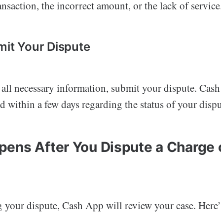
nsaction, the incorrect amount, or the lack of service
mit Your Dispute
t all necessary information, submit your dispute. Cas
d within a few days regarding the status of your dispu
ens After You Dispute a Charge
g your dispute, Cash App will review your case. Here