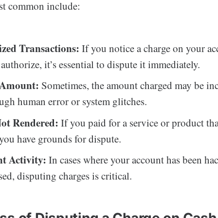
st common include:
zed Transactions:
If you notice a charge on your ac
authorize, it’s essential to dispute it immediately.
t Amount:
Sometimes, the amount charged may be inc
ough human error or system glitches.
Not Rendered:
If you paid for a service or product th
 you have grounds for dispute.
t Activity:
In cases where your account has been ha
d, disputing charges is critical.
ss of Disputing a Charge on Cas