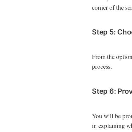
corner of the sc
Step 5: Cho
From the options
process.
Step 6: Prov
You will be pro
in explaining w