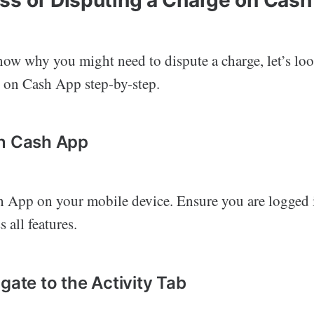
ow why you might need to dispute a charge, let’s loo
e on Cash App step-by-step.
en Cash App
 App on your mobile device. Ensure you are logged 
 all features.
gate to the Activity Tab