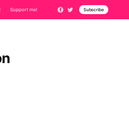
d
Support me!
Subscribe
on