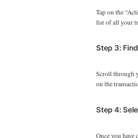
Tap on the “Acti
list of all your 
Step 3: Fin
Scroll through y
on the transacti
Step 4: Sel
Once you have op