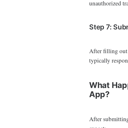
unauthorized tra
Step 7: Sub
After filling ou
typically respon
What Happ
App?
After submittin