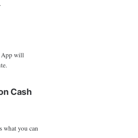
.
h App will
te.
 on Cash
’s what you can