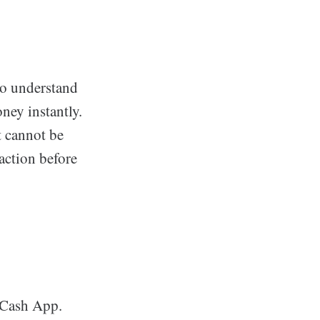
to understand
ney instantly.
t cannot be
action before
 Cash App.