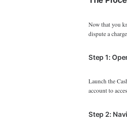
Now that you kn
dispute a charg
Step 1: Op
Launch the Cash
account to access
Step 2: Navi