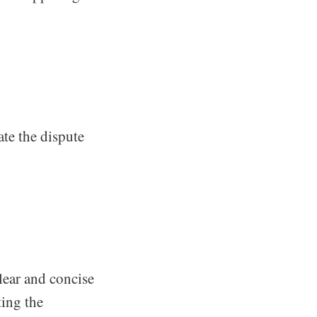
ate the dispute
lear and concise
ting the