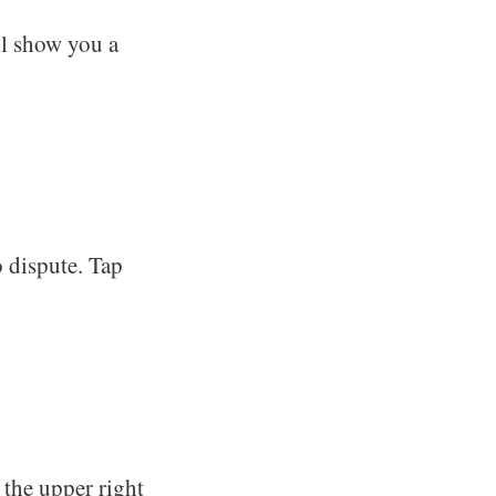
ll show you a
o dispute. Tap
 the upper right