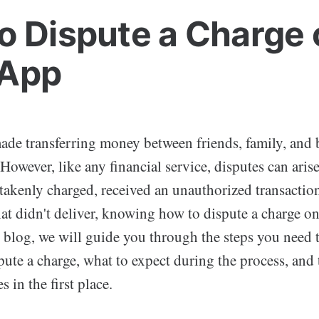
o Dispute a Charge 
 App
de transferring money between friends, family, and 
 However, like any financial service, disputes can ari
akenly charged, received an unauthorized transaction
hat didn't deliver, knowing how to dispute a charge o
is blog, we will guide you through the steps you need t
pute a charge, what to expect during the process, and 
 in the first place.