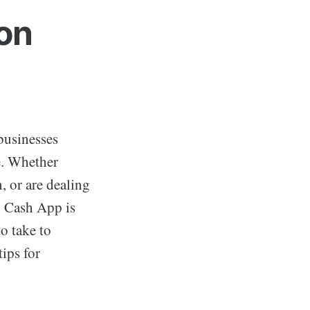
on
businesses
se. Whether
, or are dealing
n Cash App is
o take to
tips for