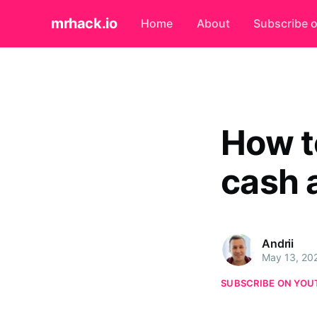
mrhack.io
Home
About
Subscribe 
How t
cash 
Andrii
May 13, 20
SUBSCRIBE ON YOU