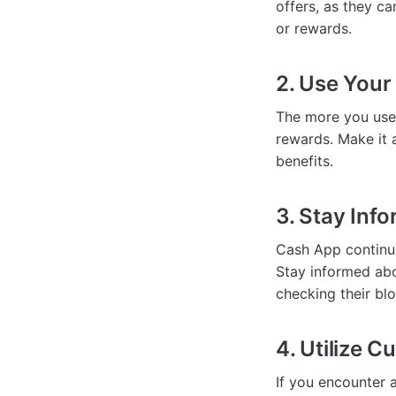
offers, as they ca
or rewards.
2. Use Your
The more you use
rewards. Make it 
benefits.
3. Stay Inf
Cash App continue
Stay informed abo
checking their bl
4. Utilize 
If you encounter 