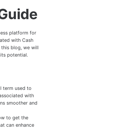
Guide
ess platform for
iated with Cash
his blog, we will
ts potential.
l term used to
 associated with
ions smoother and
ow to get the
hat can enhance