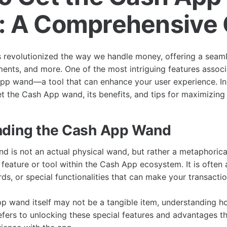
 A Comprehensive 
revolutionized the way we handle money, offering a seaml
ents, and more. One of the most intriguing features assoc
pp wand—a tool that can enhance your user experience. In t
 the Cash App wand, its benefits, and tips for maximizing i
nding the Cash App Wand
 is not an actual physical wand, but rather a metaphorica
 feature or tool within the Cash App ecosystem. It is often
ds, or special functionalities that can make your transact
p wand itself may not be a tangible item, understanding h
ers to unlocking these special features and advantages t