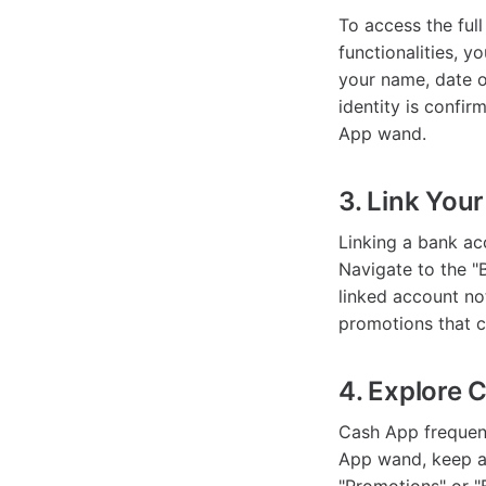
To access the ful
functionalities, y
your name, date of
identity is confir
App wand.
3. Link You
Linking a bank ac
Navigate to the "
linked account no
promotions that c
4. Explore 
Cash App frequent
App wand, keep an