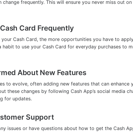
n change frequently. This will ensure you never miss out on
 Cash Card Frequently
 your Cash Card, the more opportunities you have to appl
a habit to use your Cash Card for everyday purchases to 
ormed About New Features
s to evolve, often adding new features that can enhance 
ut these changes by following Cash App’s social media ch
og for updates.
Customer Support
any issues or have questions about how to get the Cash Ap