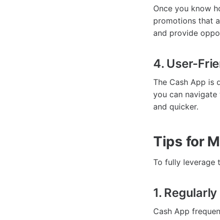
Once you know ho
promotions that a
and provide oppor
4. User-Frie
The Cash App is de
you can navigate 
and quicker.
Tips for 
To fully leverage 
1. Regularl
Cash App frequent