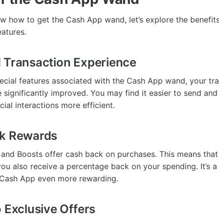
 how to get the Cash App wand, let’s explore the benefit
eatures.
 Transaction Experience
special features associated with the Cash App wand, your tr
 significantly improved. You may find it easier to send an
ial interactions more efficient.
ck Rewards
and Boosts offer cash back on purchases. This means that
ou also receive a percentage back on your spending. It’s a 
 Cash App even more rewarding.
o Exclusive Offers