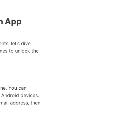
h App
ts, let’s dive
nes to unlock the
one. You can
 Android devices.
mail address, then