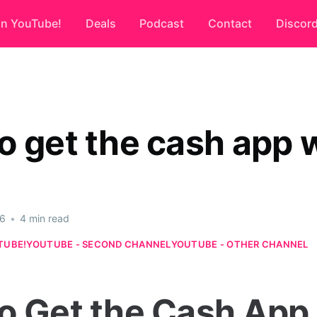
on YouTube!
Deals
Podcast
Contact
Discor
o get the cash app
26
•
4 min read
TUBE!
YOUTUBE - SECOND CHANNEL
YOUTUBE - OTHER CHANNEL
o Get the Cash App