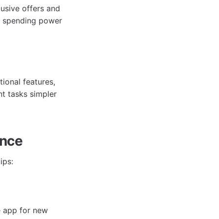
usive offers and
ur spending power
tional features,
t tasks simpler
ence
ips:
e app for new