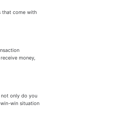
s that come with
ansaction
d receive money,
 not only do you
win-win situation