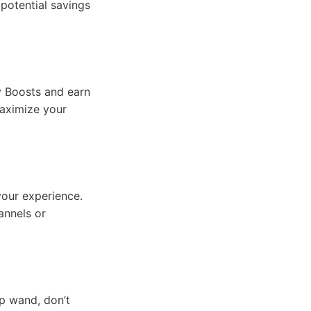
 potential savings
y Boosts and earn
maximize your
your experience.
annels or
p wand, don’t