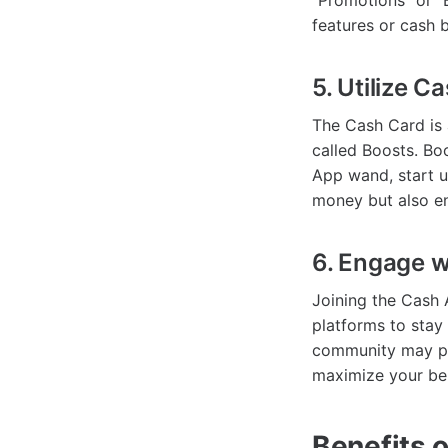
"Promotions" or "B
features or cash 
5. Utilize 
The Cash Card is 
called Boosts. Boo
App wand, start u
money but also e
6. Engage 
Joining the Cash 
platforms to stay
community may pr
maximize your ben
Benefits 