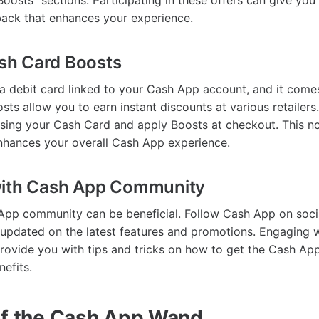
oosts" sections. Participating in these offers can give you
back that enhances your experience.
Cash Card Boosts
a debit card linked to your Cash App account, and it comes
sts allow you to earn instant discounts at various retailers
sing your Cash Card and apply Boosts at checkout. This n
nhances your overall Cash App experience.
with Cash App Community
App community can be beneficial. Follow Cash App on soci
 updated on the latest features and promotions. Engaging w
ovide you with tips and tricks on how to get the Cash A
efits.
of the Cash App Wand