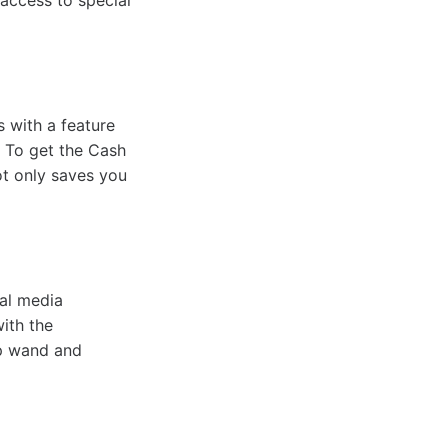
 access to special
 with a feature
. To get the Cash
ot only saves you
al media
ith the
pp wand and