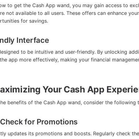
w to get the Cash App wand, you may gain access to excl
re not available to all users. These offers can enhance yo
tunities for savings.
ndly Interface
signed to be intuitive and user-friendly. By unlocking addi
the app more effectively, making your financial managemen
Maximizing Your Cash App Experi
the benefits of the Cash App wand, consider the following t
y Check for Promotions
ly updates its promotions and boosts. Regularly check th