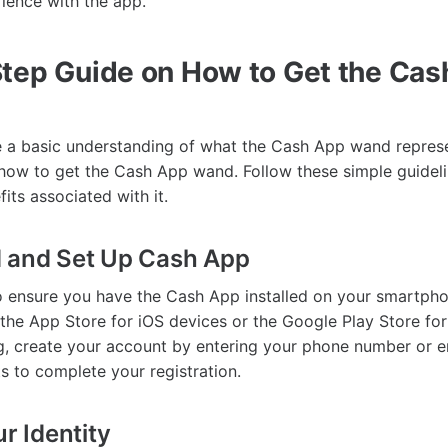
rience with the app.
tep Guide on How to Get the Cas
a basic understanding of what the Cash App wand represen
 how to get the Cash App wand. Follow these simple guideli
its associated with it.
d and Set Up Cash App
 to ensure you have the Cash App installed on your smartph
the App Store for iOS devices or the Google Play Store for
, create your account by entering your phone number or e
s to complete your registration.
ur Identity