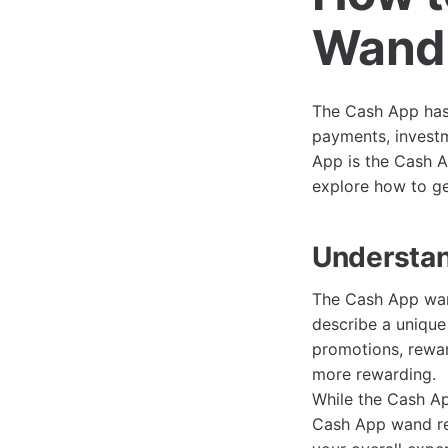
Wand:
The Cash App has 
payments, investm
App is the Cash A
explore how to get
Understa
The Cash App wand
describe a unique
promotions, rewar
more rewarding.
While the Cash Ap
Cash App wand ref