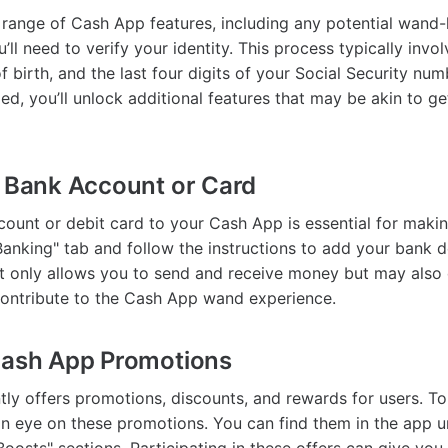
l range of Cash App features, including any potential wand-
ou’ll need to verify your identity. This process typically invo
 birth, and the last four digits of your Social Security nu
med, you’ll unlock additional features that may be akin to g
r Bank Account or Card
count or debit card to your Cash App is essential for makin
Banking" tab and follow the instructions to add your bank d
t only allows you to send and receive money but may also 
ontribute to the Cash App wand experience.
Cash App Promotions
ly offers promotions, discounts, and rewards for users. To
 eye on these promotions. You can find them in the app u