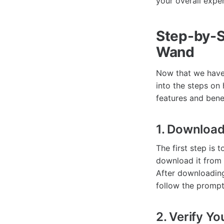
your overall expe
Step-by-S
Wand
Now that we have 
into the steps on
features and benef
1. Downloa
The first step is
download it from 
After downloading
follow the prompt
2. Verify Yo