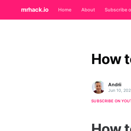
mrhack.io
Home
About
Subscribe 
How t
Andrii
Jun 10, 20
SUBSCRIBE ON YOU
How t