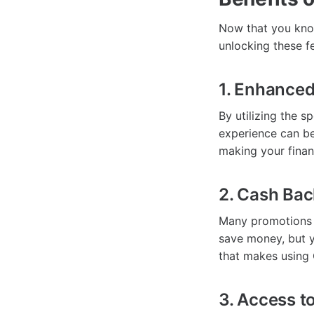
Now that you know
unlocking these f
1. Enhanced
By utilizing the 
experience can be
making your financ
2. Cash Ba
Many promotions 
save money, but y
that makes using
3. Access t