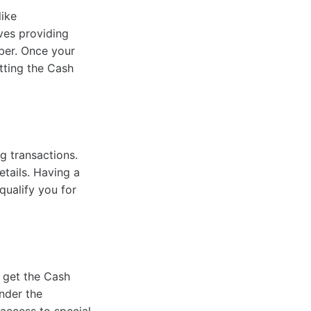
like
lves providing
mber. Once your
etting the Cash
g transactions.
etails. Having a
qualify you for
 get the Cash
nder the