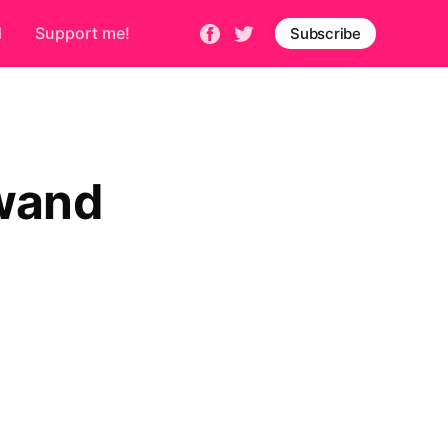
d
Support me!
Subscribe
 wand