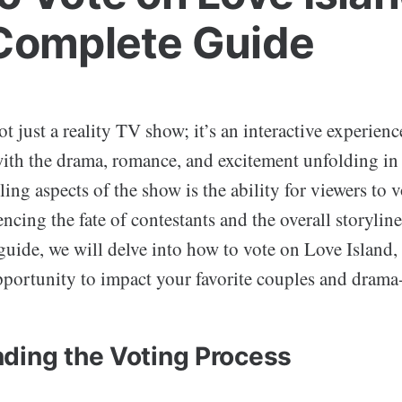
Complete Guide
ot just a reality TV show; it’s an interactive experienc
with the drama, romance, and excitement unfolding in 
lling aspects of the show is the ability for viewers to 
ncing the fate of contestants and the overall storyline.
uide, we will delve into how to vote on Love Island,
pportunity to impact your favorite couples and drama
ding the Voting Process