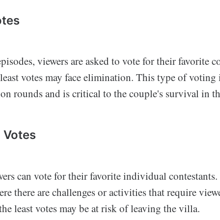
otes
pisodes, viewers are asked to vote for their favorite 
 least votes may face elimination. This type of votin
on rounds and is critical to the couple's survival in th
l Votes
rs can vote for their favorite individual contestants.
ere there are challenges or activities that require view
he least votes may be at risk of leaving the villa.