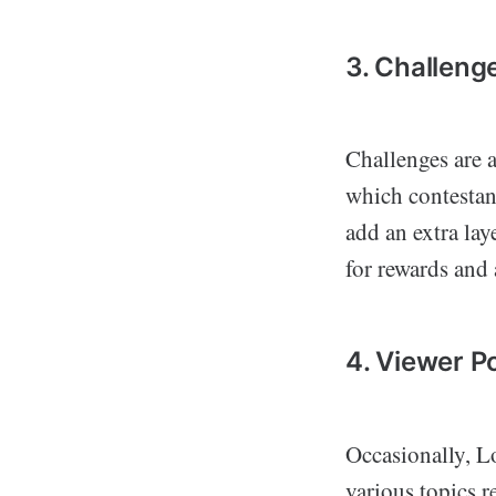
3. Challeng
Challenges are a
which contestant
add an extra lay
for rewards and
4. Viewer Po
Occasionally, Lo
various topics r