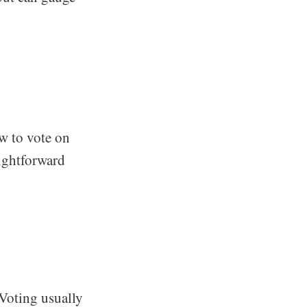
ow to vote on
aightforward
 Voting usually