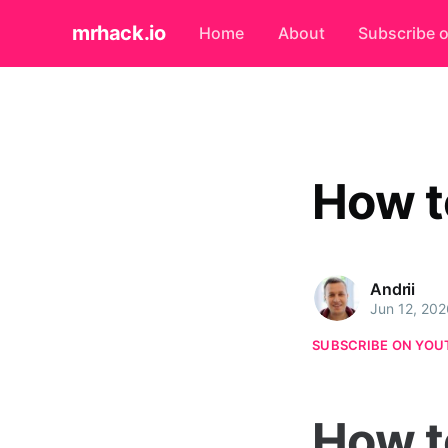
mrhack.io
Home
About
Subscribe 
How t
Andrii
Jun 12, 202
SUBSCRIBE ON YOU
How t