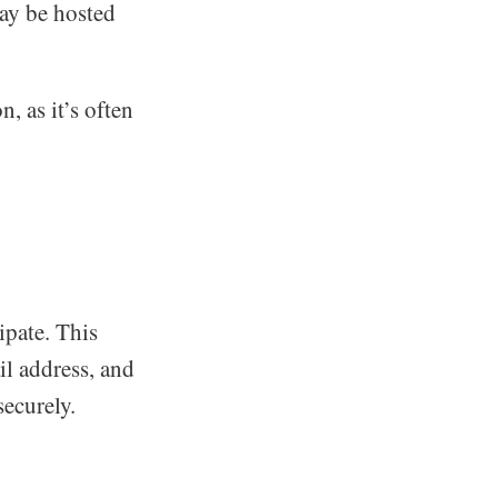
may be hosted
, as it’s often
ipate. This
il address, and
ecurely.