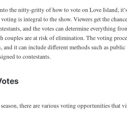
nto the nitty-gritty of how to vote on Love Island, it’s
oting is integral to the show. Viewers get the chanc
ontestants, and the votes can determine everything fro
ch couples are at risk of elimination. The voting proc
, and it can include different methods such as public
ssigned to contestants.
Votes
eason, there are various voting opportunities that v