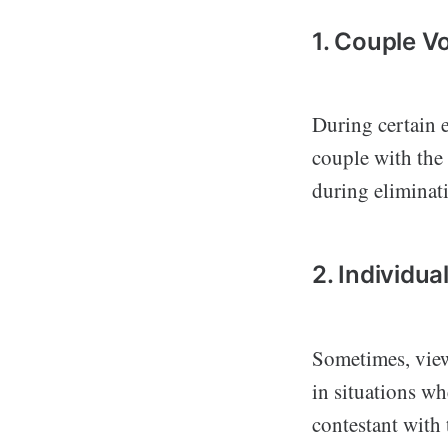
1. Couple V
During certain e
couple with the
during eliminati
2. Individua
Sometimes, viewe
in situations wh
contestant with t