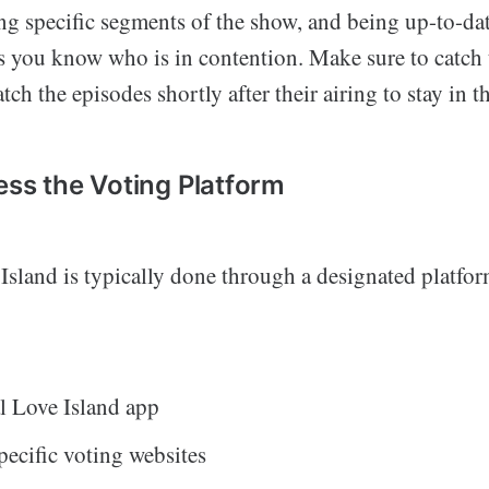
ng specific segments of the show, and being up-to-dat
s you know who is in contention. Make sure to catch 
tch the episodes shortly after their airing to stay in t
ess the Voting Platform
Island is typically done through a designated platfo
al Love Island app
ecific voting websites