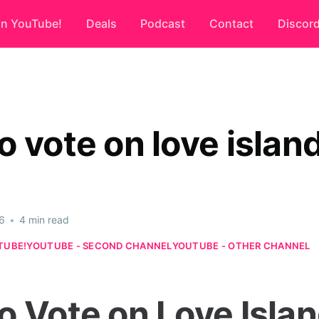
on YouTube!
Deals
Podcast
Contact
Discor
o vote on love islan
6
•
4 min read
TUBE!
YOUTUBE - SECOND CHANNEL
YOUTUBE - OTHER CHANNEL
o Vote on Love Islan