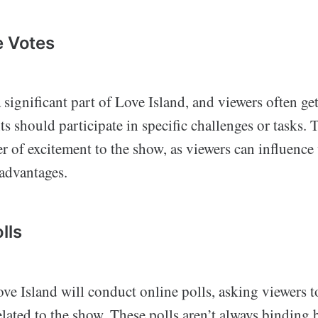
e Votes
 significant part of Love Island, and viewers often ge
s should participate in specific challenges or tasks. 
er of excitement to the show, as viewers can influen
 advantages.
lls
ve Island will conduct online polls, asking viewers 
elated to the show. These polls aren’t always binding