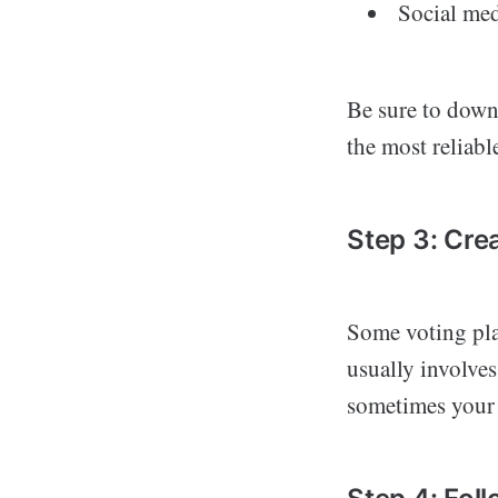
Social med
Be sure to downl
the most reliabl
Step 3: Cre
Some voting pla
usually involves
sometimes your 