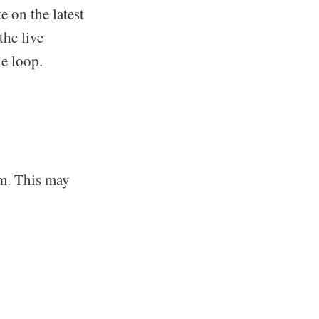
e on the latest
the live
he loop.
rm. This may