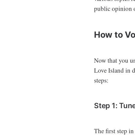
public opinion 
How to Vo
Now that you und
Love Island in d
steps:
Step 1: Tun
The first step i