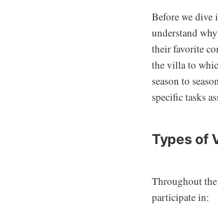
Before we dive i
understand why v
their favorite c
the villa to whi
season to season
specific tasks a
Types of 
Throughout the s
participate in: