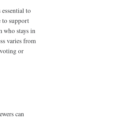
 essential to
e to support
m who stays in
ess varies from
 voting or
iewers can