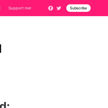
d
Support me!
Subscribe
d
d: