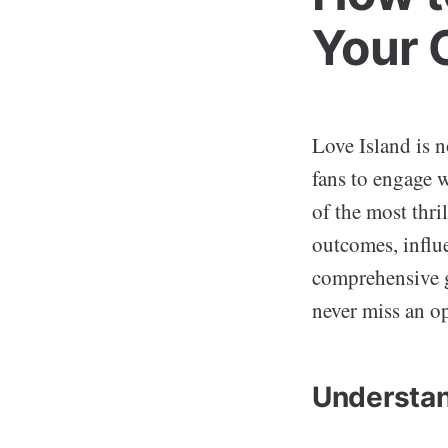
Your 
Love Island is n
fans to engage 
of the most thri
outcomes, influe
comprehensive g
never miss an o
Understan