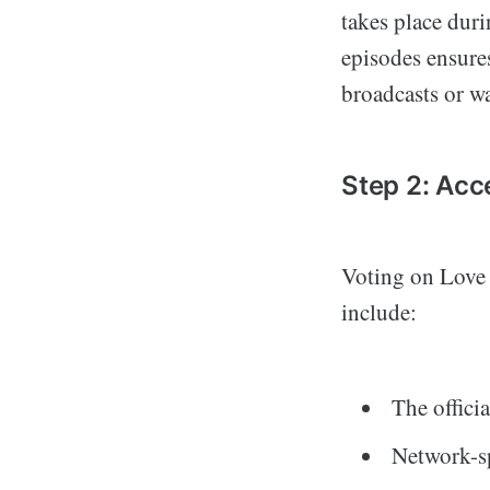
takes place duri
episodes ensure
broadcasts or wa
Step 2: Acc
Voting on Love 
include:
The offici
Network-sp