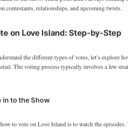
on contestants, relationships, and upcoming twists.
te on Love Island: Step-by-Step
erstand the different types of votes, let’s explore h
etail. The voting process typically involves a few str
e in to the Show
n how to vote on Love Island is to watch the episodes.