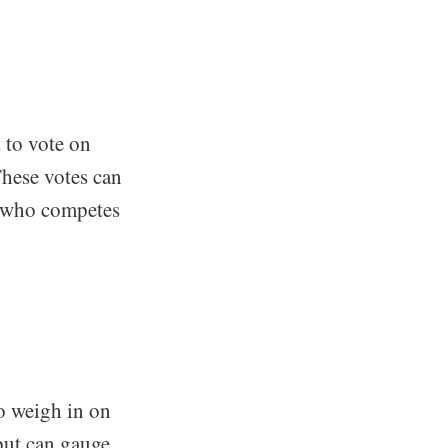
t to vote on
These votes can
ce who competes
to weigh in on
 but can gauge