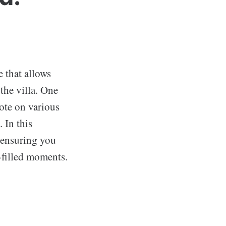
e that allows
the villa. One
vote on various
 In this
 ensuring you
-filled moments.