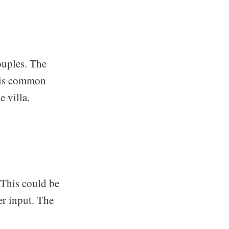
couples. The
g is common
e villa.
 This could be
er input. The