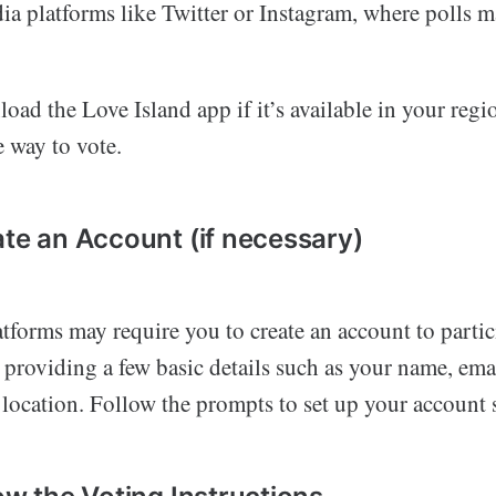
ia platforms like Twitter or Instagram, where polls 
oad the Love Island app if it’s available in your region
e way to vote.
ate an Account (if necessary)
tforms may require you to create an account to partic
 providing a few basic details such as your name, ema
location. Follow the prompts to set up your account s