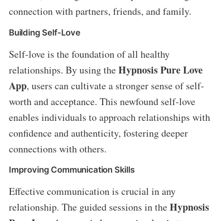
connection with partners, friends, and family.
Building Self-Love
Self-love is the foundation of all healthy
Hypnosis Pure Love
relationships. By using the
App
, users can cultivate a stronger sense of self-
worth and acceptance. This newfound self-love
enables individuals to approach relationships with
confidence and authenticity, fostering deeper
connections with others.
Improving Communication Skills
Effective communication is crucial in any
Hypnosis
relationship. The guided sessions in the