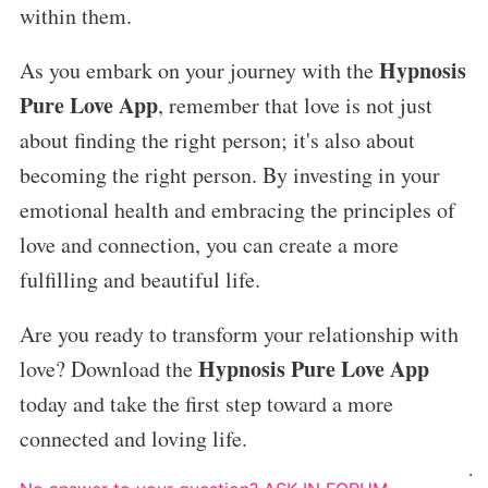
within them.
Hypnosis
As you embark on your journey with the
Pure Love App
, remember that love is not just
about finding the right person; it's also about
becoming the right person. By investing in your
emotional health and embracing the principles of
love and connection, you can create a more
fulfilling and beautiful life.
Are you ready to transform your relationship with
Hypnosis Pure Love App
love? Download the
today and take the first step toward a more
connected and loving life.
.