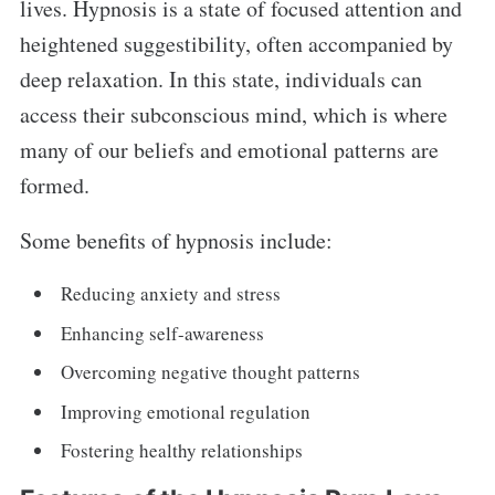
lives. Hypnosis is a state of focused attention and
heightened suggestibility, often accompanied by
deep relaxation. In this state, individuals can
access their subconscious mind, which is where
many of our beliefs and emotional patterns are
formed.
Some benefits of hypnosis include:
Reducing anxiety and stress
Enhancing self-awareness
Overcoming negative thought patterns
Improving emotional regulation
Fostering healthy relationships