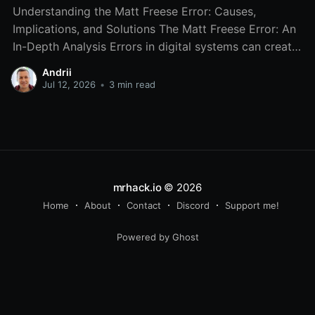
Understanding the Matt Freese Error: Causes,
Implications, and Solutions The Matt Freese Error: An
In-Depth Analysis Errors in digital systems can create
chaos, and one particular error that has gained
Andrii
attention is the Matt Freese error. While it may sound
Jul 12, 2026
•
3 min read
like a niche issue, understanding the Matt Freese error
is
mrhack.io
© 2026
Home
About
Contact
Discord
Support me!
Powered by Ghost