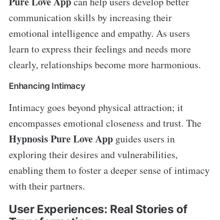
Pure Love App
can help users develop better
communication skills by increasing their
emotional intelligence and empathy. As users
learn to express their feelings and needs more
clearly, relationships become more harmonious.
Enhancing Intimacy
Intimacy goes beyond physical attraction; it
encompasses emotional closeness and trust. The
Hypnosis Pure Love App
guides users in
exploring their desires and vulnerabilities,
enabling them to foster a deeper sense of intimacy
with their partners.
User Experiences: Real Stories of