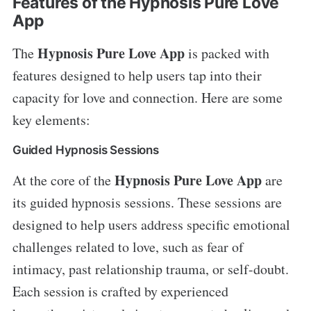
Features of the Hypnosis Pure Love
App
Hypnosis Pure Love App
The
is packed with
features designed to help users tap into their
capacity for love and connection. Here are some
key elements:
Guided Hypnosis Sessions
Hypnosis Pure Love App
At the core of the
are
its guided hypnosis sessions. These sessions are
designed to help users address specific emotional
challenges related to love, such as fear of
intimacy, past relationship trauma, or self-doubt.
Each session is crafted by experienced