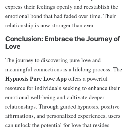
express their feelings openly and reestablish the
emotional bond that had faded over time. Their
relationship is now stronger than ever.
Conclusion: Embrace the Journey of
Love
The journey to discovering pure love and
meaningful connections is a lifelong process. The
Hypnosis Pure Love App
offers a powerful
resource for individuals seeking to enhance their
emotional well-being and cultivate deeper
relationships. Through guided hypnosis, positive
affirmations, and personalized experiences, users
can unlock the potential for love that resides