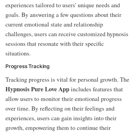
experiences tailored to users' unique needs and
goals. By answering a few questions about their
current emotional state and relationship
challenges, users can receive customized hypnosis
sessions that resonate with their specific
situations.
Progress Tracking
Tracking progress is vital for personal growth. The
Hypnosis Pure Love App
includes features that
allow users to monitor their emotional progress
over time. By reflecting on their feelings and
experiences, users can gain insights into their
growth, empowering them to continue their