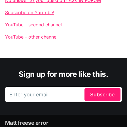
No answer to your question? ASK IN FORUM
Subscribe on YouTube!
YouTube - second channel
YouTube - other channel
Sign up for more like this.
Enter your email
Subscribe
Matt freese error