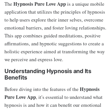
Hypnosis Pure Love App
The
is a unique mobile
application that utilizes the principles of hypnosis
to help users explore their inner selves, overcome
emotional barriers, and foster loving relationships.
This app combines guided meditations, positive
affirmations, and hypnotic suggestions to create a
holistic experience aimed at transforming the way
we perceive and express love.
Understanding Hypnosis and Its
Benefits
Hypnosis
Before diving into the features of the
Pure Love App
, it's essential to understand what
hypnosis is and how it can benefit our emotional