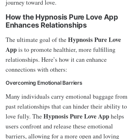
journey toward love.
How the Hypnosis Pure Love App
Enhances Relationships
Hypnosis Pure Love
The ultimate goal of the
App
is to promote healthier, more fulfilling
relationships. Here’s how it can enhance
connections with others:
Overcoming Emotional Barriers
Many individuals carry emotional baggage from
past relationships that can hinder their ability to
Hypnosis Pure Love App
love fully. The
helps
users confront and release these emotional
barriers, allowing for a more open and loving