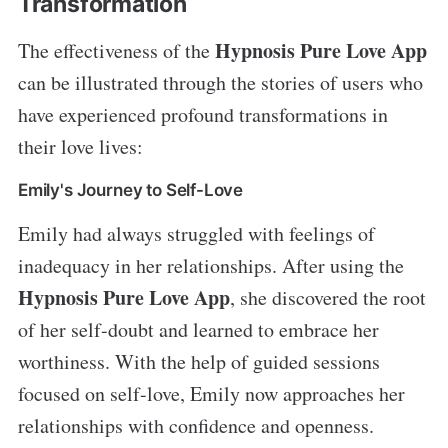
Transformation
Hypnosis Pure Love App
The effectiveness of the
can be illustrated through the stories of users who
have experienced profound transformations in
their love lives:
Emily's Journey to Self-Love
Emily had always struggled with feelings of
inadequacy in her relationships. After using the
Hypnosis Pure Love App
, she discovered the root
of her self-doubt and learned to embrace her
worthiness. With the help of guided sessions
focused on self-love, Emily now approaches her
relationships with confidence and openness.