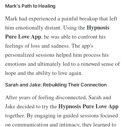
Mark's Path to Healing
Mark had experienced a painful breakup that left
Hypnosis
him emotionally distant. Using the
Pure Love App
, he was able to confront his
feelings of loss and sadness. The app's
personalized sessions helped him process his
emotions and ultimately led to a renewed sense of
hope and the ability to love again.
Sarah and Jake: Rebuilding Their Connection
After years of feeling disconnected, Sarah and
Hypnosis Pure Love App
Jake decided to try the
together. By engaging in guided sessions focused
on communication and intimacy, they learned to