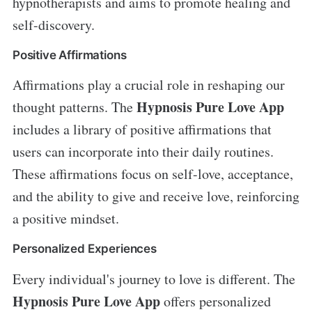
hypnotherapists and aims to promote healing and
self-discovery.
Positive Affirmations
Affirmations play a crucial role in reshaping our
Hypnosis Pure Love App
thought patterns. The
includes a library of positive affirmations that
users can incorporate into their daily routines.
These affirmations focus on self-love, acceptance,
and the ability to give and receive love, reinforcing
a positive mindset.
Personalized Experiences
Every individual's journey to love is different. The
Hypnosis Pure Love App
offers personalized