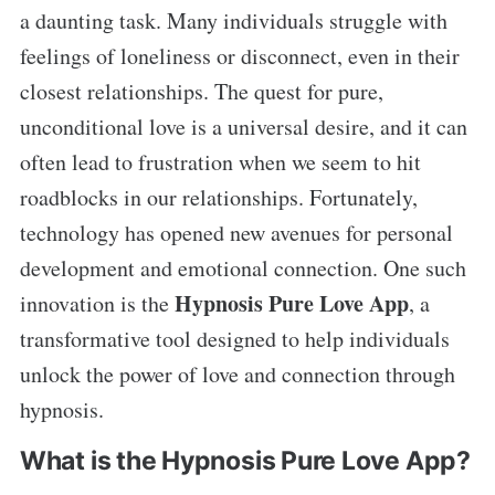
a daunting task. Many individuals struggle with
feelings of loneliness or disconnect, even in their
closest relationships. The quest for pure,
unconditional love is a universal desire, and it can
often lead to frustration when we seem to hit
roadblocks in our relationships. Fortunately,
technology has opened new avenues for personal
development and emotional connection. One such
Hypnosis Pure Love App
innovation is the
, a
transformative tool designed to help individuals
unlock the power of love and connection through
hypnosis.
What is the Hypnosis Pure Love App?