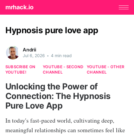
mrhack.io
Hypnosis pure love app
Andrii
Jul 6, 2026
•
4 min read
SUBSCRIBE ON
YOUTUBE - SECOND
YOUTUBE - OTHER
YOUTUBE!
CHANNEL
CHANNEL
Unlocking the Power of
Connection: The Hypnosis
Pure Love App
In today's fast-paced world, cultivating deep,
meaningful relationships can sometimes feel like