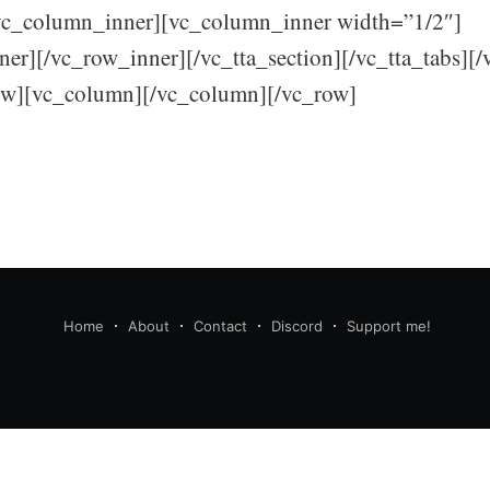
vc_column_inner][vc_column_inner width=”1/2″]
er][/vc_row_inner][/vc_tta_section][/vc_tta_tabs][
ow][vc_column][/vc_column][/vc_row]
Home
About
Contact
Discord
Support me!