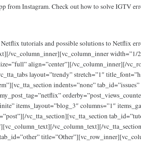
p from Instagram. Check out how to solve IGTV err
 Netflix tutorials and possible solutions to Netflix err
xt][/vc_column_inner][vc_column_inner width=”1/2
ize=”full” align=”center”][/vc_column_inner][/vc_r
vc_tta_tabs layout=”trendy” stretch=”1″ title_font=”
rem”][vc_tta_section indents=”none” tab_id=”issues” 
omy_post_tag=”netflix” orderby=”post_views_counte
finite” items_layout=”blog_3″ columns=”1″ items_g
=”post”][/vc_tta_section][vc_tta_section tab_id=”tut
s”][vc_column_text][/vc_column_text][/vc_tta_sectio
 tab_id=”other” title=”Other”][vc_row_inner][vc_co