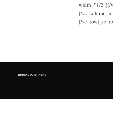
width=”1/2″][/
[/vc_column_inn
[/vc_row][vc_r
mrhack.io
© 2026