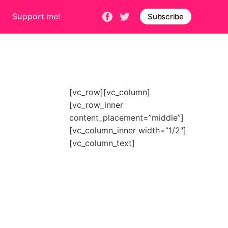
Support me!
Subscribe
[vc_row][vc_column]
[vc_row_inner
content_placement=”middle”]
[vc_column_inner width=”1/2″]
[vc_column_text]