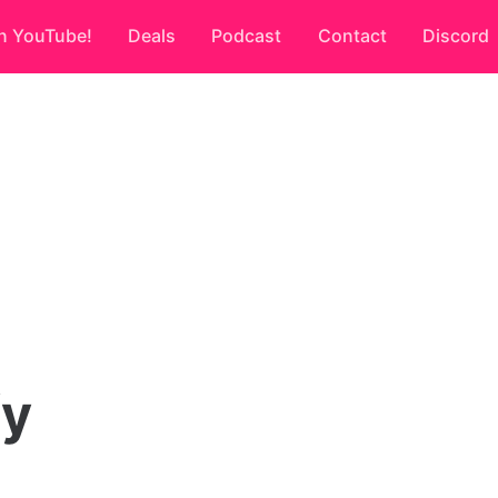
n YouTube!
Deals
Podcast
Contact
Discord
fy