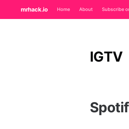
mrhack.io
Home
About
Subscribe o
IGTV
Spoti