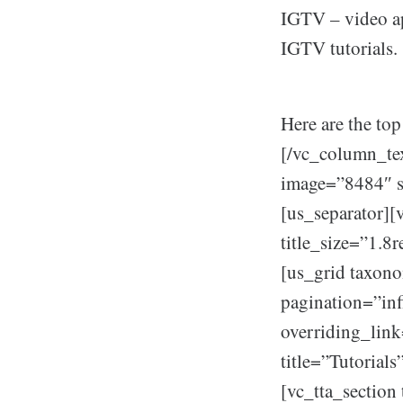
IGTV – video ap
IGTV tutorials.
Here are the top
[/vc_column_te
image=”8484″ s
[us_separator][
title_size=”1.8
[us_grid taxon
pagination=”in
overriding_link
title=”Tutorial
[vc_tta_section