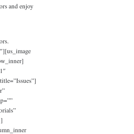
ors and enjoy
ors.
″][us_image
ow_inner]
h1″
title=”Issues”]
r”
ap=””
orials”
n]
lumn_inner