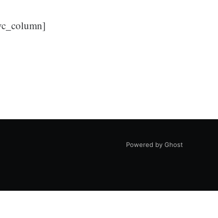
/vc_column]
Powered by Ghost