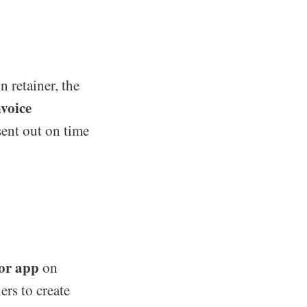
n retainer, the
nvoice
sent out on time
tor app
on
ers to create