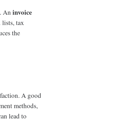
invoice
g. An
lists, tax
uces the
sfaction. A good
yment methods,
can lead to