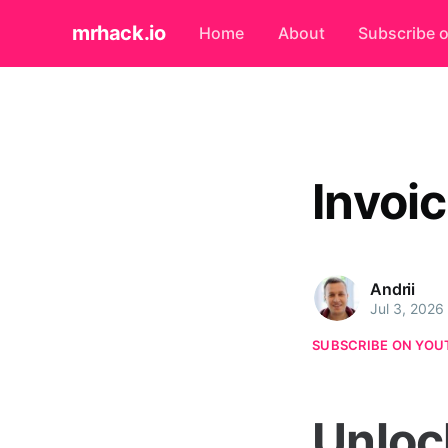
mrhack.io
Home
About
Subscribe 
Invoi
Andrii
Jul 3, 2026
SUBSCRIBE ON YOU
Unloc