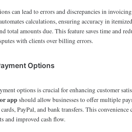
ions can lead to errors and discrepancies in invoicin
automates calculations, ensuring accuracy in itemized 
nd total amounts due. This feature saves time and red
sputes with clients over billing errors.
 Payment Options
ayment options is crucial for enhancing customer sati
tor app
should allow businesses to offer multiple pa
 cards, PayPal, and bank transfers. This convenience 
s and improved cash flow.