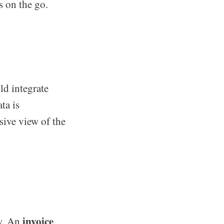
s on the go.
d integrate
ta is
sive view of the
invoice
ow. An