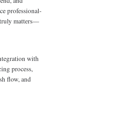
send, and
ce professional-
 truly matters—
ntegration with
cing process,
sh flow, and