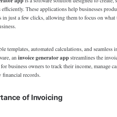
erator app
is a software solution designed to create, 
efficiently. These applications help businesses produ
 in just a few clicks, allowing them to focus on what
usiness.
le templates, automated calculations, and seamless i
invoice generator app
ware, an
streamlines the invoi
 for business owners to track their income, manage ca
 financial records.
tance of Invoicing