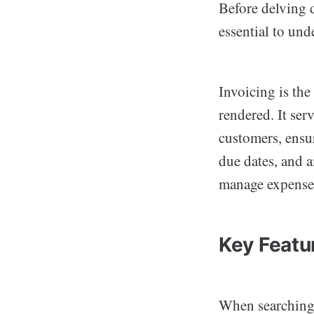
Before delving d
essential to und
Invoicing is the
rendered. It ser
customers, ensu
due dates, and 
manage expenses
Key Featu
When searching 