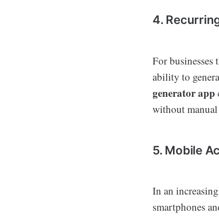
4. Recurrin
For businesses t
ability to gener
generator app
without manual 
5. Mobile Ac
In an increasin
smartphones and 