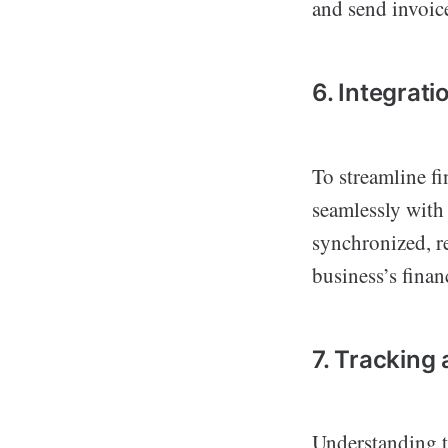
and send invoic
6. Integrat
To streamline f
seamlessly with 
synchronized, r
business’s finan
7. Tracking
Understanding th