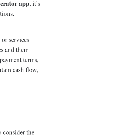
nerator app
, it’s
tions.
 or services
s and their
 payment terms,
tain cash flow,
to consider the