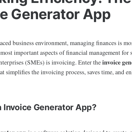
ce Generator App
-paced business environment, managing finances is mor
e most important aspects of financial management for 
invoice ge
terprises (SMEs) is invoicing. Enter the
at simplifies the invoicing process, saves time, and e
n Invoice Generator App?