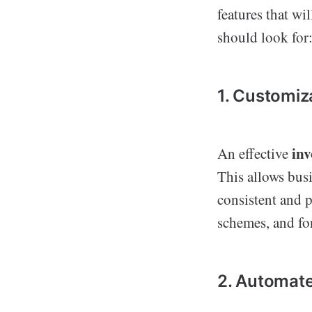
features that wi
should look for
1. Customiz
inv
An effective
This allows busi
consistent and 
schemes, and fon
2. Automate