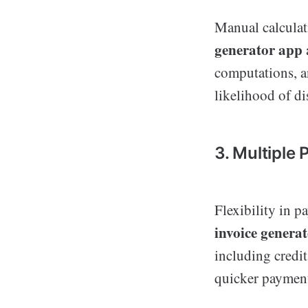
Manual calculat
generator app
computations, a
likelihood of di
3. Multiple
Flexibility in p
invoice genera
including credit
quicker payment