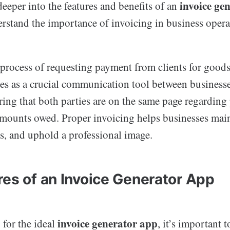
invoice ge
eeper into the features and benefits of an
erstand the importance of invoicing in business opera
 process of requesting payment from clients for goods
ves as a crucial communication tool between businesse
ring that both parties are on the same page regarding
amounts owed. Proper invoicing helps businesses main
, and uphold a professional image.
res of an Invoice Generator App
invoice generator app
for the ideal
, it’s important 