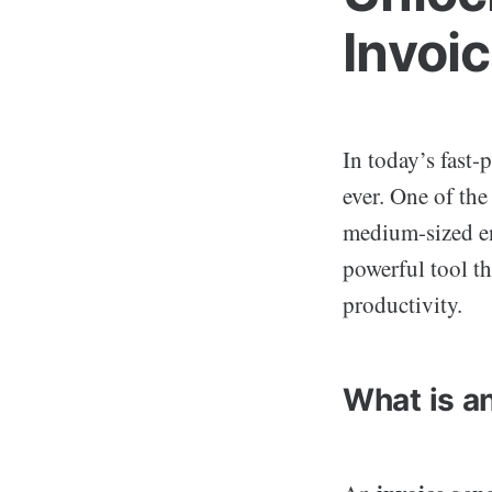
Invoi
In today’s fast
ever. One of th
medium-sized en
powerful tool th
productivity.
What is a