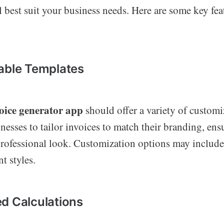
ll best suit your business needs. Here are some key fea
:
able Templates
oice generator app
should offer a variety of customi
nesses to tailor invoices to match their branding, ens
professional look. Customization options may include
t styles.
d Calculations