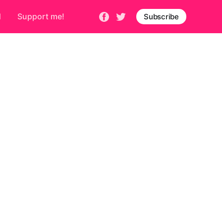
d
Support me!
Subscribe