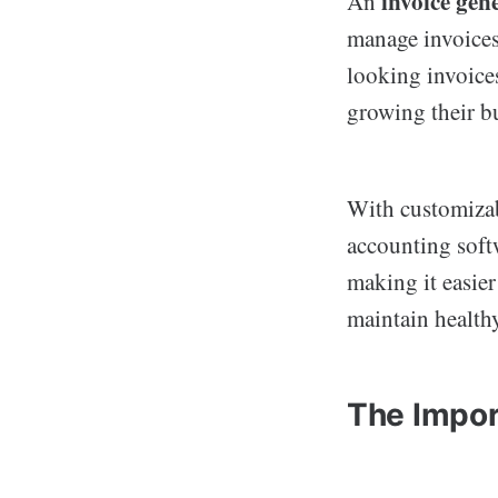
invoice gen
An
manage invoices 
looking invoices
growing their b
With customizab
accounting soft
making it easier
maintain healthy
The Impor