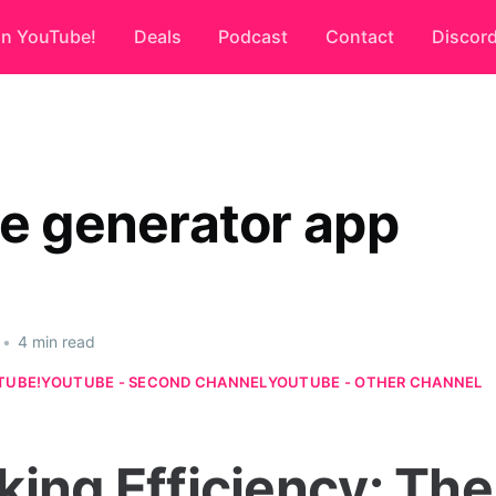
on YouTube!
Deals
Podcast
Contact
Discor
ce generator app
•
4 min read
TUBE!
YOUTUBE - SECOND CHANNEL
YOUTUBE - OTHER CHANNEL
king Efficiency: The