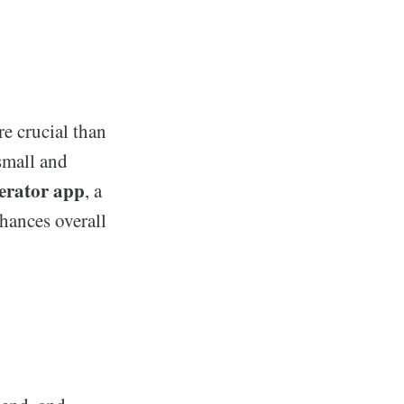
e crucial than
small and
nerator app
, a
nhances overall