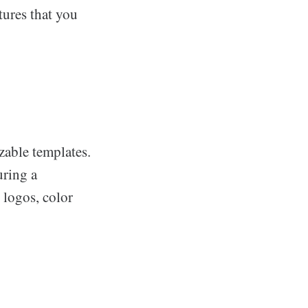
tures that you
zable templates.
uring a
 logos, color