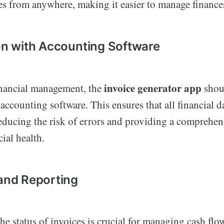
es from anywhere, making it easier to manage finance
ion with Accounting Software
invoice generator app
inancial management, the
shoul
accounting software. This ensures that all financial da
educing the risk of errors and providing a comprehen
cial health.
 and Reporting
e status of invoices is crucial for managing cash fl