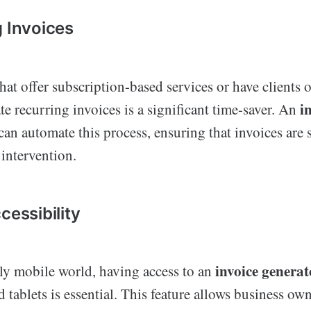
g Invoices
hat offer subscription-based services or have clients o
i
ate recurring invoices is a significant time-saver. An
can automate this process, ensuring that invoices are 
intervention.
cessibility
invoice genera
gly mobile world, having access to an
tablets is essential. This feature allows business own