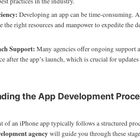
est practices in the industry.
ciency:
Developing an app can be time-consuming. A
te the right resources and manpower to expedite the 
nch Support:
Many agencies offer ongoing support 
e after the app’s launch, which is crucial for update
ding the App Development Proc
of an iPhone app typically follows a structured proc
velopment agency
will guide you through these stage