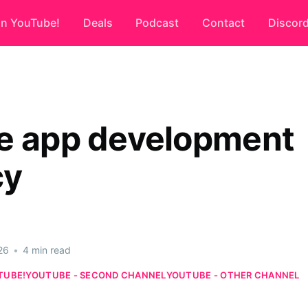
on YouTube!
Deals
Podcast
Contact
Discor
e app development
cy
26
•
4 min read
TUBE!
YOUTUBE - SECOND CHANNEL
YOUTUBE - OTHER CHANNEL