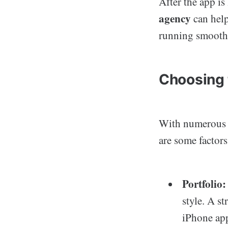
After the app is
agency
can help
running smooth
Choosing 
With numerous a
are some factor
Portfolio:
style. A s
iPhone ap