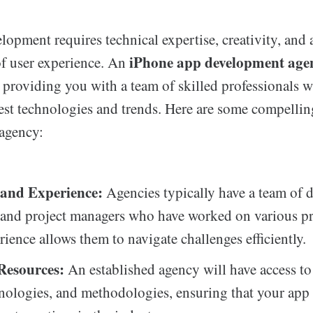
opment requires technical expertise, creativity, and 
iPhone app development age
f user experience. An
, providing you with a team of skilled professionals w
test technologies and trends. Here are some compellin
 agency:
 and Experience:
Agencies typically have a team of d
 and project managers who have worked on various pr
rience allows them to navigate challenges efficiently.
 Resources:
An established agency will have access to 
hnologies, and methodologies, ensuring that your app 