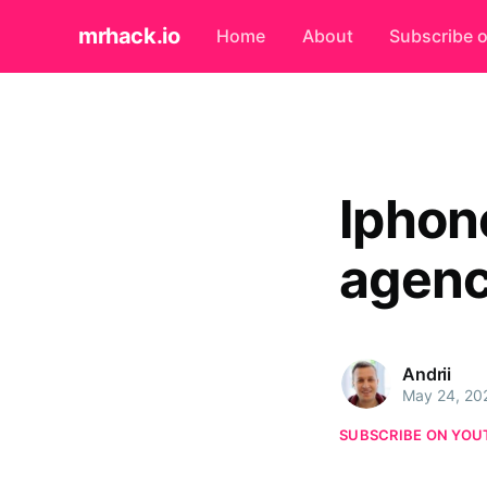
mrhack.io
Home
About
Subscribe 
Iphon
agen
Andrii
May 24, 20
SUBSCRIBE ON YOU