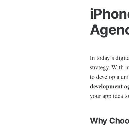
iPhon
Agenc
In today’s digit
strategy. With m
to develop a un
development a
your app idea to
Why Choo