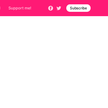
d
Support me!
Subscribe