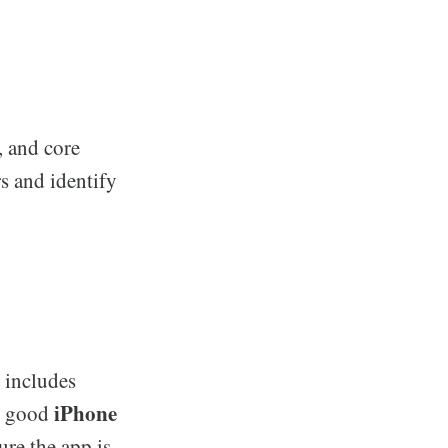
, and core
s and identify
 includes
iPhone
 A good
ure the app is