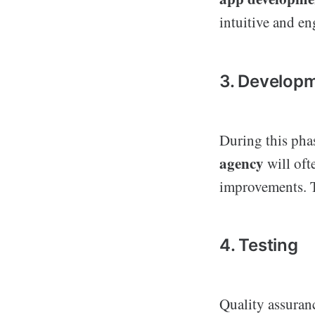
intuitive and e
3. Develop
During this pha
agency
will oft
improvements. T
4. Testing
Quality assuran