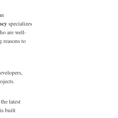
an
ncy
specializes
ho are well-
g reasons to
evelopers,
ojects.
the latest
is built