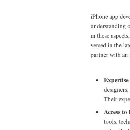
iPhone app devel
understanding o
in these aspects
versed in the la
partner with an
Expertise
designers,
Their expe
Access to
tools, tec