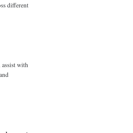
ss different
 assist with
 and