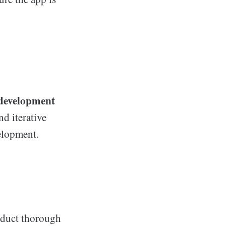
development
nd iterative
elopment.
onduct thorough