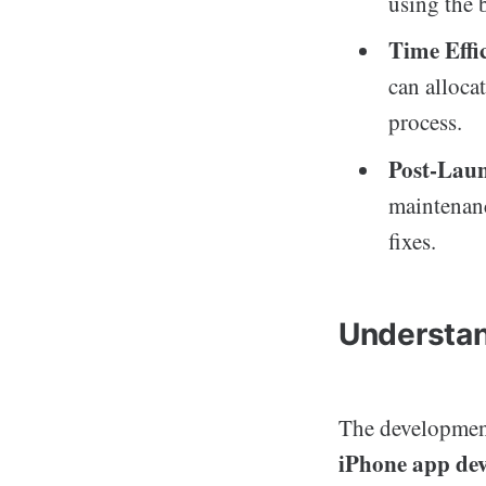
using the b
Time Effi
can alloca
process.
Post-Lau
maintenanc
fixes.
Understan
The development 
iPhone app de