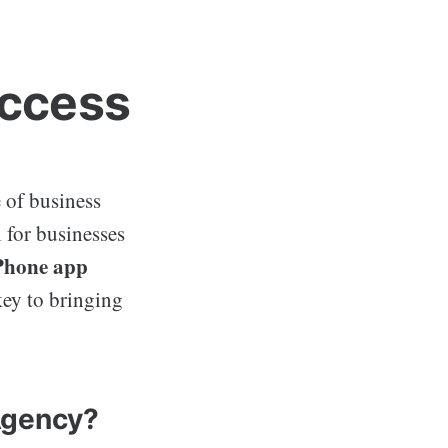
uccess
 of business
l for businesses
Phone app
key to bringing
Agency?