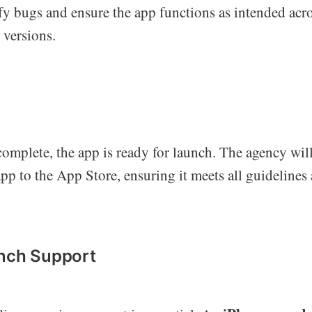
ify bugs and ensure the app functions as intended acro
 versions.
complete, the app is ready for launch. The agency will
pp to the App Store, ensuring it meets all guidelines
unch Support