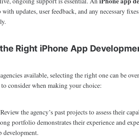
iPhone app d
 live, ongoing support is essential. An
 with updates, user feedback, and any necessary fixes
ly.
the Right iPhone App Developme
gencies available, selecting the right one can be ov
s to consider when making your choice:
Review the agency’s past projects to assess their capa
trong portfolio demonstrates their experience and expe
p development.