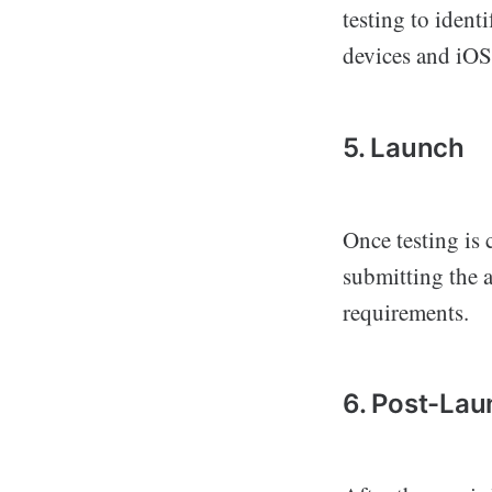
testing to ident
devices and iOS
5. Launch
Once testing is 
submitting the a
requirements.
6. Post-La