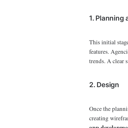
1. Planning
This initial sta
features. Agenci
trends. A clear s
2. Design
Once the planni
creating wirefra
app developme