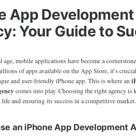
e App Development
y: Your Guide to S
al age, mobile applications have become a cornerstone
illions of apps available on the App Store, it’s crucia
i
ique and user-friendly iPhone app. This is where an
gency
comes into play. Choosing the right agency is 
 life and ensuring its success in a competitive market.
se an iPhone App Development 