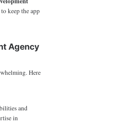
evelopment
 to keep the app
nt Agency
erwhelming. Here
bilities and
rtise in