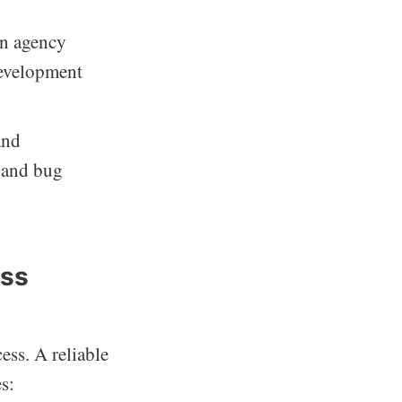
n agency
development
and
s and bug
ess
ess. A reliable
s: