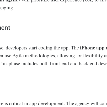
ngaging.
ment
iPhone app 
se, developers start coding the app. The
en use Agile methodologies, allowing for flexibility a
his phase includes both front-end and back-end dev
ce is critical in app development. The agency will c