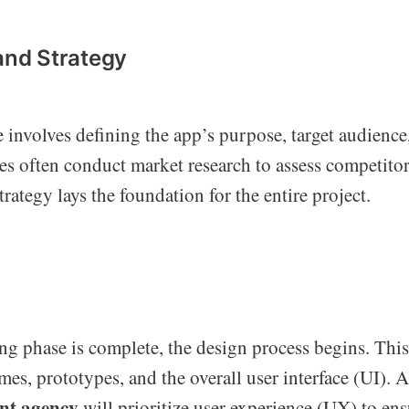
 and Strategy
ge involves defining the app’s purpose, target audience
es often conduct market research to assess competitor
trategy lays the foundation for the entire project.
ng phase is complete, the design process begins. This
mes, prototypes, and the overall user interface (UI).
nt agency
will prioritize user experience (UX) to ens