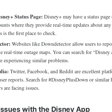
Disney+ Status Page:
Disney+ may have a status page 
unts where they provide real-time updates about an
s is the first place to check.
ctor:
Websites like Downdetector allow users to repo
e real-time outage maps. You can search for “Disney 
are experiencing similar problems.
dia:
Twitter, Facebook, and Reddit are excellent plat
user reports. Search for #DisneyPlusDown or similar 
rs are facing issues.
sues with the Disney App