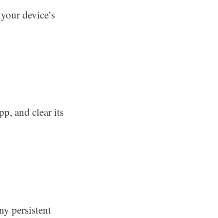
 your device’s
pp, and clear its
any persistent