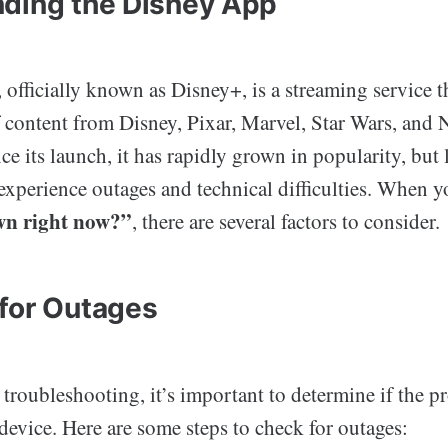
ding the Disney App
officially known as Disney+, is a streaming service th
f content from Disney, Pixar, Marvel, Star Wars, and 
e its launch, it has rapidly grown in popularity, but l
 experience outages and technical difficulties. When 
wn right now?”
, there are several factors to consider.
for Outages
 troubleshooting, it’s important to determine if the p
device. Here are some steps to check for outages: