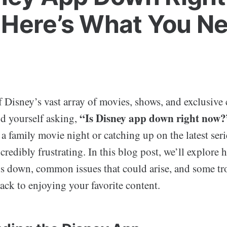
Here’s What You Ne
of Disney’s vast array of movies, shows, and exclusive
“Is Disney app down right now?
d yourself asking,
a family movie night or catching up on the latest seri
credibly frustrating. In this blog post, we’ll explore 
is down, common issues that could arise, and some t
back to enjoying your favorite content.