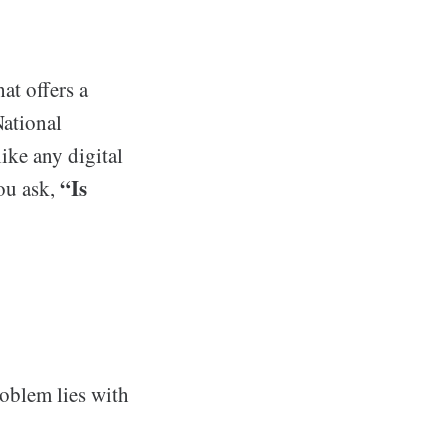
at offers a
National
ike any digital
“Is
you ask,
roblem lies with