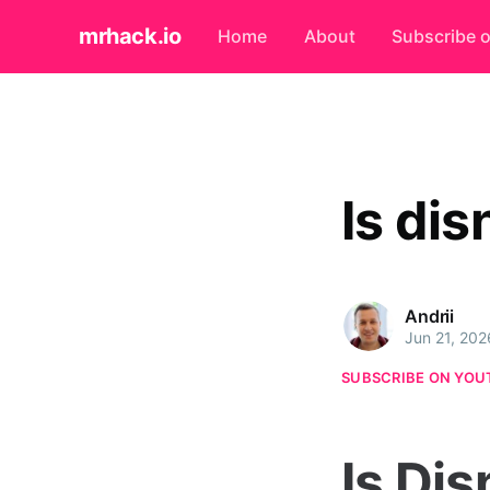
mrhack.io
Home
About
Subscribe 
Is di
Andrii
Jun 21, 202
SUBSCRIBE ON YOU
Is Di