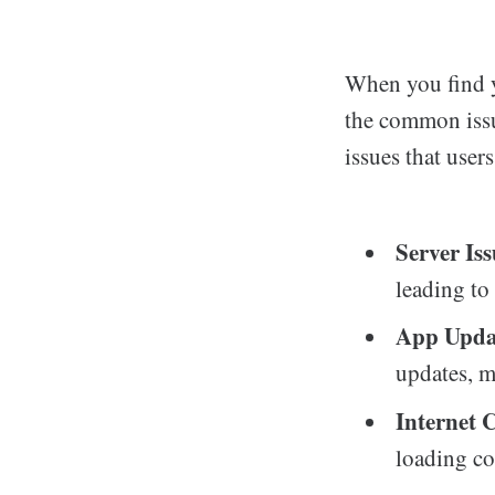
When you find y
the common issu
issues that user
Server Iss
leading to
App Upda
updates, m
Internet 
loading co