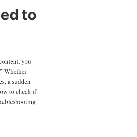
ed to
 content, you
”
Whether
es, a sudden
how to check if
roubleshooting