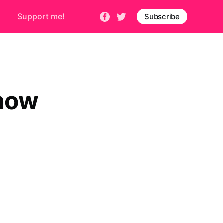
d
Support me!
Subscribe
 now