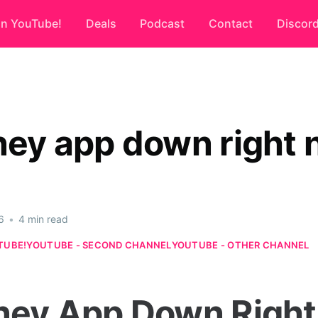
on YouTube!
Deals
Podcast
Contact
Discor
sney app down right
6
•
4 min read
TUBE!
YOUTUBE - SECOND CHANNEL
YOUTUBE - OTHER CHANNEL
sney App Down Right