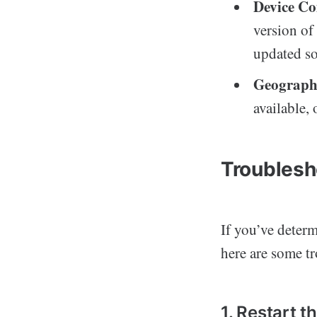
Device Co
version of
updated so
Geographi
available,
Troublesh
If you’ve determ
here are some tr
1. Restart t