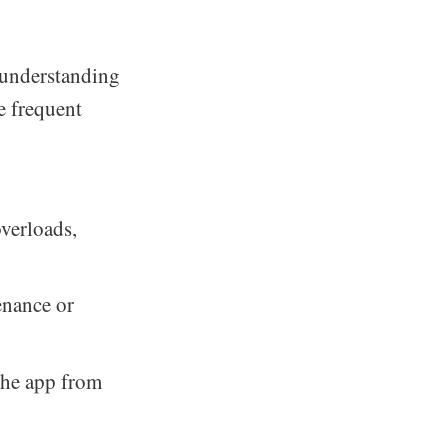
 understanding
e frequent
overloads,
enance or
the app from