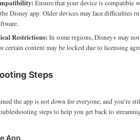
mpatibility:
Ensure that your device is compatible wi
 the Disney app. Older devices may face difficulties r
ftware.
cal Restrictions:
In some regions, Disney+ may not
 or certain content may be locked due to licensing agr
ooting Steps
ined the app is not down for everyone, and you’re stil
oubleshooting steps to help you get back to streamin
he App