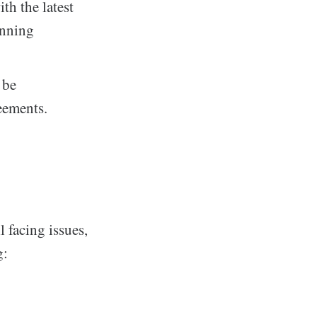
th the latest
unning
 be
eements.
l facing issues,
g: