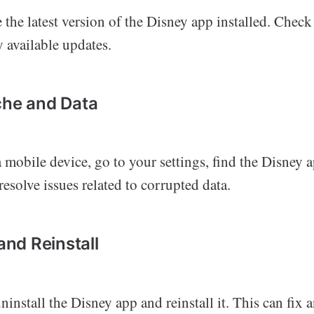
the latest version of the Disney app installed. Check
y available updates.
che and Data
a mobile device, go to your settings, find the Disney a
resolve issues related to corrupted data.
 and Reinstall
, uninstall the Disney app and reinstall it. This can fix 