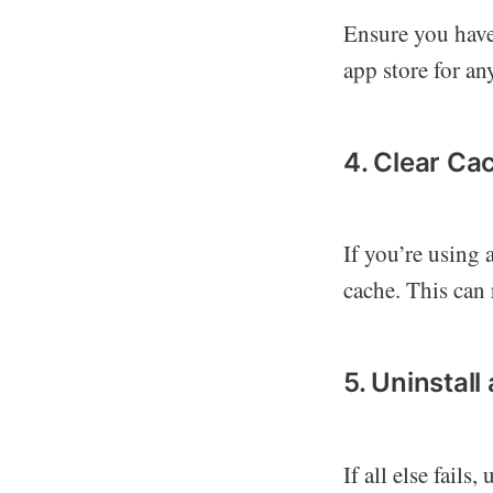
Ensure you have 
app store for an
4. Clear Ca
If you’re using 
cache. This can 
5. Uninstall
If all else fails