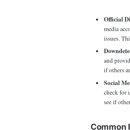
Official 
media acco
issues. Thi
Downdete
and provid
if others 
Social Me
check for 
see if othe
Common Is