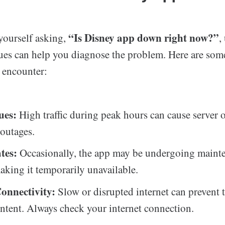
“Is Disney app down right now?”
ourself asking,
,
es can help you diagnose the problem. Here are som
s encounter:
ues:
High traffic during peak hours can cause server 
 outages.
tes:
Occasionally, the app may be undergoing maint
aking it temporarily unavailable.
Connectivity:
Slow or disrupted internet can prevent 
ntent. Always check your internet connection.