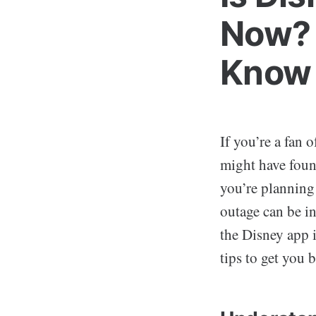
Now? 
Know
If you’re a fan 
might have foun
you’re planning 
outage can be in
the Disney app 
tips to get you 