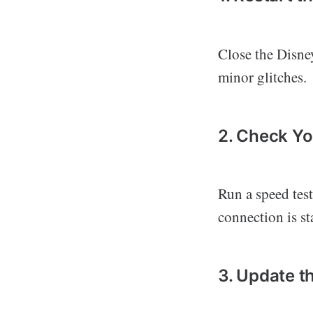
Close the Disney
minor glitches.
2. Check Yo
Run a speed test
connection is st
3. Update t