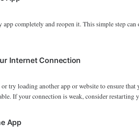
 app completely and reopen it. This simple step can 
ur Internet Connection
 or try loading another app or website to ensure that 
able. If your connection is weak, consider restarting y
he App