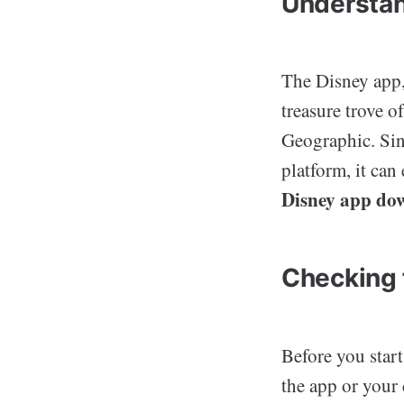
Understan
The Disney app, 
treasure trove o
Geographic. Sinc
platform, it can
Disney app do
Checking 
Before you start
the app or your 