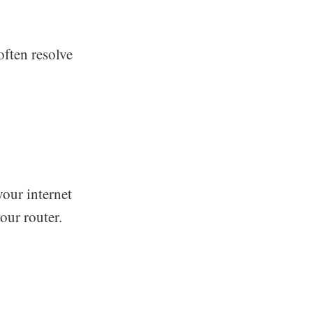
often resolve
your internet
our router.