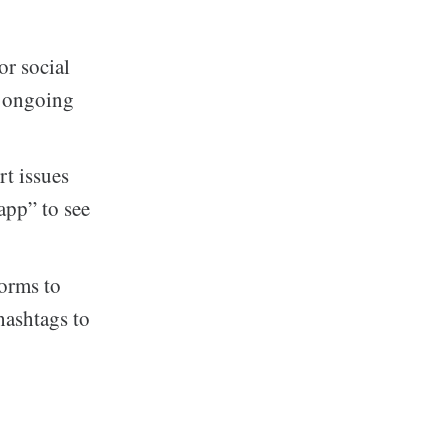
or social
y ongoing
rt issues
app” to see
forms to
hashtags to