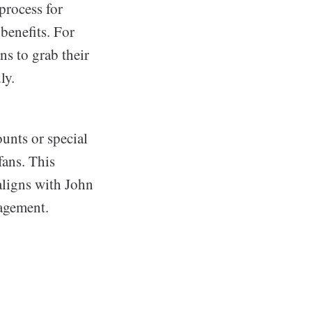
process for
enefits. For
ns to grab their
ly.
unts or special
fans. This
aligns with John
agement.