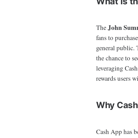
What is t
John Summ
The
fans to purchase
general public. 
the chance to se
leveraging Cash 
rewards users wi
Why Cash
Cash App has be