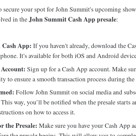
 to secure your spot for John Summit's upcoming show
John Summit Cash App presale
olved in the
:
 Cash App:
If you haven't already, download the C
phone. It's available for both iOS and Android device
 Account:
Sign up for a Cash App account. Make sure
ity to ensure a smooth transaction process during the 
rmed:
Follow John Summit on social media and subsc
. This way, you’ll be notified when the presale starts 
structions on how to access it.
r the Presale:
Make sure you have your Cash App a
ore the presale begins. This will allow you to comple