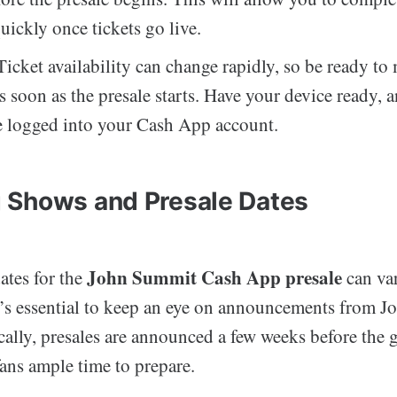
uickly once tickets go live.
icket availability can change rapidly, so be ready to
s soon as the presale starts. Have your device ready,
e logged into your Cash App account.
 Shows and Presale Dates
John Summit Cash App presale
ates for the
can va
it’s essential to keep an eye on announcements from 
lly, presales are announced a few weeks before the g
fans ample time to prepare.