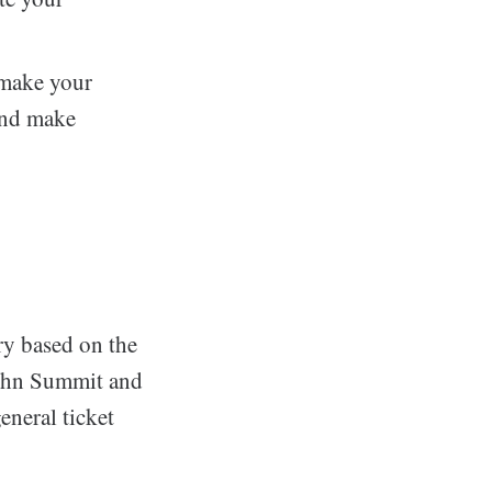
 make your
 and make
ry based on the
John Summit and
eneral ticket