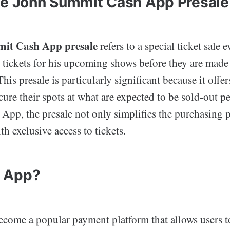
he John Summit Cash App Presale
it Cash App presale
refers to a special ticket sale e
 tickets for his upcoming shows before they are made 
This presale is particularly significant because it offe
cure their spots at what are expected to be sold-out 
App, the presale not only simplifies the purchasing p
th exclusive access to tickets.
 App?
come a popular payment platform that allows users t