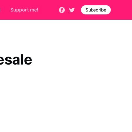
d
Support me!
Subscribe
esale