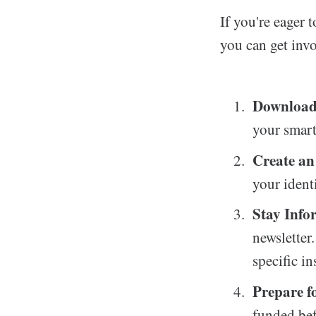
If you're eager
you can get inv
Download
your smart
Create an
your ident
Stay Info
newsletter
specific in
Prepare fo
funded bef