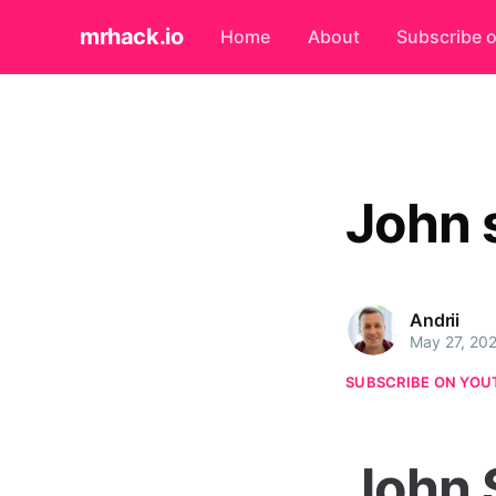
mrhack.io
Home
About
Subscribe 
John 
Andrii
May 27, 20
SUBSCRIBE ON YOU
John 