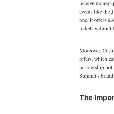
receive money qu
J
events like the
one, it offers a 
tickets without 
Moreover, Cash A
offers, which ca
partnership not
Summit's brand
The Impor