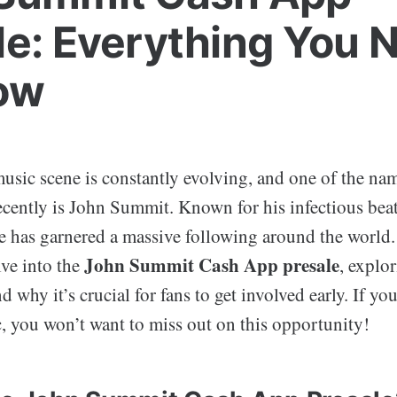
le: Everything You 
ow
usic scene is constantly evolving, and one of the na
cently is John Summit. Known for his infectious beat
e has garnered a massive following around the world. 
John Summit Cash App presale
lve into the
, explor
 why it’s crucial for fans to get involved early. If you
c, you won’t want to miss out on this opportunity!