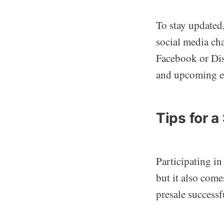
To stay updated
social media cha
Facebook or Dis
and upcoming e
Tips for 
Participating in
but it also come
presale successf