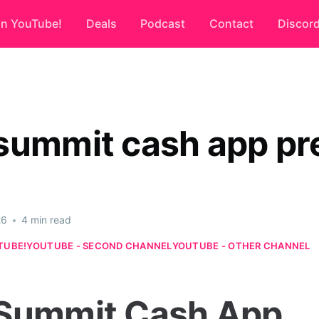
on YouTube!
Deals
Podcast
Contact
Discor
summit cash app pr
26
•
4 min read
TUBE!
YOUTUBE - SECOND CHANNEL
YOUTUBE - OTHER CHANNEL
Summit Cash App