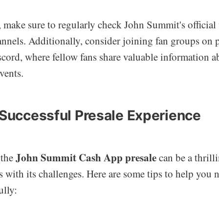
, make sure to regularly check John Summit's official
nnels. Additionally, consider joining fan groups on p
cord, where fellow fans share valuable information a
vents.
a Successful Presale Experience
John Summit Cash App presale
 the
can be a thrill
s with its challenges. Here are some tips to help you 
ully: