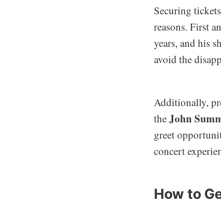
Securing ticket
reasons. First a
years, and his s
avoid the disap
Additionally, p
John Summi
the
greet opportunit
concert experie
How to Get