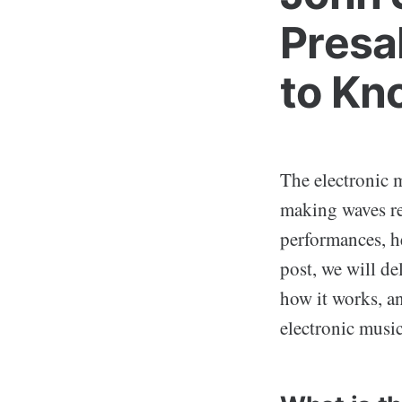
Presa
to Kn
The electronic m
making waves re
performances, h
post, we will de
how it works, and
electronic musi