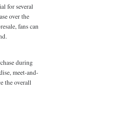
ial for several
ase over the
resale, fans can
nd.
rchase during
dise, meet-and-
e the overall