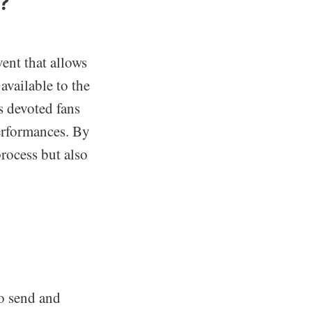
?
vent that allows
available to the
rs devoted fans
performances. By
rocess but also
o send and