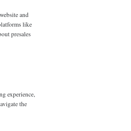
 website and
latforms like
bout presales
ing experience,
navigate the