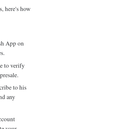
s, here's how
ash App on
s.
 to verify
presale.
ribe to his
and any
ccount
te your