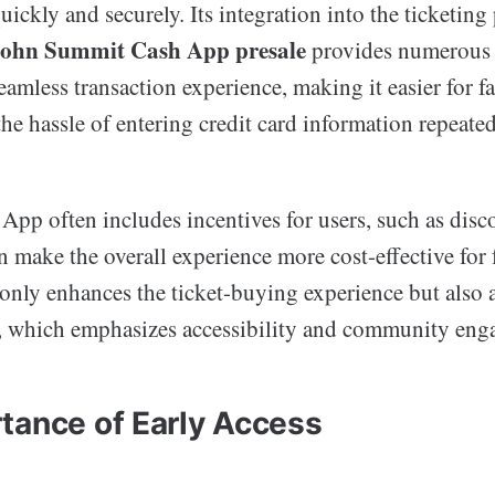
ickly and securely. Its integration into the ticketing 
ohn Summit Cash App presale
provides numerous b
seamless transaction experience, making it easier for fa
the hassle of entering credit card information repeated
pp often includes incentives for users, such as disco
n make the overall experience more cost-effective for 
 only enhances the ticket-buying experience but also 
, which emphasizes accessibility and community eng
tance of Early Access