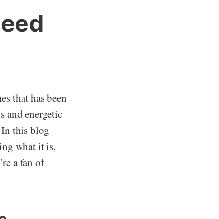
Need
mes that has been
s and energetic
In this blog
ing what it is,
’re a fan of