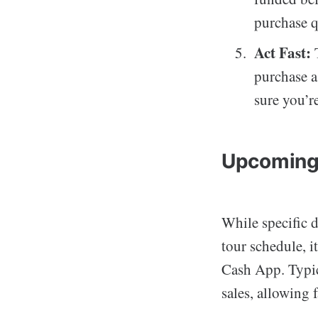
purchase q
Act Fast:
T
purchase a
sure you’r
Upcoming
While specific d
tour schedule, 
Cash App. Typica
sales, allowing 