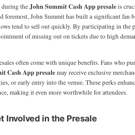
John Summit Cash App presale
s during the
is cruc
nd foremost, John Summit has built a significant fan b
hows tend to sell out quickly. By participating in the p
pointment of missing out on tickets due to high dema
resales often come with unique benefits. Fans who pu
t Cash App presale
may receive exclusive merchan
ies, or early entry into the venue. These perks enhanc
nce, making it even more worthwhile for attendees.
 Involved in the Presale