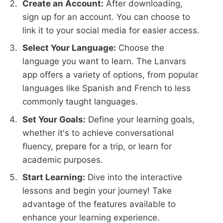
Create an Account:
After downloading,
sign up for an account. You can choose to
link it to your social media for easier access.
Select Your Language:
Choose the
language you want to learn. The Lanvars
app offers a variety of options, from popular
languages like Spanish and French to less
commonly taught languages.
Set Your Goals:
Define your learning goals,
whether it's to achieve conversational
fluency, prepare for a trip, or learn for
academic purposes.
Start Learning:
Dive into the interactive
lessons and begin your journey! Take
advantage of the features available to
enhance your learning experience.