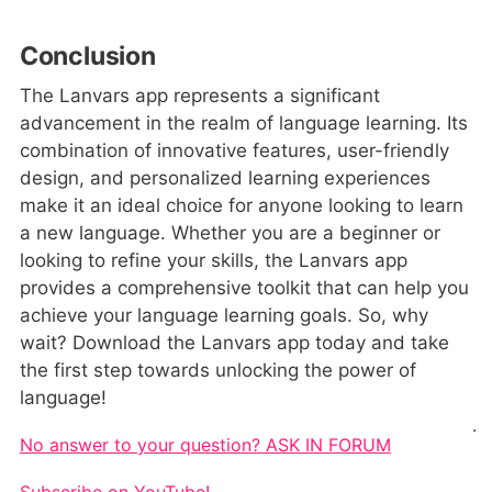
Conclusion
The Lanvars app represents a significant
advancement in the realm of language learning. Its
combination of innovative features, user-friendly
design, and personalized learning experiences
make it an ideal choice for anyone looking to learn
a new language. Whether you are a beginner or
looking to refine your skills, the Lanvars app
provides a comprehensive toolkit that can help you
achieve your language learning goals. So, why
wait? Download the Lanvars app today and take
the first step towards unlocking the power of
language!
.
No answer to your question? ASK IN FORUM
Subscribe on YouTube!