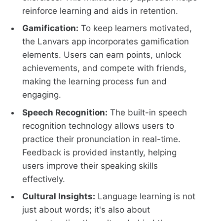
reinforce learning and aids in retention.
Gamification:
To keep learners motivated,
the Lanvars app incorporates gamification
elements. Users can earn points, unlock
achievements, and compete with friends,
making the learning process fun and
engaging.
Speech Recognition:
The built-in speech
recognition technology allows users to
practice their pronunciation in real-time.
Feedback is provided instantly, helping
users improve their speaking skills
effectively.
Cultural Insights:
Language learning is not
just about words; it's also about