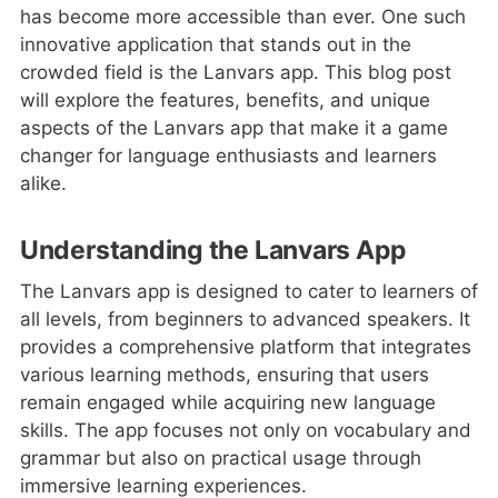
has become more accessible than ever. One such
innovative application that stands out in the
crowded field is the Lanvars app. This blog post
will explore the features, benefits, and unique
aspects of the Lanvars app that make it a game
changer for language enthusiasts and learners
alike.
Understanding the Lanvars App
The Lanvars app is designed to cater to learners of
all levels, from beginners to advanced speakers. It
provides a comprehensive platform that integrates
various learning methods, ensuring that users
remain engaged while acquiring new language
skills. The app focuses not only on vocabulary and
grammar but also on practical usage through
immersive learning experiences.