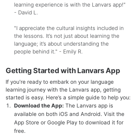
learning experience is with the Lanvars app!"
- David L.
"I appreciate the cultural insights included in
the lessons. It’s not just about learning the
language; it’s about understanding the
people behind it." - Emily R.
Getting Started with Lanvars App
If you're ready to embark on your language
learning journey with the Lanvars app, getting
started is easy. Here’s a simple guide to help you:
Download the App:
The Lanvars app is
available on both iOS and Android. Visit the
App Store or Google Play to download it for
free.