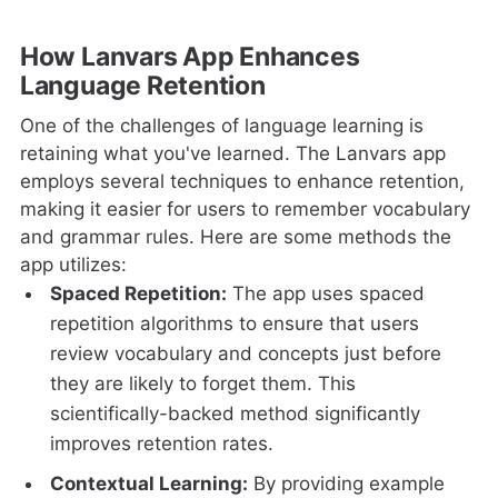
How Lanvars App Enhances
Language Retention
One of the challenges of language learning is
retaining what you've learned. The Lanvars app
employs several techniques to enhance retention,
making it easier for users to remember vocabulary
and grammar rules. Here are some methods the
app utilizes:
Spaced Repetition:
The app uses spaced
repetition algorithms to ensure that users
review vocabulary and concepts just before
they are likely to forget them. This
scientifically-backed method significantly
improves retention rates.
Contextual Learning:
By providing example