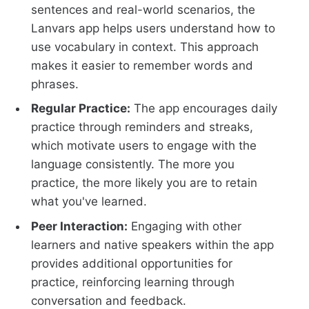
sentences and real-world scenarios, the
Lanvars app helps users understand how to
use vocabulary in context. This approach
makes it easier to remember words and
phrases.
Regular Practice:
The app encourages daily
practice through reminders and streaks,
which motivate users to engage with the
language consistently. The more you
practice, the more likely you are to retain
what you've learned.
Peer Interaction:
Engaging with other
learners and native speakers within the app
provides additional opportunities for
practice, reinforcing learning through
conversation and feedback.