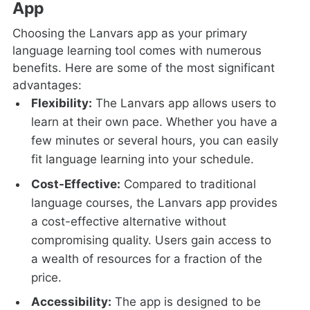
App
Choosing the Lanvars app as your primary
language learning tool comes with numerous
benefits. Here are some of the most significant
advantages:
Flexibility:
The Lanvars app allows users to
learn at their own pace. Whether you have a
few minutes or several hours, you can easily
fit language learning into your schedule.
Cost-Effective:
Compared to traditional
language courses, the Lanvars app provides
a cost-effective alternative without
compromising quality. Users gain access to
a wealth of resources for a fraction of the
price.
Accessibility:
The app is designed to be