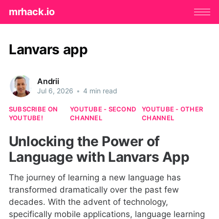
mrhack.io
Lanvars app
Andrii
Jul 6, 2026
•
4 min read
SUBSCRIBE ON
YOUTUBE - SECOND
YOUTUBE - OTHER
YOUTUBE!
CHANNEL
CHANNEL
Unlocking the Power of
Language with Lanvars App
The journey of learning a new language has
transformed dramatically over the past few
decades. With the advent of technology,
specifically mobile applications, language learning