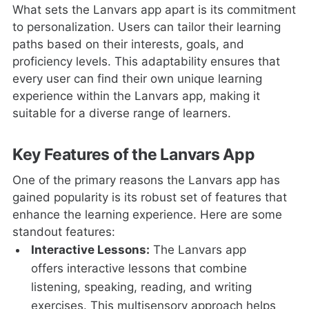
What sets the Lanvars app apart is its commitment
to personalization. Users can tailor their learning
paths based on their interests, goals, and
proficiency levels. This adaptability ensures that
every user can find their own unique learning
experience within the Lanvars app, making it
suitable for a diverse range of learners.
Key Features of the Lanvars App
One of the primary reasons the Lanvars app has
gained popularity is its robust set of features that
enhance the learning experience. Here are some
standout features:
Interactive Lessons:
The Lanvars app
offers interactive lessons that combine
listening, speaking, reading, and writing
exercises. This multisensory approach helps