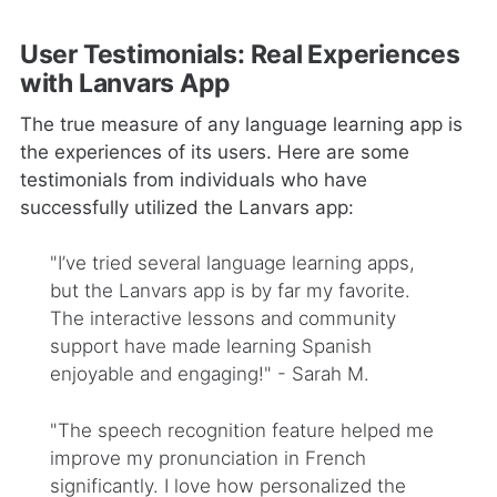
User Testimonials: Real Experiences
with Lanvars App
The true measure of any language learning app is
the experiences of its users. Here are some
testimonials from individuals who have
successfully utilized the Lanvars app:
"I’ve tried several language learning apps,
but the Lanvars app is by far my favorite.
The interactive lessons and community
support have made learning Spanish
enjoyable and engaging!" - Sarah M.
"The speech recognition feature helped me
improve my pronunciation in French
significantly. I love how personalized the