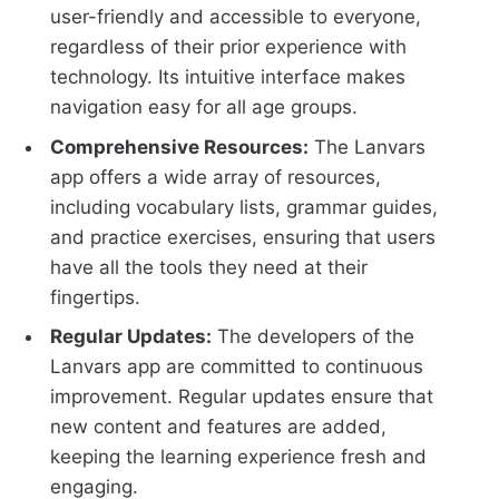
user-friendly and accessible to everyone,
regardless of their prior experience with
technology. Its intuitive interface makes
navigation easy for all age groups.
Comprehensive Resources:
The Lanvars
app offers a wide array of resources,
including vocabulary lists, grammar guides,
and practice exercises, ensuring that users
have all the tools they need at their
fingertips.
Regular Updates:
The developers of the
Lanvars app are committed to continuous
improvement. Regular updates ensure that
new content and features are added,
keeping the learning experience fresh and
engaging.