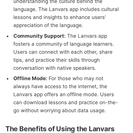
understanding the culture behind the
language. The Lanvars app includes cultural
lessons and insights to enhance users'
appreciation of the language.
Community Support:
The Lanvars app
fosters a community of language learners.
Users can connect with each other, share
tips, and practice their skills through
conversation with native speakers.
Offline Mode:
For those who may not
always have access to the internet, the
Lanvars app offers an offline mode. Users
can download lessons and practice on-the-
go without worrying about data usage.
The Benefits of Using the Lanvars