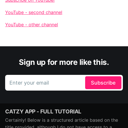
YouTube - second channel
YouTube - other channel
Sign up for more like this.
Enter your email
Subscribe
CATZY APP - FULL TUTORIAL
Certainly! Below is a structured article based on the
title provided, although I do not have access to a