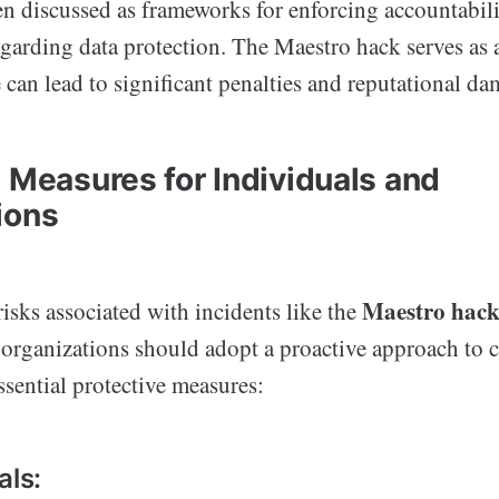
n discussed as frameworks for enforcing accountabi
egarding data protection. The Maestro hack serves as 
can lead to significant penalties and reputational da
e Measures for Individuals and
ions
Maestro hac
risks associated with incidents like the
 organizations should adopt a proactive approach to c
sential protective measures:
als: