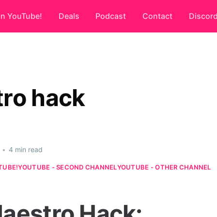
on YouTube!
Deals
Podcast
Contact
Discor
ro hack
•
4 min read
TUBE!
YOUTUBE - SECOND CHANNEL
YOUTUBE - OTHER CHANNEL
aestro Hack: