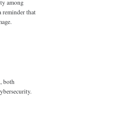
lity among
a reminder that
mage.
k
, both
ybersecurity.