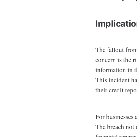
Implicati
The fallout fro
concern is the r
information in t
This incident ha
their credit rep
For businesses a
The breach not 
financial reper