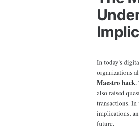
Under
Impli
In today's digit
organizations al
Maestro hack
.
also raised ques
transactions. In 
implications, an
future.