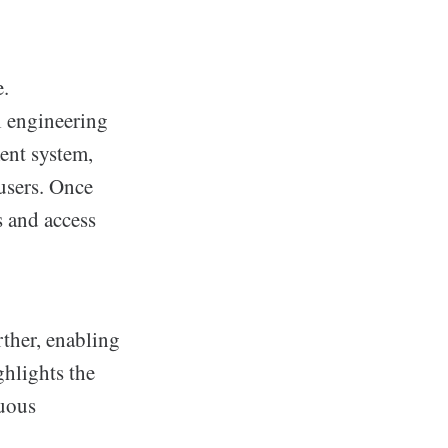
e.
l engineering
ment system,
users. Once
s and access
rther, enabling
ghlights the
nuous