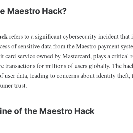
he Maestro Hack?
ack
refers to a significant cybersecurity incident that 
cess of sensitive data from the Maestro payment syst
t card service owned by Mastercard, plays a critical r
ure transactions for millions of users globally. The 
f user data, leading to concerns about identity theft, 
umer trust.
ine of the Maestro Hack