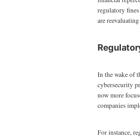
regulatory fines
are reevaluating
Regulato
In the wake of 
cybersecurity pr
now more focuse
companies imple
For instance, r