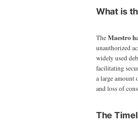
What is t
Maestro h
The
unauthorized ac
widely used debi
facilitating sec
a large amount o
and loss of cons
The Timel