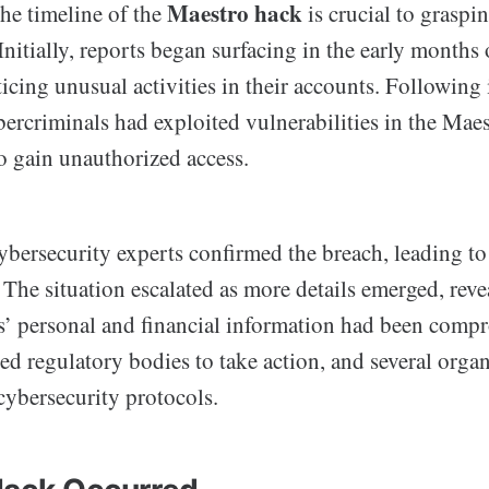
Maestro hack
he timeline of the
is crucial to graspin
 Initially, reports began surfacing in the early month
ticing unusual activities in their accounts. Following 
bercriminals had exploited vulnerabilities in the Mae
o gain unauthorized access.
bersecurity experts confirmed the breach, leading t
The situation escalated as more details emerged, reve
rs’ personal and financial information had been comp
ed regulatory bodies to take action, and several orga
cybersecurity protocols.