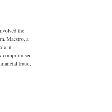
involved the
em. Maestro, a
ole in
hack compromised
financial fraud,