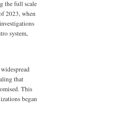
g the full scale
s of 2023, when
investigations
stro system,
o widespread
aling that
romised. This
nizations began