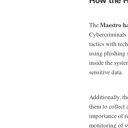
How the 
Maestro h
The
Cybercriminals 
tactics with tec
using phishing 
inside the syste
sensitive data.
Additionally, th
them to collect 
importance of r
monitoring of sy