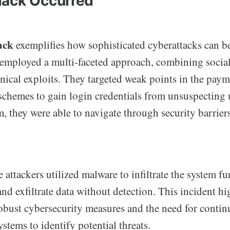
Hack Occurred
ack
exemplifies how sophisticated cyberattacks can b
employed a multi-faceted approach, combining socia
hnical exploits. They targeted weak points in the pay
schemes to gain login credentials from unsuspecting 
m, they were able to navigate through security barrier
e attackers utilized malware to infiltrate the system fu
and exfiltrate data without detection. This incident hi
obust cybersecurity measures and the need for conti
stems to identify potential threats.