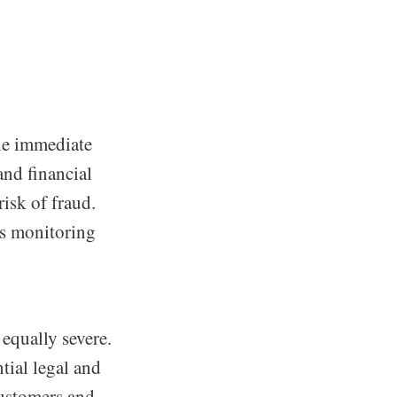
the immediate
and financial
risk of fraud.
as monitoring
equally severe.
tial legal and
customers and