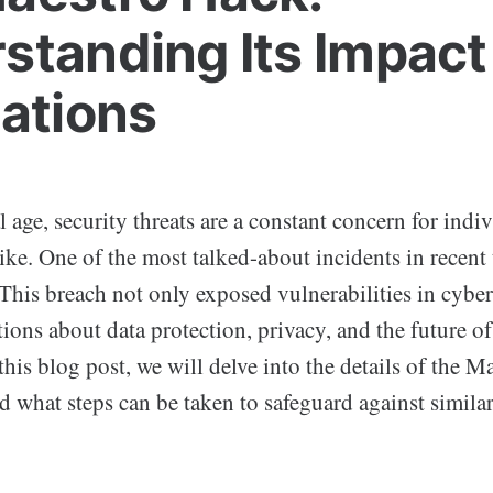
standing Its Impact
cations
al age, security threats are a constant concern for indi
ike. One of the most talked-about incidents in recent 
 This breach not only exposed vulnerabilities in cyber
tions about data protection, privacy, and the future of
this blog post, we will delve into the details of the Ma
d what steps can be taken to safeguard against similar 