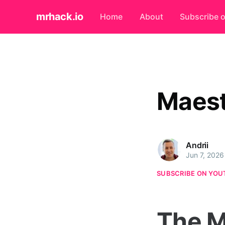
mrhack.io
Home
About
Subscribe 
Maest
Andrii
Jun 7, 2026
SUBSCRIBE ON YOU
The M