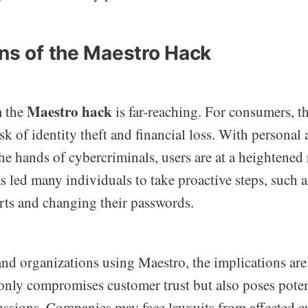
ons of the Maestro Hack
Maestro hack
m the
is far-reaching. For consumers, 
isk of identity theft and financial loss. With personal 
he hands of cybercriminals, users are at a heightened 
s led many individuals to take proactive steps, such 
orts and changing their passwords.
nd organizations using Maestro, the implications are 
only compromises customer trust but also poses poten
cussions. Companies may face lawsuits from affected 