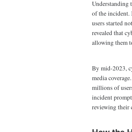
Understanding t
of the incident.
users started no
revealed that cy
allowing them t
By mid-2023, cy
media coverage. 
millions of use
incident prompt
reviewing their 