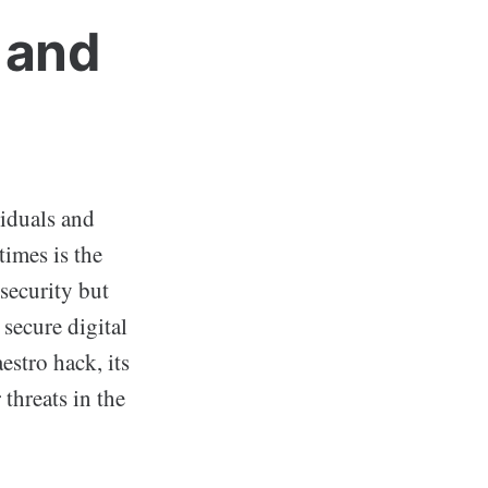
 and
viduals and
times is the
security but
 secure digital
estro hack, its
threats in the