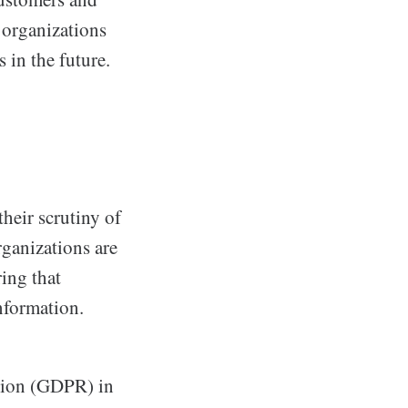
y organizations
 in the future.
heir scrutiny of
rganizations are
ing that
nformation.
ation (GDPR) in