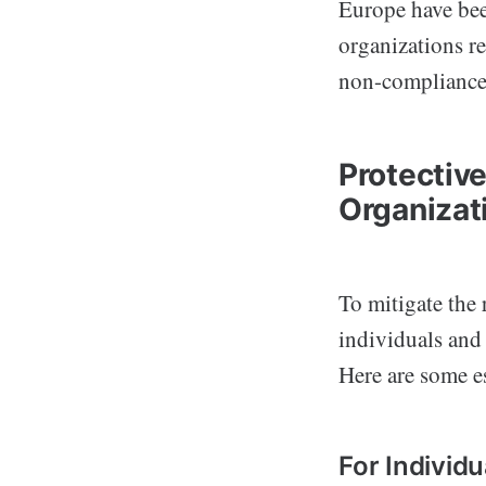
Europe have bee
organizations r
non-compliance 
Protectiv
Organizat
To mitigate the 
individuals and
Here are some es
For Individu