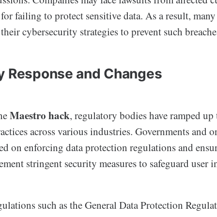
 for failing to protect sensitive data. As a result, man
 their cybersecurity strategies to prevent such breaches
ry Response and Changes
Maestro hack
the
, regulatory bodies have ramped up t
actices across various industries. Governments and o
d on enforcing data protection regulations and ensur
ment stringent security measures to safeguard user i
egulations such as the General Data Protection Regul