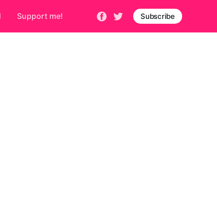
d
Support me!
Subscribe