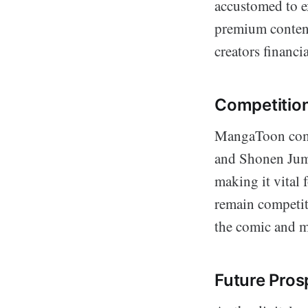
accustomed to ex
premium content 
creators financia
Competition
MangaToon compe
and Shonen Jump
making it vital
remain competiti
the comic and m
Future Pros