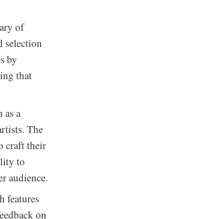
ary of
 selection
ks by
ring that
 as a
rtists. The
 craft their
lity to
er audience.
h features
 feedback on