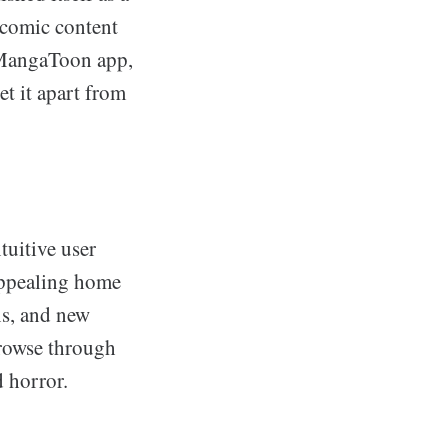
e comic content
e MangaToon app,
et it apart from
tuitive user
 appealing home
ns, and new
browse through
d horror.