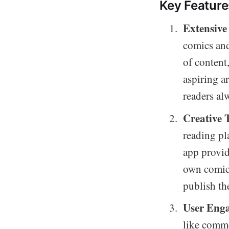
Key Feature
Extensive
comics and
of content
aspiring ar
readers al
Creative T
reading pl
app provide
own comics
publish th
User Eng
like comme