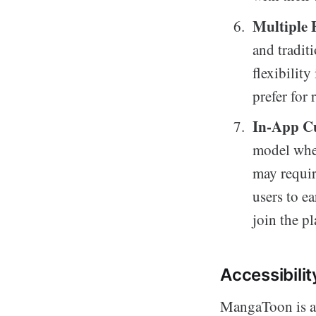
Multiple 
and traditi
flexibility
prefer for 
In-App C
model wher
may requir
users to ea
join the p
Accessibili
MangaToon is av