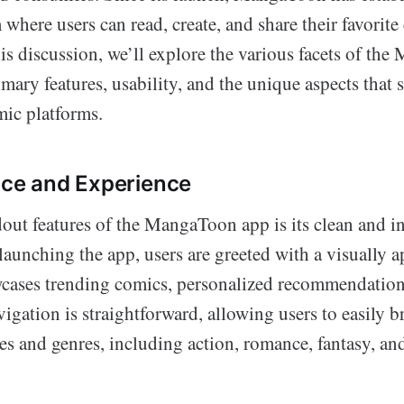
 where users can read, create, and share their favorit
his discussion, we’ll explore the various facets of th
imary features, usability, and the unique aspects that s
mic platforms.
ace and Experience
out features of the MangaToon app is its clean and in
launching the app, users are greeted with a visually
wcases trending comics, personalized recommendatio
vigation is straightforward, allowing users to easily 
es and genres, including action, romance, fantasy, an