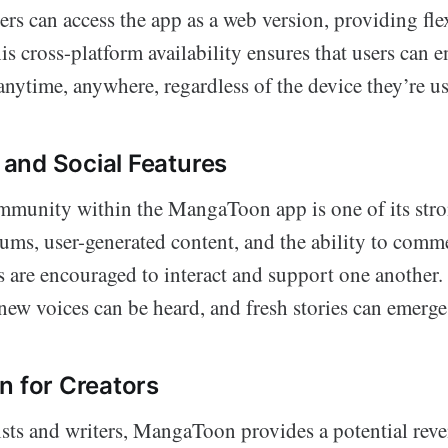
rs can access the app as a web version, providing fle
s cross-platform availability ensures that users can e
anytime, anywhere, regardless of the device they’re u
and Social Features
mmunity within the MangaToon app is one of its stro
rums, user-generated content, and the ability to comm
s are encouraged to interact and support one another. 
new voices can be heard, and fresh stories can emerge
n for Creators
ists and writers, MangaToon provides a potential rev