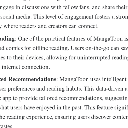
ngage in discussions with fellow fans, and share their
social media. This level of engagement fosters a stro
where readers and creators can connect.
eading
: One of the practical features of MangaToon is 
d comics for offline reading. Users on-the-go can sav
tles to their devices, allowing for uninterrupted readin
 internet connection.
ized Recommendations
: MangaToon uses intelligent
user preferences and reading habits. This data-driven 
e app to provide tailored recommendations, suggestin
hat users have enjoyed in the past. This feature signif
he reading experience, ensuring users discover conten
tastes.