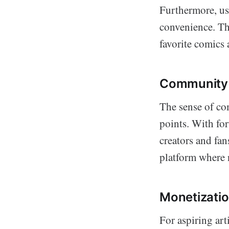
Furthermore, use
convenience. Thi
favorite comics 
Community 
The sense of co
points. With fo
creators and fan
platform where 
Monetizatio
For aspiring art