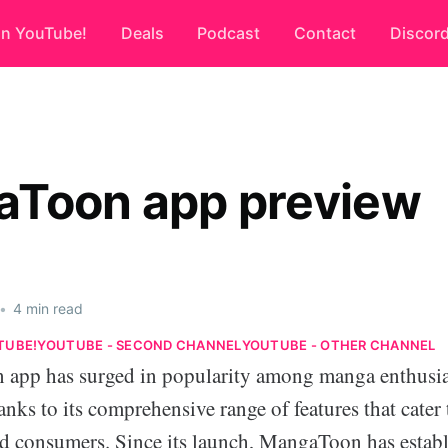
on YouTube!
Deals
Podcast
Contact
Discor
Toon app preview
•
4 min read
TUBE!
YOUTUBE - SECOND CHANNEL
YOUTUBE - OTHER CHANNEL
app has surged in popularity among manga enthusia
hanks to its comprehensive range of features that cater
d consumers. Since its launch, MangaToon has establi