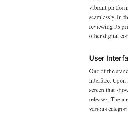
vibrant platform
seamlessly. In t
reviewing its pr
other digital co
User Interf
One of the stand
interface. Upon 
screen that sho
releases. The na
various categori