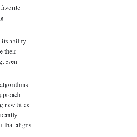
 favorite
ng
its ability
e their
g, even
 algorithms
approach
g new titles
icantly
t that aligns