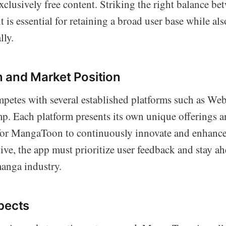
clusively free content. Striking the right balance be
is essential for retaining a broad user base while al
lly.
 and Market Position
tes with several established platforms such as Web
. Each platform presents its own unique offerings a
 for MangaToon to continuously innovate and enhance 
ve, the app must prioritize user feedback and stay ah
anga industry.
pects