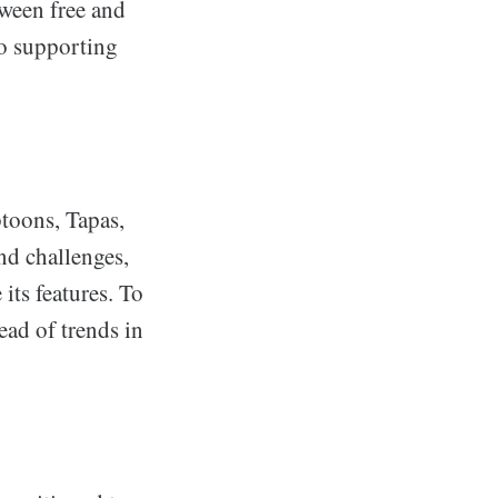
tween free and
so supporting
toons, Tapas,
nd challenges,
its features. To
ead of trends in