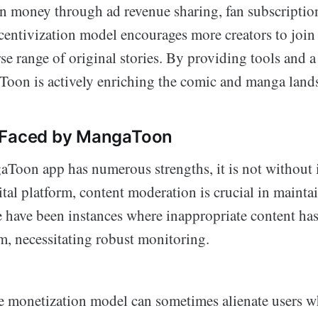
rn money through ad revenue sharing, fan subscripti
centivization model encourages more creators to join 
rse range of original stories. By providing tools and 
Toon is actively enriching the comic and manga land
 Faced by MangaToon
Toon app has numerous strengths, it is not without i
tal platform, content moderation is crucial in mainta
e have been instances where inappropriate content ha
m, necessitating robust monitoring.
he monetization model can sometimes alienate users w