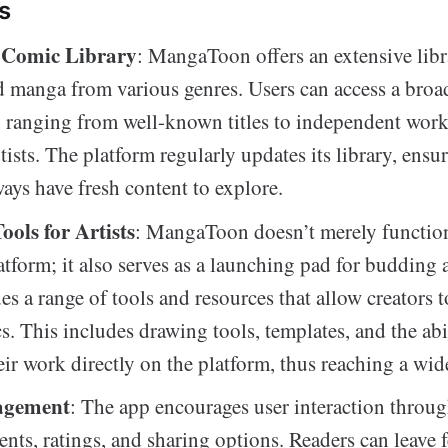
s
 Comic Library
: MangaToon offers an extensive libr
 manga from various genres. Users can access a broad
, ranging from well-known titles to independent wor
tists. The platform regularly updates its library, ensu
ways have fresh content to explore.
ools for Artists
: MangaToon doesn’t merely function
atform; it also serves as a launching pad for budding a
s a range of tools and resources that allow creators to
. This includes drawing tools, templates, and the abi
eir work directly on the platform, thus reaching a wid
agement
: The app encourages user interaction throug
nts, ratings, and sharing options. Readers can leave