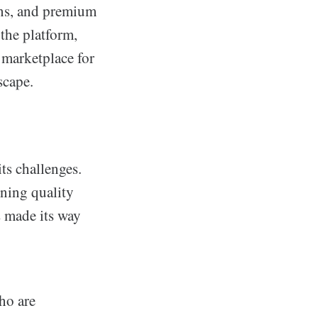
ons, and premium
the platform,
a marketplace for
scape.
ts challenges.
ining quality
s made its way
ho are