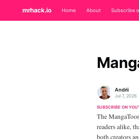
mrhack.io
Home
About
Subscribe 
Manga
Andrii
Jul 7, 2026
SUBSCRIBE ON YOU
The MangaToon 
readers alike, t
both creators an