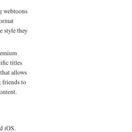
ng webtoons
format
e style they
reemium
fic titles
that allows
g friends to
ontent.
d iOS.