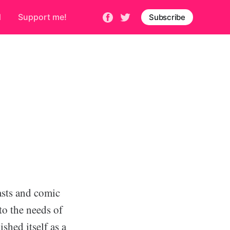
d
Support me!
Subscribe
sts and comic
 to the needs of
shed itself as a