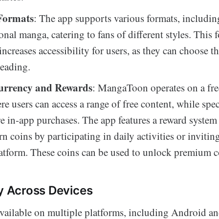
Formats
: The app supports various formats, includi
onal manga, catering to fans of different styles. This 
 increases accessibility for users, as they can choose th
reading.
urrency and Rewards
: MangaToon operates on a f
e users can access a range of free content, while speci
e in-app purchases. The app features a reward system 
rn coins by participating in daily activities or invitin
latform. These coins can be used to unlock premium c
ty Across Devices
ailable on multiple platforms, including Android an