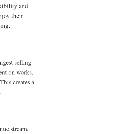
xibility and
njoy their
sing.
ngest selling
ent on works,
This creates a
.
enue stream.