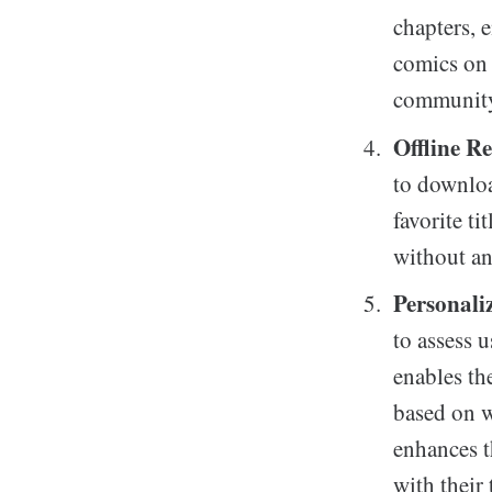
chapters, e
comics on 
community 
Offline R
to downloa
favorite ti
without an
Personal
to assess 
enables th
based on w
enhances t
with their 