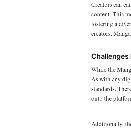
Creators can ea
content. This in
fostering a dive
creators, Manga
Challenges
While the Manga
As with any digi
standards. Ther
onto the platfor
Additionally, t