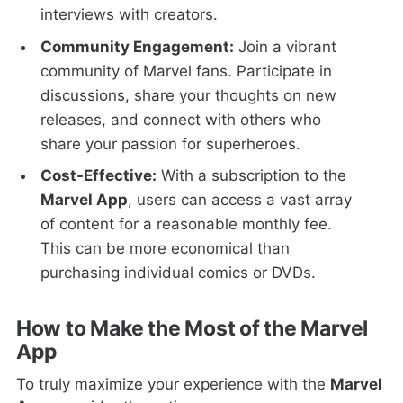
interviews with creators.
Community Engagement:
Join a vibrant
community of Marvel fans. Participate in
discussions, share your thoughts on new
releases, and connect with others who
share your passion for superheroes.
Cost-Effective:
With a subscription to the
Marvel App
, users can access a vast array
of content for a reasonable monthly fee.
This can be more economical than
purchasing individual comics or DVDs.
How to Make the Most of the Marvel
App
To truly maximize your experience with the
Marvel