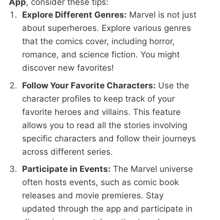
App
, consider these tips:
Explore Different Genres:
Marvel is not just
about superheroes. Explore various genres
that the comics cover, including horror,
romance, and science fiction. You might
discover new favorites!
Follow Your Favorite Characters:
Use the
character profiles to keep track of your
favorite heroes and villains. This feature
allows you to read all the stories involving
specific characters and follow their journeys
across different series.
Participate in Events:
The Marvel universe
often hosts events, such as comic book
releases and movie premieres. Stay
updated through the app and participate in