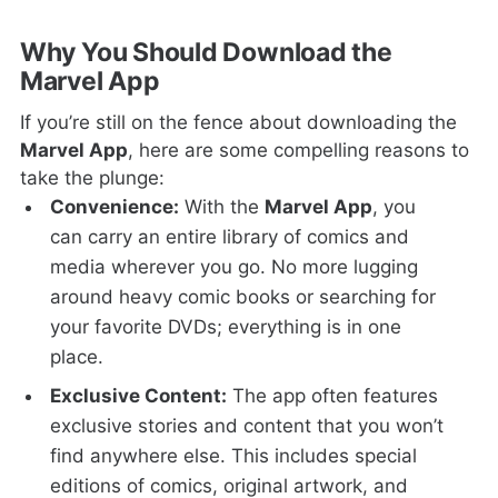
Why You Should Download the
Marvel App
If you’re still on the fence about downloading the
Marvel App
, here are some compelling reasons to
take the plunge:
Convenience:
With the
Marvel App
, you
can carry an entire library of comics and
media wherever you go. No more lugging
around heavy comic books or searching for
your favorite DVDs; everything is in one
place.
Exclusive Content:
The app often features
exclusive stories and content that you won’t
find anywhere else. This includes special
editions of comics, original artwork, and