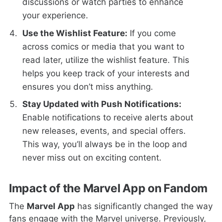
discussions or watch parties to enhance
your experience.
Use the Wishlist Feature:
If you come
across comics or media that you want to
read later, utilize the wishlist feature. This
helps you keep track of your interests and
ensures you don’t miss anything.
Stay Updated with Push Notifications:
Enable notifications to receive alerts about
new releases, events, and special offers.
This way, you’ll always be in the loop and
never miss out on exciting content.
Impact of the Marvel App on Fandom
The
Marvel App
has significantly changed the way
fans engage with the Marvel universe. Previously,