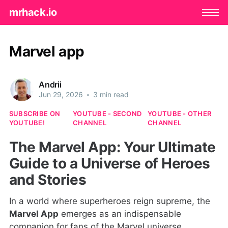
mrhack.io
Marvel app
Andrii
Jun 29, 2026
•
3 min read
SUBSCRIBE ON
YOUTUBE - SECOND
YOUTUBE - OTHER
YOUTUBE!
CHANNEL
CHANNEL
The Marvel App: Your Ultimate
Guide to a Universe of Heroes
and Stories
In a world where superheroes reign supreme, the
Marvel App
emerges as an indispensable
companion for fans of the Marvel universe.