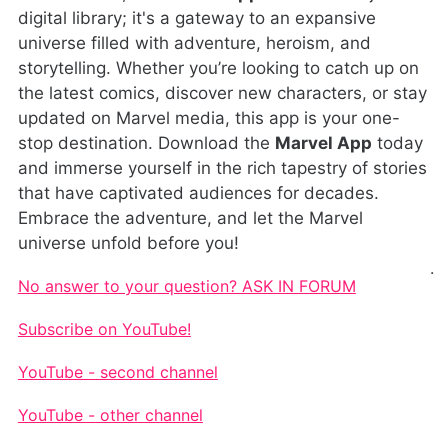
digital library; it's a gateway to an expansive
universe filled with adventure, heroism, and
storytelling. Whether you’re looking to catch up on
the latest comics, discover new characters, or stay
updated on Marvel media, this app is your one-
stop destination. Download the
Marvel App
today
and immerse yourself in the rich tapestry of stories
that have captivated audiences for decades.
Embrace the adventure, and let the Marvel
universe unfold before you!
.
No answer to your question? ASK IN FORUM
Subscribe on YouTube!
YouTube - second channel
YouTube - other channel