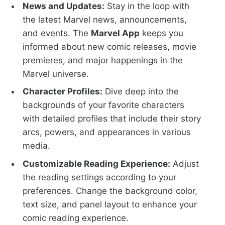
News and Updates:
Stay in the loop with
the latest Marvel news, announcements,
and events. The
Marvel App
keeps you
informed about new comic releases, movie
premieres, and major happenings in the
Marvel universe.
Character Profiles:
Dive deep into the
backgrounds of your favorite characters
with detailed profiles that include their story
arcs, powers, and appearances in various
media.
Customizable Reading Experience:
Adjust
the reading settings according to your
preferences. Change the background color,
text size, and panel layout to enhance your
comic reading experience.