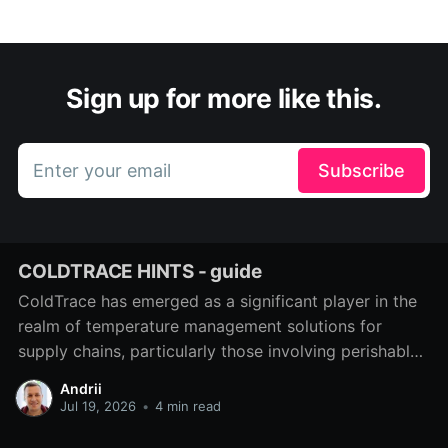
Sign up for more like this.
Enter your email
Subscribe
COLDTRACE HINTS - guide
ColdTrace has emerged as a significant player in the
realm of temperature management solutions for
supply chains, particularly those involving perishable
goods such as food and pharmaceuticals. As we
Andrii
navigate the complexities of modern logistics, the
Jul 19, 2026
•
4 min read
need for effective temperature monitoring systems