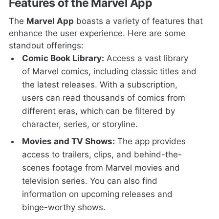
Features of the Marvel App
The
Marvel App
boasts a variety of features that
enhance the user experience. Here are some
standout offerings:
Comic Book Library:
Access a vast library
of Marvel comics, including classic titles and
the latest releases. With a subscription,
users can read thousands of comics from
different eras, which can be filtered by
character, series, or storyline.
Movies and TV Shows:
The app provides
access to trailers, clips, and behind-the-
scenes footage from Marvel movies and
television series. You can also find
information on upcoming releases and
binge-worthy shows.