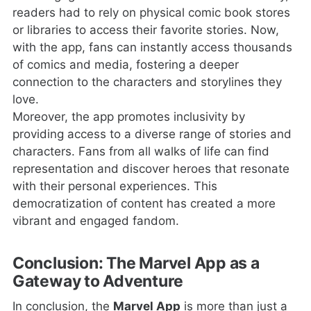
readers had to rely on physical comic book stores
or libraries to access their favorite stories. Now,
with the app, fans can instantly access thousands
of comics and media, fostering a deeper
connection to the characters and storylines they
love.
Moreover, the app promotes inclusivity by
providing access to a diverse range of stories and
characters. Fans from all walks of life can find
representation and discover heroes that resonate
with their personal experiences. This
democratization of content has created a more
vibrant and engaged fandom.
Conclusion: The Marvel App as a
Gateway to Adventure
In conclusion, the
Marvel App
is more than just a