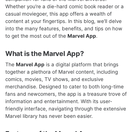
Whether you’re a die-hard comic book reader or a
casual moviegoer, this app offers a wealth of
content at your fingertips. In this blog, we’ll delve
into the many features, benefits, and tips on how
to get the most out of the
Marvel App
.
What is the Marvel App?
The
Marvel App
is a digital platform that brings
together a plethora of Marvel content, including
comics, movies, TV shows, and exclusive
merchandise. Designed to cater to both long-time
fans and newcomers, the app is a treasure trove of
information and entertainment. With its user-
friendly interface, navigating through the extensive
Marvel library has never been easier.