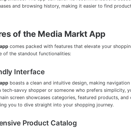
ases and browsing history, making it easier to find product
res of the Media Markt App
 app
comes packed with features that elevate your shoppin
 of the standout functionalities:
ndly Interface
 app
boasts a clean and intuitive design, making navigation
 tech-savvy shopper or someone who prefers simplicity, you
main screen showcases categories, featured products, and 
ing you to dive straight into your shopping journey.
ensive Product Catalog