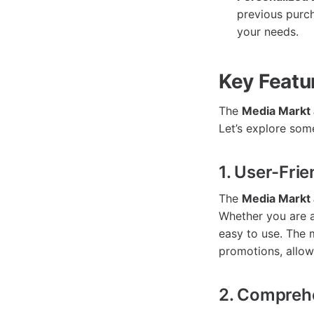
previous purch
your needs.
Key Featu
The
Media Markt
Let’s explore some
1. User-Frie
The
Media Markt
Whether you are a
easy to use. The 
promotions, allow
2. Compreh