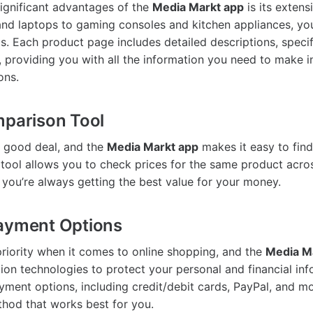
ignificant advantages of the
Media Markt app
is its extens
and laptops to gaming consoles and kitchen appliances, y
s. Each product page includes detailed descriptions, specif
 providing you with all the information you need to make 
ons.
mparison Tool
 good deal, and the
Media Markt app
makes it easy to find
tool allows you to check prices for the same product acros
g you’re always getting the best value for your money.
Payment Options
 priority when it comes to online shopping, and the
Media M
on technologies to protect your personal and financial in
ayment options, including credit/debit cards, PayPal, and m
hod that works best for you.