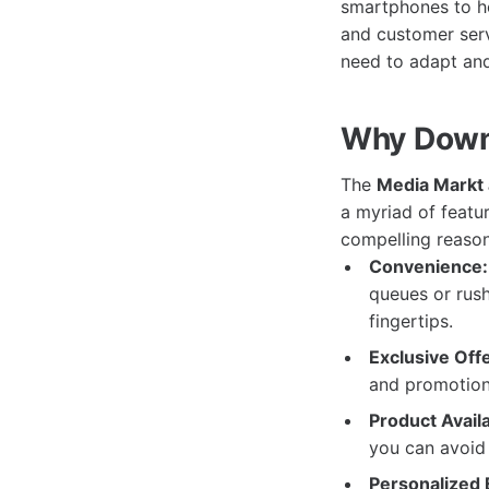
smartphones to ho
and customer serv
need to adapt and
Why Down
The
Media Markt
a myriad of featu
compelling reaso
Convenience:
queues or rush
fingertips.
Exclusive Offe
and promotions
Product Availab
you can avoid
Personalized 