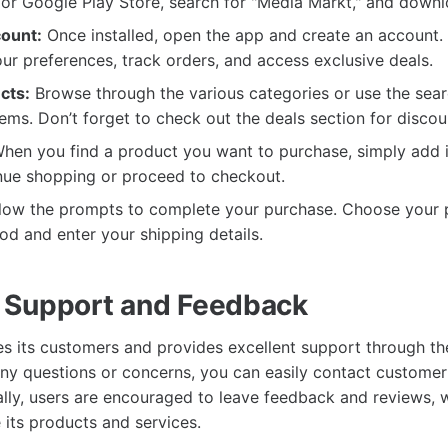
or Google Play Store, search for "Media Markt," and downl
ount:
Once installed, open the app and create an account. T
ur preferences, track orders, and access exclusive deals.
cts:
Browse through the various categories or use the sear
items. Don’t forget to check out the deals section for discou
hen you find a product you want to purchase, simply add it
nue shopping or proceed to checkout.
low the prompts to complete your purchase. Choose your 
d and enter your shipping details.
 Support and Feedback
s its customers and provides excellent support through t
 any questions or concerns, you can easily contact customer
ally, users are encouraged to leave feedback and reviews, 
its products and services.