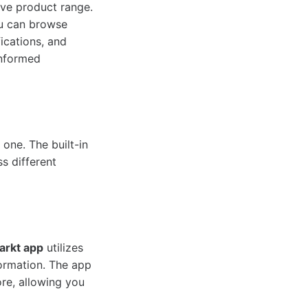
ive product range.
ou can browse
ications, and
informed
 one. The built-in
s different
arkt app
utilizes
formation. The app
ore, allowing you