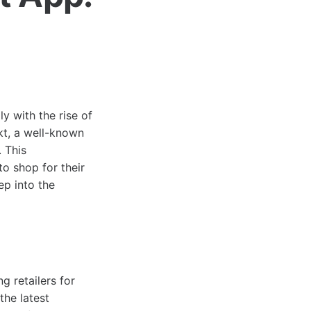
y with the rise of
kt, a well-known
. This
o shop for their
ep into the
 retailers for
the latest