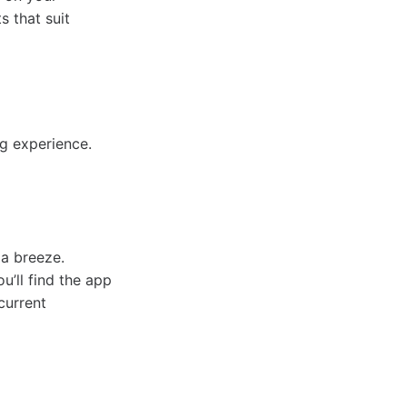
s that suit
g experience.
 a breeze.
’ll find the app
current