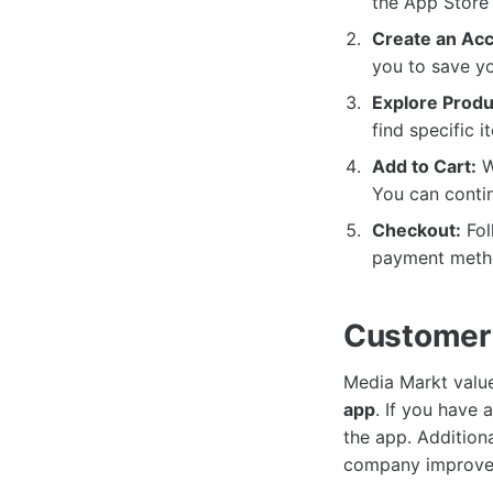
the App Store 
Create an Acc
you to save yo
Explore Produ
find specific 
Add to Cart:
W
You can conti
Checkout:
Fol
payment metho
Customer
Media Markt value
app
. If you have
the app. Addition
company improve 