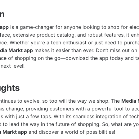
on
 app
is a game-changer for anyone looking to shop for elect
rface, extensive product catalog, and robust features, it en
ce. Whether you’re a tech enthusiast or just need to purc
dia Markt app
makes it easier than ever. Don’t miss out on 
nce of shopping on the go—download the app today and t
next level!
ughts
tinues to evolve, so too will the way we shop. The
Media 
this change, providing customers with a powerful tool to acc
 with just a few taps. With its seamless integration of tech
t to lead the way in the future of shopping. So, what are yo
 Markt app
and discover a world of possibilities!