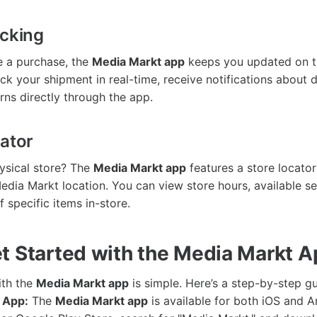
acking
 a purchase, the
Media Markt app
keeps you updated on th
ck your shipment in real-time, receive notifications about d
ns directly through the app.
cator
hysical store? The
Media Markt app
features a store locator
Media Markt location. You can view store hours, available s
 specific items in-store.
t Started with the Media Markt 
ith the
Media Markt app
is simple. Here’s a step-by-step gu
 App:
The
Media Markt app
is available for both iOS and An