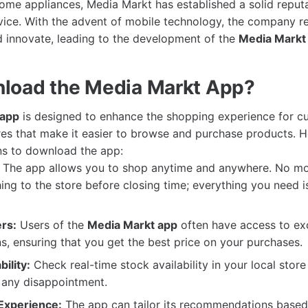
me appliances, Media Markt has established a solid reputat
ice. With the advent of mobile technology, the company r
 innovate, leading to the development of the
Media Markt
load the Media Markt App?
 app
is designed to enhance the shopping experience for cu
res that make it easier to browse and purchase products. 
ns to download the app:
The app allows you to shop anytime and anywhere. No mo
ing to the store before closing time; everything you need is
rs:
Users of the
Media Markt app
often have access to exc
, ensuring that you get the best price on your purchases.
ility:
Check real-time stock availability in your local store 
 any disappointment.
Experience:
The app can tailor its recommendations based