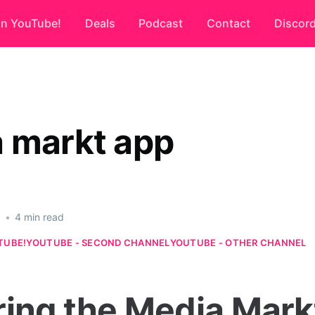
on YouTube!
Deals
Podcast
Contact
Discor
 markt app
6
•
4 min read
TUBE!
YOUTUBE - SECOND CHANNEL
YOUTUBE - OTHER CHANNEL
ring the Media Mark