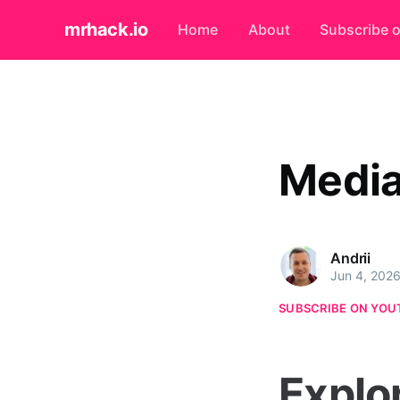
mrhack.io
Home
About
Subscribe 
Media
Andrii
Jun 4, 202
SUBSCRIBE ON YOU
Explo