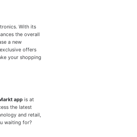
ronics. With its
hances the overall
hase a new
exclusive offers
ake your shopping
Markt app
is at
ess the latest
nology and retail,
u waiting for?