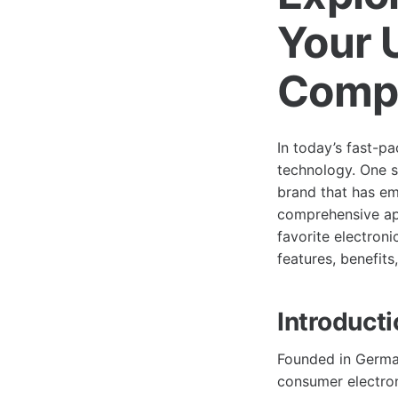
Your 
Comp
In today’s fast-pa
technology. One s
brand that has em
comprehensive app
favorite electroni
features, benefits
Introduct
Founded in German
consumer electron