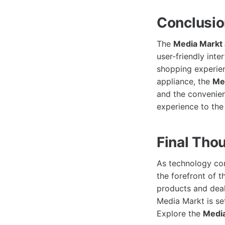
Conclusi
The
Media Markt
user-friendly inte
shopping experien
appliance, the
Me
and the convenie
experience to the 
Final Tho
As technology con
the forefront of 
products and deals
Media Markt is se
Explore the
Media