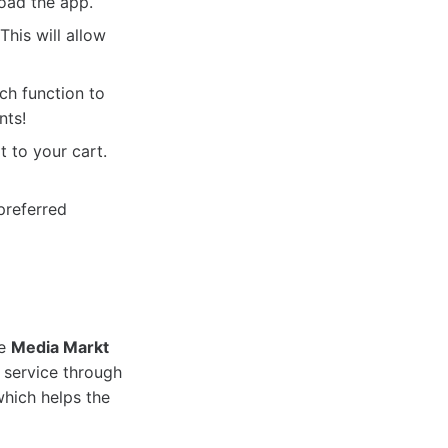
oad the app.
his will allow
ch function to
nts!
 to your cart.
preferred
he
Media Markt
 service through
which helps the