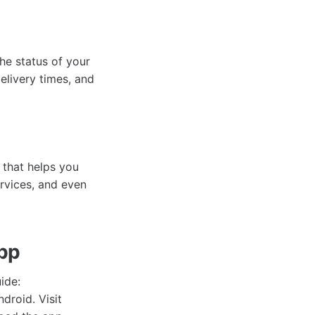
e status of your
elivery times, and
 that helps you
ervices, and even
App
ide:
droid. Visit