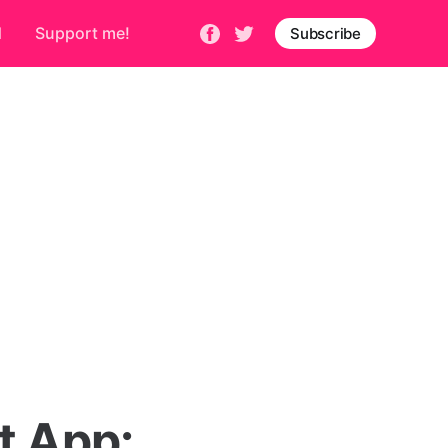
d
Support me!
Subscribe
t App: