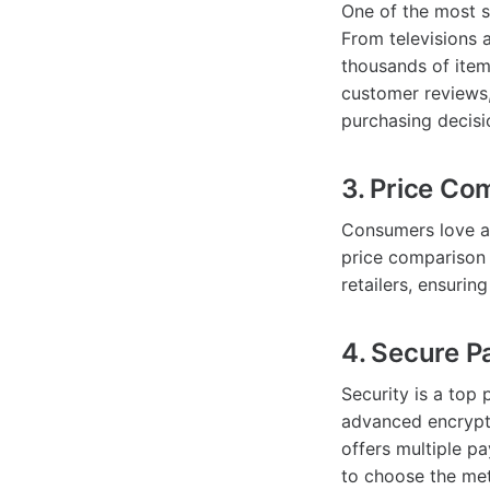
One of the most s
From televisions 
thousands of item
customer reviews,
purchasing decisi
3. Price Co
Consumers love a
price comparison 
retailers, ensurin
4. Secure 
Security is a top
advanced encrypti
offers multiple p
to choose the met