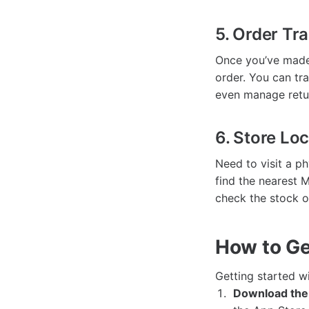
5. Order Tr
Once you’ve made
order. You can tra
even manage retur
6. Store Lo
Need to visit a p
find the nearest 
check the stock of
How to Ge
Getting started w
Download the