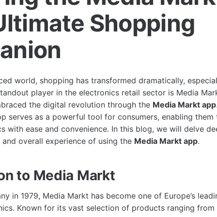
Ultimate Shopping
anion
ced world, shopping has transformed dramatically, especiall
tandout player in the electronics retail sector is Media Mar
braced the digital revolution through the
Media Markt app
 serves as a powerful tool for consumers, enabling them t
cs with ease and convenience. In this blog, we will delve de
, and overall experience of using the
Media Markt app
.
ion to Media Markt
y in 1979, Media Markt has become one of Europe’s leading
ics. Known for its vast selection of products ranging from 