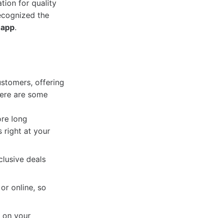
ion for quality
ecognized the
 app
.
stomers, offering
Here are some
re long
 right at your
lusive deals
or online, so
 on your