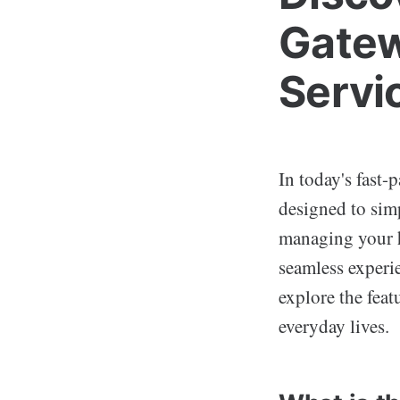
Gatew
Servi
In today's fast-
designed to sim
managing your h
seamless experie
explore the feat
everyday lives.