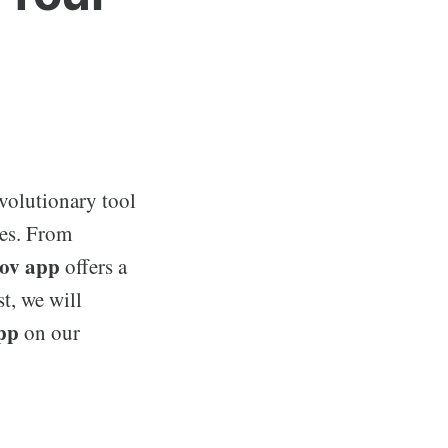
evolutionary tool
ces. From
v app
offers a
t, we will
pp
on our