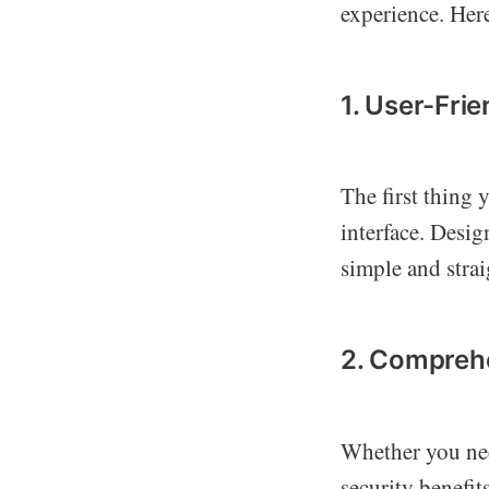
experience. Here
1. User-Frie
The first thing 
interface. Desig
simple and strai
2. Compreh
Whether you need
security benefit