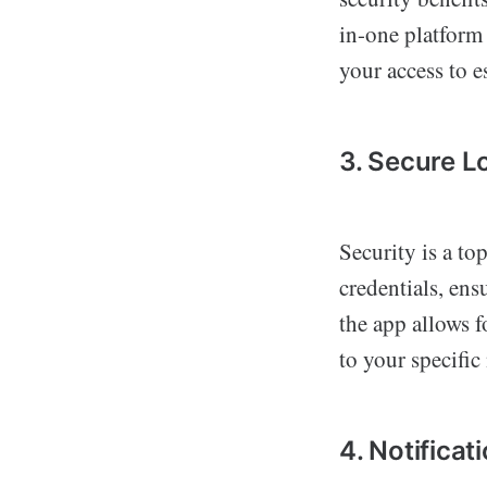
in-one platform 
your access to es
3. Secure L
Security is a top
credentials, ens
the app allows f
to your specific
4. Notificat