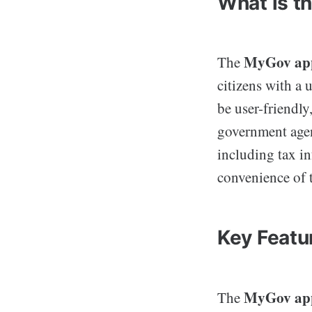
What is t
MyGov ap
The
citizens with a 
be user-friendly
government age
including tax in
convenience of t
Key Featu
MyGov ap
The