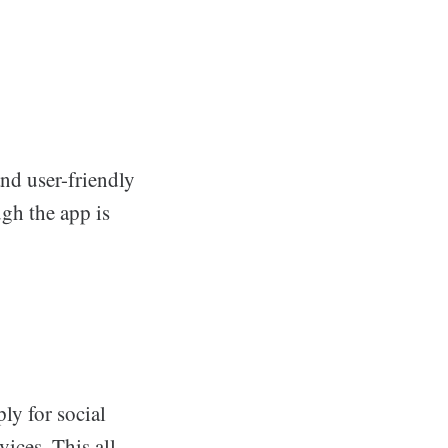
 and user-friendly
ugh the app is
ly for social
ices. This all-