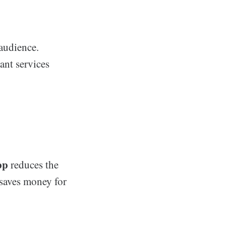
audience.
ant services
pp
reduces the
 saves money for