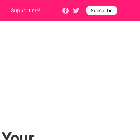
d
Support me!
Subscribe
 Your