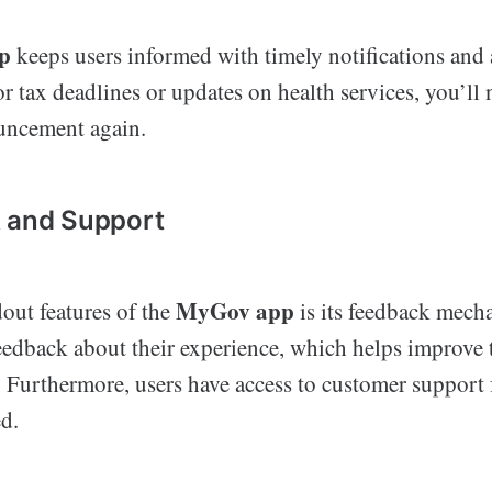
p
keeps users informed with timely notifications and 
for tax deadlines or updates on health services, you’ll
uncement again.
k and Support
MyGov app
out features of the
is its feedback mech
feedback about their experience, which helps improve 
. Furthermore, users have access to customer support 
d.