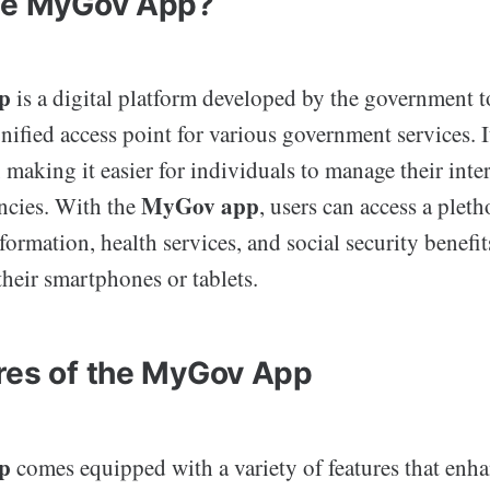
he MyGov App?
p
is a digital platform developed by the government t
unified access point for various government services. I
, making it easier for individuals to manage their inte
MyGov app
ncies. With the
, users can access a pleth
formation, health services, and social security benefit
heir smartphones or tablets.
res of the MyGov App
p
comes equipped with a variety of features that enha