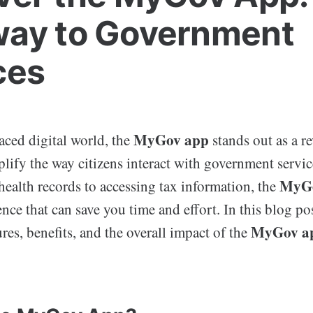
ay to Government
ces
MyGov app
paced digital world, the
stands out as a r
plify the way citizens interact with government servi
MyGo
ealth records to accessing tax information, the
nce that can save you time and effort. In this blog pos
MyGov a
ures, benefits, and the overall impact of the