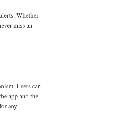
alerts. Whether
 never miss an
anism. Users can
the app and the
for any