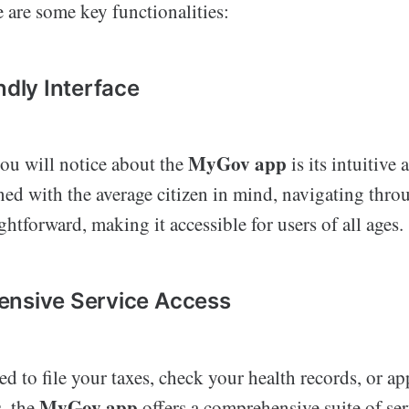
 are some key functionalities:
ndly Interface
MyGov app
you will notice about the
is its intuitive
ned with the average citizen in mind, navigating thro
ghtforward, making it accessible for users of all ages.
ensive Service Access
 to file your taxes, check your health records, or app
MyGov app
s, the
offers a comprehensive suite of serv