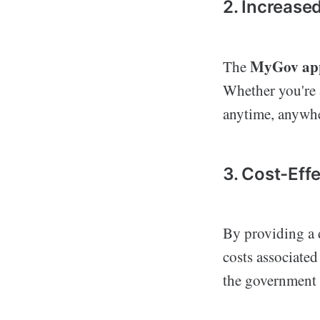
2. Increased
MyGov ap
The
Whether you're 
anytime, anywhe
3. Cost-Eff
By providing a d
costs associated
the government b