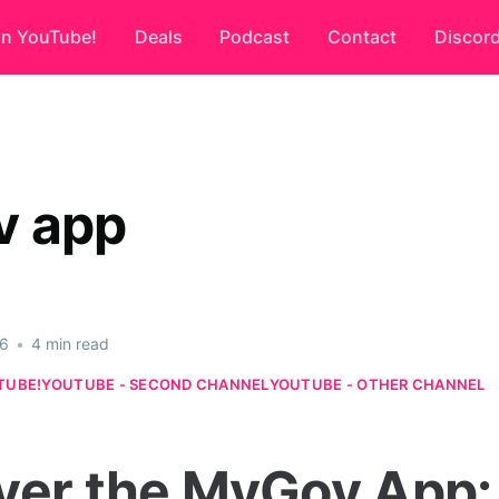
on YouTube!
Deals
Podcast
Contact
Discor
v app
26
•
4 min read
TUBE!
YOUTUBE - SECOND CHANNEL
YOUTUBE - OTHER CHANNEL
ver the MyGov App: