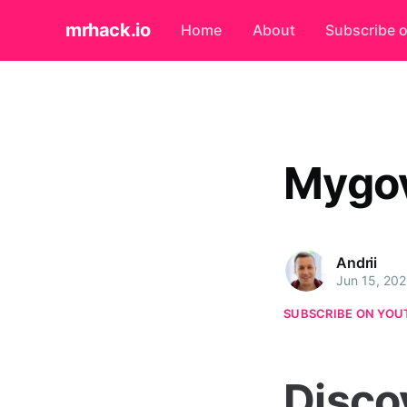
mrhack.io
Home
About
Subscribe 
Mygo
Andrii
Jun 15, 20
SUBSCRIBE ON YOU
Disco