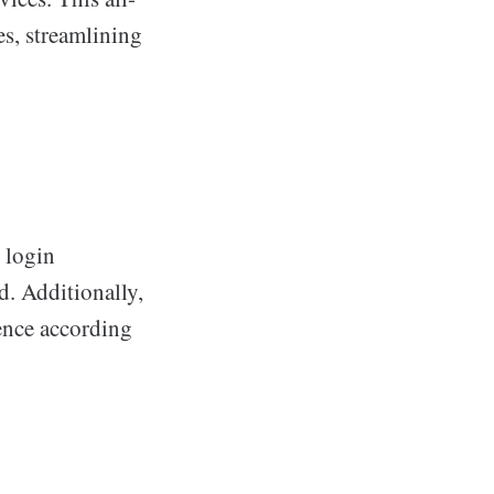
es, streamlining
e login
d. Additionally,
ience according