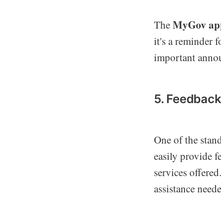
MyGov ap
The
it's a reminder 
important anno
5. Feedbac
One of the stand
easily provide 
services offered
assistance neede