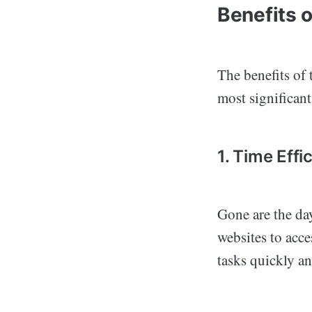
Benefits 
The benefits of
most significant
1. Time Effi
Gone are the da
websites to acc
tasks quickly an