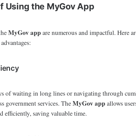
of Using the MyGov App
MyGov app
 the
are numerous and impactful. Here ar
 advantages:
ciency
ys of waiting in long lines or navigating through c
MyGov app
ess government services. The
allows user
d efficiently, saving valuable time.