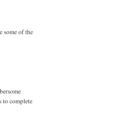
e some of the
umbersome
s to complete