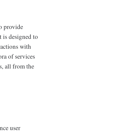
o provide
t is designed to
ractions with
ora of services
s, all from the
nce user