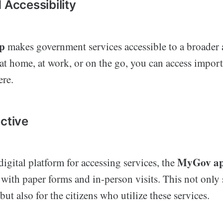
 Accessibility
p
makes government services accessible to a broader 
at home, at work, or on the go, you can access import
re.
ective
MyGov a
igital platform for accessing services, the
 with paper forms and in-person visits. This not only
ut also for the citizens who utilize these services.