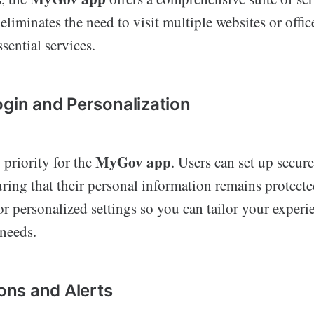
eliminates the need to visit multiple websites or offic
sential services.
ogin and Personalization
MyGov app
 priority for the
. Users can set up secur
uring that their personal information remains protecte
or personalized settings so you can tailor your exper
 needs.
ions and Alerts